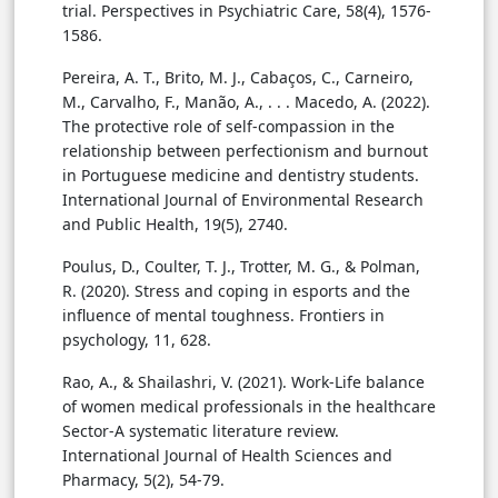
trial. Perspectives in Psychiatric Care, 58(4), 1576-
1586.
Pereira, A. T., Brito, M. J., Cabaços, C., Carneiro,
M., Carvalho, F., Manão, A., . . . Macedo, A. (2022).
The protective role of self-compassion in the
relationship between perfectionism and burnout
in Portuguese medicine and dentistry students.
International Journal of Environmental Research
and Public Health, 19(5), 2740.
Poulus, D., Coulter, T. J., Trotter, M. G., & Polman,
R. (2020). Stress and coping in esports and the
influence of mental toughness. Frontiers in
psychology, 11, 628.
Rao, A., & Shailashri, V. (2021). Work-Life balance
of women medical professionals in the healthcare
Sector-A systematic literature review.
International Journal of Health Sciences and
Pharmacy, 5(2), 54-79.