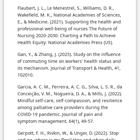
Flaubert, J. L., Le Menestrel, S., Williams, D. R.,
Wakefield, M. K., National Academies of Sciences,
E., & Medicine. (2021). Supporting the health and
professional well-being of nurses The Future of
Nursing 2020-2030: Charting a Path to Achieve
Health Equity: National Academies Press (US).
Gan, Y., & Zhang, J. (2025). Study on the influence
of commuting time on workers' health status and
its mechanism. Journal of Transport & Health, 41,
102010.
Garcia, A. C. M., Ferreira, A. C. G., Silva, L. S. R., da
Conceição, V. M., Nogueira, D. A., & Mills, J. (2022).
Mindful self-care, self-compassion, and resilience
among palliative care providers during the
COVID-19 pandemic. Journal of pain and
symptom management, 64(1), 49-57.
Gerpott, F. H., Rivkin, W., & Unger, D. (2022). Stop
and go, where is my flow? How and when daily