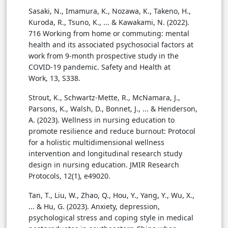
Sasaki, N., Imamura, K., Nozawa, K., Takeno, H.,
Kuroda, R., Tsuno, K., ... & Kawakami, N. (2022).
716 Working from home or commuting: mental
health and its associated psychosocial factors at
work from 9-month prospective study in the
COVID-19 pandemic. Safety and Health at
Work, 13, S338.
Strout, K., Schwartz-Mette, R., McNamara, J.,
Parsons, K., Walsh, D., Bonnet, J., ... & Henderson,
A. (2023). Wellness in nursing education to
promote resilience and reduce burnout: Protocol
for a holistic multidimensional wellness
intervention and longitudinal research study
design in nursing education. JMIR Research
Protocols, 12(1), e49020.
Tan, T., Liu, W., Zhao, Q., Hou, Y., Yang, Y., Wu, X.,
... & Hu, G. (2023). Anxiety, depression,
psychological stress and coping style in medical