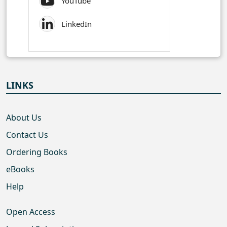
YouTube
LinkedIn
LINKS
About Us
Contact Us
Ordering Books
eBooks
Help
Open Access