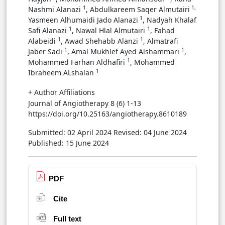
1
1,
Nashmi Alanazi
, Abdulkareem Saqer Almutairi
1
‏Yasmeen Alhumaidi Jado Alanazi
, ‏Nadyah Khalaf
1
1
Safi Alanazi
, ‏Nawal Hlal Almutairi
, ‏Fahad
1
1
Alabeidi
, Awad Shehabb Alanzi
, Almatrafi
1
1
Jaber Sadi
, ‏Amal Mukhlef Ayed Alshammari
,
1
Mohammed Farhan Aldhafiri
, ‏Mohammed
1
Ibraheem ALshalan
+ Author Affiliations
Journal of Angiotherapy 8 (6) 1-13
https://doi.org/10.25163/angiotherapy.8610189
Submitted: 02 April 2024
Revised: 04 June 2024
Published: 15 June 2024
PDF
Cite
Full text