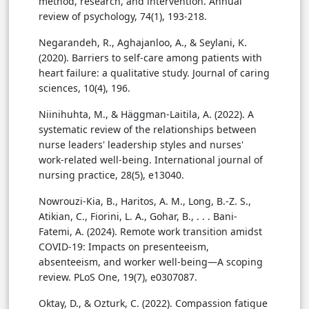
method, research, and intervention. Annual
review of psychology, 74(1), 193-218.
Negarandeh, R., Aghajanloo, A., & Seylani, K.
(2020). Barriers to self-care among patients with
heart failure: a qualitative study. Journal of caring
sciences, 10(4), 196.
Niinihuhta, M., & Häggman-Laitila, A. (2022). A
systematic review of the relationships between
nurse leaders' leadership styles and nurses'
work-related well-being. International journal of
nursing practice, 28(5), e13040.
Nowrouzi-Kia, B., Haritos, A. M., Long, B.-Z. S.,
Atikian, C., Fiorini, L. A., Gohar, B., . . . Bani-
Fatemi, A. (2024). Remote work transition amidst
COVID-19: Impacts on presenteeism,
absenteeism, and worker well-being—A scoping
review. PLoS One, 19(7), e0307087.
Oktay, D., & Ozturk, C. (2022). Compassion fatigue