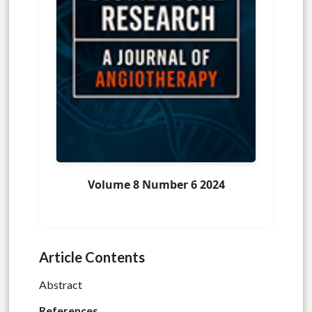
Volume 8 Number 6 2024
Article Contents
Abstract
References