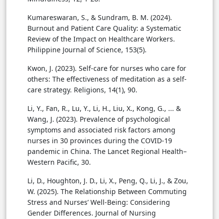
Kumareswaran, S., & Sundram, B. M. (2024).
Burnout and Patient Care Quality: a Systematic
Review of the Impact on Healthcare Workers.
Philippine Journal of Science, 153(5).
Kwon, J. (2023). Self-care for nurses who care for
others: The effectiveness of meditation as a self-
care strategy. Religions, 14(1), 90.
Li, Y., Fan, R., Lu, Y., Li, H., Liu, X., Kong, G., ... &
Wang, J. (2023). Prevalence of psychological
symptoms and associated risk factors among
nurses in 30 provinces during the COVID-19
pandemic in China. The Lancet Regional Health–
Western Pacific, 30.
Li, D., Houghton, J. D., Li, X., Peng, Q., Li, J., & Zou,
W. (2025). The Relationship Between Commuting
Stress and Nurses’ Well-Being: Considering
Gender Differences. Journal of Nursing