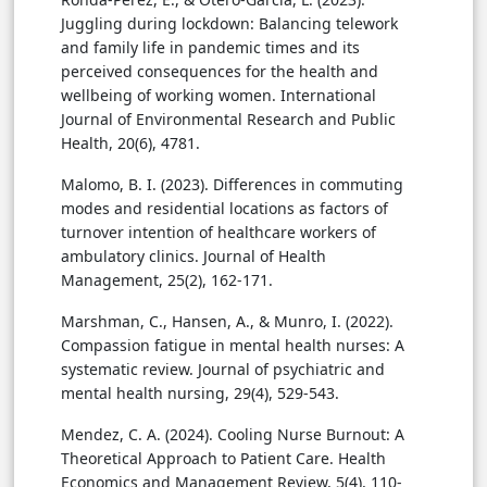
Juggling during lockdown: Balancing telework
and family life in pandemic times and its
perceived consequences for the health and
wellbeing of working women. International
Journal of Environmental Research and Public
Health, 20(6), 4781.
Malomo, B. I. (2023). Differences in commuting
modes and residential locations as factors of
turnover intention of healthcare workers of
ambulatory clinics. Journal of Health
Management, 25(2), 162-171.
Marshman, C., Hansen, A., & Munro, I. (2022).
Compassion fatigue in mental health nurses: A
systematic review. Journal of psychiatric and
mental health nursing, 29(4), 529-543.
Mendez, C. A. (2024). Cooling Nurse Burnout: A
Theoretical Approach to Patient Care. Health
Economics and Management Review, 5(4), 110-