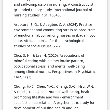
and self-compassion in nursing: A constructivist
grounded theory study. International journal of
nursing studies, 101, 103436.
Aruoture, E. O., & Adegbie, C. A. (2024). Practice
environment and commuting stress as predictors
of emotional labour among nurses in ibadan, oyo
state. African journal for the psychological
studies of social issues, 27(2).
Choi, S. H., & Lee, H. (2020). Associations of
mindful eating with dietary intake pattern,
occupational stress, and mental well-being
among clinical nurses. Perspectives in Psychiatric
Care, 56(2).
Chung, H.-C., Chen, Y.-C., Chang, S.-C., Hsu, W.-L.,
& Hsieh, T.-C. (2020). Nurses’ well-being, health-
promoting lifestyle and work environment
satisfaction correlation: A psychometric study for
development of nursing health and job