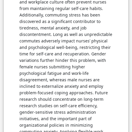
and workplace culture often prevent nurses
from maintaining regular self-care habits.
Additionally, commuting stress has been
discovered as a significant contributor to
tiredness, mental anxiety, and job
discontentment. Long as well as unpredictable
commutes adversely impact nurses’ physical
and psychological well-being, restricting their
time for self-care and recuperation. Gender
variations further hinder this problem, with
female nurses submitting higher
psychological fatigue and work-life
disagreement, whereas male nurses are
inclined to externalize anxiety and employ
problem-focused coping approaches. Future
research should concentrate on long-term
research studies on self-care efficiency,
gender-sensitive stress administration
initiatives, and the important part of
organizational policies in minimizing
commuting anxiety. Applying flexible work