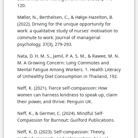
120.
Møller, N., Berthelsen, C., & Hølge-Hazelton, B.
(2022). Driving for the unique opportunity for
work: a qualitative study of nurses' motivation to
commute to work. Journal of managerial
psychology, 37(3), 279-293.
Nata, D. H. M. S., Jamil, P. A. S. M., & Rawee, M. N.
M. A Growing Concern: Long Commutes and
Mental Fatigue Among Workers. 1. Health Literacy
of Unhealthy Diet Consumption in Thailand, 192.
Neff, K. (2021). Fierce self-compassion: How
women can harness kindness to speak up, claim
their power, and thrive: Penguin UK.
Neff, K., & Germer, C. (2024). Mindful Self-
Compassion for Burnout: Guilford Publications.
Neff, K. D. (2023). Self-compassion: Theory,