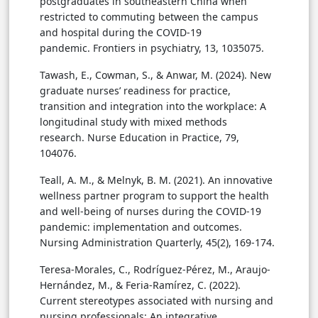
postgraduates in southeastern China when
restricted to commuting between the campus
and hospital during the COVID-19
pandemic. Frontiers in psychiatry, 13, 1035075.
Tawash
, E., Cowman, S., & Anwar, M. (2024). New
graduate nurses’ readiness for practice,
transition and integration into the workplace: A
longitudinal study with mixed methods
research. Nurse Education in Practice, 79,
104076.
Teall, A. M., & Melnyk, B. M. (2021). An innovative
wellness partner program to support the health
and well-being of nurses during the COVID-19
pandemic: implementation and outcomes.
Nursing Administration Quarterly, 45(2), 169-174.
Teresa-Morales, C., Rodríguez-Pérez, M., Araujo-
Hernández, M., & Feria-Ramírez, C. (2022).
Current stereotypes associated with nursing and
nursing professionals: An integrative