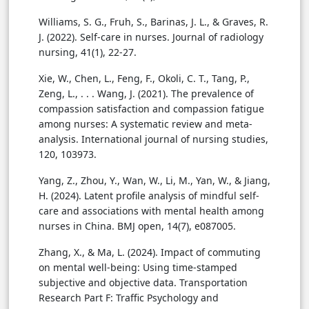
Williams, S. G., Fruh, S., Barinas, J. L., & Graves, R.
J. (2022). Self-care in nurses. Journal of radiology
nursing, 41(1), 22-27.
Xie, W., Chen, L., Feng, F., Okoli, C. T., Tang, P.,
Zeng, L., . . . Wang, J. (2021). The prevalence of
compassion satisfaction and compassion fatigue
among nurses: A systematic review and meta-
analysis. International journal of nursing studies,
120, 103973.
Yang, Z., Zhou, Y., Wan, W., Li, M., Yan, W., & Jiang,
H. (2024). Latent profile analysis of mindful self-
care and associations with mental health among
nurses in China. BMJ open, 14(7), e087005.
Zhang, X., & Ma, L. (2024). Impact of commuting
on mental well-being: Using time-stamped
subjective and objective data. Transportation
Research Part F: Traffic Psychology and