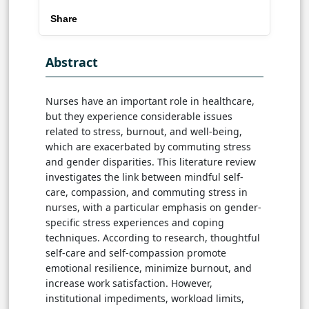
Share
Abstract
Nurses have an important role in healthcare,
but they experience considerable issues
related to stress, burnout, and well-being,
which are exacerbated by commuting stress
and gender disparities. This literature review
investigates the link between mindful self-
care, compassion, and commuting stress in
nurses, with a particular emphasis on gender-
specific stress experiences and coping
techniques. According to research, thoughtful
self-care and self-compassion promote
emotional resilience, minimize burnout, and
increase work satisfaction. However,
institutional impediments, workload limits,