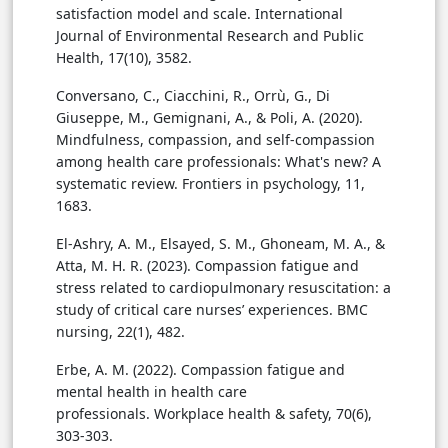
satisfaction model and scale. International
Journal of Environmental Research and Public
Health, 17(10), 3582.
Conversano, C., Ciacchini, R., Orrù, G., Di
Giuseppe, M., Gemignani, A., & Poli, A. (2020).
Mindfulness, compassion, and self-compassion
among health care professionals: What's new? A
systematic review. Frontiers in psychology, 11,
1683.
El-Ashry, A. M., Elsayed, S. M., Ghoneam, M. A., &
Atta, M. H. R. (2023). Compassion fatigue and
stress related to cardiopulmonary resuscitation: a
study of critical care nurses’ experiences. BMC
nursing, 22(1), 482.
Erbe, A. M. (2022). Compassion fatigue and
mental health in health care
professionals. Workplace health & safety, 70(6),
303-303.