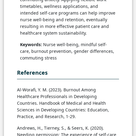
timetables, wellness applications, and
intended self-care programs can help improve
nurse well-being and retention, eventually
resulting in more effective patient care and
healthcare system sustainability.
Keywords:
Nurse well-being, mindful self-
care, burnout prevention, gender differences,
commuting stress
References
Al-Worafi, Y. M. (2023). Burnout Among
Healthcare Professionals in Developing
Countries. Handbook of Medical and Health
Sciences in Developing Countries: Education,
Practice, and Research, 1-29.
Andrews, H., Tierney, S., & Seers, K. (2020).
Needing permission: The experience of self-care