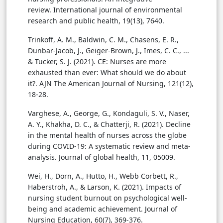
review. International journal of environmental
research and public health, 19(13), 7640.
Trinkoff, A. M., Baldwin, C. M., Chasens, E. R.,
Dunbar-Jacob, J., Geiger-Brown, J., Imes, C. C., ...
& Tucker, S. J. (2021). CE: Nurses are more
exhausted than ever: What should we do about
it?. AJN The American Journal of Nursing, 121(12),
18-28.
Varghese, A., George, G., Kondaguli, S. V., Naser,
A. Y., Khakha, D. C., & Chatterji, R. (2021). Decline
in the mental health of nurses across the globe
during COVID-19: A systematic review and meta-
analysis. Journal of global health, 11, 05009.
Wei, H., Dorn, A., Hutto, H., Webb Corbett, R.,
Haberstroh, A., & Larson, K. (2021). Impacts of
nursing student burnout on psychological well-
being and academic achievement. Journal of
Nursing Education, 60(7), 369-376.