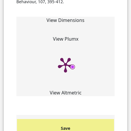
Behaviour, 107, 395-412.
View Dimensions
View Plumx
View Altmetric
Save