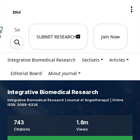
)
SUBMIT RESEARCH
Join Now
Integrative Biomedical Research
Sections
Articles
Editorial Board
About journal
Integrative Biomedical Research
Integrative Biomedical Research (Journal of Angiotherapy) | Online
ISSN 3068-6326
743
1.8m
Citations
Views