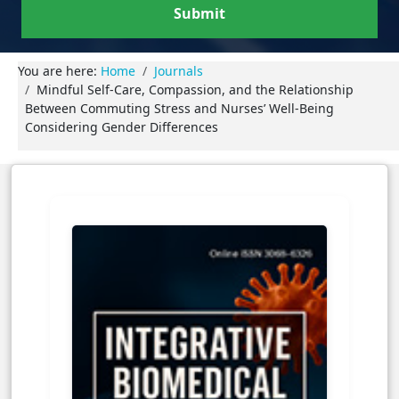
Submit
You are here:
Home
Journals
Mindful Self-Care, Compassion, and the Relationship
Between Commuting Stress and Nurses’ Well-Being
Considering Gender Differences