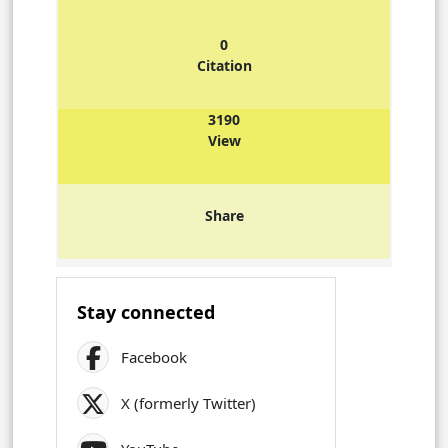
0
Citation
3190
View
Share
Stay connected
Facebook
X (formerly Twitter)