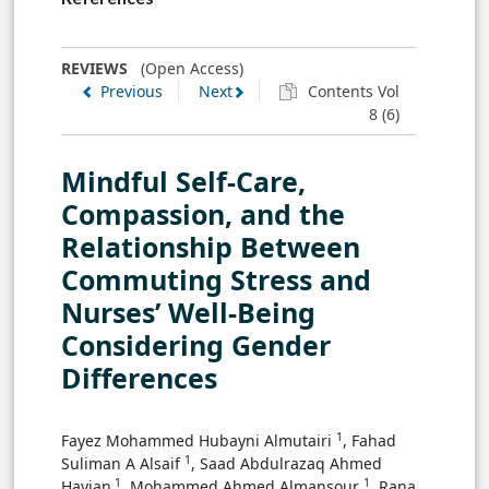
REVIEWS
(Open Access)
Previous
Next
Contents Vol
8 (6)
Mindful Self-Care,
Compassion, and the
Relationship Between
Commuting Stress and
Nurses’ Well-Being
Considering Gender
Differences
1
Fayez Mohammed Hubayni Almutairi
, Fahad
1
Suliman A Alsaif
, Saad Abdulrazaq Ahmed
1
1
Hayjan
, Mohammed Ahmed Almansour
, ‏Rana