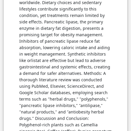
worldwide. Dietary choices and sedentary
lifestyles contribute significantly to this
condition, yet treatments remain limited by
side effects. Pancreatic lipase, the primary
enzyme in dietary fat digestion, presents a
promising target for obesity management.
Inhibitors of pancreatic lipase reduce fat
absorption, lowering caloric intake and aiding
in weight management. Synthetic inhibitors
like orlistat are effective but lead to adverse
gastrointestinal and systemic effects, creating
a demand for safer alternatives. Methods: A
thorough literature review was conducted
using PubMed, Elsevier, ScienceDirect, and
Google Scholar databases, employing search
terms such as "herbal drugs," "polyphenols,"
"pancreatic lipase inhibitors," "antilipase,"
"natural products," and "antiobesity herbal
drugs." Discussion and Conclusion:
Polyphenol-rich plants such as Camellia