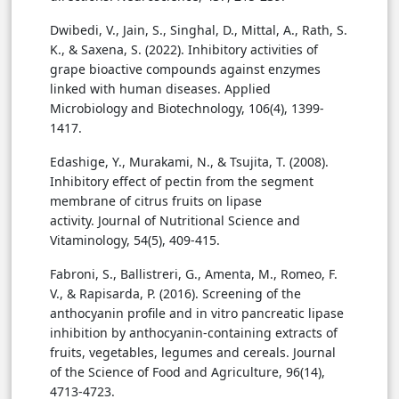
Dwibedi, V., Jain, S., Singhal, D., Mittal, A., Rath, S.
K., & Saxena, S. (2022). Inhibitory activities of
grape bioactive compounds against enzymes
linked with human diseases. Applied
Microbiology and Biotechnology, 106(4), 1399-
1417.
Edashige, Y., Murakami, N., & Tsujita, T. (2008).
Inhibitory effect of pectin from the segment
membrane of citrus fruits on lipase
activity. Journal of Nutritional Science and
Vitaminology, 54(5), 409-415.
Fabroni, S., Ballistreri, G., Amenta, M., Romeo, F.
V., & Rapisarda, P. (2016). Screening of the
anthocyanin profile and in vitro pancreatic lipase
inhibition by anthocyanin-containing extracts of
fruits, vegetables, legumes and cereals. Journal
of the Science of Food and Agriculture, 96(14),
4713-4723.