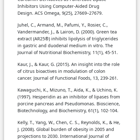
Inhibitors Using Computer-Aided Drug
Design. ACS Omega, 9(25), 27669–27679.
Juhel, C., Armand, M., Pafumi, Y., Rosier, C.,
Vandermander, J., & Lairon, D. (2000). Green tea
extract (AR25®) inhibits lipolysis of triglycerides
in gastric and duodenal medium in vitro. The
Journal of Nutritional Biochemistry, 11(1), 45-51.
Kaur, J., & Kaur, G. (2015). An insight into the role
of citrus bioactives in modulation of colon
cancer. Journal of Functional Foods, 13, 239-261.
Kawaguchi, K., Mizuno, T., Aida, K., & Uchino, K.
(1997). Hesperidin as an inhibitor of lipases from
porcine pancreas and Pseudomonas. Bioscience,
Biotechnology, and Biochemistry, 61(1), 102-104.
Kelly, T., Yang, W., Chen, C. S., Reynolds, K., & He,
J. (2008). Global burden of obesity in 2005 and
projections to 2030. International Journal of