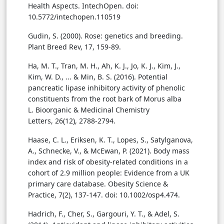
Health Aspects. IntechOpen. doi:
10.5772/intechopen.110519
Gudin, S. (2000). Rose: genetics and breeding.
Plant Breed Rev, 17, 159-89.
Ha, M. T., Tran, M. H., Ah, K. J., Jo, K. J., Kim, J.,
Kim, W. D., ... & Min, B. S. (2016). Potential
pancreatic lipase inhibitory activity of phenolic
constituents from the root bark of Morus alba
L. Bioorganic & Medicinal Chemistry
Letters, 26(12), 2788-2794.
Haase, C. L., Eriksen, K. T., Lopes, S., Satylganova,
A., Schnecke, V., & McEwan, P. (2021). Body mass
index and risk of obesity-related conditions in a
cohort of 2.9 million people: Evidence from a UK
primary care database. Obesity Science &
Practice, 7(2), 137-147. doi: 10.1002/osp4.474.
Hadrich, F., Cher, S., Gargouri, Y. T., & Adel, S.