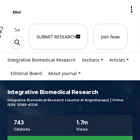
)
SUBMIT RESEARCH
Join Now
Integrative Biomedical Research
Sections
Articles
Editorial Board
About journal
Integrative Biomedical Research
Integrative Biomedical Research (Journal of Angiotherapy) | Online
ISSN 3068-6326
743
1.7m
Citations
Views