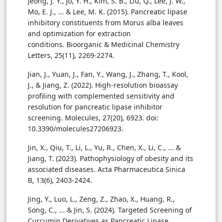
Jeong, J. Y., Jo, Y. H., Kim, S. B., Liu, Q., Lee, J. W.,
Mo, E. J., ... & Lee, M. K. (2015). Pancreatic lipase
inhibitory constituents from Morus alba leaves
and optimization for extraction
conditions. Bioorganic & Medicinal Chemistry
Letters, 25(11), 2269-2274.
Jian, J., Yuan, J., Fan, Y., Wang, J., Zhang, T., Kool,
J., & Jiang, Z. (2022). High-resolution bioassay
profiling with complemented sensitivity and
resolution for pancreatic lipase inhibitor
screening. Molecules, 27(20), 6923. doi:
10.3390/molecules27206923.
Jin, X., Qiu, T., Li, L., Yu, R., Chen, X., Li, C., ... &
Jiang, T. (2023). Pathophysiology of obesity and its
associated diseases. Acta Pharmaceutica Sinica
B, 13(6), 2403-2424.
Jing, Y., Luo, L., Zeng, Z., Zhao, X., Huang, R.,
Song, C., ... & Jin, S. (2024). Targeted Screening of
Curcumin Derivatives as Pancreatic Lipase