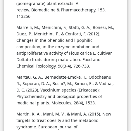
(pomegranate) plant extracts: A
review. Biomedicine & Pharmacotherapy, 153,
113256.
Marrelli, M., Menichini, F., Statti, G. A., Bonesi, M.,
Duez, P., Menichini, F., & Conforti, F. (2012).
Changes in the phenolic and lipophilic
composition, in the enzyme inhibition and
antiproliferative activity of Ficus carica L. cultivar
Dottato fruits during maturation. Food and
Chemical Toxicology, 50(3-4), 726-733.
Martau, G. A., Bernadette-Emoke, T., Odocheanu,
R., Soporan, D. A., Bochi?, M., Simon, E., & Vodnar,
D. C. (2023). Vaccinium species (Ericaceae):
Phytochemistry and biological properties of
medicinal plants. Molecules, 28(4), 1533.
Martin, K. A., Mani, M. V., & Mani, A. (2015). New
targets to treat obesity and the metabolic
syndrome. European journal of