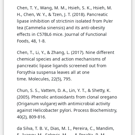
Chen, T. Y., Wang, M. M., Hsieh, S. K., Hsieh, M.
H., Chen, W. Y., & Tzen, J. T. (2018). Pancreatic
lipase inhibition of strictinin isolated from Pu’er
tea (Cammelia sinensis) and its anti-obesity
effects in C57BL6 mice. Journal of Functional
Foods, 48, 1-8.
Chen, T., Li, Y., & Zhang, L. (2017). Nine different
chemical species and action mechanisms of
pancreatic lipase ligands screened out from
Forsythia suspensa leaves all at one
time. Molecules, 22(5), 795.
Chun, S. S., Vattem, D. A., Lin, Y. T., & Shetty, K.
(2005). Phenolic antioxidants from clonal oregano
(Origanum vulgare) with antimicrobial activity
against Helicobacter pylori. Process Biochemistry,
40(2), 809-816.
da Silva, T. B. V., Dias, M. I., Pereira, C., Mandim,
F., Ivanov, M., Sokovic, M., ... & Peralta, R. M.