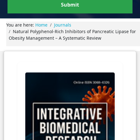
Submit
You are here:
Home
Journals
Natural Polyphenol-Rich Inhibitors of Pancreatic Lipase for
Obesity Management – A Systematic Review