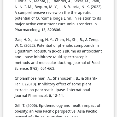
Fuloria, S., Mehta, J., Chandel, A., Sekar, M., Rani,
N. N. I. M., Begum, M. Y., ... & Fuloria, N. K. (2022).
A comprehensive review on the therapeutic
potential of Curcuma longa Linn. in relation to its
major active constituent curcumin. Frontiers in
Pharmacology, 13, 820806.
Gao, H. X., Liang, H. Y., Chen, N., Shi, B., & Zeng,
W. C. (2022). Potential of phenolic compounds in
Ligustrum robustum (Rxob.) Blume as antioxidant
and lipase inhibitors: Multi-spectroscopic
methods and molecular docking. Journal of Food
Science, 87(2), 651-663.
Gholamhoseinian, A., Shahouzehi, B., & Sharifi-
Far, F. (2010). Inhibitory effect of some plant
extracts on pancreatic lipase. International
Journal Pharmacol, 6, 18-24.
Gill, T. (2006). Epidemiology and health impact of
obesity: an Asia Pacific perspective. Asia Pacific
Journal of Clinical Nutrition, 15, 3-14.