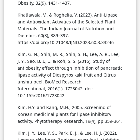
Obesity, 32(9), 1431-1437.
Khatlawala, V., & Roghelia, V. (2023). Anti-Lipase
and Antioxidant Activities of the Selected Plant
Materials. The Indian Journal of Nutrition and
Dietetics, 60(3), 389–397.
https://doi.org/10.21048/IJND.2023.60.3.33246
Kim, G. N., Shin, M. R., Shin, S. H., Lee, A. R., Lee,
J. Y., Seo, B. I., ... & Roh, S. S. (2016). Study of
antiobesity effect through inhibition of pancreatic
lipase activity of Diospyros kaki fruit and Citrus
unshiu peel. BioMed Research
International, 2016(1), 1723042. doi:
10.1155/2016/1723042.
Kim, H.Y. and Kang, M.H., 2005. Screening of
Korean medicinal plants for lipase inhibitory
activity. Phytotherapy Research, 19(4), pp.359-361.
Kim, J. Y., Lee, Y. S., Park, E. J., & Lee, H. J. (2022).
Honeysuckle berry (Lonicera caerulea L.) inhibits