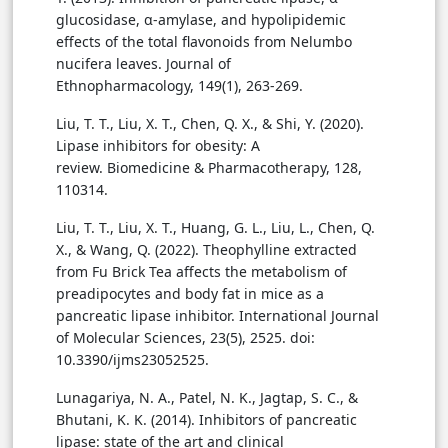
glucosidase, α-amylase, and hypolipidemic
effects of the total flavonoids from Nelumbo
nucifera leaves. Journal of
Ethnopharmacology, 149(1), 263-269.
Liu, T. T., Liu, X. T., Chen, Q. X., & Shi, Y. (2020).
Lipase inhibitors for obesity: A
review. Biomedicine & Pharmacotherapy, 128,
110314.
Liu, T. T., Liu, X. T., Huang, G. L., Liu, L., Chen, Q.
X., & Wang, Q. (2022). Theophylline extracted
from Fu Brick Tea affects the metabolism of
preadipocytes and body fat in mice as a
pancreatic lipase inhibitor. International Journal
of Molecular Sciences, 23(5), 2525. doi:
10.3390/ijms23052525.
Lunagariya, N. A., Patel, N. K., Jagtap, S. C., &
Bhutani, K. K. (2014). Inhibitors of pancreatic
lipase: state of the art and clinical