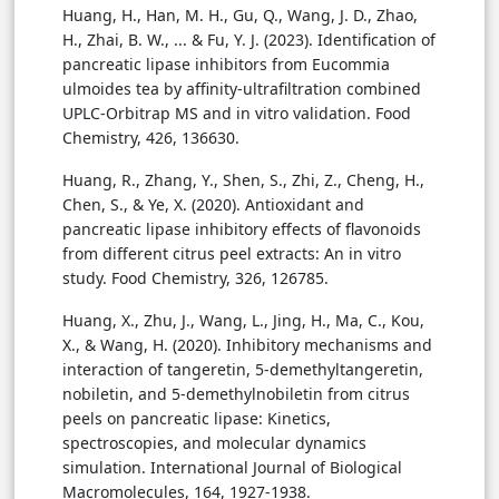
Huang, H., Han, M. H., Gu, Q., Wang, J. D., Zhao,
H., Zhai, B. W., ... & Fu, Y. J. (2023). Identification of
pancreatic lipase inhibitors from Eucommia
ulmoides tea by affinity-ultrafiltration combined
UPLC-Orbitrap MS and in vitro validation. Food
Chemistry, 426, 136630.
Huang, R., Zhang, Y., Shen, S., Zhi, Z., Cheng, H.,
Chen, S., & Ye, X. (2020). Antioxidant and
pancreatic lipase inhibitory effects of flavonoids
from different citrus peel extracts: An in vitro
study. Food Chemistry, 326, 126785.
Huang, X., Zhu, J., Wang, L., Jing, H., Ma, C., Kou,
X., & Wang, H. (2020). Inhibitory mechanisms and
interaction of tangeretin, 5-demethyltangeretin,
nobiletin, and 5-demethylnobiletin from citrus
peels on pancreatic lipase: Kinetics,
spectroscopies, and molecular dynamics
simulation. International Journal of Biological
Macromolecules, 164, 1927-1938.