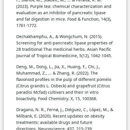
(2023). Purple tea: chemical characterization and
evaluation as an inhibitor of pancreatic lipase
and fat digestion in mice. Food & Function, 14(3),
1761-1772.
Dechakhamphu, A., & Wongchum, N. (2015).
Screening for anti-pancreatic lipase properties of
28 traditional Thai medicinal herbs. Asian Pacific
Journal of Tropical Biomedicine, 5(12), 1042-1045.
Deng, M., Dong, L., Jia, X., Huang, F., Chi, J.,
Muhammad, Z., ... & Zhang, R. (2022). The
flavonoid profiles in the pulp of different pomelo
(Citrus grandis L. Osbeck) and grapefruit (Citrus
paradisi Mcfad) cultivars and their in vitro
bioactivity. Food Chemistry: X, 15, 100368.
Dragano, N. R., Fernø, J., Diéguez, C., López, M., &
Milbank, E. (2020). Recent updates on obesity
treatments: available drugs and future
directions. Neuroscience, 437, 215-239.