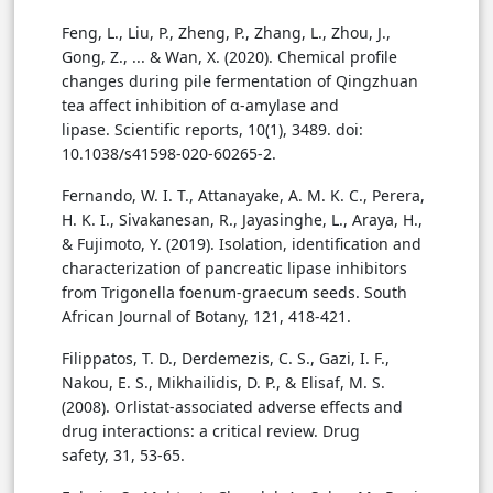
Feng, L., Liu, P., Zheng, P., Zhang, L., Zhou, J.,
Gong, Z., ... & Wan, X. (2020). Chemical profile
changes during pile fermentation of Qingzhuan
tea affect inhibition of α-amylase and
lipase. Scientific reports, 10(1), 3489. doi:
10.1038/s41598-020-60265-2.
Fernando, W. I. T., Attanayake, A. M. K. C., Perera,
H. K. I., Sivakanesan, R., Jayasinghe, L., Araya, H.,
& Fujimoto, Y. (2019). Isolation, identification and
characterization of pancreatic lipase inhibitors
from Trigonella foenum-graecum seeds. South
African Journal of Botany, 121, 418-421.
Filippatos, T. D., Derdemezis, C. S., Gazi, I. F.,
Nakou, E. S., Mikhailidis, D. P., & Elisaf, M. S.
(2008). Orlistat-associated adverse effects and
drug interactions: a critical review. Drug
safety, 31, 53-65.