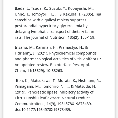
Ikeda, I., Tsuda, K., Suzuki, Y., Kobayashi, M.,
Unno, T., Tomoyori, H., ... & Kakuda, T. (2005). Tea
catechins with a galloyl moiety suppress
postprandial hypertriacylglycerolemia by
delaying lymphatic transport of dietary fat in
rats. The Journal of Nutrition, 135(2), 155-159.
Insanu, M., Karimah, H., Pramastya, H., &
Fidrianny, I. (2021). Phytochemical compounds
and pharmacological activities of Vitis vinifera L.:
An updated review. Biointerface Res. Appl.
Chem, 11(13829), 10-33263.
Itoh, K., Matsukawa, T., Murata, K., Nishitani, R.,
Yamagami, M., Tomohiro, N., ... & Matsuda, H.
(2019). Pancreatic lipase inhibitory activity of
Citrus unshiu leaf extract. Natural Product
Communications, 14(9), 1934578X19873439.
doi:10.1177/1934578X19873439.