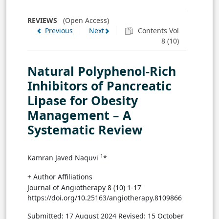
REVIEWS
(Open Access)
Previous
Next
Contents Vol
8 (10)
Natural Polyphenol-Rich
Inhibitors of Pancreatic
Lipase for Obesity
Management – A
Systematic Review
1
Kamran Javed Naquvi
*
+ Author Affiliations
Journal of Angiotherapy 8 (10) 1-17
https://doi.org/10.25163/angiotherapy.8109866
Submitted: 17 August 2024
Revised: 15 October