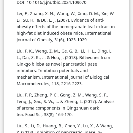
DOI: 10.1016/j.jnutbio.2024.109670
Lei, F., Zhang, X. N., Wang, W., Xing, D. M., Xie, W.
D., Su, H., & Du, L. J. (2007). Evidence of anti-
obesity effects of the pomegranate leaf extract in
high-fat diet induced obese mice. International
Journal of Obesity, 31(6), 1023-1029.
Liu, P. K., Weng, Z. M., Ge, G. B., Li, H. L., Ding, L.
L., Dai, Z. R., ... & Hou, J. (2018). Biflavones from
Ginkgo biloba as novel pancreatic lipase
inhibitors: Inhibition potentials and
mechanism. International Journal of Biological
Macromolecules, 118, 2216-2223.
Liu, P. P., Zheng, P. C., Gong, Z. M., Wang, S. P.,
Teng, J., Gao, S. W., ... & Zheng, L. (2017). Analysis
of aroma components in Qingzhuan dark
tea. Food Sci, 38(8), 164-170.
Liu, S., Li, D., Huang, B., Chen, Y., Lu, X., & Wang,
Y. (2013). Inhibition of pancreatic lipase, α-