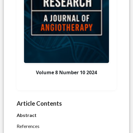
Volume 8 Number 10 2024
Article Contents
Abstract
References