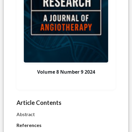
Volume 8 Number 9 2024
Article Contents
Abstract
References