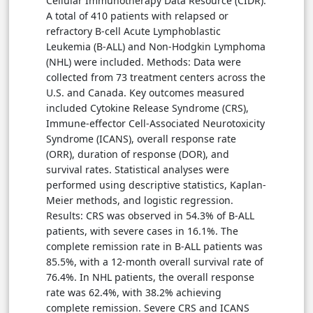
Cellular Immunotherapy Data Resource (CIDR).
A total of 410 patients with relapsed or
refractory B-cell Acute Lymphoblastic
Leukemia (B-ALL) and Non-Hodgkin Lymphoma
(NHL) were included. Methods: Data were
collected from 73 treatment centers across the
U.S. and Canada. Key outcomes measured
included Cytokine Release Syndrome (CRS),
Immune-effector Cell-Associated Neurotoxicity
Syndrome (ICANS), overall response rate
(ORR), duration of response (DOR), and
survival rates. Statistical analyses were
performed using descriptive statistics, Kaplan-
Meier methods, and logistic regression.
Results: CRS was observed in 54.3% of B-ALL
patients, with severe cases in 16.1%. The
complete remission rate in B-ALL patients was
85.5%, with a 12-month overall survival rate of
76.4%. In NHL patients, the overall response
rate was 62.4%, with 38.2% achieving
complete remission. Severe CRS and ICANS