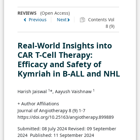
REVIEWS
(Open Access)
Previous
Next
Contents Vol
8 (9)
Real-World Insights into
CAR T-Cell Therapy:
Efficacy and Safety of
Kymriah in B-ALL and NHL
1
1
Harish Jaiswal
*, Aayush Vaishnaw
+ Author Affiliations
Journal of Angiotherapy 8 (9) 1-7
https://doi.org/10.25163/angiotherapy.899889
Submitted: 08 July 2024
Revised: 09 September
2024
Published: 11 September 2024