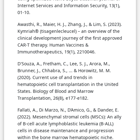
Internet Services and Information Security, 13(1),
01-10.
Awasthi, R., Maier, H. J., Zhang, J., & Lim, S. (2023).
Kymriah® (tisagenlecleucel) – an overview of the
clinical development journey of the first approved
CAR-T therapy. Human Vaccines &
Immunotherapeutics, 19(1), 2210046.
D'Souza, A., Fretham, C., Lee, S. J., Arora, M.,
Brunner, J., Chhabra, S., ... & Horowitz, M. M.
(2020). Current use of and trends in
hematopoietic cell transplantation in the United
States. Biology of Blood and Marrow
Transplantation, 26(8), e177-e182.
Fallati, A., Di Marzo, N., D’Amico, G., & Dander, E.
(2022). Mesenchymal stromal cells (MSCs): An ally
of B-cell acute lymphoblastic leukemia (B-ALL)
cells in disease maintenance and progression
within the bone marrow hematopoietic niche.