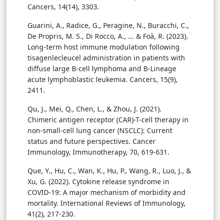
Cancers, 14(14), 3303.
Guarini, A., Radice, G., Peragine, N., Buracchi, C.,
De Propris, M. S., Di Rocco, A., ... & Foà, R. (2023).
Long-term host immune modulation following
tisagenlecleucel administration in patients with
diffuse large B-cell lymphoma and B-Lineage
acute lymphoblastic leukemia. Cancers, 15(9),
2411.
Qu, J., Mei, Q., Chen, L., & Zhou, J. (2021).
Chimeric antigen receptor (CAR)-T-cell therapy in
non-small-cell lung cancer (NSCLC): Current
status and future perspectives. Cancer
Immunology, Immunotherapy, 70, 619-631.
Que, Y., Hu, C., Wan, K., Hu, P., Wang, R., Luo, J., &
Xu, G. (2022). Cytokine release syndrome in
COVID-19: A major mechanism of morbidity and
mortality. International Reviews of Immunology,
41(2), 217-230.