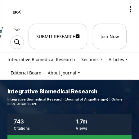
)
SUBMIT RESEARCH
Join Now
Integrative Biomedical Research
Sections
Articles
Editorial Board
About journal
Integrative Biomedical Research
Integrative Biomedical Research (Journal of Angiotherapy) | Online
ISSN 3068-6326
743
1.7m
Citations
Views