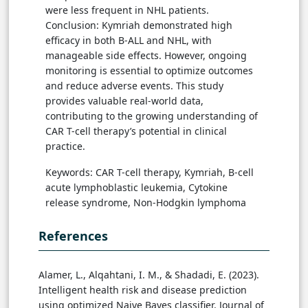
were less frequent in NHL patients.
Conclusion: Kymriah demonstrated high
efficacy in both B-ALL and NHL, with
manageable side effects. However, ongoing
monitoring is essential to optimize outcomes
and reduce adverse events. This study
provides valuable real-world data,
contributing to the growing understanding of
CAR T-cell therapy’s potential in clinical
practice.
Keywords: CAR T-cell therapy, Kymriah, B-cell
acute lymphoblastic leukemia, Cytokine
release syndrome, Non-Hodgkin lymphoma
References
Alamer, L., Alqahtani, I. M., & Shadadi, E. (2023).
Intelligent health risk and disease prediction
using optimized Naive Bayes classifier. Journal of