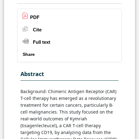
PDF
Cite
Full text
Share
Abstract
Background: Chimeric Antigen Receptor (CAR)
T-cell therapy has emerged as a revolutionary
treatment for certain cancers, particularly B-
cell malignancies. This study focused on the
real-world outcomes of Kymriah
(tisagenlecleucel), a CAR T-cell therapy
targeting CD19, by analyzing data from the