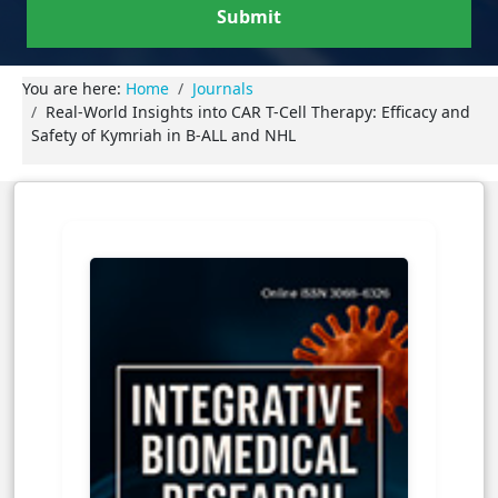
Submit
You are here:
Home
Journals
Real-World Insights into CAR T-Cell Therapy: Efficacy and
Safety of Kymriah in B-ALL and NHL