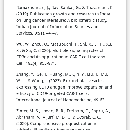
Ramakrishnan, J., Ravi Sankar, G., & Thavamani, K.
(2019). Publication growth and research in India
on lung cancer literature: A bibliometric study.
Indian Journal of Information Sources and
Services, 9(S1), 44-47.
Wu, W., Zhou, Q., Masubuchi, T., Shi, X., Li, H., Xu,
X., & Xu, C. (2020). Multiple signaling roles of
CD3ε and its application in CAR-T cell therapy.
Cell, 182(4), 855-871.
Zhang, Y., Ge, T., Huang, M., Qin, Y., Liu, T., Mu,
W., ... & Wang, J. (2023). Extracellular vesicles
expressing CD19 antigen improve expansion and
efficacy of CD19-targeted CAR-T cells.
International Journal of Nanomedicine, 49-63.
Zinter, M. S., Logan, B. R., Fretham, C., Sapru, A.,
Abraham, A., Aljurf, M. D., ... & Dvorak, C. C.
(2020). Comprehensive prognostication in
critically ill pediatric hematopoietic cell