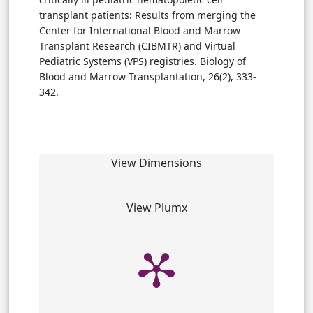
transplant patients: Results from merging the
Center for International Blood and Marrow
Transplant Research (CIBMTR) and Virtual
Pediatric Systems (VPS) registries. Biology of
Blood and Marrow Transplantation, 26(2), 333-
342.
View Dimensions
View Plumx