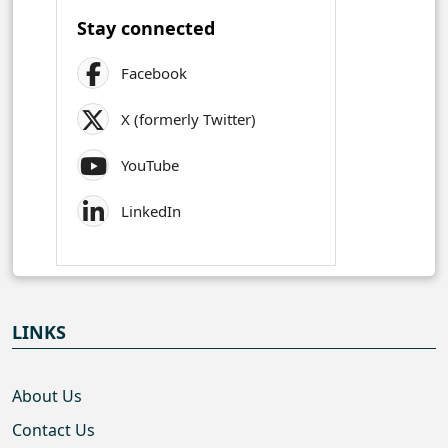
Stay connected
Facebook
X (formerly Twitter)
YouTube
LinkedIn
LINKS
About Us
Contact Us