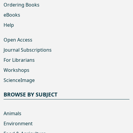
Ordering Books
eBooks
Help
Open Access
Journal Subscriptions
For Librarians
Workshops
ScienceImage
BROWSE BY SUBJECT
Animals
Environment