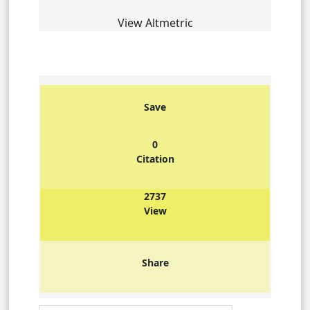
View Altmetric
Save
0
Citation
2737
View
Share