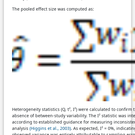
The pooled effect size was computed as:
Heterogeneity statistics (Q, t², I²) were calculated to confirm 
absence of between-study variability. The I² statistic was int
according to established guidance for measuring inconsiste
analysis
(Higgins et al., 2003)
. As expected, I² = 0%, indicatin
observed variance was entirely attributable to sampling erro