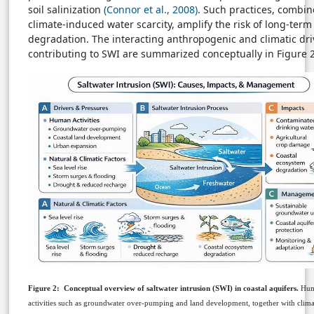
soil salinization
(Connor et al., 2008)
. Such practices, combin
climate-induced water scarcity, amplify the risk of long-term
degradation. The interacting anthropogenic and climatic dri
contributing to SWI are summarized conceptually in Figure 2
Figure 2:
Conceptual overview of saltwater intrusion (SWI) in coastal aquifers.
Hu
activities such as groundwater over-pumping and land development, together with climat