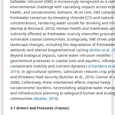
Saltwater intrusion (SWI) is increasingly recognized as a co
environmental challenge with cascading impacts across ecol
health, and socioeconomic domains. At its core, SWI compr
freshwater resources by elevating chloride (Cl?) and sodium 
concentrations, rendering water unsafe for drinking and irr
(Barlow & Reichard, 2010). Human health and livelihoods are
indirectly affected as freshwater scarcity intensifies pressur
vulnerable coastal communities. Ecologically, SWI drives pr
landscape changes, including the degradation of freshwate
wetlands and altered biogeochemical cycling
(Ardon et al., 
Beyond biological impacts, saline water intrusion modifies
geochemical processes in coastal soils and aquifers, influen
contaminant mobility and nutrient dynamics
(Chambers et al
2014)
. In agricultural systems, salinization reduces crop prod
and threatens food security (Butcher et al., 2016; Connor et a
2008). Collectively, these intertwined effects impose heavy
socioeconomic burdens, necessitating adaptive water man
and infrastructure planning to safeguard human and ecolog
communities
(Abadie, 2018)
.
3.1 Drivers and Pressures (Causes)