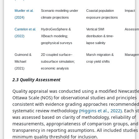
Mueller et al.
Scenario modeling under
Coastal population
Impact
(2024)
climate projections
exposure projections
Cantelon et al.
HydroGeoSphere &
Vertical SWI
Assessm
(2022)
XBeach modeling;
distribution & time-
geophysical surveys
lapse salinity
Guimond &
2D coupled surface–
Marsh migration &
Managem
Michael
subsurface simulation;
crop yield shifts
(2021)
economic analysis
2.3 Quality Assessment
Quality appraisal was conducted using a modified Newcastl
Ottawa Scale (NOS) for observational studies and principles
consistent with evidence grading approaches recommended
systematic review methodology
(Higgins et al., 2022)
. Each s
was assessed based on clarity of methodology, reliability of
measurements, appropriateness of comparison groups, and
transparency in reporting assumptions. All included studies
minimum quality threshold for inclusion.