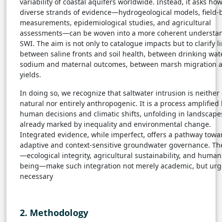
variability of coastal aquifers worldwide. Instead, it asks ho
diverse strands of evidence—hydrogeological models, field-
measurements, epidemiological studies, and agricultural
assessments—can be woven into a more coherent understan
SWI. The aim is not only to catalogue impacts but to clarify l
between saline fronts and soil health, between drinking wat
sodium and maternal outcomes, between marsh migration 
yields.
In doing so, we recognize that saltwater intrusion is neither 
natural nor entirely anthropogenic. It is a process amplified
human decisions and climatic shifts, unfolding in landscape
already marked by inequality and environmental change.
Integrated evidence, while imperfect, offers a pathway tow
adaptive and context-sensitive groundwater governance. Th
—ecological integrity, agricultural sustainability, and human
being—make such integration not merely academic, but urg
necessary
2. Methodology