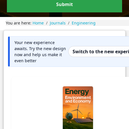
Submit
You are here:
Home
Journals
Engineering
Your new experience
awaits. Try the new design
Switch to the new exper
now and help us make it
even better