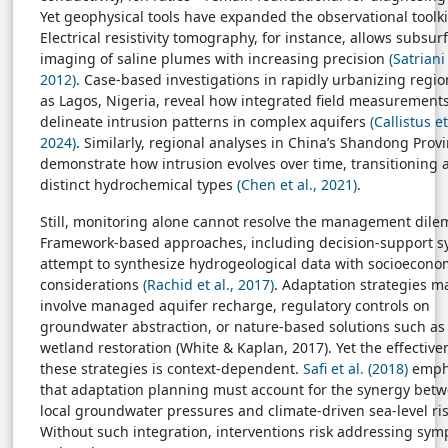
Yet geophysical tools have expanded the observational toolki
Electrical resistivity tomography, for instance, allows subsur
imaging of saline plumes with increasing precision
(Satriani 
2012)
. Case-based investigations in rapidly urbanizing regio
as Lagos, Nigeria, reveal how integrated field measurement
delineate intrusion patterns in complex aquifers
(Callistus et
2024)
. Similarly, regional analyses in China’s Shandong Prov
demonstrate how intrusion evolves over time, transitioning
distinct hydrochemical types
(Chen et al., 2021)
.
Still, monitoring alone cannot resolve the management dil
Framework-based approaches, including decision-support s
attempt to synthesize hydrogeological data with socioecono
considerations
(Rachid et al., 2017)
. Adaptation strategies m
involve managed aquifer recharge, regulatory controls on
groundwater abstraction, or nature-based solutions such as
wetland restoration (White & Kaplan, 2017). Yet the effective
these strategies is context-dependent.
Safi et al. (2018)
emph
that adaptation planning must account for the synergy bet
local groundwater pressures and climate-driven sea-level ris
Without such integration, interventions risk addressing sy