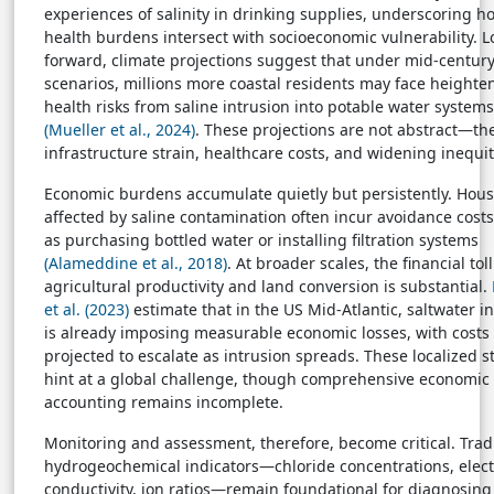
experiences of salinity in drinking supplies, underscoring h
health burdens intersect with socioeconomic vulnerability. 
forward, climate projections suggest that under mid-centur
scenarios, millions more coastal residents may face heighte
health risks from saline intrusion into potable water systems
(Mueller et al., 2024)
. These projections are not abstract—th
infrastructure strain, healthcare costs, and widening inequit
Economic burdens accumulate quietly but persistently. Hou
affected by saline contamination often incur avoidance costs
as purchasing bottled water or installing filtration systems
(Alameddine et al., 2018)
. At broader scales, the financial toll
agricultural productivity and land conversion is substantial.
et al. (2023)
estimate that in the US Mid-Atlantic, saltwater i
is already imposing measurable economic losses, with costs
projected to escalate as intrusion spreads. These localized s
hint at a global challenge, though comprehensive economic
accounting remains incomplete.
Monitoring and assessment, therefore, become critical. Trad
hydrogeochemical indicators—chloride concentrations, elect
conductivity, ion ratios—remain foundational for diagnosing