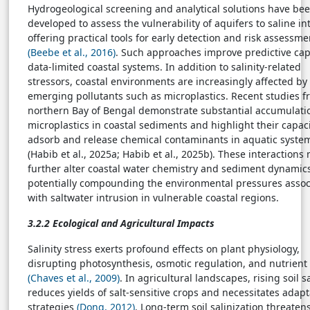
Hydrogeological screening and analytical solutions have be
developed to assess the vulnerability of aquifers to saline in
offering practical tools for early detection and risk assessme
(Beebe et al., 2016)
. Such approaches improve predictive cap
data-limited coastal systems. In addition to salinity-related
stressors, coastal environments are increasingly affected by
emerging pollutants such as microplastics. Recent studies f
northern Bay of Bengal demonstrate substantial accumulati
microplastics in coastal sediments and highlight their capaci
adsorb and release chemical contaminants in aquatic syste
(Habib et al., 2025a; Habib et al., 2025b). These interactions
further alter coastal water chemistry and sediment dynamic
potentially compounding the environmental pressures assoc
with saltwater intrusion in vulnerable coastal regions.
3.2.2 Ecological and Agricultural Impacts
Salinity stress exerts profound effects on plant physiology,
disrupting photosynthesis, osmotic regulation, and nutrient
(Chaves et al., 2009)
. In agricultural landscapes, rising soil sa
reduces yields of salt-sensitive crops and necessitates adapt
strategies
(Dong, 2012)
. Long-term soil salinization threaten