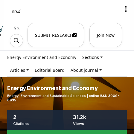
)
SUBMIT RESEARCH
Join Now
Energy Environment and Economy
Sections
Articles
Editorial Board
About journal
Energy Environment and Economy
Energy, Environment and Sustainable Sciences | online ISSN 3069-
0935
2
31.2k
Citations
Views