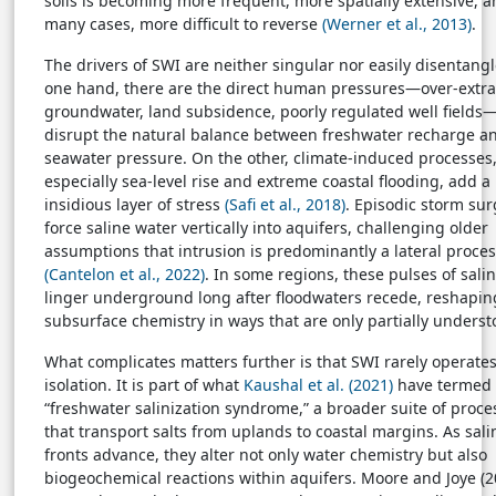
soils is becoming more frequent, more spatially extensive, a
many cases, more difficult to reverse
(Werner et al., 2013)
.
The drivers of SWI are neither singular nor easily disentang
one hand, there are the direct human pressures—over-extra
groundwater, land subsidence, poorly regulated well fields
disrupt the natural balance between freshwater recharge a
seawater pressure. On the other, climate-induced processes
especially sea-level rise and extreme coastal flooding, add 
insidious layer of stress
(Safi et al., 2018)
. Episodic storm su
force saline water vertically into aquifers, challenging older
assumptions that intrusion is predominantly a lateral proce
(Cantelon et al., 2022)
. In some regions, these pulses of salin
linger underground long after floodwaters recede, reshapin
subsurface chemistry in ways that are only partially underst
What complicates matters further is that SWI rarely operates
isolation. It is part of what
Kaushal et al. (2021)
have termed 
“freshwater salinization syndrome,” a broader suite of proce
that transport salts from uplands to coastal margins. As sali
fronts advance, they alter not only water chemistry but also
biogeochemical reactions within aquifers. Moore and Joye (2