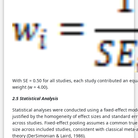
With SE = 0.50 for all studies, each study contributed an equ
weight (w = 4.00).
2.5 Statistical Analysis
Statistical analyses were conducted using a fixed-effect mod
justified by the homogeneity of effect sizes and standard err
across studies. Fixed-effect pooling assumes a common true 
size across included studies, consistent with classical meta-a
theory (DerSimonian & Laird, 1986).