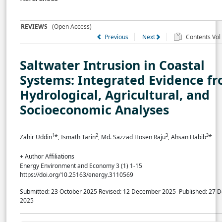
REVIEWS
(Open Access)
Previous
Next
Contents Vol 
Saltwater Intrusion in Coastal
Systems: Integrated Evidence f
Hydrological, Agricultural, and
Socioeconomic Analyses
1
2
3
3
Zahir Uddin
*, Ismath Tarin
, Md. Sazzad Hosen Raju
, Ahsan Habib
*
+ Author Affiliations
Energy Environment and Economy 3 (1) 1-15
https://doi.org/10.25163/energy.3110569
Submitted: 23 October 2025
Revised: 12 December 2025
Published: 27 
2025