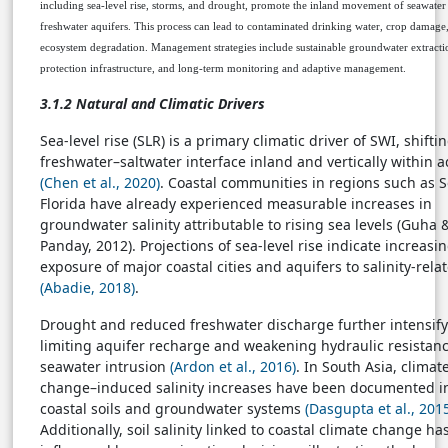
including sea-level rise, storms, and drought, promote the inland movement of seawater
freshwater aquifers. This process can lead to contaminated drinking water, crop damage
ecosystem degradation. Management strategies include sustainable groundwater extractio
protection infrastructure, and long-term monitoring and adaptive management.
3.1.2 Natural and Climatic Drivers
Sea-level rise (SLR) is a primary climatic driver of SWI, shifti
freshwater–saltwater interface inland and vertically within a
(Chen et al., 2020)
. Coastal communities in regions such as 
Florida have already experienced measurable increases in
groundwater salinity attributable to rising sea levels (Guha 
Panday, 2012). Projections of sea-level rise indicate increasi
exposure of major coastal cities and aquifers to salinity-relat
(Abadie, 2018)
.
Drought and reduced freshwater discharge further intensif
limiting aquifer recharge and weakening hydraulic resistanc
seawater intrusion
(Ardon et al., 2016)
. In South Asia, climat
change–induced salinity increases have been documented i
coastal soils and groundwater systems
(Dasgupta et al., 201
Additionally, soil salinity linked to coastal climate change ha