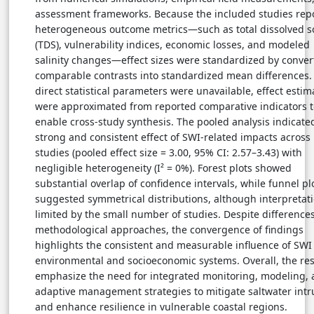
assessment frameworks. Because the included studies rep
heterogeneous outcome metrics—such as total dissolved s
(TDS), vulnerability indices, economic losses, and modeled
salinity changes—effect sizes were standardized by conver
comparable contrasts into standardized mean differences
direct statistical parameters were unavailable, effect estim
were approximated from reported comparative indicators t
enable cross-study synthesis. The pooled analysis indicate
strong and consistent effect of SWI-related impacts across
studies (pooled effect size = 3.00, 95% CI: 2.57–3.43) with
negligible heterogeneity (I² = 0%). Forest plots showed
substantial overlap of confidence intervals, while funnel pl
suggested symmetrical distributions, although interpretati
limited by the small number of studies. Despite differences
methodological approaches, the convergence of findings
highlights the consistent and measurable influence of SWI
environmental and socioeconomic systems. Overall, the res
emphasize the need for integrated monitoring, modeling,
adaptive management strategies to mitigate saltwater intr
and enhance resilience in vulnerable coastal regions.