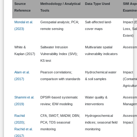
Source
Methodology / Analytical
Data Type Used
SWI Asp
Reference
Tools
Examine
Mondal et al.
Geospatial analysis; PCA;
Salt-affected land-
Impact (
(2023)
remote sensing
cover maps
Loss, Sal
Extent)
White &
Saltwater Intrusion
Multivariate spatial
Assessm
Kaplan (2017)
Vulnerability Index (SIVI);
vulnerability indicators
KS test
Alam et al.
Pearson correlations;
Hydrochemical water
Impact
(2017)
comparison with standards
& soil samples
(Contami
Agricultu
Shammi et al.
DPSIR-based systematic
Water quality &
Assessme
(2019)
review; IDW modeling
interventions
Managem
Rachid
CFA, SWOT, MADM; DBN;
Hydrogeochemical
Assessm
(2020)
;
PCA; TDS seasonal
indices; seasonal field
Impact
Rachid et al.
monitoring
monitoring
(2017)