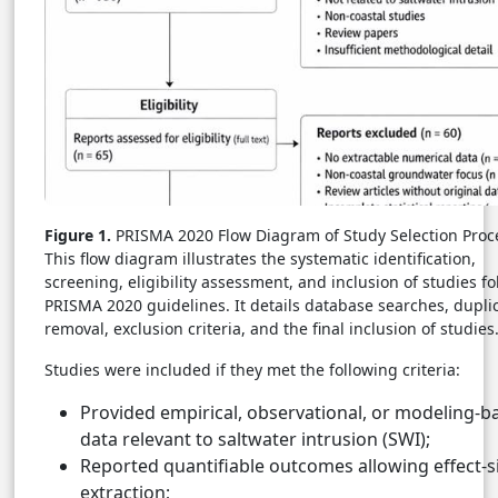
Figure 1.
PRISMA 2020 Flow Diagram of Study Selection Proc
This flow diagram illustrates the systematic identification,
screening, eligibility assessment, and inclusion of studies f
PRISMA 2020 guidelines. It details database searches, dupli
removal, exclusion criteria, and the final inclusion of studies
Studies were included if they met the following criteria:
Provided empirical, observational, or modeling-b
data relevant to saltwater intrusion (SWI);
Reported quantifiable outcomes allowing effect-s
extraction;