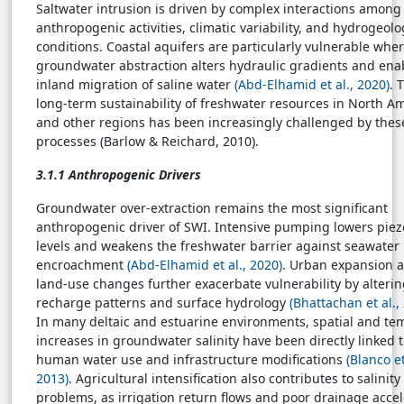
Saltwater intrusion is driven by complex interactions among
anthropogenic activities, climatic variability, and hydrogeolo
conditions. Coastal aquifers are particularly vulnerable whe
groundwater abstraction alters hydraulic gradients and ena
inland migration of saline water
(Abd-Elhamid et al., 2020)
. 
long-term sustainability of freshwater resources in North A
and other regions has been increasingly challenged by thes
processes (Barlow & Reichard, 2010).
3.1.1 Anthropogenic Drivers
Groundwater over-extraction remains the most significant
anthropogenic driver of SWI. Intensive pumping lowers piez
levels and weakens the freshwater barrier against seawater
encroachment
(Abd-Elhamid et al., 2020)
. Urban expansion 
land-use changes further exacerbate vulnerability by alteri
recharge patterns and surface hydrology
(Bhattachan et al.,
In many deltaic and estuarine environments, spatial and te
increases in groundwater salinity have been directly linked 
human water use and infrastructure modifications
(Blanco et
2013)
. Agricultural intensification also contributes to salinity
problems, as irrigation return flows and poor drainage accel