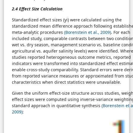
2.4 Effect Size Calculation
Standardized effect sizes (yi) were calculated using the
standardized mean difference approach following establish
meta-analytic procedures
(Borenstein et al., 2009)
. For each
included study, comparable contrasts between two conditions
wet vs. dry season, management scenario vs. baseline condit
agricultural vs. aquifer salinity levels) were identified. Wher
studies reported heterogeneous outcome metrics, reported
indicators were transformed into standardized effect estima
enable cross-study comparability. Standard errors were der
from reported variance measures or approximated from stu
characteristics when direct statistics were unavailable.
Given the uniform effect-size structure across studies, weig
effect sizes were computed using inverse-variance weightin
standard approach in quantitative synthesis
(Borenstein et al
2009)
: