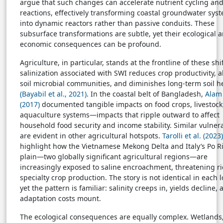
argue that such changes can accelerate nutrient cycling an
reactions, effectively transforming coastal groundwater sys
into dynamic reactors rather than passive conduits. These
subsurface transformations are subtle, yet their ecological 
economic consequences can be profound.
Agriculture, in particular, stands at the frontline of these shif
salinization associated with SWI reduces crop productivity, a
soil microbial communities, and diminishes long-term soil h
(Bayabil et al., 2021)
. In the coastal belt of Bangladesh,
Alam 
(2017)
documented tangible impacts on food crops, livestock
aquaculture systems—impacts that ripple outward to affect
household food security and income stability. Similar vulnera
are evident in other agricultural hotspots.
Tarolli et al. (2023)
highlight how the Vietnamese Mekong Delta and Italy’s Po R
plain—two globally significant agricultural regions—are
increasingly exposed to saline encroachment, threatening r
specialty crop production. The story is not identical in each l
yet the pattern is familiar: salinity creeps in, yields decline,
adaptation costs mount.
The ecological consequences are equally complex. Wetlands