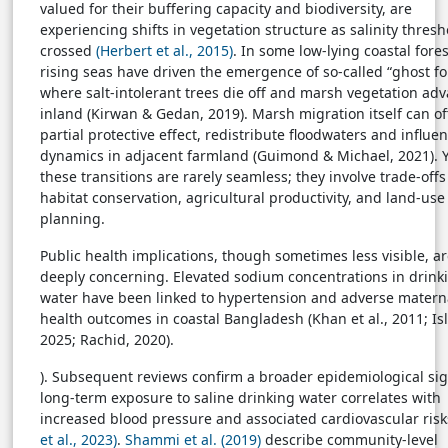
valued for their buffering capacity and biodiversity, are
experiencing shifts in vegetation structure as salinity thresh
crossed
(Herbert et al., 2015)
. In some low-lying coastal fores
rising seas have driven the emergence of so-called “ghost fo
where salt-intolerant trees die off and marsh vegetation ad
inland (Kirwan & Gedan, 2019). Marsh migration itself can of
partial protective effect, redistribute floodwaters and influen
dynamics in adjacent farmland (Guimond & Michael, 2021). Y
these transitions are rarely seamless; they involve trade-of
habitat conservation, agricultural productivity, and land-use
planning.
Public health implications, though sometimes less visible, a
deeply concerning. Elevated sodium concentrations in drink
water have been linked to hypertension and adverse matern
health outcomes in coastal Bangladesh (Khan et al., 2011; Is
2025; Rachid, 2020).
). Subsequent reviews confirm a broader epidemiological sig
long-term exposure to saline drinking water correlates with
increased blood pressure and associated cardiovascular ris
et al., 2023)
.
Shammi et al. (2019)
describe community-level