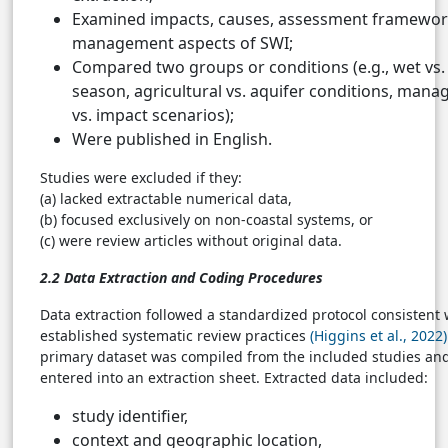
Examined impacts, causes, assessment framewor
management aspects of SWI;
Compared two groups or conditions (e.g., wet vs.
season, agricultural vs. aquifer conditions, man
vs. impact scenarios);
Were published in English.
Studies were excluded if they:
(a) lacked extractable numerical data,
(b) focused exclusively on non-coastal systems, or
(c) were review articles without original data.
2.2 Data Extraction and Coding Procedures
Data extraction followed a standardized protocol consistent 
established systematic review practices
(Higgins et al., 2022)
primary dataset was compiled from the included studies an
entered into an extraction sheet. Extracted data included:
study identifier,
context and geographic location,