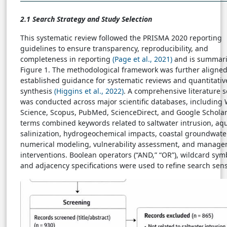
2.1 Search Strategy and Study Selection
This systematic review followed the PRISMA 2020 reporting
guidelines to ensure transparency, reproducibility, and
completeness in reporting
(Page et al., 2021)
and is summari
Figure 1. The methodological framework was further aligned
established guidance for systematic reviews and quantitativ
synthesis
(Higgins et al., 2022)
. A comprehensive literature 
was conducted across major scientific databases, including
Science, Scopus, PubMed, ScienceDirect, and Google Scholar
terms combined keywords related to saltwater intrusion, aqu
salinization, hydrogeochemical impacts, coastal groundwate
numerical modeling, vulnerability assessment, and manag
interventions. Boolean operators (“AND,” “OR”), wildcard symb
and adjacency specifications were used to refine search sensi