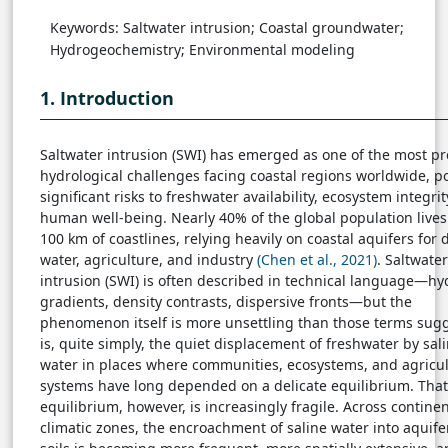
Keywords: Saltwater intrusion; Coastal groundwater;
Hydrogeochemistry; Environmental modeling
1. Introduction
Saltwater intrusion (SWI) has emerged as one of the most p
hydrological challenges facing coastal regions worldwide, p
significant risks to freshwater availability, ecosystem integrit
human well-being. Nearly 40% of the global population lives
100 km of coastlines, relying heavily on coastal aquifers for 
water, agriculture, and industry
(Chen et al., 2021)
. Saltwater
intrusion (SWI) is often described in technical language—hy
gradients, density contrasts, dispersive fronts—but the
phenomenon itself is more unsettling than those terms sugge
is, quite simply, the quiet displacement of freshwater by sal
water in places where communities, ecosystems, and agricul
systems have long depended on a delicate equilibrium. That
equilibrium, however, is increasingly fragile. Across contine
climatic zones, the encroachment of saline water into aquif