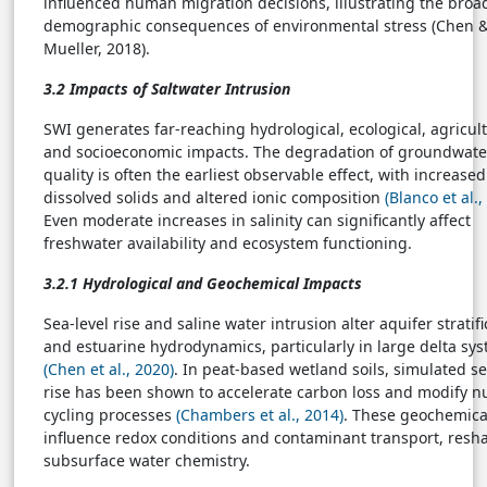
influenced human migration decisions, illustrating the broa
demographic consequences of environmental stress (Chen 
Mueller, 2018).
3.2 Impacts of Saltwater Intrusion
SWI generates far-reaching hydrological, ecological, agricult
and socioeconomic impacts. The degradation of groundwate
quality is often the earliest observable effect, with increased
dissolved solids and altered ionic composition
(Blanco et al.,
Even moderate increases in salinity can significantly affect
freshwater availability and ecosystem functioning.
3.2.1 Hydrological and Geochemical Impacts
Sea-level rise and saline water intrusion alter aquifer stratifi
and estuarine hydrodynamics, particularly in large delta sy
(Chen et al., 2020)
. In peat-based wetland soils, simulated se
rise has been shown to accelerate carbon loss and modify nu
cycling processes
(Chambers et al., 2014)
. These geochemical
influence redox conditions and contaminant transport, resh
subsurface water chemistry.