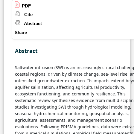
PDF
Cite
Abstract
Share
Abstract
Saltwater intrusion (SWI) is an increasingly critical challeng
coastal regions, driven by climate change, sea-level rise, a
intensified groundwater extraction. Its impacts extend be
aquifer salinization, affecting agricultural productivity,
ecosystem functioning, and community resilience. This
systematic review synthesizes evidence from multidisciplin
studies investigating SWI through hydrological modeling,
seasonal hydrochemical monitoring, geospatial analysis,
agricultural assessments, and management scenario
evaluations. Following PRISMA guidelines, data were extra
from numerical simulations, empirical field measurements