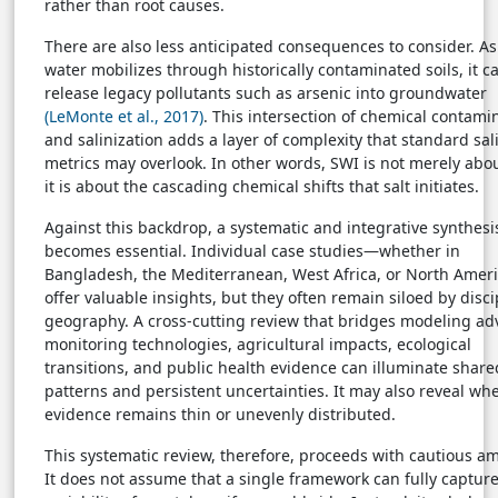
rather than root causes.
There are also less anticipated consequences to consider. As
water mobilizes through historically contaminated soils, it c
release legacy pollutants such as arsenic into groundwater
(LeMonte et al., 2017)
. This intersection of chemical contami
and salinization adds a layer of complexity that standard sali
metrics may overlook. In other words, SWI is not merely abou
it is about the cascading chemical shifts that salt initiates.
Against this backdrop, a systematic and integrative synthesi
becomes essential. Individual case studies—whether in
Bangladesh, the Mediterranean, West Africa, or North Ame
offer valuable insights, but they often remain siloed by disci
geography. A cross-cutting review that bridges modeling ad
monitoring technologies, agricultural impacts, ecological
transitions, and public health evidence can illuminate share
patterns and persistent uncertainties. It may also reveal wh
evidence remains thin or unevenly distributed.
This systematic review, therefore, proceeds with cautious am
It does not assume that a single framework can fully capture