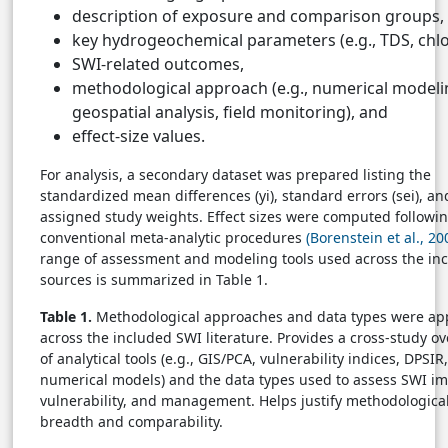
description of exposure and comparison groups,
key hydrogeochemical parameters (e.g., TDS, chlo
SWI-related outcomes,
methodological approach (e.g., numerical modeli
geospatial analysis, field monitoring), and
effect-size values.
For analysis, a secondary dataset was prepared listing the
standardized mean differences (yi), standard errors (sei), an
assigned study weights. Effect sizes were computed followi
conventional meta-analytic procedures
(Borenstein et al., 20
range of assessment and modeling tools used across the in
sources is summarized in Table 1.
Table 1.
Methodological approaches and data types were ap
across the included SWI literature. Provides a cross-study o
of analytical tools (e.g., GIS/PCA, vulnerability indices, DPSIR
numerical models) and the data types used to assess SWI im
vulnerability, and management. Helps justify methodologica
breadth and comparability.