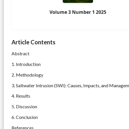
Volume 3 Number 1 2025
Article Contents
Abstract
1. Introduction
2. Methodology
3. Saltwater Intrusion (SWI): Causes, Impacts, and Manage
4. Results
5. Discussion
6. Conclusion
References