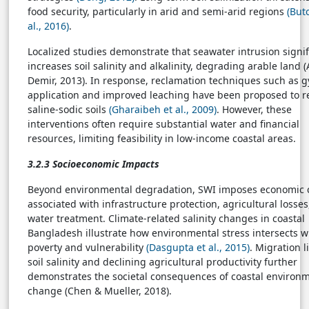
food security, particularly in arid and semi-arid regions
(But
al., 2016)
.
Localized studies demonstrate that seawater intrusion signif
increases soil salinity and alkalinity, degrading arable land 
Demir, 2013). In response, reclamation techniques such as
application and improved leaching have been proposed to r
saline-sodic soils
(Gharaibeh et al., 2009)
. However, these
interventions often require substantial water and financial
resources, limiting feasibility in low-income coastal areas.
3.2.3 Socioeconomic Impacts
Beyond environmental degradation, SWI imposes economic 
associated with infrastructure protection, agricultural losse
water treatment. Climate-related salinity changes in coastal
Bangladesh illustrate how environmental stress intersects w
poverty and vulnerability
(Dasgupta et al., 2015)
. Migration l
soil salinity and declining agricultural productivity further
demonstrates the societal consequences of coastal environ
change (Chen & Mueller, 2018).