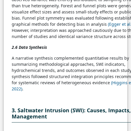
than true heterogeneity. Forest and funnel plots were gener
visualize effect sizes and assess small-study effects or publi
bias. Funnel plot symmetry was evaluated following establi
graphical methods for detecting bias in analysis
(Egger et al
However, interpretation was approached cautiously due to t
number of studies and identical variance structure across st
2.6 Data Synthesis
A narrative synthesis complemented quantitative results by
summarizing methodological approaches, SWI indicators,
hydrochemical trends, and outcomes observed in each study
synthesis followed structured integration principles reco
for systematic reviews of heterogeneous evidence
(Higgins et
2022)
.
3. Saltwater Intrusion (SWI): Causes, Impacts
Management