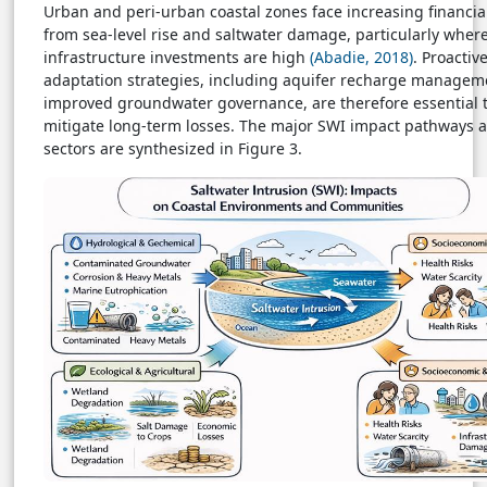
Urban and peri-urban coastal zones face increasing financial
from sea-level rise and saltwater damage, particularly wher
infrastructure investments are high
(Abadie, 2018)
. Proactiv
adaptation strategies, including aquifer recharge managem
improved groundwater governance, are therefore essential 
mitigate long-term losses. The major SWI impact pathways a
sectors are synthesized in Figure 3.