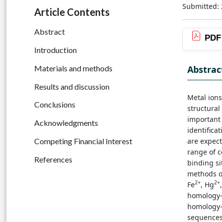
Submitted: 
Article Contents
Abstract
PDF
Introduction
Abstrac
Materials and methods
Results and discussion
Metal ions
Conclusions
structural
important 
Acknowledgments
identifica
are expect
Competing Financial Interest
range of 
References
binding si
methods of
2+
2+
Fe
, Hg
homology-
homology-
sequences 