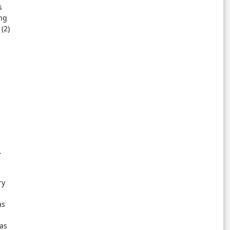
s
ng
(2)
-
ry
as
as