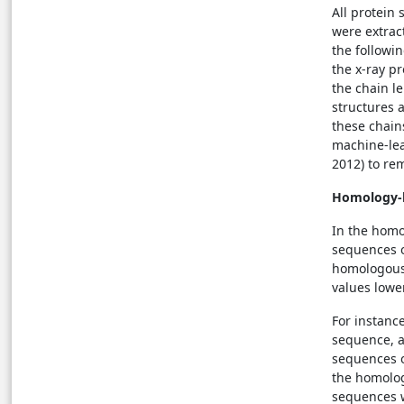
All protein 
were extrac
the followin
the x-ray pr
the chain l
structures 
these chain
machine-lea
2012) to re
Homology-
In the hom
sequences o
homologous 
values lowe
For instanc
sequence, a
sequences o
the homolog
sequences w