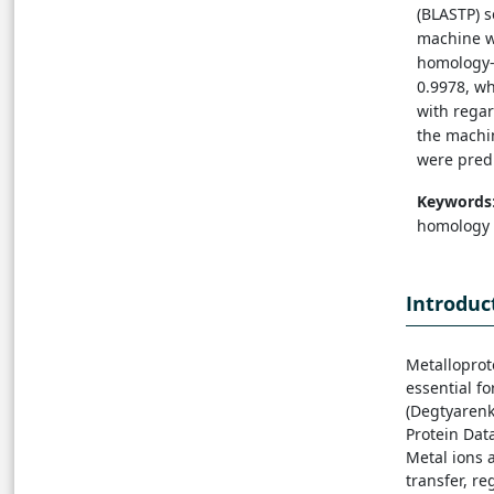
(BLASTP) 
machine wi
homology-b
0.9978, w
with regard
the machi
were pred
Keywords
homology 
Introduc
Metalloprot
essential fo
(Degtyarenko
Protein Data
Metal ions a
transfer, re