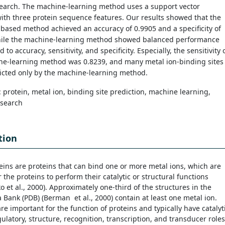
search. The machine-learning method uses a support vector
th three protein sequence features. Our results showed that the
ased method achieved an accuracy of 0.9905 and a specificity of
hile the machine-learning method showed balanced performance
 to accuracy, sensitivity, and specificity. Especially, the sensitivity 
ne-learning method was 0.8239, and many metal ion-binding sites
icted only by the machine-learning method.
: protein, metal ion, binding site prediction, machine learning,
search
tion
eins are proteins that can bind one or more metal ions, which are
r the proteins to perform their catalytic or structural functions
 et al., 2000). Approximately one-third of the structures in the
 Bank (PDB) (Berman et al., 2000) contain at least one metal ion.
re important for the function of proteins and typically have catalyti
gulatory, structure, recognition, transcription, and transducer roles