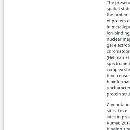
The presenc
spatial stab
the proteins
of protein 
in metallopr
ion-binding
nuclear mag
gel electrop
chromatograp
(Hellman et
spectrometr
complex ste
time-consum
bioinformat
uncharacteri
protein str
Computation
sites. Lin 
sites in pro
Kumar, 2017
binding site