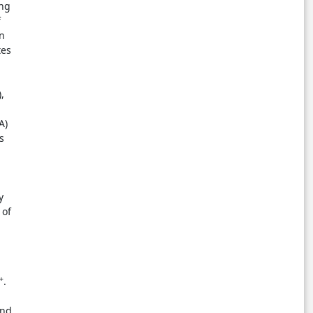
ing
f
on
tes
,
A)
s
y
 of
+
.
and