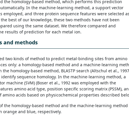
d the homology-based method, which performs this prediction
utomatically. In the machine-learning method, a support vector
 employed, and three protein sequence features were selected a
To the best of our knowledge, these two methods have not been
mpared using the same dataset. We therefore compared and
e results of prediction for each metal ion.
ls and methods
d two kinds of method to predict metal-binding sites from amino
nces only: a homology-based method and a machine-learning met
 In the homology-based method, BLASTP search (
Altschul et al., 1997
 identify sequence homology. In the machine-learning method, a
tor machine (SVM) (Boser et al., 1992 was employed with the
atures amino acid type, position specific scoring matrix (PSSM), a
f amino acids based on physicochemical properties described bel
s of the homology-based method and the machine-learning method
n orange and blue, respectively.