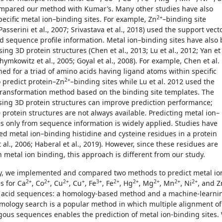
mpared our method with Kumar’s. Many other studies have also
2+
pecific metal ion–binding sites. For example, Zn
–binding site
Passerini et al., 2007; Srivastava et al., 2018) used the support vect
 sequence profile information. Metal ion–binding sites have also 
ing 3D protein structures (Chen et al., 2013; Lu et al., 2012; Yan et
chymkowitz et al., 2005; Goyal et al., 2008). For example, Chen et al.
hed for a triad of amino acids having ligand atoms within specific
2+
o predict protein–Zn
–binding sites while Lu et al. 2012 used the
ransformation method based on the binding site templates. The
ing 3D protein structures can improve prediction performance;
 protein structures are not always available. Predicting metal ion–
es only from sequence information is widely applied. Studies have
ied metal ion–binding histidine and cysteine residues in a protein
t al., 2006; Haberal et al., 2019). However, since these residues are
n metal ion binding, this approach is different from our study.
dy, we implemented and compared two methods to predict metal io
2+
2+
2+
+
3+
2+
2+
2+
2+
2+
s for Ca
, Co
, Cu
, Cu
, Fe
, Fe
, Hg
, Mg
, Mn
, Ni
, and Z
 acid sequences: a homology-based method and a machine-learni
ology search is a popular method in which multiple alignment of
ous sequences enables the prediction of metal ion-binding sites.