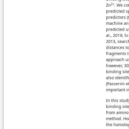
2+
Zn
. We co
predicted s
predictors (
machine and
predicted us
al., 2019; S
2013, searc
distances t
fragments t
approach us
however, 3D
binding sit
also identif
(Passerini e
important i
In this stu
binding site
from amino
method. Hom
the homolog