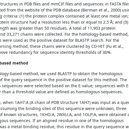
structures in PDB files and mmCIF files and sequences in FASTA file
ted from the website of the PDB database (
Berman et al., 2000)
usi
g criteria: (1) the protein complex contained at least one metal ion; 
otein structure had a resolution less than or equal to 2.5 Å; and (3)
ength was greater than 50 residues. A total of 11,903 protein
and 33,271 chains were collected. For the homology-based method,
s were used as the positive dataset for BLASTP search. For the
rning method, these chains were clustered by CD-HIT (Fu et al.,
move redundancy for sequence identity thresholds of 30%.
based method
ology-based method, we used BLASTP to obtain the homologous
f the query sequence in the positive dataset for this method. The
sequences were selected based on the E-value; sequences with E
r than a threshold value are defined as homologous sequences.
e, when 1AH7:A (A chain of PDB structure 1AH7) was input as a que
ssuming the binding sites of this sequence were unknown, three
f known structures, 1KHO:A, 2WXU:A, and 1OLP:A, were obtained 
ous sequences. If an aligned residue in one of the homologous
as a metal-binding residue, this residue in the query sequence w