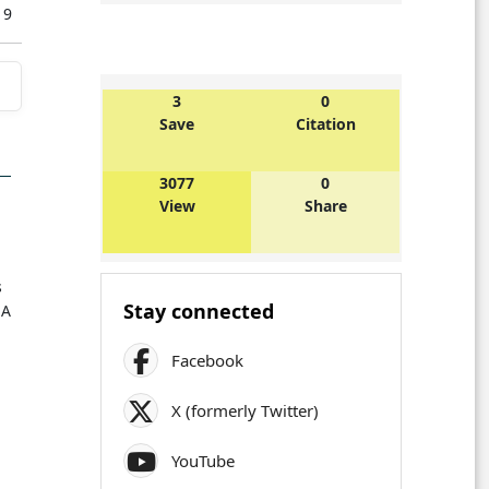
019
3
0
Save
Citation
3077
0
View
Share
s
Stay connected
 A
Facebook
X (formerly Twitter)
YouTube