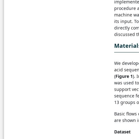
implemente
procedure a
machine was
its input. 
directly co
discussed th
Materia
We develope
acid seque
(
Figure 1
).
was used to
support vec
sequence fe
13 groups o
Basic flow
are shown i
Dataset