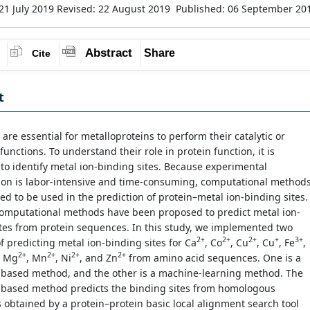
21 July 2019
Revised: 22 August 2019
Published: 06 September 2
Abstract
Share
Cite
t
 are essential for metalloproteins to perform their catalytic or
 functions. To understand their role in protein function, it is
to identify metal ion-binding sites. Because experimental
tion is labor-intensive and time-consuming, computational method
ed to be used in the prediction of protein–metal ion-binding sites.
computational methods have been proposed to predict metal ion-
tes from protein sequences. In this study, we implemented two
2+
2+
2+
+
3+
 predicting metal ion-binding sites for Ca
, Co
, Cu
, Cu
, Fe
,
2+
2+
2+
2+
, Mg
, Mn
, Ni
, and Zn
from amino acid sequences. One is a
based method, and the other is a machine-learning method. The
based method predicts the binding sites from homologous
obtained by a protein–protein basic local alignment search tool