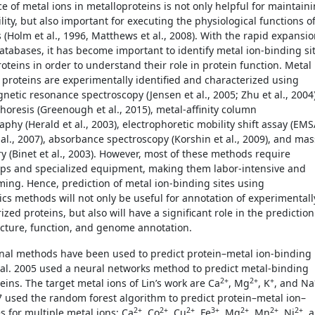
e of metal ions in metalloproteins is not only helpful for maintain
ility, but also important for executing the physiological functions o
 (Holm et al., 1996, Matthews et al., 2008). With the rapid expansi
databases, it has become important to identify metal ion-binding si
oteins in order to understand their role in protein function. Metal
 proteins are experimentally identified and characterized using
netic resonance spectroscopy (Jensen et al., 2005; Zhu et al., 2004)
horesis (Greenough et al., 2015), metal-affinity column
hy (Herald et al., 2003), electrophoretic mobility shift assay (EMS
 al., 2007), absorbance spectroscopy (Korshin et al., 2009), and mas
y (Binet et al., 2003). However, most of these methods require
ps and specialized equipment, making them labor-intensive and
ing. Hence, prediction of metal ion-binding sites using
ics methods will not only be useful for annotation of experimentall
zed proteins, but also will have a significant role in the prediction
ucture, function, and genome annotation.
al methods have been used to predict protein­­–metal ion-binding
et al. 2005 used a neural networks method to predict metal-binding
2+
2+
+
teins. The target metal ions of Lin’s work are Ca
, Mg
, K
, and Na
 used the random forest algorithm to predict protein–metal ion–
2+
2+
2+
3+
2+
2+
2+
s for multiple metal ions: Ca
, Co
, Cu
, Fe
, Mg
, Mn
, Ni
, 