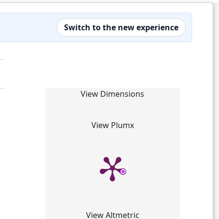
Switch to the new experience
View Dimensions
View Plumx
View Altmetric