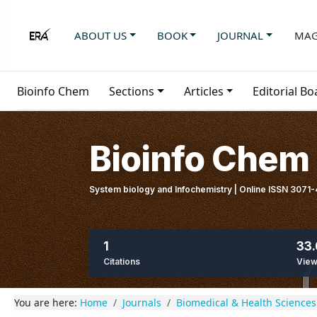
ABOUT US
BOOK
JOURNAL
MAG
Bioinfo Chem
Sections
Articles
Editorial Bo
Bioinfo Chem
System biology and Infochemistry | Online ISSN 3071
1
33.
Citations
Vie
You are here:
Home
Journals
Biomedical & Health Sciences