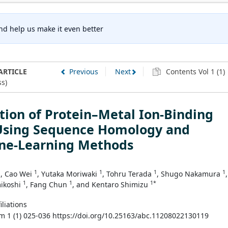
nd help us make it even better
ARTICLE
Previous
Next
Contents Vol 1 (1)
s)
tion of Protein–Metal Ion-Binding
 Using Sequence Homology and
ne-Learning Methods
1
1
1
1
1
, Cao Wei
, Yutaka Moriwaki
, Tohru Terada
, Shugo Nakamura
,
1
1
1*
ikoshi
, Fang Chun
, and Kentaro Shimizu
iliations
m 1 (1) 025-036 https://doi.org/10.25163/abc.11208022130119