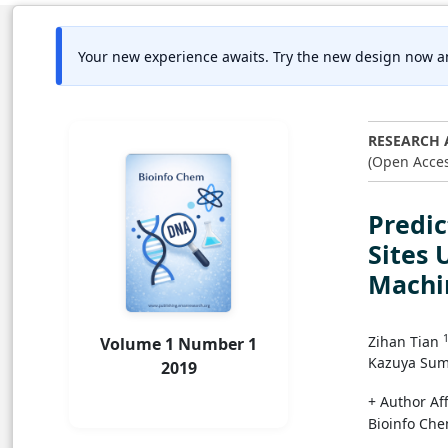
Your new experience awaits. Try the new design now a
RESEARCH 
(Open Acces
Predic
Sites
Machi
Zihan Tian
Volume 1 Number 1
Kazuya Sum
2019
+ Author Aff
Bioinfo Che