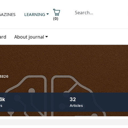
AZINES
LEARNING
(
0
)
ard
About journal
-4826
6k
32
ws
Articles