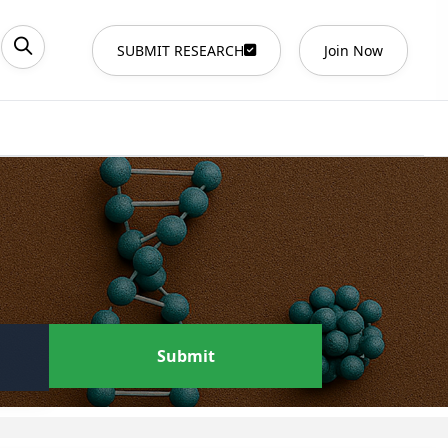
SUBMIT RESEARCH
Join Now
Submit