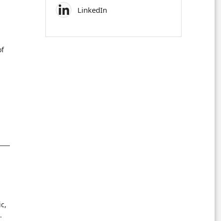
LinkedIn
of
c,
.