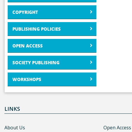
COPYRIGHT
PUBLISHING POLICIES
OPEN ACCESS
SOCIETY PUBLISHING
WORKSHOPS
LINKS
About Us
Open Access