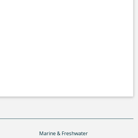
Marine & Freshwater