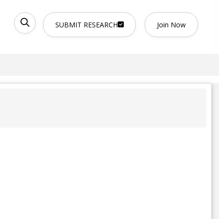
SUBMIT RESEARCH
Join Now