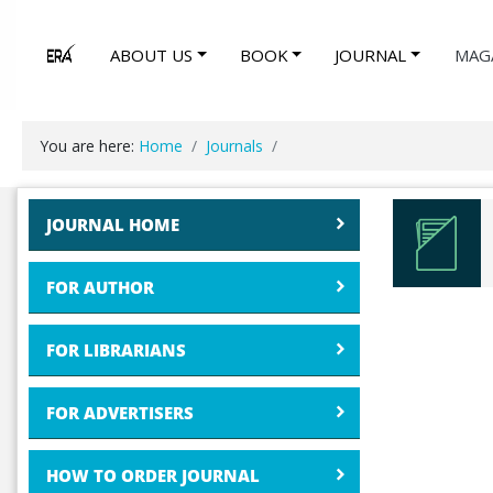
ABOUT US
BOOK
JOURNAL
MAG
You are here:
Home
Journals
JOURNAL HOME
FOR AUTHOR
FOR LIBRARIANS
FOR ADVERTISERS
HOW TO ORDER JOURNAL