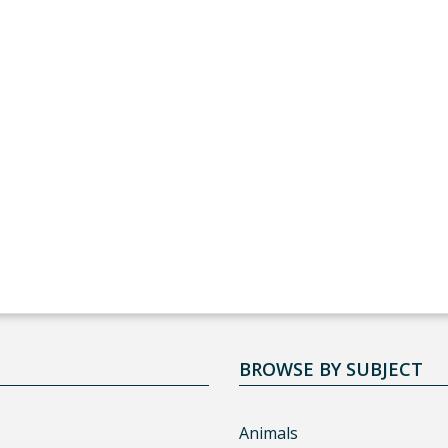
BROWSE BY SUBJECT
Animals