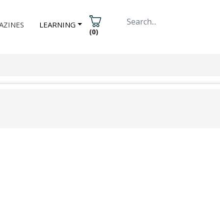
AZINES
LEARNING
(
0
)