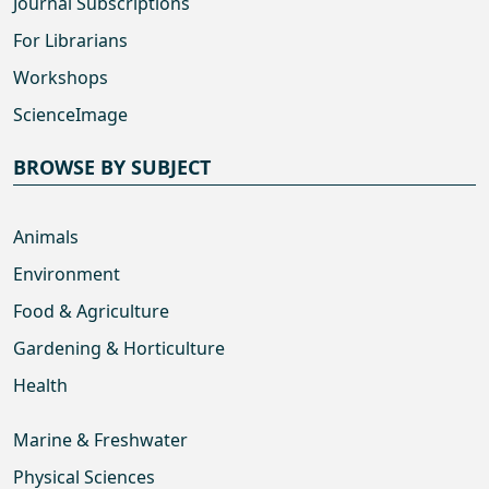
Journal Subscriptions
For Librarians
Workshops
ScienceImage
BROWSE BY SUBJECT
Animals
Environment
Food & Agriculture
Gardening & Horticulture
Health
Marine & Freshwater
Physical Sciences