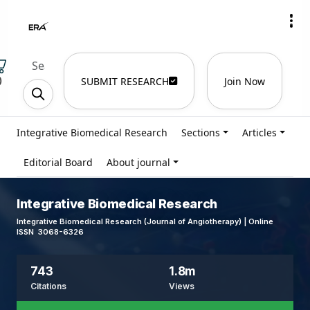
)
SUBMIT RESEARCH
Join Now
Integrative Biomedical Research
Sections
Articles
Editorial Board
About journal
Integrative Biomedical Research
Integrative Biomedical Research (Journal of Angiotherapy) | Online
ISSN 3068-6326
743
1.8m
Citations
Views