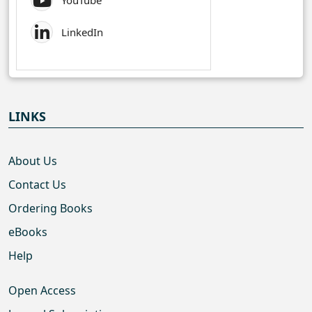
YouTube
LinkedIn
LINKS
About Us
Contact Us
Ordering Books
eBooks
Help
Open Access