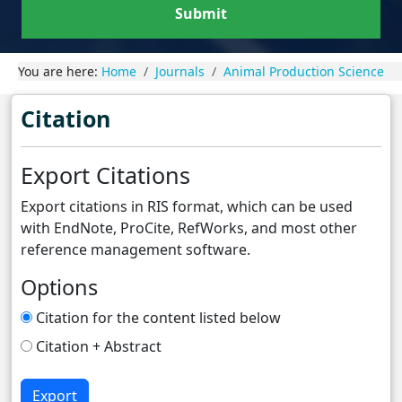
Submit
You are here:
Home
Journals
Animal Production Science
Citation
Export Citations
Export citations in RIS format, which can be used
with EndNote, ProCite, RefWorks, and most other
reference management software.
Options
Citation for the content listed below
Citation + Abstract
Export