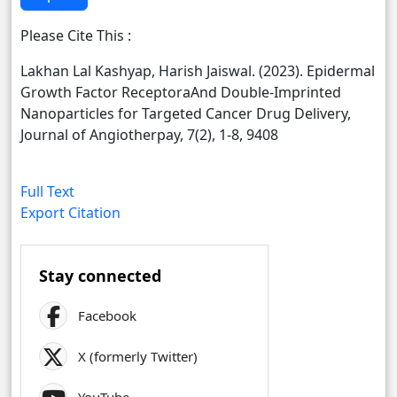
Please Cite This :
Lakhan Lal Kashyap, Harish Jaiswal. (2023). Epidermal
Growth Factor ReceptoraAnd Double-Imprinted
Nanoparticles for Targeted Cancer Drug Delivery,
Journal of Angiotherpay, 7(2), 1-8, 9408
Full Text
Export Citation
Stay connected
Facebook
X (formerly Twitter)