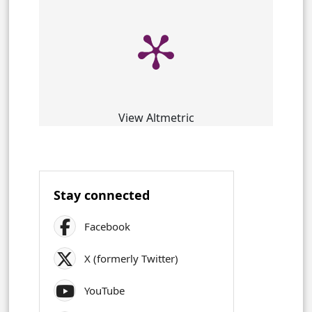
View Altmetric
Stay connected
Facebook
X (formerly Twitter)
YouTube