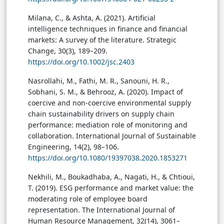
Milana, C., & Ashta, A. (2021). Artificial
intelligence techniques in finance and financial
markets: A survey of the literature. Strategic
Change, 30(3), 189–209.
https://doi.org/10.1002/jsc.2403
Nasrollahi, M., Fathi, M. R., Sanouni, H. R.,
Sobhani, S. M., & Behrooz, A. (2020). Impact of
coercive and non-coercive environmental supply
chain sustainability drivers on supply chain
performance: mediation role of monitoring and
collaboration. International Journal of Sustainable
Engineering, 14(2), 98–106.
https://doi.org/10.1080/19397038.2020.1853271
Nekhili, M., Boukadhaba, A., Nagati, H., & Chtioui,
T. (2019). ESG performance and market value: the
moderating role of employee board
representation. The International Journal of
Human Resource Management, 32(14), 3061–