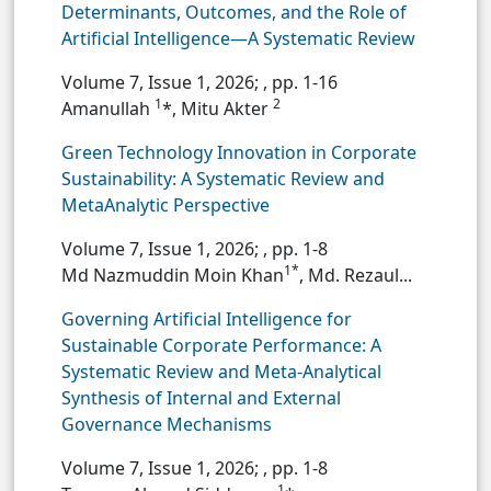
Determinants, Outcomes, and the Role of
Artificial Intelligence—A Systematic Review
Volume 7, Issue 1, 2026;
, pp. 1-16
1
2
Amanullah
*, Mitu Akter
Green Technology Innovation in Corporate
Sustainability: A Systematic Review and
MetaAnalytic Perspective
Volume 7, Issue 1, 2026;
, pp. 1-8
1*
Md Nazmuddin Moin Khan
, Md. Rezaul...
Governing Artificial Intelligence for
Sustainable Corporate Performance: A
Systematic Review and Meta-Analytical
Synthesis of Internal and External
Governance Mechanisms
Volume 7, Issue 1, 2026;
, pp. 1-8
1