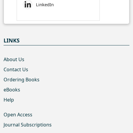
LinkedIn
LINKS
About Us
Contact Us
Ordering Books
eBooks
Help
Open Access
Journal Subscriptions