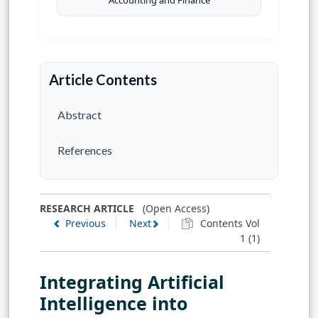
Accounting and Finance
Article Contents
Abstract
References
RESEARCH ARTICLE
(Open Access)
Previous
Next
Contents Vol
1 (1)
Integrating Artificial
Intelligence into