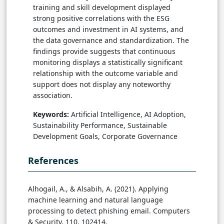
training and skill development displayed
strong positive correlations with the ESG
outcomes and investment in AI systems, and
the data governance and standardization. The
findings provide suggests that continuous
monitoring displays a statistically significant
relationship with the outcome variable and
support does not display any noteworthy
association.
Keywords:
Artificial Intelligence, AI Adoption,
Sustainability Performance, Sustainable
Development Goals, Corporate Governance
References
Alhogail, A., & Alsabih, A. (2021). Applying
machine learning and natural language
processing to detect phishing email. Computers
& Security, 110, 102414.