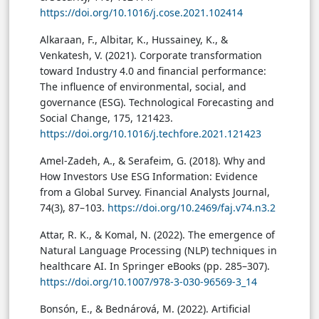
https://doi.org/10.1016/j.cose.2021.102414
Alkaraan, F., Albitar, K., Hussainey, K., &
Venkatesh, V. (2021). Corporate transformation
toward Industry 4.0 and financial performance:
The influence of environmental, social, and
governance (ESG). Technological Forecasting and
Social Change, 175, 121423.
https://doi.org/10.1016/j.techfore.2021.121423
Amel-Zadeh, A., & Serafeim, G. (2018). Why and
How Investors Use ESG Information: Evidence
from a Global Survey. Financial Analysts Journal,
74(3), 87–103.
https://doi.org/10.2469/faj.v74.n3.2
Attar, R. K., & Komal, N. (2022). The emergence of
Natural Language Processing (NLP) techniques in
healthcare AI. In Springer eBooks (pp. 285–307).
https://doi.org/10.1007/978-3-030-96569-3_14
Bonsón, E., & Bednárová, M. (2022). Artificial