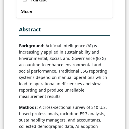
Share
Abstract
Background:
Artificial intelligence (AI) is
increasingly applied in sustainability and
Environmental, Social, and Governance (ESG)
accounting to enhance environmental and
social performance. Traditional ESG reporting
systems depend on manual operations which
lead to operational inefficiencies and slow
reporting and produce unreliable
measurement results.
Methods:
A cross-sectional survey of 310 U.S.
based professionals, including ESG analysts,
sustainability managers, and accountants,
collected demographic data, AI adoption