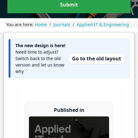
Submit
You are here:
Home
Journals
Applied IT & Engineering
The new design is here!
Need time to adjust?
Go to the old layout
Switch back to the old
version and let us know
why
Published in