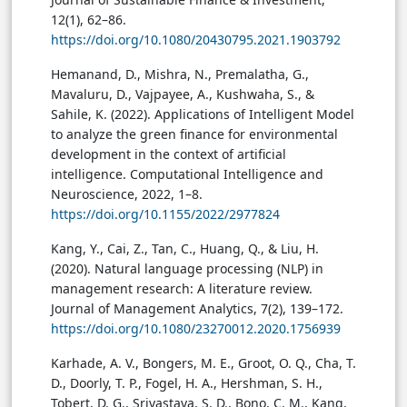
12(1), 62–86.
https://doi.org/10.1080/20430795.2021.1903792
Hemanand, D., Mishra, N., Premalatha, G.,
Mavaluru, D., Vajpayee, A., Kushwaha, S., &
Sahile, K. (2022). Applications of Intelligent Model
to analyze the green finance for environmental
development in the context of artificial
intelligence. Computational Intelligence and
Neuroscience, 2022, 1–8.
https://doi.org/10.1155/2022/2977824
Kang, Y., Cai, Z., Tan, C., Huang, Q., & Liu, H.
(2020). Natural language processing (NLP) in
management research: A literature review.
Journal of Management Analytics, 7(2), 139–172.
https://doi.org/10.1080/23270012.2020.1756939
Karhade, A. V., Bongers, M. E., Groot, O. Q., Cha, T.
D., Doorly, T. P., Fogel, H. A., Hershman, S. H.,
Tobert, D. G., Srivastava, S. D., Bono, C. M., Kang,