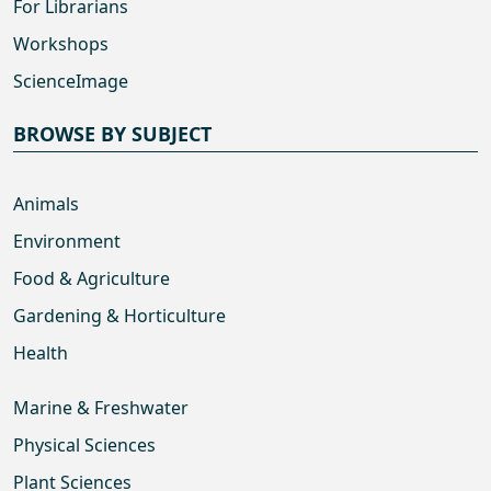
For Librarians
Workshops
ScienceImage
BROWSE BY SUBJECT
Animals
Environment
Food & Agriculture
Gardening & Horticulture
Health
Marine & Freshwater
Physical Sciences
Plant Sciences