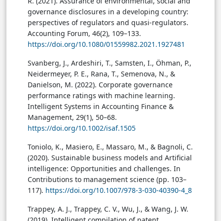
R. (2021). Assurance of environmental, social and
governance disclosures in a developing country:
perspectives of regulators and quasi-regulators.
Accounting Forum, 46(2), 109–133.
https://doi.org/10.1080/01559982.2021.1927481
Svanberg, J., Ardeshiri, T., Samsten, I., Öhman, P.,
Neidermeyer, P. E., Rana, T., Semenova, N., &
Danielson, M. (2022). Corporate governance
performance ratings with machine learning.
Intelligent Systems in Accounting Finance &
Management, 29(1), 50–68.
https://doi.org/10.1002/isaf.1505
Toniolo, K., Masiero, E., Massaro, M., & Bagnoli, C.
(2020). Sustainable business models and Artificial
intelligence: Opportunities and challenges. In
Contributions to management science (pp. 103–
117).
https://doi.org/10.1007/978-3-030-40390-4_8
Trappey, A. J., Trappey, C. V., Wu, J., & Wang, J. W.
(2019). Intelligent compilation of patent