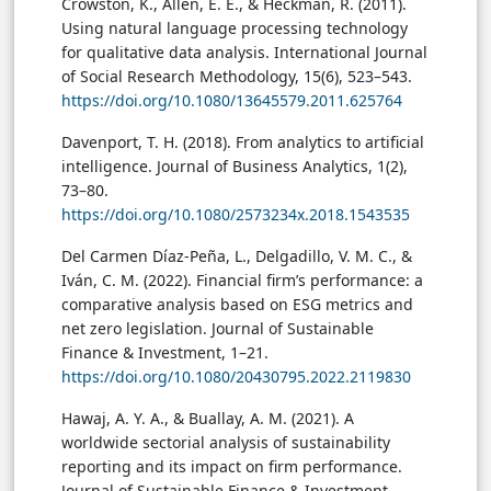
Crowston, K., Allen, E. E., & Heckman, R. (2011).
Using natural language processing technology
for qualitative data analysis. International Journal
of Social Research Methodology, 15(6), 523–543.
https://doi.org/10.1080/13645579.2011.625764
Davenport, T. H. (2018). From analytics to artificial
intelligence. Journal of Business Analytics, 1(2),
73–80.
https://doi.org/10.1080/2573234x.2018.1543535
Del Carmen Díaz-Peña, L., Delgadillo, V. M. C., &
Iván, C. M. (2022). Financial firm’s performance: a
comparative analysis based on ESG metrics and
net zero legislation. Journal of Sustainable
Finance & Investment, 1–21.
https://doi.org/10.1080/20430795.2022.2119830
Hawaj, A. Y. A., & Buallay, A. M. (2021). A
worldwide sectorial analysis of sustainability
reporting and its impact on firm performance.
Journal of Sustainable Finance & Investment,