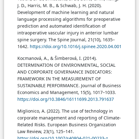
J. D., Harris, M. B., & Schwab, J. H. (2020).
Development of machine learning and natural
language processing algorithms for preoperative
prediction and automated identification of
intraoperative vascular injury in anterior lumbar
spine surgery. The Spine Journal, 21(10), 1635–
1642.
https://doi.org/10.1016/j.spinee.2020.04.001
Kocmanová, A., & Šimberová, I. (2014).
DETERMINATION OF ENVIRONMENTAL, SOCIAL
AND CORPORATE GOVERNANCE INDICATORS:
FRAMEWORK IN THE MEASUREMENT OF
SUSTAINABLE PERFORMANCE. Journal of Business
Economics and Management, 15(5), 1017–1033.
https://doi.org/10.3846/16111699.2013.791637
Miglionico, A. (2022). The use of technology in
corporate management and reporting of Climate-
Related Risks. European Business Organization
Law Review, 23(1), 125–141.
https://doi.org/10.1007/s40804-021-00233-z