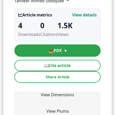
Tanveer Ahmed Siddquee
*
Article metrics
View details
4
0
1.5K
Downloads
Citations
Views
📥
PDF
▾
📖
Cite article
Share Article
View Dimensions
View Plumx