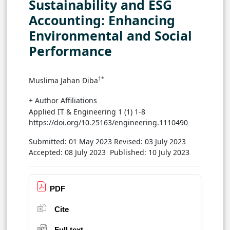
Sustainability and ESG
Accounting: Enhancing
Environmental and Social
Performance
1*
Muslima Jahan Diba
+ Author Affiliations
Applied IT & Engineering 1 (1) 1-8
https://doi.org/10.25163/engineering.1110490
Submitted: 01 May 2023
Revised: 03 July 2023
Accepted: 08 July 2023
Published: 10 July 2023
PDF
Cite
Full text