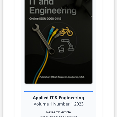
Applied IT & Engineering
Volume 1 Number 1 2023
Research Article