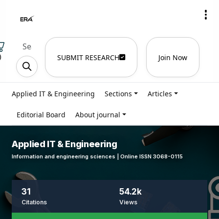
)
SUBMIT RESEARCH
Join Now
Applied IT & Engineering
Sections
Articles
Editorial Board
About journal
Applied IT & Engineering
Information and engineering sciences | Online ISSN 3068-0115
31
54.2k
Citations
Views