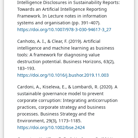
Intelligence Disclosures in Sustainability Reports:
Towards an Artificial Intelligence Reporting
Framework. In Lecture notes in information
systems and organisation (pp. 391–407).
https://doi.org/10.1007/978-3-030-94617-3_27
Canhoto, A. I., & Clear, F. (2019). Artificial
intelligence and machine learning as business
tools: A framework for diagnosing value
destruction potential. Business Horizons, 63(2),
183–193.
https://doi.org/10.1016/j.bushor.2019.11.003
Cardoni, A., Kiseleva, E., & Lombardi, R. (2020). A
sustainable governance model to prevent
corporate corruption: Integrating anticorruption
practices, corporate strategy and business
processes. Business Strategy and the
Environment, 29(3), 1173–1185.
https://doi.org/10.1002/bse.2424