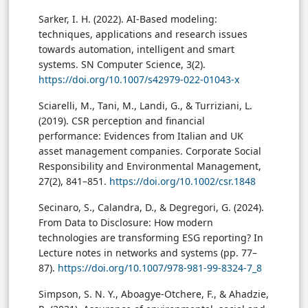
Sarker, I. H. (2022). AI-Based modeling:
techniques, applications and research issues
towards automation, intelligent and smart
systems. SN Computer Science, 3(2).
https://doi.org/10.1007/s42979-022-01043-x
Sciarelli, M., Tani, M., Landi, G., & Turriziani, L.
(2019). CSR perception and financial
performance: Evidences from Italian and UK
asset management companies. Corporate Social
Responsibility and Environmental Management,
27(2), 841–851.
https://doi.org/10.1002/csr.1848
Secinaro, S., Calandra, D., & Degregori, G. (2024).
From Data to Disclosure: How modern
technologies are transforming ESG reporting? In
Lecture notes in networks and systems (pp. 77–
87).
https://doi.org/10.1007/978-981-99-8324-7_8
Simpson, S. N. Y., Aboagye-Otchere, F., & Ahadzie,