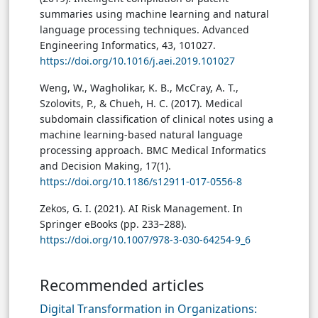
summaries using machine learning and natural
language processing techniques. Advanced
Engineering Informatics, 43, 101027.
https://doi.org/10.1016/j.aei.2019.101027
Weng, W., Wagholikar, K. B., McCray, A. T.,
Szolovits, P., & Chueh, H. C. (2017). Medical
subdomain classification of clinical notes using a
machine learning-based natural language
processing approach. BMC Medical Informatics
and Decision Making, 17(1).
https://doi.org/10.1186/s12911-017-0556-8
Zekos, G. I. (2021). AI Risk Management. In
Springer eBooks (pp. 233–288).
https://doi.org/10.1007/978-3-030-64254-9_6
Recommended articles
Digital Transformation in Organizations: