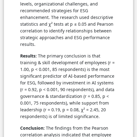
levels, organizational challenges, and
recommended strategies for ESG
enhancement. The research used descriptive
statistics and χ² tests at p ≤ 0.05 and Pearson
correlation to identify relationships between
strategic approaches and ESG performance
results.
Results:
The primary conclusion is that
training & skill development of employees (r =
1.00, p < 0.001, 85 respondents) is the most
significant predictor of AI-based performance
for ESG, followed by investment in AI systems
(r = 0.92, p < 0.001, 90 respondents), and data
governance & standardization (r = 0.85, p <
0.001, 75 respondents), while support from
leadership (r = 0.19, p = 0.08, χ² = 2.45, 20
respondents) is of limited significance.
Conclusion:
The findings from the Pearson
correlation analysis indicated that employee