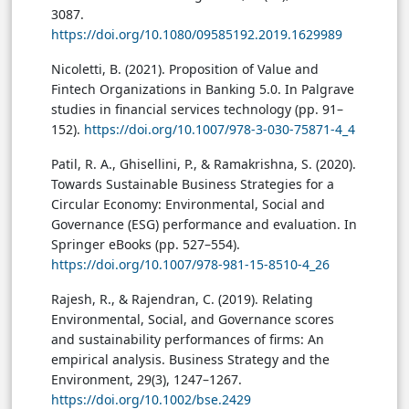
3087.
https://doi.org/10.1080/09585192.2019.1629989
Nicoletti, B. (2021). Proposition of Value and
Fintech Organizations in Banking 5.0. In Palgrave
studies in financial services technology (pp. 91–
152).
https://doi.org/10.1007/978-3-030-75871-4_4
Patil, R. A., Ghisellini, P., & Ramakrishna, S. (2020).
Towards Sustainable Business Strategies for a
Circular Economy: Environmental, Social and
Governance (ESG) performance and evaluation. In
Springer eBooks (pp. 527–554).
https://doi.org/10.1007/978-981-15-8510-4_26
Rajesh, R., & Rajendran, C. (2019). Relating
Environmental, Social, and Governance scores
and sustainability performances of firms: An
empirical analysis. Business Strategy and the
Environment, 29(3), 1247–1267.
https://doi.org/10.1002/bse.2429