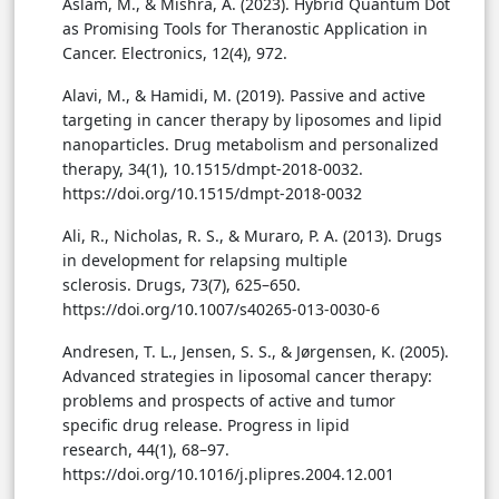
Aslam, M., & Mishra, A. (2023). Hybrid Quantum Dot
as Promising Tools for Theranostic Application in
Cancer. Electronics, 12(4), 972.
Alavi, M., & Hamidi, M. (2019). Passive and active
targeting in cancer therapy by liposomes and lipid
nanoparticles. Drug metabolism and personalized
therapy, 34(1), 10.1515/dmpt-2018-0032.
https://doi.org/10.1515/dmpt-2018-0032
Ali, R., Nicholas, R. S., & Muraro, P. A. (2013). Drugs
in development for relapsing multiple
sclerosis. Drugs, 73(7), 625–650.
https://doi.org/10.1007/s40265-013-0030-6
Andresen, T. L., Jensen, S. S., & Jørgensen, K. (2005).
Advanced strategies in liposomal cancer therapy:
problems and prospects of active and tumor
specific drug release. Progress in lipid
research, 44(1), 68–97.
https://doi.org/10.1016/j.plipres.2004.12.001