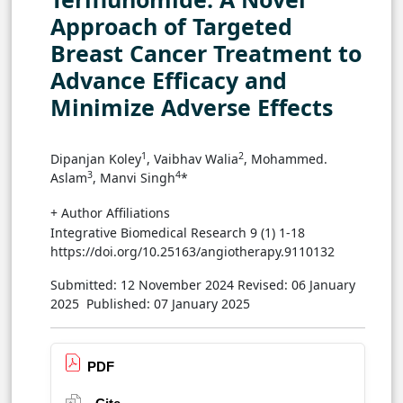
Approach of Targeted
Breast Cancer Treatment to
Advance Efficacy and
Minimize Adverse Effects
1
2
Dipanjan Koley
, Vaibhav Walia
, Mohammed.
3
4
Aslam
, Manvi Singh
*
+ Author Affiliations
Integrative Biomedical Research 9 (1) 1-18
https://doi.org/10.25163/angiotherapy.9110132
Submitted: 12 November 2024
Revised: 06 January
2025
Published: 07 January 2025
PDF