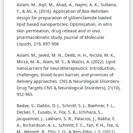
Aslam, M., Aqil, M., Ahad, A., Najmi, A. K., Sultana,
Y., & Ali, A. (2016). Application of Box–Behnken
design for preparation of glibenclamide loaded
lipid based nanoparticles: Optimization, in vitro
skin permeation, drug release and in vivo
pharmacokinetic study. Journal of Molecular
Liquids, 219, 897-908
Aslam, M., Javed, M. N., Deeb, H. H., Nicola, M. K.,
Mirza, M. A., Alam, M. S., & Waziri, A. (2022). Lipid
nanocarriers for neurotherapeutics: Introduction,
challenges, blood-brain barrier, and promises of
delivery approaches. CNS & Neurological Disorders-
Drug Targets-CNS & Neurological Disorders), 21(10),
952-965.
Badve, S., Dabbs, D. J., Schnitt, S. J., Baehner, F. L.,
Decker, T., Eusebi, V., Fox, S. B., Ichihara, S.,
Jacquemier, J., Lakhani, S. R., Palacios, J., Rakha, E.
A., Richardson, A. L., Schmitt, F. C., Tan, P. H., Tse, G.
M., Weigelt, B., Ellis, I. O., & Reis-Filho, J. S. (2011).