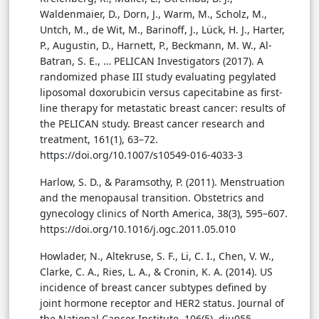
Waldenmaier, D., Dorn, J., Warm, M., Scholz, M.,
Untch, M., de Wit, M., Barinoff, J., Lück, H. J., Harter,
P., Augustin, D., Harnett, P., Beckmann, M. W., Al-
Batran, S. E., … PELICAN Investigators (2017). A
randomized phase III study evaluating pegylated
liposomal doxorubicin versus capecitabine as first-
line therapy for metastatic breast cancer: results of
the PELICAN study. Breast cancer research and
treatment, 161(1), 63–72.
https://doi.org/10.1007/s10549-016-4033-3
Harlow, S. D., & Paramsothy, P. (2011). Menstruation
and the menopausal transition. Obstetrics and
gynecology clinics of North America, 38(3), 595–607.
https://doi.org/10.1016/j.ogc.2011.05.010
Howlader, N., Altekruse, S. F., Li, C. I., Chen, V. W.,
Clarke, C. A., Ries, L. A., & Cronin, K. A. (2014). US
incidence of breast cancer subtypes defined by
joint hormone receptor and HER2 status. Journal of
the National Cancer Institute, 106(5), dju055.