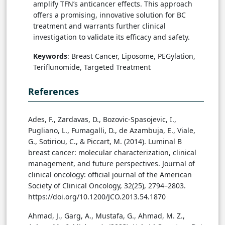
amplify TFN’s anticancer effects. This approach
offers a promising, innovative solution for BC
treatment and warrants further clinical
investigation to validate its efficacy and safety.
Keywords
: Breast Cancer, Liposome, PEGylation,
Teriflunomide, Targeted Treatment
References
Ades, F., Zardavas, D., Bozovic-Spasojevic, I.,
Pugliano, L., Fumagalli, D., de Azambuja, E., Viale,
G., Sotiriou, C., & Piccart, M. (2014). Luminal B
breast cancer: molecular characterization, clinical
management, and future perspectives. Journal of
clinical oncology: official journal of the American
Society of Clinical Oncology, 32(25), 2794–2803.
https://doi.org/10.1200/JCO.2013.54.1870
Ahmad, J., Garg, A., Mustafa, G., Ahmad, M. Z.,