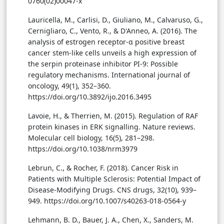
0760(02)00047-x
Lauricella, M., Carlisi, D., Giuliano, M., Calvaruso, G.,
Cernigliaro, C., Vento, R., & D'Anneo, A. (2016). The
analysis of estrogen receptor-α positive breast
cancer stem-like cells unveils a high expression of
the serpin proteinase inhibitor PI-9: Possible
regulatory mechanisms. International journal of
oncology, 49(1), 352–360.
https://doi.org/10.3892/ijo.2016.3495
Lavoie, H., & Therrien, M. (2015). Regulation of RAF
protein kinases in ERK signalling. Nature reviews.
Molecular cell biology, 16(5), 281–298.
https://doi.org/10.1038/nrm3979
Lebrun, C., & Rocher, F. (2018). Cancer Risk in
Patients with Multiple Sclerosis: Potential Impact of
Disease-Modifying Drugs. CNS drugs, 32(10), 939–
949. https://doi.org/10.1007/s40263-018-0564-y
Lehmann, B. D., Bauer, J. A., Chen, X., Sanders, M.