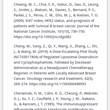
Cheang, M. C., Chia, S. K., Voduc, D., Gao, D., Leung,
S., Snider, J., Watson, M., Davies, S., Bernard, P. S.,
Parker, J. S., Perou, C. M., Ellis, M. J., & Nielsen, T. O.
(2009). Ki67 index, HER2 status, and prognosis of
patients with luminal B breast cancer. Journal of the
National Cancer Institute, 101(10), 736–750.
https://doi.org/10.1093/jnci/djp082
Cheng, M., Song, Z., Qi, Y., Wang, X., Zhang, L., Shi,
J., & Wang, M. (2019). A Dose-Escalating Pilot Study
(NCT03017404) of Pegylated Liposomal Doxorubicin
and Cyclophosphamide, Followed by Docetaxel
Administration as a Neoadjuvant Chemotherapy
Regimen in Patients with Locally Advanced Breast
Cancer. Oncology research and treatment, 42(5),
269–274. https://doi.org/10.1159/000498993
Cherwinski, H. M., Cohn, R. G., Cheung, P., Webster,
D. J., Xu, Y. Z., Caulfield, J. P., Young, J. M., Nakano,
G., & Ransom, J. T. (1995). The immunosuppressant
leflunomide inhibits lymphocyte proliferation by