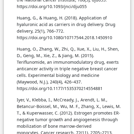
https://doi.org/10.1093/jnci/dju055
Huang, G., & Huang, H. (2018). Application of
hyaluronic acid as carriers in drug delivery. Drug
delivery, 25(1), 766–772.
https://doi.org/10.1080/10717544.2018.1450910
Huang, O., Zhang, W., Zhi, Q., Xue, X., Liu, H., Shen,
D., Geng, M., Xie, Z., & Jiang, M. (2015).
Teriflunomide, an immunomodulatory drug, exerts
anticancer activity in triple negative breast cancer
cells. Experimental biology and medicine
(Maywood, N.J.), 240(4), 426–437.
https://doi.org/10.1177/1535370214554881
Iyer, V., Klebba, I., McCready, J., Arendt, L. M.,
Betancur-Boissel, M., Wu, M. F., Zhang, X., Lewis, M.
T., & Kuperwasser, C. (2012). Estrogen promotes ER-
negative tumor growth and angiogenesis through
mobilization of bone marrow-derived
monocytes. Cancer research, 72(11), 2705–2713.