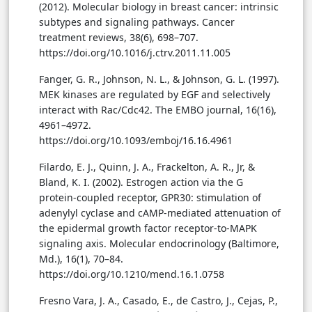
(2012). Molecular biology in breast cancer: intrinsic
subtypes and signaling pathways. Cancer
treatment reviews, 38(6), 698–707.
https://doi.org/10.1016/j.ctrv.2011.11.005
Fanger, G. R., Johnson, N. L., & Johnson, G. L. (1997).
MEK kinases are regulated by EGF and selectively
interact with Rac/Cdc42. The EMBO journal, 16(16),
4961–4972.
https://doi.org/10.1093/emboj/16.16.4961
Filardo, E. J., Quinn, J. A., Frackelton, A. R., Jr, &
Bland, K. I. (2002). Estrogen action via the G
protein-coupled receptor, GPR30: stimulation of
adenylyl cyclase and cAMP-mediated attenuation of
the epidermal growth factor receptor-to-MAPK
signaling axis. Molecular endocrinology (Baltimore,
Md.), 16(1), 70–84.
https://doi.org/10.1210/mend.16.1.0758
Fresno Vara, J. A., Casado, E., de Castro, J., Cejas, P.,