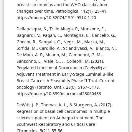
breast carcinomas and the WHO classification
changes over time. Pathologica, 112(1), 25–41.
https://doi.org/10.32074/1591-951X-1-20
Dellapasqua, S., Trillo Aliaga, P., Munzone, E.,
Bagnardi, V., Pagan, E., Montagna, E., Cancello, G.,
Ghisini, R., Sangalli, C., Negri, M., Mazza, M.,
Iorfida, M., Cardillo, A., Sciandivasci, A., Bianco, N.,
De Maio, A. P., Milano, M., Campennì, G. M.,
Sansonno, L., Viale, G., … Colleoni, M. (2021).
Pegylated Liposomal Doxorubicin (Caelyx®) as
Adjuvant Treatment in Early-Stage Luminal B-like
Breast Cancer: A Feasibility Phase II Trial. Current
oncology (Toronto, Ont.), 28(6), 5167–5178.
https://doi.org/10.3390/curroncol28060433
DeWitt, J. P., Thomas, K. L., & Sturgeon, A. (2017).
Regression of basal cell carcinomas in multiple
sclerosis patient on Aubagio treatment. The
Southwest Respiratory and Critical Care
Chronicles, 5(21), 55-56.