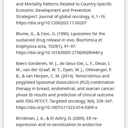
and Mortality Patterns Related to Country-Specific
Economic Development and Prevention
Strategies?. Journal of global oncology, 4, 1–16.
https://doi.org/10.1200/JGO.17.00207
Blume, G., & Cevc, G. (1990). Liposomes for the
sustained drug release in vivo. Biochimica et
biophysica acta, 1029(1), 91–97.
https://doi.org/10.1016/0005-2736(90)90440-y
Boers-Sonderen, M. J., de Geus-Oei, L. F., Desar, I.
M., van der Graaf, W. T., Oyen, W. J., Ottevanger, P.
B., & van Herpen, C. M. (2014). Temsirolimus and
pegylated liposomal doxorubicin (PLD) combination
therapy in breast, endometrial, and ovarian cancer:
phase Ib results and prediction of clinical outcome
with FDG-PET/CT. Targeted oncology, 9(4), 339–347.
https://doi.org/10.1007/s11523-014-0309-x
Brinkman, J. A., & El-Ashry, D. (2009). ER re-
expression and re-sensitization to endocrine