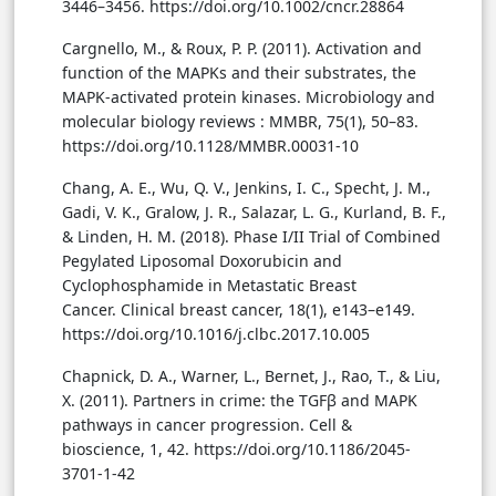
3446–3456. https://doi.org/10.1002/cncr.28864
Cargnello, M., & Roux, P. P. (2011). Activation and
function of the MAPKs and their substrates, the
MAPK-activated protein kinases. Microbiology and
molecular biology reviews : MMBR, 75(1), 50–83.
https://doi.org/10.1128/MMBR.00031-10
Chang, A. E., Wu, Q. V., Jenkins, I. C., Specht, J. M.,
Gadi, V. K., Gralow, J. R., Salazar, L. G., Kurland, B. F.,
& Linden, H. M. (2018). Phase I/II Trial of Combined
Pegylated Liposomal Doxorubicin and
Cyclophosphamide in Metastatic Breast
Cancer. Clinical breast cancer, 18(1), e143–e149.
https://doi.org/10.1016/j.clbc.2017.10.005
Chapnick, D. A., Warner, L., Bernet, J., Rao, T., & Liu,
X. (2011). Partners in crime: the TGFβ and MAPK
pathways in cancer progression. Cell &
bioscience, 1, 42. https://doi.org/10.1186/2045-
3701-1-42