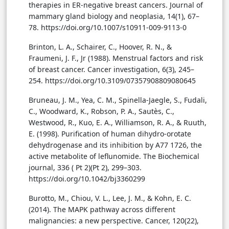
therapies in ER-negative breast cancers. Journal of
mammary gland biology and neoplasia, 14(1), 67–
78. https://doi.org/10.1007/s10911-009-9113-0
Brinton, L. A., Schairer, C., Hoover, R. N., &
Fraumeni, J. F., Jr (1988). Menstrual factors and risk
of breast cancer. Cancer investigation, 6(3), 245–
254. https://doi.org/10.3109/07357908809080645
Bruneau, J. M., Yea, C. M., Spinella-Jaegle, S., Fudali,
C., Woodward, K., Robson, P. A., Sautès, C.,
Westwood, R., Kuo, E. A., Williamson, R. A., & Ruuth,
E. (1998). Purification of human dihydro-orotate
dehydrogenase and its inhibition by A77 1726, the
active metabolite of leflunomide. The Biochemical
journal, 336 ( Pt 2)(Pt 2), 299–303.
https://doi.org/10.1042/bj3360299
Burotto, M., Chiou, V. L., Lee, J. M., & Kohn, E. C.
(2014). The MAPK pathway across different
malignancies: a new perspective. Cancer, 120(22),