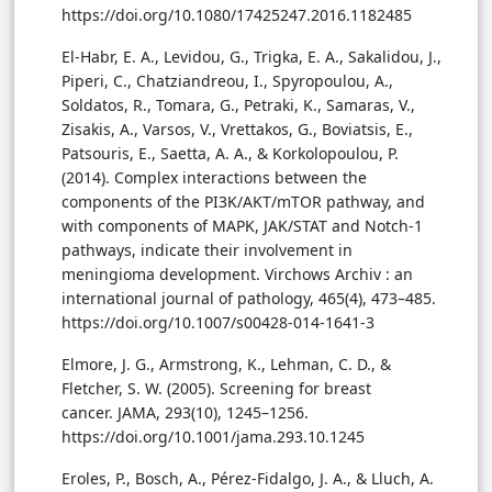
https://doi.org/10.1080/17425247.2016.1182485
El-Habr, E. A., Levidou, G., Trigka, E. A., Sakalidou, J.,
Piperi, C., Chatziandreou, I., Spyropoulou, A.,
Soldatos, R., Tomara, G., Petraki, K., Samaras, V.,
Zisakis, A., Varsos, V., Vrettakos, G., Boviatsis, E.,
Patsouris, E., Saetta, A. A., & Korkolopoulou, P.
(2014). Complex interactions between the
components of the PI3K/AKT/mTOR pathway, and
with components of MAPK, JAK/STAT and Notch-1
pathways, indicate their involvement in
meningioma development. Virchows Archiv : an
international journal of pathology, 465(4), 473–485.
https://doi.org/10.1007/s00428-014-1641-3
Elmore, J. G., Armstrong, K., Lehman, C. D., &
Fletcher, S. W. (2005). Screening for breast
cancer. JAMA, 293(10), 1245–1256.
https://doi.org/10.1001/jama.293.10.1245
Eroles, P., Bosch, A., Pérez-Fidalgo, J. A., & Lluch, A.