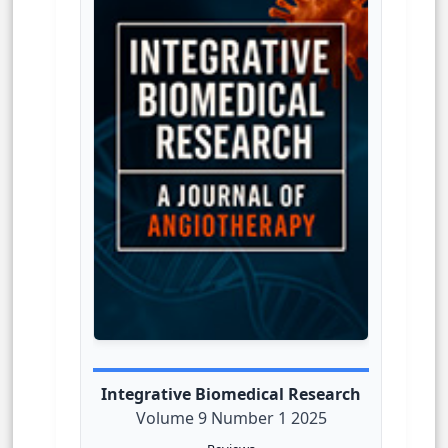
Integrative Biomedical Research
Volume 9 Number 1 2025