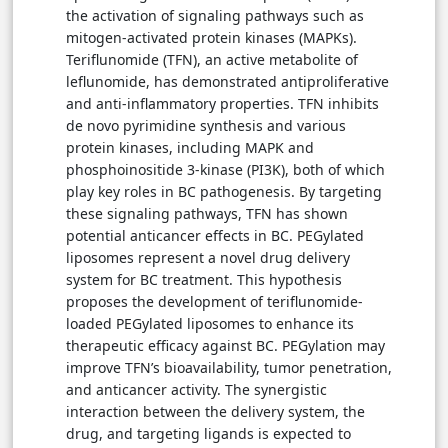
the activation of signaling pathways such as
mitogen-activated protein kinases (MAPKs).
Teriflunomide (TFN), an active metabolite of
leflunomide, has demonstrated antiproliferative
and anti-inflammatory properties. TFN inhibits
de novo pyrimidine synthesis and various
protein kinases, including MAPK and
phosphoinositide 3-kinase (PI3K), both of which
play key roles in BC pathogenesis. By targeting
these signaling pathways, TFN has shown
potential anticancer effects in BC. PEGylated
liposomes represent a novel drug delivery
system for BC treatment. This hypothesis
proposes the development of teriflunomide-
loaded PEGylated liposomes to enhance its
therapeutic efficacy against BC. PEGylation may
improve TFN’s bioavailability, tumor penetration,
and anticancer activity. The synergistic
interaction between the delivery system, the
drug, and targeting ligands is expected to