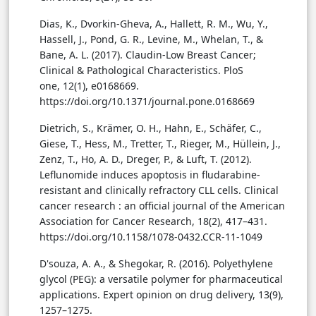
Dias, K., Dvorkin-Gheva, A., Hallett, R. M., Wu, Y.,
Hassell, J., Pond, G. R., Levine, M., Whelan, T., &
Bane, A. L. (2017). Claudin-Low Breast Cancer;
Clinical & Pathological Characteristics. PloS
one, 12(1), e0168669.
https://doi.org/10.1371/journal.pone.0168669
Dietrich, S., Krämer, O. H., Hahn, E., Schäfer, C.,
Giese, T., Hess, M., Tretter, T., Rieger, M., Hüllein, J.,
Zenz, T., Ho, A. D., Dreger, P., & Luft, T. (2012).
Leflunomide induces apoptosis in fludarabine-
resistant and clinically refractory CLL cells. Clinical
cancer research : an official journal of the American
Association for Cancer Research, 18(2), 417–431.
https://doi.org/10.1158/1078-0432.CCR-11-1049
D'souza, A. A., & Shegokar, R. (2016). Polyethylene
glycol (PEG): a versatile polymer for pharmaceutical
applications. Expert opinion on drug delivery, 13(9),
1257–1275.