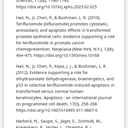
sciences, 112(6), 1740–1745.
https://doi.org/10.1016/j.xphs.2023.02.025
Hail, N., Jr, Chen, P., & Bushman, L. R. (2010).
Teriflunomide (leflunomide) promotes cytostatic,
antioxidant, and apoptotic effects in transformed
prostate epithelial cells: evidence supporting a role
for teriflunomide in prostate cancer
chemoprevention. Neoplasia (New York, N.Y.), 12(6),
464–475. https://doi.org/10.1593/neo.10168
Hail, N., Jr, Chen, P., Kepa, J. J., & Bushman, L. R.
(2012). Evidence supporting a role for
dihydroorotate dehydrogenase, bioenergetics, and
p53 in selective teriflunomide-induced apoptosis in
transformed versus normal human
keratinocytes. Apoptosis : an international journal
on programmed cell death, 17(3), 258–268.
https://doi.org/10.1007/s10495-011-0667-0
Harbeck, N., Saupe, S., Jäger, E., Schmidt, M.,
Kreienberg, R., Müller, L., Otremba, B. J.,