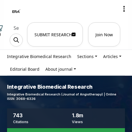
)
SUBMIT RESEARCH
Join Now
Integrative Biomedical Research
Sections
Articles
Editorial Board
About journal
Integrative Biomedical Research
Integrative Biomedical Research (Journal of Angiotherapy) | Online
ISSN 3068-6326
743
1.8m
Citations
Views