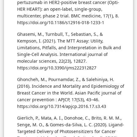
pertuzumab in HER2-positive breast cancer (Opti-
HER HEART): an open-label, single-group,
multicenter, phase 2 trial. BMC medicine, 17(1), 8.
https://doi.org/10.1186/s12916-018-1233-1
Ghasemi, M., Turnbull, T., Sebastian, S., &
Kempson, I. (2021). The MTT Assay: Utility,
Limitations, Pitfalls, and Interpretation in Bulk and
Single-Cell Analysis. International journal of
molecular sciences, 22(23), 12827.
https://doi.org/10.3390/ijms222312827
Ghoncheh, M., Pournamdar, Z., & Salehiniya, H.
(2016). Incidence and Mortality and Epidemiology of
Breast Cancer in the World. Asian Pacific journal of
cancer prevention : APJCP, 17(S3), 43–46.
https://doi.org/10.7314/apjcp.2016.17.s3.43
Gierlich, P., Mata, A. I., Donohoe, C., Brito, R. M. M.,
Senge, M. O., & Gomes-da-Silva, L. C. (2020). Ligand-
Targeted Delivery of Photosensitizers for Cancer