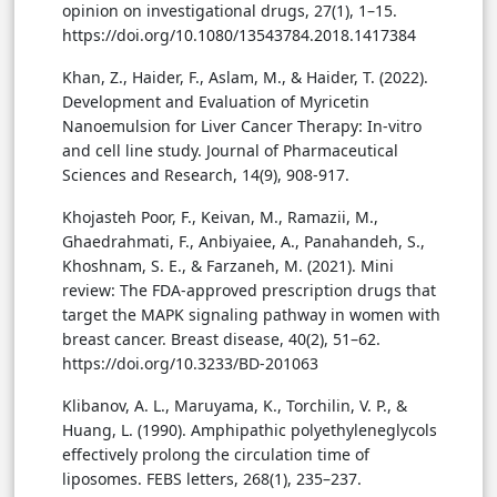
opinion on investigational drugs, 27(1), 1–15.
https://doi.org/10.1080/13543784.2018.1417384
Khan, Z., Haider, F., Aslam, M., & Haider, T. (2022).
Development and Evaluation of Myricetin
Nanoemulsion for Liver Cancer Therapy: In-vitro
and cell line study. Journal of Pharmaceutical
Sciences and Research, 14(9), 908-917.
Khojasteh Poor, F., Keivan, M., Ramazii, M.,
Ghaedrahmati, F., Anbiyaiee, A., Panahandeh, S.,
Khoshnam, S. E., & Farzaneh, M. (2021). Mini
review: The FDA-approved prescription drugs that
target the MAPK signaling pathway in women with
breast cancer. Breast disease, 40(2), 51–62.
https://doi.org/10.3233/BD-201063
Klibanov, A. L., Maruyama, K., Torchilin, V. P., &
Huang, L. (1990). Amphipathic polyethyleneglycols
effectively prolong the circulation time of
liposomes. FEBS letters, 268(1), 235–237.