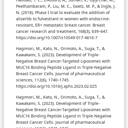
Peethambaram, P., Liu, M. C., Goetz, M. P., & Ingle, J.
N. (2018). Phase I trial to evaluate the addition of
alisertib to fulvestrant in women with endocrine-
resistant, ER+ metastatic breast cancer. Breast
cancer research and treatment, 168(3), 639–647.
https://doi.org/10.1007/s10549-017-4616-7
Hagimori, M., Kato, N., Orimoto, A., Suga, T., &
Kawakami, S. (2023). Development of Triple-
Negative Breast Cancer-Targeted Liposomes with
MUC16 Binding Peptide Ligand in Triple-Negative
Breast Cancer Cells. Journal of pharmaceutical
sciences, 112(6), 1740–1745.
https://doi.org/10.1016/j.xphs.2023.02.025
Hagimori, M., Kato, N., Orimoto, A., Suga, T., &
Kawakami, S. (2023). Development of Triple-
Negative Breast Cancer-Targeted Liposomes with
MUC16 Binding Peptide Ligand in Triple-Negative
Breast Cancer Cells. Journal of pharmaceutical