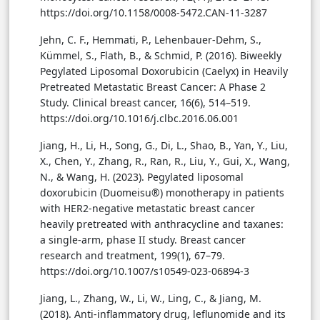
https://doi.org/10.1158/0008-5472.CAN-11-3287
Jehn, C. F., Hemmati, P., Lehenbauer-Dehm, S.,
Kümmel, S., Flath, B., & Schmid, P. (2016). Biweekly
Pegylated Liposomal Doxorubicin (Caelyx) in Heavily
Pretreated Metastatic Breast Cancer: A Phase 2
Study. Clinical breast cancer, 16(6), 514–519.
https://doi.org/10.1016/j.clbc.2016.06.001
Jiang, H., Li, H., Song, G., Di, L., Shao, B., Yan, Y., Liu,
X., Chen, Y., Zhang, R., Ran, R., Liu, Y., Gui, X., Wang,
N., & Wang, H. (2023). Pegylated liposomal
doxorubicin (Duomeisu®) monotherapy in patients
with HER2-negative metastatic breast cancer
heavily pretreated with anthracycline and taxanes:
a single-arm, phase II study. Breast cancer
research and treatment, 199(1), 67–79.
https://doi.org/10.1007/s10549-023-06894-3
Jiang, L., Zhang, W., Li, W., Ling, C., & Jiang, M.
(2018). Anti-inflammatory drug, leflunomide and its