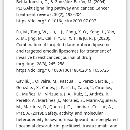
Belda-Iniesta, C., & González-Barón, M. (2004).
PI3K/Akt signalling pathway and cancer. Cancer
treatment reviews, 30(2), 193–204.
https://doi.org/10.1016/j.ctrv.2003.07.007
Fu, M., Tang, W., Liu, J. J., Gong, X. Q., Kong, L., Yao,
X. M., Jing, M., Cai, F. Y., Li, X. T., & Ju, R. J. (2020).
Combination of targeted daunorubicin liposomes
and targeted emodin liposomes for treatment of
invasive breast cancer. Journal of drug
targeting, 28(3), 245–258.
https://doi.org/10.1080/1061186X.2019.1656725
Gavilá, J., Oliveira, M., Pascual, T., Perez-Garcia, J.,
Gonzàlez, X., Canes, J., Paré, L., Calvo, I., Ciruelos,
E., Muñoz, M., Virizuela, J. A., Ruiz, I., Andrés, R.,
Perelló, A., Martínez, J., Morales, S., Marín-Aguilera,
M., Martínez, D., Quero, J. C., Llombart-Cussac, A., …
Prat, A. (2019). Safety, activity, and molecular
heterogeneity following neoadjuvant non-pegylated
liposomal doxorubicin, paclitaxel, trastuzumab, and