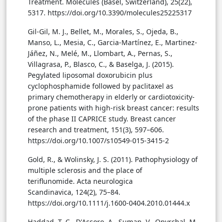
Treatment. Molecules (Basel, Switzerland), 25(22),
5317. https://doi.org/10.3390/molecules25225317
Gil-Gil, M. J., Bellet, M., Morales, S., Ojeda, B.,
Manso, L., Mesia, C., Garcia-Martínez, E., Martinez-
Jáñez, N., Melé, M., Llombart, A., Pernas, S.,
Villagrasa, P., Blasco, C., & Baselga, J. (2015).
Pegylated liposomal doxorubicin plus
cyclophosphamide followed by paclitaxel as
primary chemotherapy in elderly or cardiotoxicity-
prone patients with high-risk breast cancer: results
of the phase II CAPRICE study. Breast cancer
research and treatment, 151(3), 597–606.
https://doi.org/10.1007/s10549-015-3415-2
Gold, R., & Wolinsky, J. S. (2011). Pathophysiology of
multiple sclerosis and the place of
teriflunomide. Acta neurologica
Scandinavica, 124(2), 75–84.
https://doi.org/10.1111/j.1600-0404.2010.01444.x
Haddad, T. C., D'Assoro, A., Suman, V., Opyrchal, M.,