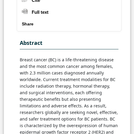
Cite
Full text
Share
Abstract
Breast cancer (BC) is a life-threatening disease
and the most common cancer among females,
with 2.3 million cases diagnosed annually
worldwide. Current treatment modalities for BC
include radiation therapy, hormonal therapy,
and surgical interventions, each offering
therapeutic benefits but also presenting
limitations and adverse effects. As a result,
researchers globally are seeking novel, effective,
and safer treatment options for BC patients. BC
is characterized by the overexpression of human
epidermal growth factor receptor 2 (HER2) and