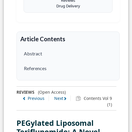
Reviews
Drug Delivery
Article Contents
Abstract
References
REVIEWS
(Open Access)
Previous
Next
Contents Vol 9
(1)
PEGylated Liposomal
Teriflunomide: A Novel