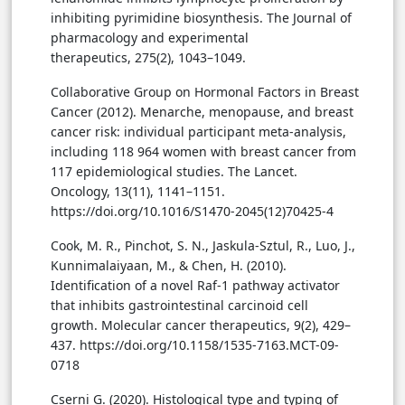
inhibiting pyrimidine biosynthesis. The Journal of
pharmacology and experimental
therapeutics, 275(2), 1043–1049.
Collaborative Group on Hormonal Factors in Breast
Cancer (2012). Menarche, menopause, and breast
cancer risk: individual participant meta-analysis,
including 118 964 women with breast cancer from
117 epidemiological studies. The Lancet.
Oncology, 13(11), 1141–1151.
https://doi.org/10.1016/S1470-2045(12)70425-4
Cook, M. R., Pinchot, S. N., Jaskula-Sztul, R., Luo, J.,
Kunnimalaiyaan, M., & Chen, H. (2010).
Identification of a novel Raf-1 pathway activator
that inhibits gastrointestinal carcinoid cell
growth. Molecular cancer therapeutics, 9(2), 429–
437. https://doi.org/10.1158/1535-7163.MCT-09-
0718
Cserni G. (2020). Histological type and typing of