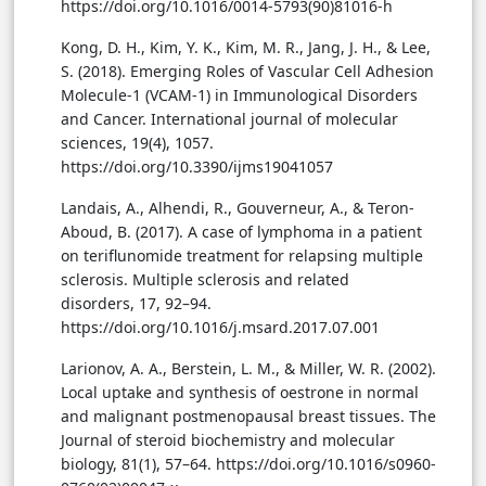
https://doi.org/10.1016/0014-5793(90)81016-h
Kong, D. H., Kim, Y. K., Kim, M. R., Jang, J. H., & Lee,
S. (2018). Emerging Roles of Vascular Cell Adhesion
Molecule-1 (VCAM-1) in Immunological Disorders
and Cancer. International journal of molecular
sciences, 19(4), 1057.
https://doi.org/10.3390/ijms19041057
Landais, A., Alhendi, R., Gouverneur, A., & Teron-
Aboud, B. (2017). A case of lymphoma in a patient
on teriflunomide treatment for relapsing multiple
sclerosis. Multiple sclerosis and related
disorders, 17, 92–94.
https://doi.org/10.1016/j.msard.2017.07.001
Larionov, A. A., Berstein, L. M., & Miller, W. R. (2002).
Local uptake and synthesis of oestrone in normal
and malignant postmenopausal breast tissues. The
Journal of steroid biochemistry and molecular
biology, 81(1), 57–64. https://doi.org/10.1016/s0960-