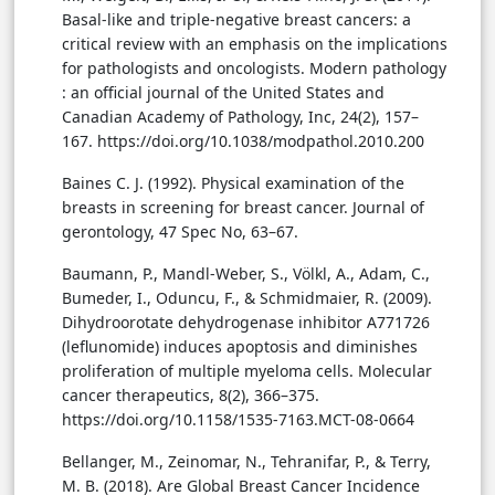
Basal-like and triple-negative breast cancers: a
critical review with an emphasis on the implications
for pathologists and oncologists. Modern pathology
: an official journal of the United States and
Canadian Academy of Pathology, Inc, 24(2), 157–
167. https://doi.org/10.1038/modpathol.2010.200
Baines C. J. (1992). Physical examination of the
breasts in screening for breast cancer. Journal of
gerontology, 47 Spec No, 63–67.
Baumann, P., Mandl-Weber, S., Völkl, A., Adam, C.,
Bumeder, I., Oduncu, F., & Schmidmaier, R. (2009).
Dihydroorotate dehydrogenase inhibitor A771726
(leflunomide) induces apoptosis and diminishes
proliferation of multiple myeloma cells. Molecular
cancer therapeutics, 8(2), 366–375.
https://doi.org/10.1158/1535-7163.MCT-08-0664
Bellanger, M., Zeinomar, N., Tehranifar, P., & Terry,
M. B. (2018). Are Global Breast Cancer Incidence