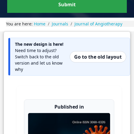
Submit
You are here:
Home
Journals
Journal of Angiotherapy
The new design is here!
Need time to adjust?
Go to the old layout
Switch back to the old
version and let us know
why
Published in