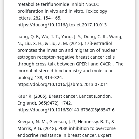
metabolite teriflunomide inhibit NSCLC
proliferation in vivo and in vitro. Toxicology
letters, 282, 154–165.
https://doi.org/10.1016/j.toxlet.2017.10.013
Jiang, Q. F., Wu, T. T., Yang, J. Y., Dong, C. R., Wang,
N., Liu, X. H., & Liu, Z. M. (2013). 17β-estradiol
promotes the invasion and migration of nuclear
estrogen receptor-negative breast cancer cells
through cross-talk between GPER1 and CXCR1. The
Journal of steroid biochemistry and molecular
biology, 138, 314–324.
https://doi.org/10.1016/j.jsbmb.2013.07.011
Kaur R. (2005). Breast cancer. Lancet (London,
England), 365(9472), 1742.
https://doi.org/10.1016/S0140-6736(05)66547-6
Keegan, N. M., Gleeson, J. P., Hennessy, B. T., &
Morris, P. G. (2018). PI3K inhibition to overcome
endocrine resistance in breast cancer. Expert