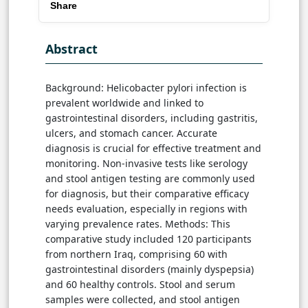
Share
Abstract
Background: Helicobacter pylori infection is
prevalent worldwide and linked to
gastrointestinal disorders, including gastritis,
ulcers, and stomach cancer. Accurate
diagnosis is crucial for effective treatment and
monitoring. Non-invasive tests like serology
and stool antigen testing are commonly used
for diagnosis, but their comparative efficacy
needs evaluation, especially in regions with
varying prevalence rates. Methods: This
comparative study included 120 participants
from northern Iraq, comprising 60 with
gastrointestinal disorders (mainly dyspepsia)
and 60 healthy controls. Stool and serum
samples were collected, and stool antigen