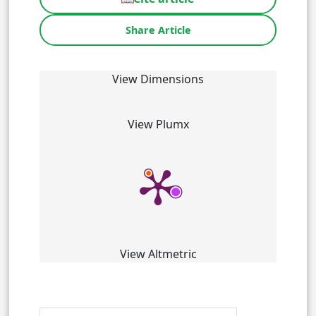
Share Article
View Dimensions
View Plumx
View Altmetric