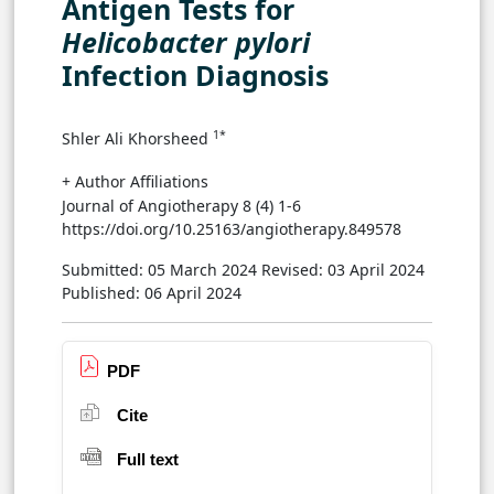
Antigen Tests for
Helicobacter pylori
Infection Diagnosis
1*
Shler Ali Khorsheed
+ Author Affiliations
Journal of Angiotherapy 8 (4) 1-6
https://doi.org/10.25163/angiotherapy.849578
Submitted: 05 March 2024
Revised: 03 April 2024
Published: 06 April 2024
PDF
Cite
Full text