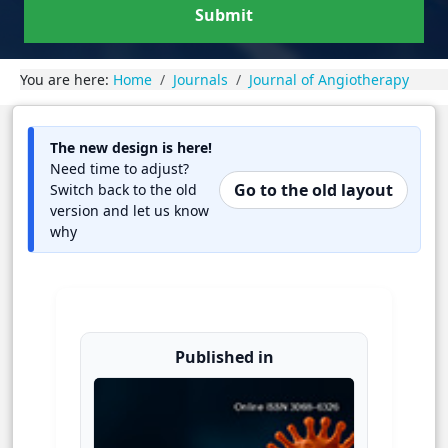
Submit
You are here:
Home
Journals
Journal of Angiotherapy
The new design is here!
Need time to adjust?
Go to the old layout
Switch back to the old
version and let us know
why
Published in