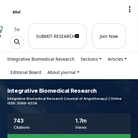
)
SUBMIT RESEARCH
Join Now
Integrative Biomedical Research
Sections
Articles
Editorial Board
About journal
Integrative Biomedical Research
Integrative Biomedical Research (Journal of Angiotherapy) | Online
ISSN 3068-6326
743
1.7m
Citations
Views