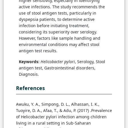
higher sensitivity, especially in identifying
active infections. The study recommends the
use of stool antigen tests, particularly in
dyspepsia patients, to determine active
infection before initiating treatment,
considering its superiority over serology.
However, factors like sample handling and
environmental conditions may affect stool
antigen test results.
Keywords:
Helicobacter pylori
, Serology, Stool
antigen test, Gastrointestinal disorders,
Diagnosis.
References
Awuku, Y. A., Simpong, D. L., Alhassan, I. K.,
Tuoyire, D. A., Afaa, T., & Adu, P. (2017) .Prevalence
of Helicobacter pylori infection among children
living in a rural setting in Sub-Saharan