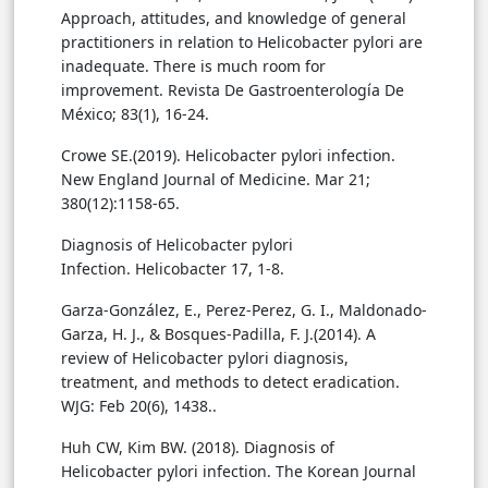
Approach, attitudes, and knowledge of general
practitioners in relation to Helicobacter pylori are
inadequate. There is much room for
improvement. Revista De Gastroenterología De
México; 83(1), 16-24.
Crowe SE.(2019). Helicobacter pylori infection.
New England Journal of Medicine. Mar 21;
380(12):1158-65.
Diagnosis of Helicobacter pylori
Garza-González, E., Perez-Perez, G. I., Maldonado-
Garza, H. J., & Bosques-Padilla, F. J.(2014). A
review of Helicobacter pylori diagnosis,
treatment, and methods to detect eradication.
WJG: Feb 20(6), 1438.
.
Huh CW, Kim BW. (2018). Diagnosis of
Helicobacter pylori infection. The Korean Journal