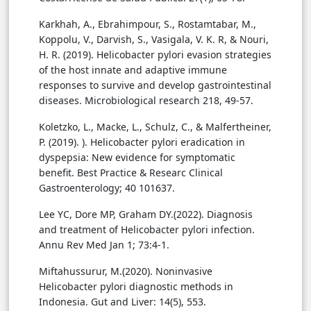
Karkhah, A., Ebrahimpour, S., Rostamtabar, M.,
Koppolu, V., Darvish, S., Vasigala, V. K. R, & Nouri,
H. R. (2019). Helicobacter pylori evasion strategies
of the host innate and adaptive immune
responses to survive and develop gastrointestinal
diseases. Microbiological research 218, 49-57.
Koletzko, L., Macke, L., Schulz, C., & Malfertheiner,
P. (2019). ). Helicobacter pylori eradication in
dyspepsia: New evidence for symptomatic
benefit. Best Practice & Researc Clinical
Lee YC, Dore MP, Graham DY.(2022). Diagnosis
and treatment of Helicobacter pylori infection.
Annu Rev Med Jan 1; 73:4-1.
Miftahussurur, M.(2020). Noninvasive
Helicobacter pylori diagnostic methods in
Indonesia. Gut and Liver: 14(5), 553.‏