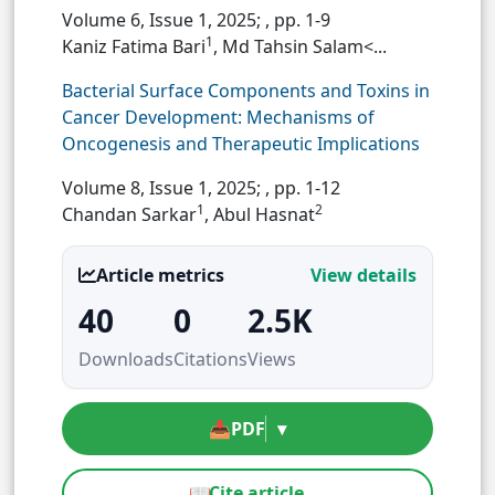
Volume 6, Issue 1, 2025;
, pp. 1-9
1
Kaniz Fatima Bari
, Md Tahsin Salam<...
Bacterial Surface Components and Toxins in
Cancer Development: Mechanisms of
Oncogenesis and Therapeutic Implications
Volume 8, Issue 1, 2025;
, pp. 1-12
1
2
Chandan Sarkar
, Abul Hasnat
Article metrics
View details
40
0
2.5K
Downloads
Citations
Views
📥
PDF
▾
📖
Cite article