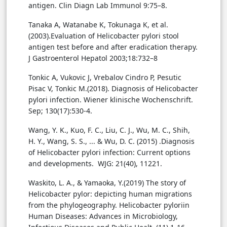
antigen. Clin Diagn Lab Immunol 9:75–8.
Tanaka A, Watanabe K, Tokunaga K, et al.
(2003).Evaluation of Helicobacter pylori stool
antigen test before and after eradication therapy.
J Gastroenterol Hepatol 2003;18:732–8
Tonkic A, Vukovic J, Vrebalov Cindro P, Pesutic
Pisac V, Tonkic M.(2018). Diagnosis of Helicobacter
pylori infection. Wiener klinische Wochenschrift.
Sep; 130(17):530-4.
Wang, Y. K., Kuo, F. C., Liu, C. J., Wu, M. C., Shih,
H. Y., Wang, S. S., ... & Wu, D. C. (2015) .Diagnosis
of Helicobacter pylori infection: Current options
and developments. WJG: 21(40), 11221.
Waskito, L. A., & Yamaoka, Y.(2019) The story of
Helicobacter pylor: depicting human migrations
from the phylogeography. Helicobacter pyloriin
Human Diseases: Advances in Microbiology,