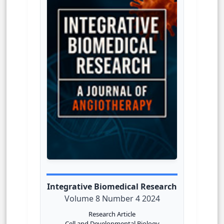
Integrative Biomedical Research
Volume 8 Number 4 2024
Research Article
Cell and Developmental Biology