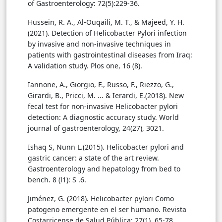
of Gastroenterology: 72(5):229-36.
Hussein, R. A., Al-Ouqaili, M. T., & Majeed, Y. H.
(2021). Detection of Helicobacter Pylori infection
by invasive and non-invasive techniques in
patients with gastrointestinal diseases from Iraq:
A validation study. Plos one, 16 (8).
Iannone, A., Giorgio, F., Russo, F., Riezzo, G.,
Girardi, B., Pricci, M. ... & Ierardi, E.(2018). New
fecal test for non-invasive Helicobacter pylori
detection: A diagnostic accuracy study. World
Ishaq S, Nunn L.(2015). Helicobacter pylori and
gastric cancer: a state of the art review.
Gastroenterology and hepatology from bed to
bench. 8 (l1): S .6.
Jiménez, G. (2018). Helicobacter pylori Como
patogeno emergente en el ser humano. Revista