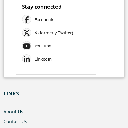
Stay connected
Facebook
X (formerly Twitter)
YouTube
LinkedIn
LINKS
About Us
Contact Us