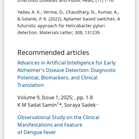
Infectious Diseases and Public Healt, (11) 1-16.‏
Yadav, A. K., Verma, D., Chaudhary, N., Kumar, A.,
& Solanki, P. R. (2022). Aptamer based switches: A
futuristic approach for Helicobacter pylori
detection. Materials Letter; 308, 131239.‏
Recommended articles
Advances in Artificial Intelligence for Early
Alzheimer’s Disease Detection: Diagnostic
Potential, Biomarkers, and Clinical
Translation
Volume 9, Issue 1, 2025;
, pp. 1-8
1
...
K M Sadat Samin
*, Soraya Sadek
Observational Study on the Clinical
Manifestations and Feature
of Dengue Fever