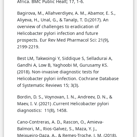
Bagirova, M., Allahverdiyev, A. M., Abamor, E. S.,
Aliyeva, H., Unal, G., & Tanalp, T. D.(2017). An
overview of challenges to eradication of
Helicobacter pylori infection and future
prospects. Eur Rev Med Pharmacol Sci: 21(9),
Best LM, Takwoingi Y, Siddique S, Selladurai A,
Gandhi A, Low B, Yaghoobi M, Gurusamy KS.
(2018). Non-invasive diagnostic tests for
Helicobacter pylori iinfection. Cochrane Database
of Systematic Reviews 15; 3(3).
Bordin, D. S., Voynovan, I. N., Andreev, D. N., &
Maev, I. V. (2021) .Current Helicobacter pylori
diagnostics: 11(8), 1458.‏
Cano-Contreras, A. D., Rascon, O., Amieva-
Balmori, M., Rios-Galvez, S., Maza, Y. J.,
Meixueiro-Daza, A., & Remes-Troche, J. M. (2018).