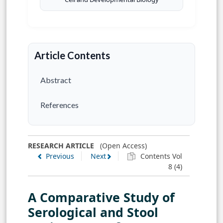
Article Contents
Abstract
References
RESEARCH ARTICLE
(Open Access)
Previous
Next
Contents Vol
8 (4)
A Comparative Study of
Serological and Stool