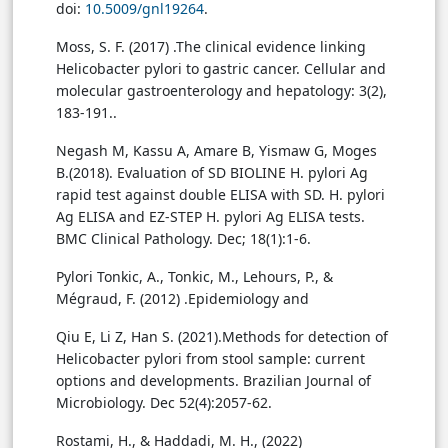
doi:
10.5009/gnl19264
.
Moss, S. F. (2017) .The clinical evidence linking
Helicobacter pylori to gastric cancer. Cellular and
molecular gastroenterology and hepatology: 3(2),
183-191.‏.
Negash M, Kassu A, Amare B, Yismaw G, Moges
B.(2018). Evaluation of SD BIOLINE H. pylori Ag
rapid test against double ELISA with SD. H. pylori
Ag ELISA and EZ-STEP H. pylori Ag ELISA tests.
BMC Clinical Pathology. Dec; 18(1):1-6.
Pylori Tonkic, A., Tonkic, M., Lehours, P., &
Mégraud, F. (2012) .Epidemiology and
Qiu E, Li Z, Han S. (2021).Methods for detection of
Helicobacter pylori from stool sample: current
options and developments. Brazilian Journal of
Microbiology. Dec 52(4):2057-62.
Rostami, H., & Haddadi, M. H., (2022)