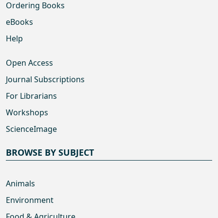
Ordering Books
eBooks
Help
Open Access
Journal Subscriptions
For Librarians
Workshops
ScienceImage
BROWSE BY SUBJECT
Animals
Environment
Food & Agriculture