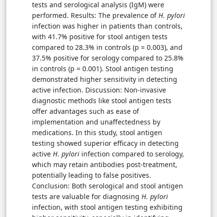
tests and serological analysis (IgM) were
performed. Results: The prevalence of
H. pylori
infection was higher in patients than controls,
with 41.7% positive for stool antigen tests
compared to 28.3% in controls (p = 0.003), and
37.5% positive for serology compared to 25.8%
in controls (p = 0.001). Stool antigen testing
demonstrated higher sensitivity in detecting
active infection. Discussion: Non-invasive
diagnostic methods like stool antigen tests
offer advantages such as ease of
implementation and unaffectedness by
medications. In this study, stool antigen
testing showed superior efficacy in detecting
active
H. pylori
infection compared to serology,
which may retain antibodies post-treatment,
potentially leading to false positives.
Conclusion: Both serological and stool antigen
tests are valuable for diagnosing
H. pylori
infection, with stool antigen testing exhibiting