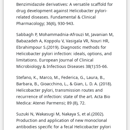
Benzimidazole derivatives: A versatile scaffold for
drug development against Helicobacter pylori-
related diseases. Fundamental & Clinical
Pharmacology; 36(6), 930-943.
Sabbagh P, Mohammadnia-Afrouzi M, Javanian M,
Babazadeh A, Koppolu V, Vasigala VR, Nouri HR,
Ebrahimpour S.(2019). Diagnostic methods for
Helicobacter pylori infection: ideals, options, and
limitations. European Journal of Clinical
Microbiology & Infectious Diseases 38(1):55-66.
Stefano, K., Marco, M., Federica, G., Laura, B.,
Barbara, B., Gioacchino, L., & Gian, L. D. A. (2018).
Helicobacter pylori, transmission routes and
recurrence of infection: state of the art. Acta Bio
Medica: Atenei Parmensi; 89 (8), 72.‏
Suzuki N, Wakasugi M, Nakaya S, et al.(2002).
Production and application of new monoclonal
antibodies specific for a fecal Helicobacter pylori