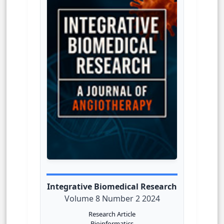
Integrative Biomedical Research
Volume 8 Number 2 2024
Research Article
Bioinformatics