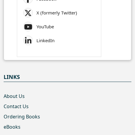
X (formerly Twitter)
YouTube
LinkedIn
LINKS
About Us
Contact Us
Ordering Books
eBooks