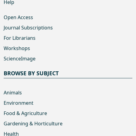
Help
Open Access
Journal Subscriptions
For Librarians
Workshops
ScienceImage
BROWSE BY SUBJECT
Animals
Environment
Food & Agriculture
Gardening & Horticulture
Health