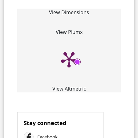
View Dimensions
View Plumx
View Altmetric
Stay connected
Facebook