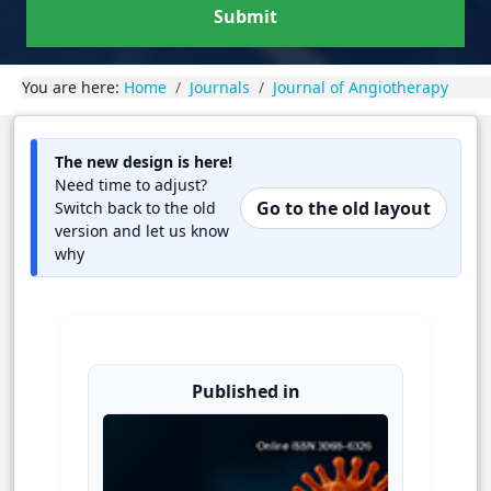
Submit
You are here:
Home
Journals
Journal of Angiotherapy
The new design is here!
Need time to adjust?
Go to the old layout
Switch back to the old
version and let us know
why
Published in