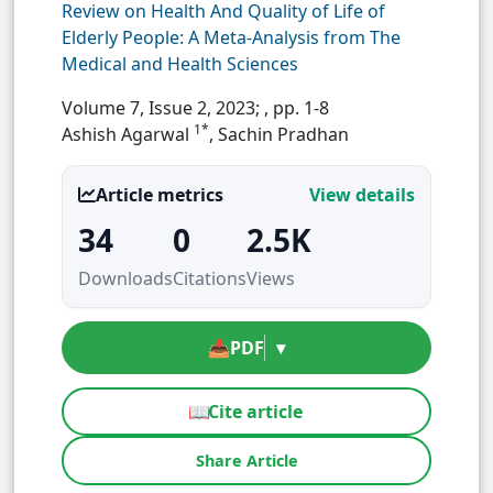
Review on Health And Quality of Life of
Elderly People: A Meta-Analysis from The
Medical and Health Sciences
Volume 7, Issue 2, 2023;
, pp. 1-8
1*
Ashish Agarwal
, Sachin Pradhan
Article metrics
View details
34
0
2.5K
Downloads
Citations
Views
📥
PDF
▾
📖
Cite article
Share Article