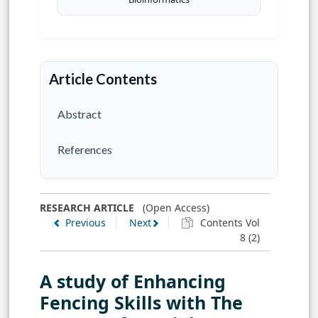
Article Contents
Abstract
References
RESEARCH ARTICLE
(Open Access)
Previous
Next
Contents Vol
8 (2)
A study of Enhancing
Fencing Skills with The