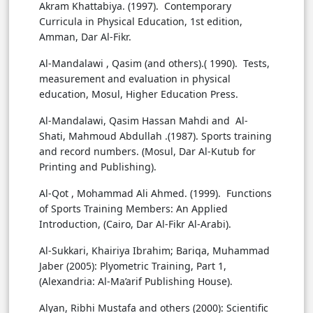
Akram Khattabiya. (1997). Contemporary
Curricula in Physical Education, 1st edition,
Amman, Dar Al-Fikr.
Al-Mandalawi , Qasim (and others).( 1990). Tests,
measurement and evaluation in physical
education, Mosul, Higher Education Press.
Al-Mandalawi, Qasim Hassan Mahdi and Al-
Shati, Mahmoud Abdullah .(1987). Sports training
and record numbers. (Mosul, Dar Al-Kutub for
Printing and Publishing).
Al-Qot , Mohammad Ali Ahmed. (1999). Functions
of Sports Training Members: An Applied
Introduction, (Cairo, Dar Al-Fikr Al-Arabi).
Al-Sukkari, Khairiya Ibrahim; Bariqa, Muhammad
Jaber (2005): Plyometric Training, Part 1,
(Alexandria: Al-Ma’arif Publishing House).
Alyan, Ribhi Mustafa and others (2000): Scientific