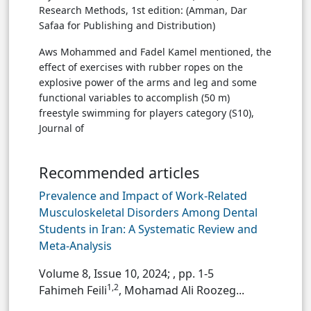
Research Methods, 1st edition: (Amman, Dar
Safaa for Publishing and Distribution)
Aws Mohammed and Fadel Kamel mentioned, the
effect of exercises with rubber ropes on the
explosive power of the arms and leg and some
functional variables to accomplish (50 m)
freestyle swimming for players category (S10),
Journal of
Recommended articles
Prevalence and Impact of Work-Related
Musculoskeletal Disorders Among Dental
Students in Iran: A Systematic Review and
Meta-Analysis
Volume 8, Issue 10, 2024;
, pp. 1-5
1,2
Fahimeh Feili
, Mohamad Ali Roozeg...