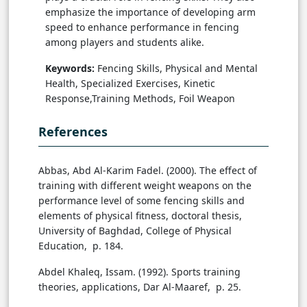
emphasize the importance of developing arm
speed to enhance performance in fencing
among players and students alike.
Keywords:
Fencing Skills, Physical and Mental
Health, Specialized Exercises, Kinetic
Response,Training Methods, Foil Weapon
References
Abbas, Abd Al-Karim Fadel. (2000). The effect of
training with different weight weapons on the
performance level of some fencing skills and
elements of physical fitness, doctoral thesis,
University of Baghdad, College of Physical
Education, p. 184.
Abdel Khaleq, Issam. (1992). Sports training
theories, applications, Dar Al-Maaref, p. 25.