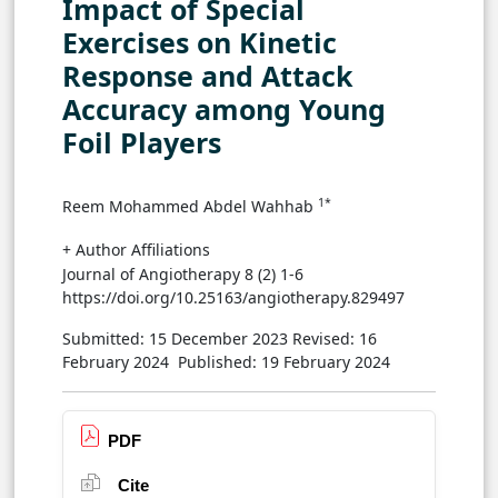
Impact of Special
Exercises on Kinetic
Response and Attack
Accuracy among Young
Foil Players
1*
Reem Mohammed Abdel Wahhab
+ Author Affiliations
Journal of Angiotherapy 8 (2) 1-6
https://doi.org/10.25163/angiotherapy.829497
Submitted: 15 December 2023
Revised: 16
February 2024
Published: 19 February 2024
PDF
Cite