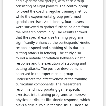
and experimental groups, with each group
consisting of eight players. The control group
followed the coach's regular training method,
while the experimental group performed
special exercises. Additionally, four players
were surveyed to gather further insights from
the research community. The results showed
that the special exercise training program
significantly enhanced the participants' kinetic
response speed and stabbing skills during
cutting attacks in fencing. The study also
found a notable correlation between kinetic
response and the execution of stabbing and
cutting attacks. The positive development
observed in the experimental group
underscores the effectiveness of the training
curriculum components. The researchers
recommend incorporating game-specific
exercises into training programs to improve
physical attributes like kinetic response, which
plays a crucial role in fencing skills. They also