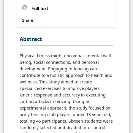
Full text
Share
Abstract
Physical fitness might encompass mental well-
being, social connections, and personal
development. Engaging in fencing can
contribute to a holistic approach to health and
wellness. This study aimed to create
specialized exercises to improve players'
kinetic response and accuracy in executing
cutting attacks in fencing. Using an
experimental approach, the study focused on
army fencing club players under 18 years old,
totaling 45 participants. Sixteen students were
randomly selected and divided into control