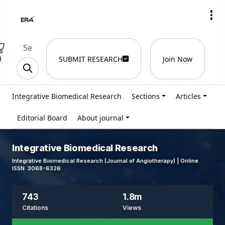
)
SUBMIT RESEARCH
Join Now
Integrative Biomedical Research
Sections
Articles
Editorial Board
About journal
Integrative Biomedical Research
Integrative Biomedical Research (Journal of Angiotherapy) | Online
ISSN 3068-6326
743
1.8m
Citations
Views