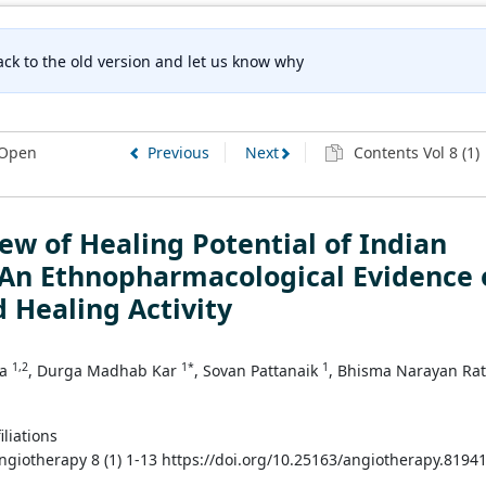
ck to the old version and let us know why
Open
Previous
Next
Contents Vol 8 (1)
ew of Healing Potential of Indian
 An Ethnopharmacological Evidence 
 Healing Activity
1,2
1*
1
na
, Durga Madhab Kar
, Sovan Pattanaik
, Bhisma Narayan Ra
iliations
Angiotherapy 8 (1) 1-13 https://doi.org/10.25163/angiotherapy.8194