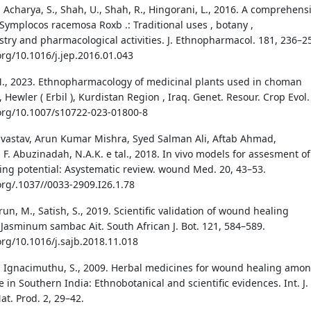
 Acharya, S., Shah, U., Shah, R., Hingorani, L., 2016. A comprehens
 Symplocos racemosa Roxb .: Traditional uses , botany ,
try and pharmacological activities. J. Ethnopharmacol. 181, 236–2
org/10.1016/j.jep.2016.01.043
, 2023. Ethnopharmacology of medicinal plants used in choman
Hewler ( Erbil ), Kurdistan Region , Iraq. Genet. Resour. Crop Evol.
.org/10.1007/s10722-023-01800-8
ivastav, Arun Kumar Mishra, Syed Salman Ali, Aftab Ahmad,
 Abuzinadah, N.A.K. e tal., 2018. In vivo models for assesment of
ng potential: Asystematic review. wound Med. 20, 43–53.
.org/.1037//0033-2909.I26.1.78
run, M., Satish, S., 2019. Scientific validation of wound healing
f Jasminum sambac Ait. South African J. Bot. 121, 584–589.
org/10.1016/j.sajb.2018.11.018
, Ignacimuthu, S., 2009. Herbal medicines for wound healing amo
e in Southern India: Ethnobotanical and scientific evidences. Int. J.
at. Prod. 2, 29–42.