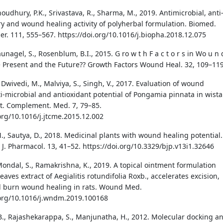
houdhury, P.K., Srivastava, R., Sharma, M., 2019. Antimicrobial, anti
y and wound healing activity of polyherbal formulation. Biomed.
r. 111, 555–567. https://doi.org/10.1016/j.biopha.2018.12.075
aunagel, S., Rosenblum, B.I., 2015. G ro w t h F a c t o r s in Wo u n 
 Present and the Future?? Growth Factors Wound Heal. 32, 109–119
 Dwivedi, M., Malviya, S., Singh, V., 2017. Evaluation of wound
ti-microbial and antioxidant potential of Pongamia pinnata in wista
dit. Complement. Med. 7, 79–85.
.org/10.1016/j.jtcme.2015.12.002
M., Sautya, D., 2018. Medicinal plants with wound healing potential.
J. Pharmacol. 13, 41–52. https://doi.org/10.3329/bjp.v13i1.32646
Mondal, S., Ramakrishna, K., 2019. A topical ointment formulation
eaves extract of Aegialitis rotundifolia Roxb., accelerates excision,
d burn wound healing in rats. Wound Med.
.org/10.1016/j.wndm.2019.100168
., Rajashekarappa, S., Manjunatha, H., 2012. Molecular docking a