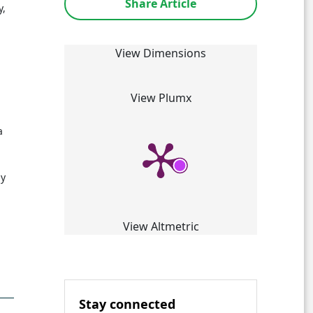
Share Article
y,
View Dimensions
View Plumx
a
by
View Altmetric
Stay connected