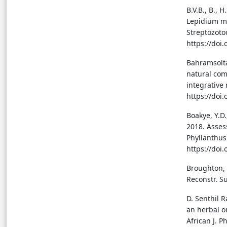
B.V.B., B., 
Lepidium me
Streptozoto
https://doi
Bahramsoltan
natural com
integrative
https://doi
Boakye, Y.D.
2018. Asses
Phyllanthus
https://doi
Broughton, G
Reconstr. S
D. Senthil R
an herbal o
African J. 