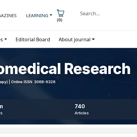
AZINES
LEARNING
(
0
)
es
Editorial Board
About journal
iomedical Research
erapy) | Online ISSN 3068-6326
8m
740
ws
Articles