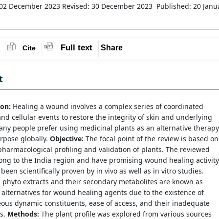
 02 December 2023
Revised: 30 December 2023
Published: 20 Janu
Full text
Share
Cite
t
ion:
Healing a wound involves a complex series of coordinated
nd cellular events to restore the integrity of skin and underlying
any people prefer using medicinal plants as an alternative therapy
urpose globally.
Objective:
The focal point of the review is based on
harmacological profiling and validation of plants. The reviewed
ong to the India region and have promising wound healing activity
been scientifically proven by in vivo as well as in vitro studies.
phyto extracts and their secondary metabolites are known as
alternatives for wound healing agents due to the existence of
ous dynamic constituents, ease of access, and their inadequate
ts.
Methods:
The plant profile was explored from various sources