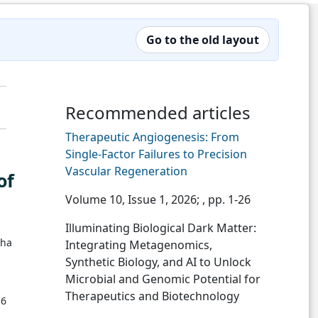
Go to the old layout
Recommended articles
Therapeutic Angiogenesis: From
Single-Factor Failures to Precision
Vascular Regeneration
of
Volume 10, Issue 1, 2026;
, pp. 1-26
Illuminating Biological Dark Matter:
tha
Integrating Metagenomics,
Synthetic Biology, and AI to Unlock
Microbial and Genomic Potential for
Therapeutics and Biotechnology
16