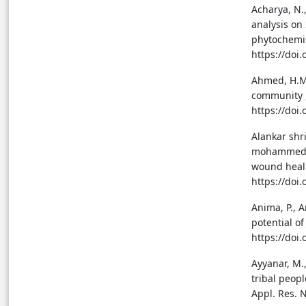
Acharya, N.,
analysis on
phytochemis
https://doi.
Ahmed, H.M.
community , 
https://doi
Alankar shr
mohammed F.
wound heali
https://doi
Anima, P., A
potential o
https://doi.
Ayyanar, M.
tribal peopl
Appl. Res. N