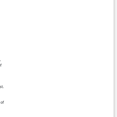
,
f
st.
 of