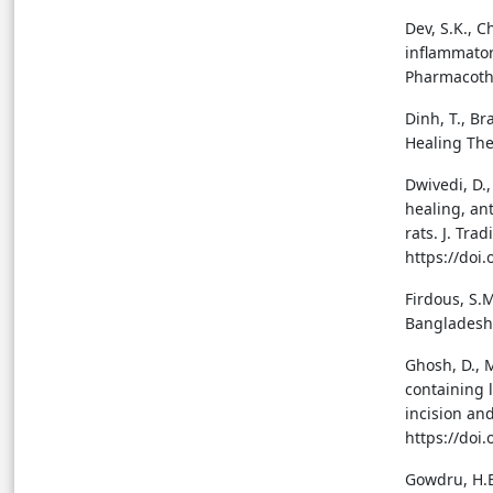
Dev, S.K., C
inflammator
Pharmacothe
Dinh, T., Br
Healing The
Dwivedi, D.,
healing, an
rats. J. Tra
https://doi
Firdous, S.
Bangladesh 
Ghosh, D., 
containing l
incision an
https://doi
Gowdru, H.B