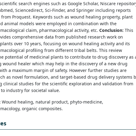
scientific search engines such as Google Scholar, Niscare repositor
bmed, Sciencedirect, Sci-Finder, and Springer including reports
s from Proquest. Keywords such as wound healing property, plant
and animal models were employed in combination with the
acological claim, pharmacological activity, etc.
Conclusion:
This
ovides comprehensive data from published research work on
plants over 10 years, focusing on wound healing activity and its
acological profiling from different tribal belts. This review
he potential of medicinal plants to contribute to drug discovery as 
g wound healer which may help in the discovery of a new drug
with a maximum margin of safety. However further studies are
ch as novel formulation, and target-based drug delivery systems 
 clinical studies for the scientific exploration and validation from
 to industry for societal value.
:
Wound healing, natural product, phyto-medicine,
macology, organic composites.
ces