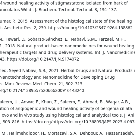
of wound healing activity of stigmastatone isolated from bark of
niculatus Willd . J. Biochem. Technol. Technol. 3, 134–137.
umar, P., 2015. Assessment of the histological state of the healing
t. Aesthetic Res. 2, 239. https://doi.org/10.4103/2347-9264.158862
M., Tewari, D., Sobarzo-Sánchez, E., Nabavi, S.M., Farzaei, M.H.,
M., 2018. Natural product-based nanomedicines for wound healing
herapeutic targets and drug delivery systems. Int. J. Nanomedicin
43. https://doi.org/10.2147/IJN.S174072
d, Seyed Nabavi, S.B., 2021. Herbal Drugs and Natural Products 
f Nanotechnology and Nanomedicine for Developing Drug
s. Mini-Reviews Med. Chem. 21, 302–313.
i.org/10.2174/1389557520666200916143240
aleem, U., Anwar, F., Khan, Z., Saleem, F., Ahmad, B., Waqar, A.B.,
ation of angiogenic and wound healing activity of bergenia ciliata
 ovo and in vivo study using histological and analytical tools. J. An
3, 805–816. https://doi.org/https://doi.org/10.36899/JAPS.2023.4.067
 M., Hajimehdipoor, H., Mortazavi, S.A., Dehpour, A., Hassanzadeh, 