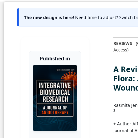
The new design is here!
Need time to adjust? Switch ba
REVIEWS
(
Access)
Published in
A Revi
Flora:
Wound
Rasmita Je
3
+ Author Aff
Journal of 