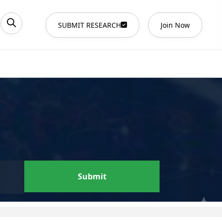
SUBMIT RESEARCH
Join Now
Submit