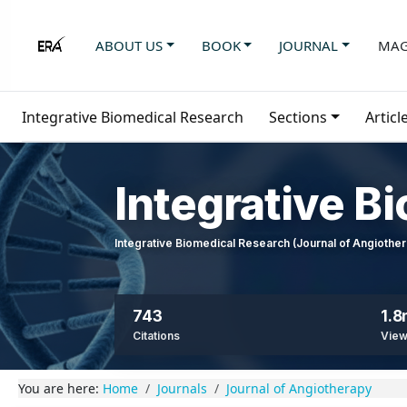
ABOUT US
BOOK
JOURNAL
MAG
Integrative Biomedical Research
Sections
Articl
Integrative B
Integrative Biomedical Research (Journal of Angioth
743
1.
Citations
Vie
You are here:
Home
Journals
Journal of Angiotherapy