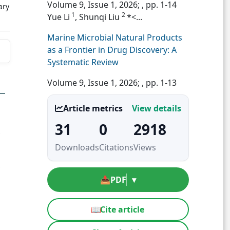
Volume 9, Issue 1, 2026;
, pp. 1-14
ary
1
2
Yue Li
, Shunqi Liu
*<...
Marine Microbial Natural Products
as a Frontier in Drug Discovery: A
Systematic Review
Volume 9, Issue 1, 2026;
, pp. 1-13
Article metrics
View details
31
0
2918
Downloads
Citations
Views
📥
PDF
▾
📖
Cite article