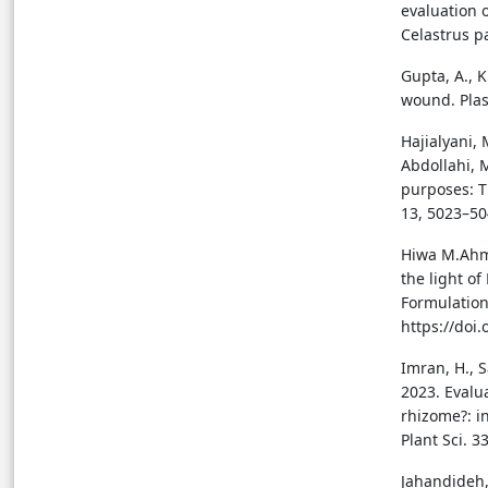
evaluation 
Celastrus pa
Gupta, A., K
wound. Plas
Hajialyani, 
Abdollahi, 
purposes: T
13, 5023–50
Hiwa M.Ahme
the light o
Formulation
https://do
Imran, H., S
2023. Evalu
rhizome?: in
Plant Sci. 3
Jahandideh,