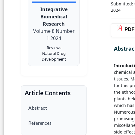
Submitted:
Integrative
2024
Biomedical
Research
PDF
Volume 8 Number
1 2024
Abstrac
Reviews
Natural Drug
Development
Introduct
chemical a
tissues. M
for this p
the ethnop
Article Contents
plants bel
which has 
Abstract
Numerous 
promising 
References
miscellane
side effec