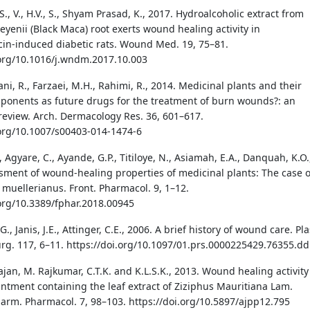
H.S., V., H.V., S., Shyam Prasad, K., 2017. Hydroalcoholic extract from
yenii (Black Maca) root exerts wound healing activity in
cin-induced diabetic rats. Wound Med. 19, 75–81.
.org/10.1016/j.wndm.2017.10.003
i, R., Farzaei, M.H., Rahimi, R., 2014. Medicinal plants and their
ponents as future drugs for the treatment of burn wounds?: an
 review. Arch. Dermacology Res. 36, 601–617.
.org/10.1007/s00403-014-1474-6
, Agyare, C., Ayande, G.P., Titiloye, N., Asiamah, E.A., Danquah, K.O.
sment of wound-healing properties of medicinal plants: The case o
 muellerianus. Front. Pharmacol. 9, 1–12.
.org/10.3389/fphar.2018.00945
., Janis, J.E., Attinger, C.E., 2006. A brief history of wound care. Pla
urg. 117, 6–11. https://doi.org/10.1097/01.prs.0000225429.76355.dd
ajan, M. Rajkumar, C.T.K. and K.L.S.K., 2013. Wound healing activity
intment containing the leaf extract of Ziziphus Mauritiana Lam.
Pharm. Pharmacol. 7, 98–103. https://doi.org/10.5897/ajpp12.795