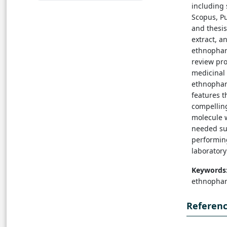
including 
Scopus, Pu
and thesi
extract, 
ethnopharm
review pr
medicinal 
ethnopharm
features t
compellin
molecule 
needed su
performing
laboratory
Keywords
ethnophar
Referen