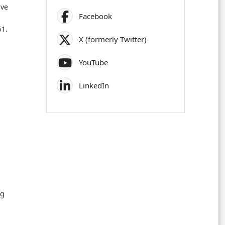
ive
Facebook
51.
X (formerly Twitter)
YouTube
LinkedIn
ng