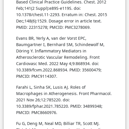
Based Clinical Practice Guidelines. Chest. 2012
Feb;141(2 Suppl):e89S-e119S. doi:
10.1378/chest.11-2293. Erratum in: Chest. 2015
Dec;148(6):1529. Dosage error in article text.
PMID: 22315278; PMCID: PMC3278069.
Evans BR, Yerly A, van der Vorst EPC,
Baumgartner I, Bernhard SM, Schindewolf M,
Döring Y. Inflammatory Mediators in
Atherosclerotic Vascular Remodeling. Front
Cardiovasc Med. 2022 May 4;9:868934. doi:
10.3389/fcvm.2022.868934. PMID: 35600479;
PMCID: PMC9114307.
Farahi L, Sinha SK, Lusis AJ. Roles of
Macrophages in Atherogenesis. Front Pharmacol.
2021 Nov 26;12:785220. doi:
10.3389/fphar.2021.785220. PMID: 34899348;
PMCID: PMC8660976.
Fu G, Deng M, Neal MD, Billiar TR, Scott MJ.