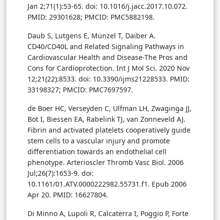
Jan 2;71(1):53-65. doi: 10.1016/j.jacc.2017.10.072.
PMID: 29301628; PMCID: PMC5882198.
Daub S, Lutgens E, Münzel T, Daiber A.
CD40/CD40L and Related Signaling Pathways in
Cardiovascular Health and Disease-The Pros and
Cons for Cardioprotection. Int J Mol Sci. 2020 Nov
12;21(22):8533. doi: 10.3390/ijms21228533. PMID:
33198327; PMCID: PMC7697597.
de Boer HC, Verseyden C, Ulfman LH, Zwaginga JJ,
Bot I, Biessen EA, Rabelink TJ, van Zonneveld AJ.
Fibrin and activated platelets cooperatively guide
stem cells to a vascular injury and promote
differentiation towards an endothelial cell
phenotype. Arterioscler Thromb Vasc Biol. 2006
Jul;26(7):1653-9. doi:
10.1161/01.ATV.0000222982.55731.f1. Epub 2006
Apr 20. PMID: 16627804.
Di Minno A, Lupoli R, Calcaterra I, Poggio P, Forte