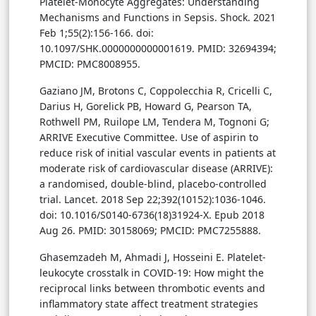
Platelet-Monocyte Aggregates: Understanding
Mechanisms and Functions in Sepsis. Shock. 2021
Feb 1;55(2):156-166. doi:
10.1097/SHK.0000000000001619. PMID: 32694394;
PMCID: PMC8008955.
Gaziano JM, Brotons C, Coppolecchia R, Cricelli C,
Darius H, Gorelick PB, Howard G, Pearson TA,
Rothwell PM, Ruilope LM, Tendera M, Tognoni G;
ARRIVE Executive Committee. Use of aspirin to
reduce risk of initial vascular events in patients at
moderate risk of cardiovascular disease (ARRIVE):
a randomised, double-blind, placebo-controlled
trial. Lancet. 2018 Sep 22;392(10152):1036-1046.
doi: 10.1016/S0140-6736(18)31924-X. Epub 2018
Aug 26. PMID: 30158069; PMCID: PMC7255888.
Ghasemzadeh M, Ahmadi J, Hosseini E. Platelet-
leukocyte crosstalk in COVID-19: How might the
reciprocal links between thrombotic events and
inflammatory state affect treatment strategies