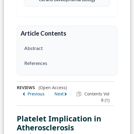
Article Contents
Abstract
References
REVIEWS
(Open Access)
Previous
Next
Contents Vol
8 (1)
Platelet Implication in
Atherosclerosis