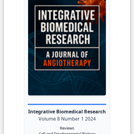
Integrative Biomedical Research
Volume 8 Number 1 2024
Reviews
Cell and Developmental Biology