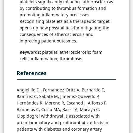
platelets significantly influence atherosclerosis
by contributing to thrombus formation and
promoting inflammatory processes.
Recognizing platelets as a therapeutic target
opens up new possibilities for mitigating the
consequences of atherosclerosis and
improving patient outcomes.
Keywords:
platelet; atherosclerosis; foam
cells; inflammation; thrombosis.
References
Angiolillo DJ, Fernandez-Ortiz A, Bernardo E,
Ramírez C, Sabaté M, Jimenez-Quevedo P,
Hernández R, Moreno R, Escaned J, Alfonso F,
Bañuelos C, Costa MA, Bass TA, Macaya C.
Clopidogrel withdrawal is associated with
proinflammatory and prothrombotic effects in
patients with diabetes and coronary artery