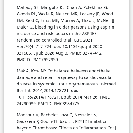
Mahady SE, Margolis KL, Chan A, Polekhina G,
Woods RL, Wolfe R, Nelson MR, Lockery JE, Wood
EM, Reid C, Ernst ME, Murray A, Thao L, McNeil JJ.
Major GI bleeding in older persons using aspirin:
incidence and risk factors in the ASPREE
randomised controlled trial. Gut. 2021
Apr;70(4):717-724. doi: 10.1136/gutjnl-2020-
321585. Epub 2020 Aug 3. PMID: 32747412;
PMCID: PMC7957959.
Mak A, Kow NY. Imbalance between endothelial
damage and repair: a gateway to cardiovascular
disease in systemic lupus erythematosus. Biomed
Res Int. 2014;2014:178721. doi:
10.1155/2014/178721. Epub 2014 Mar 26. PMID:
24790989; PMCID: PMC3984775.
Mansour A, Bachelot-Loza C, Nesseler N,
Gaussem P, Gouin-Thibault I. P2Y12 Inhibition
beyond Thrombosis: Effects on Inflammation. Int J