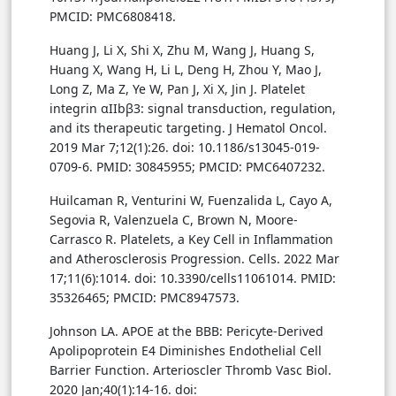
PMCID: PMC6808418.
Huang J, Li X, Shi X, Zhu M, Wang J, Huang S,
Huang X, Wang H, Li L, Deng H, Zhou Y, Mao J,
Long Z, Ma Z, Ye W, Pan J, Xi X, Jin J. Platelet
integrin αIIbβ3: signal transduction, regulation,
and its therapeutic targeting. J Hematol Oncol.
2019 Mar 7;12(1):26. doi: 10.1186/s13045-019-
0709-6. PMID: 30845955; PMCID: PMC6407232.
Huilcaman R, Venturini W, Fuenzalida L, Cayo A,
Segovia R, Valenzuela C, Brown N, Moore-
Carrasco R. Platelets, a Key Cell in Inflammation
and Atherosclerosis Progression. Cells. 2022 Mar
17;11(6):1014. doi: 10.3390/cells11061014. PMID:
35326465; PMCID: PMC8947573.
Johnson LA. APOE at the BBB: Pericyte-Derived
Apolipoprotein E4 Diminishes Endothelial Cell
Barrier Function. Arterioscler Thromb Vasc Biol.
2020 Jan;40(1):14-16. doi: