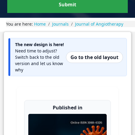
Submit
You are here:
Home
Journals
Journal of Angiotherapy
The new design is here!
Need time to adjust?
Go to the old layout
Switch back to the old
version and let us know
why
Published in