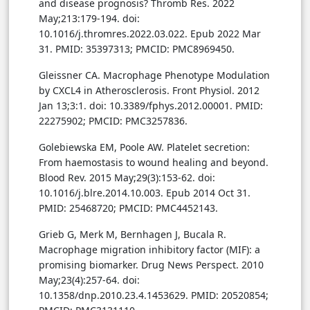
and disease prognosis? Thromb Res. 2022
May;213:179-194. doi:
10.1016/j.thromres.2022.03.022. Epub 2022 Mar
31. PMID: 35397313; PMCID: PMC8969450.
Gleissner CA. Macrophage Phenotype Modulation
by CXCL4 in Atherosclerosis. Front Physiol. 2012
Jan 13;3:1. doi: 10.3389/fphys.2012.00001. PMID:
22275902; PMCID: PMC3257836.
Golebiewska EM, Poole AW. Platelet secretion:
From haemostasis to wound healing and beyond.
Blood Rev. 2015 May;29(3):153-62. doi:
10.1016/j.blre.2014.10.003. Epub 2014 Oct 31.
PMID: 25468720; PMCID: PMC4452143.
Grieb G, Merk M, Bernhagen J, Bucala R.
Macrophage migration inhibitory factor (MIF): a
promising biomarker. Drug News Perspect. 2010
May;23(4):257-64. doi:
10.1358/dnp.2010.23.4.1453629. PMID: 20520854;