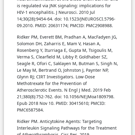
is regulated via JNK signaling: implications for
HIV-1 encephalitis. J Neurosci. 2010 Jul
14;30(28):9454-64. doi: 10.1523/JNEUROSCI.5796-
09.2010. PMID: 20631174; PMCID: PMC2908988.
Ridker PM, Everett BM, Pradhan A, MacFadyen JG,
Solomon DH, Zaharris E, Mam V, Hasan A,
Rosenberg Y, Iturriaga E, Gupta M, Tsigoulis M,
Verma S, Clearfield M, Libby P, Goldhaber SZ,
Seagle R, Ofori C, Saklayen M, Butman S, Singh N,
Le May M, Bertrand O, Johnston J, Paynter NP,
Glynn RJ; CIRT Investigators. Low-Dose
Methotrexate for the Prevention of
Atherosclerotic Events. N Engl J Med. 2019 Feb
21;380(8):752-762. doi: 10.1056/NEJMoa1809798.
Epub 2018 Nov 10. PMID: 30415610; PMCID:
PMC6587584.
Ridker PM. Anticytokine Agents: Targeting
Interleukin Signaling Pathways for the Treatment
of Atherothrombosis. Circ Res. 2019