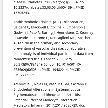
disease. Diabetes. 2006 Mar;55(3):780-4. doi:
10.2337/diabetes.55.03.06.db05-1394. PMID:
16505243.
Antithrombotic Trialists' (ATT) Collaboration,
Baigent C, Blackwell L, Collins R, Emberson J,
Godwin J, Peto R, Buring J, Hennekens C, Kearney
P, Meade T, Patrono C, Roncaglioni MC, Zanchetti
A. Aspirin in the primary and secondary
prevention of vascular disease: collaborative
meta-analysis of individual participant data from
randomised trials. Lancet. 2009 May
30;373(9678):1849-60. doi: 10.1016/S0140-
6736(09)60503-1. PMID: 19482214; PMCID:
PMC2715005.
Atehortúa L, Rojas M, Vásquez GM, Castaño D.
Endothelial Alterations in Systemic Lupus
Erythematosus and Rheumatoid Arthritis:
Potential Effect of Monocyte Interaction.
Mediators Inflamm. 2017;2017:9680729. doi: