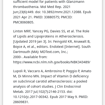
sufficient model for patients with Glanzmann
thrombasthenia. Mol Med Rep. 2021
Jun;23(6):449. doi: 10.3892/mmr.2021.12088. Epub
2021 Apr 21. PMID: 33880575; PMCID:
PMC8060805.
Linton MRF, Yancey PG, Davies SS, et al. The Role
of Lipids and Lipoproteins in Atherosclerosis.
[Updated 2019 Jan 3]. In: Feingold KR, Anawalt B,
Boyce A, et al., editors. Endotext [Internet]. South
Dartmouth (MA): MDText.com, Inc.;
2000-. Available from:
https://www.ncbi.nlm.nih.gov/books/NBK343489/
Lupoli R, Vaccaro A, Ambrosino P, Poggio P, Amato
M, Di Minno MN. Impact of Vitamin D deficiency
on subclinical carotid atherosclerosis: a pooled
analysis of cohort studies. J Clin Endocrinol
Metab. 2017 Jul;102(7):2146-2153. doi:
10.1210/jc.2017-00342. Epub 2017 May 9. PMID:
28609831.