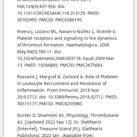
Feb;124(3):437-450. doi:
10.1161/CIRCRESAHA.118.313129. PMID:
30702995; PMCID: PMC6386195.
Rivera J, Lozano ML, Navarro-Núñez L, Vicente V.
Platelet receptors and signaling in the dynamics
of thrombus formation. Haematologica. 2009
May;94(5):700-11. doi:
10.3324/haematol.2008.003178. Epub 2009 Mar
13. PMID: 19286885; PMCID: PMC2675683.
Rossaint J, Margraf A, Zarbock A. Role of Platelets
in Leukocyte Recruitment and Resolution of
Inflammation. Front Immunol. 2018 Nov
20;9:2712. doi: 10.3389/fimmu.2018.02712. PMID:
30515177; PMCID: PMC6255980.
Rucker D, Dhamoon AS. Physiology, Thromboxane
A2. [Updated 2022 Sep 12]. In: StatPearls
[Internet]. Treasure Island (FL): StatPearls
Publishing; 2022 Jan-. Available from: