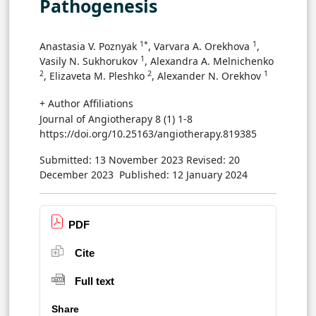
Pathogenesis
1*
1
Anastasia V. Poznyak
, Varvara A. Orekhova
,
1
Vasily N. Sukhorukov
, Alexandra A. Melnichenko
2
2
1
, Elizaveta M. Pleshko
, Alexander N. Orekhov
+ Author Affiliations
Journal of Angiotherapy 8 (1) 1-8
https://doi.org/10.25163/angiotherapy.819385
Submitted: 13 November 2023
Revised: 20
December 2023
Published: 12 January 2024
PDF
Cite
Full text
Share