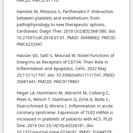
PMCID: PMC3131110.
Hamilos M, Petousis S, Parthenakis F. Interaction
between platelets and endothelium: from
pathophysiology to new therapeutic options.
Cardiovasc Diagn Ther. 2018 Oct;8(5):568-580. doi:
10.21037/cdt.2018.07.01. PMID: 30498682; PMCID:
PMC6232347.
Hassan GS, Salti S, Mourad W. Novel Functions of
Integrins as Receptors of CD154: Their Role in
Inflammation and Apoptosis. Cells. 2022 May
25;11(11):1747. doi: 10.3390/cells11111747. PMID:
35681441; PMCID: PMC9179867.
Heger LA, Hortmann M, Albrecht M, Colberg C,
Peter K, Witsch T, Stallmann D, Zirlik A, Bode C,
Duerschmied D, Ahrens I. Inflammation in acute
coronary syndrome: Expression of TLR2 mRNA is
increased in platelets of patients with ACS. PLoS
One. 2019 Oct 23;14(10):e0224181. doi:
10.1371/journal.pone.0224181. PMID: 31644579;