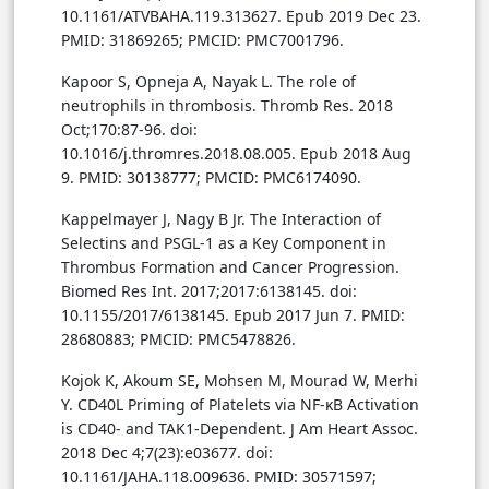
10.1161/ATVBAHA.119.313627. Epub 2019 Dec 23.
PMID: 31869265; PMCID: PMC7001796.
Kapoor S, Opneja A, Nayak L. The role of
neutrophils in thrombosis. Thromb Res. 2018
Oct;170:87-96. doi:
10.1016/j.thromres.2018.08.005. Epub 2018 Aug
9. PMID: 30138777; PMCID: PMC6174090.
Kappelmayer J, Nagy B Jr. The Interaction of
Selectins and PSGL-1 as a Key Component in
Thrombus Formation and Cancer Progression.
Biomed Res Int. 2017;2017:6138145. doi:
10.1155/2017/6138145. Epub 2017 Jun 7. PMID:
28680883; PMCID: PMC5478826.
Kojok K, Akoum SE, Mohsen M, Mourad W, Merhi
Y. CD40L Priming of Platelets via NF-κB Activation
is CD40- and TAK1-Dependent. J Am Heart Assoc.
2018 Dec 4;7(23):e03677. doi:
10.1161/JAHA.118.009636. PMID: 30571597;