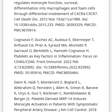
regulates monocyte function, survival,
differentiation into macrophages and foam cells
through differential involvement of CXCR4-CXCR7.
Cell Death Dis. 2015 Nov 19;6(11):e1989. doi:
10.1038/cddis.2015.233. PMID: 26583329; PMCID:
PMC4670914.
Cognasse F, Duchez AC, Audoux E, Ebermeyer T,
Arthaud CA, Prier A, Eyraud MA, Mismetti P,
Garraud O, Bertoletti L, Hamzeh-Cognasse H.
Platelets as Key Factors in Inflammation: Focus on
CD40L/CD40. Front Immunol. 2022 Feb
3;13:825892. doi: 10.3389/fimmu.2022.825892.
PMID: 35185916; PMCID: PMC8850464.
Dann R, Hadi T, Montenont E, Boytard L,
Alebrahim D, Feinstein J, Allen N, Simon R, Barone
K, Uryu K, Guo Y, Rockman C, Ramkhelawon B,
Berger JS. Platelet-Derived MRP-14 Induces
Monocyte Activation in Patients With Symptomatic
Peripheral Artery Disease. J Am Coll Cardiol. 2018