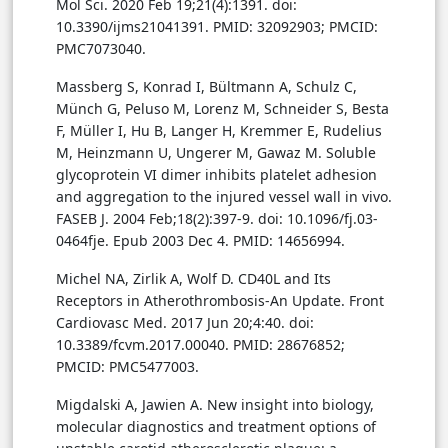
Mol Sci. 2020 Feb 19;21(4):1391. doi:
10.3390/ijms21041391. PMID: 32092903; PMCID:
PMC7073040.
Massberg S, Konrad I, Bültmann A, Schulz C,
Münch G, Peluso M, Lorenz M, Schneider S, Besta
F, Müller I, Hu B, Langer H, Kremmer E, Rudelius
M, Heinzmann U, Ungerer M, Gawaz M. Soluble
glycoprotein VI dimer inhibits platelet adhesion
and aggregation to the injured vessel wall in vivo.
FASEB J. 2004 Feb;18(2):397-9. doi: 10.1096/fj.03-
0464fje. Epub 2003 Dec 4. PMID: 14656994.
Michel NA, Zirlik A, Wolf D. CD40L and Its
Receptors in Atherothrombosis-An Update. Front
Cardiovasc Med. 2017 Jun 20;4:40. doi:
10.3389/fcvm.2017.00040. PMID: 28676852;
PMCID: PMC5477003.
Migdalski A, Jawien A. New insight into biology,
molecular diagnostics and treatment options of