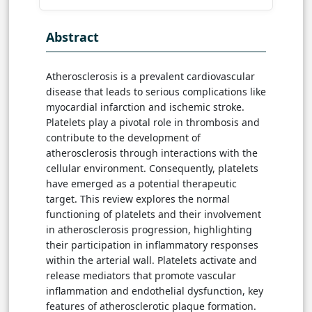
Abstract
Atherosclerosis is a prevalent cardiovascular
disease that leads to serious complications like
myocardial infarction and ischemic stroke.
Platelets play a pivotal role in thrombosis and
contribute to the development of
atherosclerosis through interactions with the
cellular environment. Consequently, platelets
have emerged as a potential therapeutic
target. This review explores the normal
functioning of platelets and their involvement
in atherosclerosis progression, highlighting
their participation in inflammatory responses
within the arterial wall. Platelets activate and
release mediators that promote vascular
inflammation and endothelial dysfunction, key
features of atherosclerotic plaque formation.