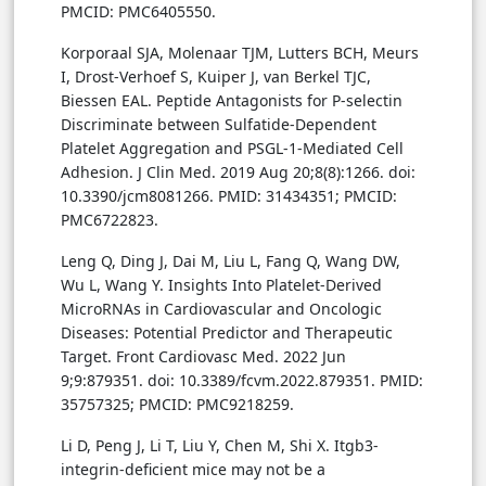
PMCID: PMC6405550.
Korporaal SJA, Molenaar TJM, Lutters BCH, Meurs
I, Drost-Verhoef S, Kuiper J, van Berkel TJC,
Biessen EAL. Peptide Antagonists for P-selectin
Discriminate between Sulfatide-Dependent
Platelet Aggregation and PSGL-1-Mediated Cell
Adhesion. J Clin Med. 2019 Aug 20;8(8):1266. doi:
10.3390/jcm8081266. PMID: 31434351; PMCID:
PMC6722823.
Leng Q, Ding J, Dai M, Liu L, Fang Q, Wang DW,
Wu L, Wang Y. Insights Into Platelet-Derived
MicroRNAs in Cardiovascular and Oncologic
Diseases: Potential Predictor and Therapeutic
Target. Front Cardiovasc Med. 2022 Jun
9;9:879351. doi: 10.3389/fcvm.2022.879351. PMID:
35757325; PMCID: PMC9218259.
Li D, Peng J, Li T, Liu Y, Chen M, Shi X. Itgb3-
integrin-deficient mice may not be a