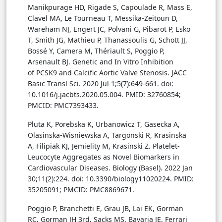
Manikpurage HD, Rigade S, Capoulade R, Mass E,
Clavel MA, Le Tourneau T, Messika-Zeitoun D,
Wareham NJ, Engert JC, Polvani G, Pibarot P, Esko
T, Smith JG, Mathieu P, Thanassoulis G, Schott JJ,
Bossé Y, Camera M, Thériault S, Poggio P,
Arsenault BJ. Genetic and In Vitro Inhibition
of PCSK9 and Calcific Aortic Valve Stenosis. JACC
Basic Transl Sci. 2020 Jul 1;5(7):649-661. doi:
10.1016/j.jacbts.2020.05.004. PMID: 32760854;
PMCID: PMC7393433.
Pluta K, Porebska K, Urbanowicz T, Gasecka A,
Olasinska-Wisniewska A, Targonski R, Krasinska
A, Filipiak KJ, Jemielity M, Krasinski Z. Platelet-
Leucocyte Aggregates as Novel Biomarkers in
Cardiovascular Diseases. Biology (Basel). 2022 Jan
30;11(2):224. doi: 10.3390/biology11020224. PMID:
35205091; PMCID: PMC8869671.
Poggio P, Branchetti E, Grau JB, Lai EK, Gorman
RC, Gorman JH 3rd, Sacks MS, Bavaria JE, Ferrari