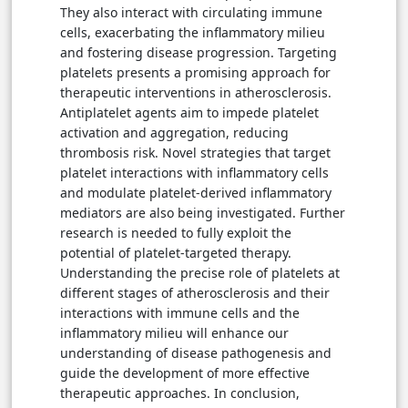
They also interact with circulating immune
cells, exacerbating the inflammatory milieu
and fostering disease progression. Targeting
platelets presents a promising approach for
therapeutic interventions in atherosclerosis.
Antiplatelet agents aim to impede platelet
activation and aggregation, reducing
thrombosis risk. Novel strategies that target
platelet interactions with inflammatory cells
and modulate platelet-derived inflammatory
mediators are also being investigated. Further
research is needed to fully exploit the
potential of platelet-targeted therapy.
Understanding the precise role of platelets at
different stages of atherosclerosis and their
interactions with immune cells and the
inflammatory milieu will enhance our
understanding of disease pathogenesis and
guide the development of more effective
therapeutic approaches. In conclusion,