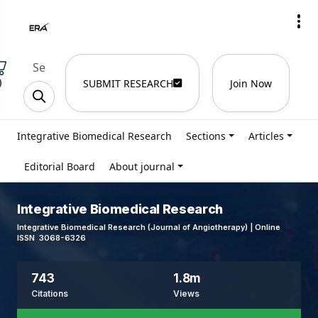
)
SUBMIT RESEARCH
Join Now
Integrative Biomedical Research
Sections
Articles
Editorial Board
About journal
Integrative Biomedical Research
Integrative Biomedical Research (Journal of Angiotherapy) | Online
ISSN 3068-6326
743
1.8m
Citations
Views