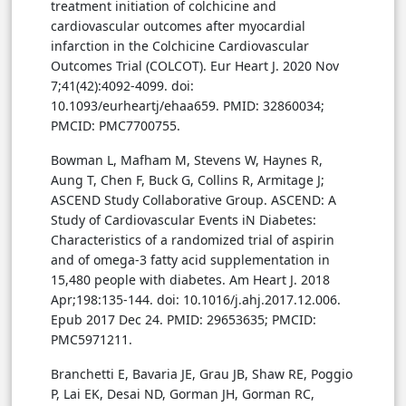
treatment initiation of colchicine and
cardiovascular outcomes after myocardial
infarction in the Colchicine Cardiovascular
Outcomes Trial (COLCOT). Eur Heart J. 2020 Nov
7;41(42):4092-4099. doi:
10.1093/eurheartj/ehaa659. PMID: 32860034;
PMCID: PMC7700755.
Bowman L, Mafham M, Stevens W, Haynes R,
Aung T, Chen F, Buck G, Collins R, Armitage J;
ASCEND Study Collaborative Group. ASCEND: A
Study of Cardiovascular Events iN Diabetes:
Characteristics of a randomized trial of aspirin
and of omega-3 fatty acid supplementation in
15,480 people with diabetes. Am Heart J. 2018
Apr;198:135-144. doi: 10.1016/j.ahj.2017.12.006.
Epub 2017 Dec 24. PMID: 29653635; PMCID:
PMC5971211.
Branchetti E, Bavaria JE, Grau JB, Shaw RE, Poggio
P, Lai EK, Desai ND, Gorman JH, Gorman RC,