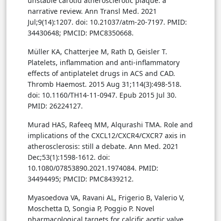
unstable carotid atherosclerotic plaque: a
narrative review. Ann Transl Med. 2021
Jul;9(14):1207. doi: 10.21037/atm-20-7197. PMID:
34430648; PMCID: PMC8350668.
Müller KA, Chatterjee M, Rath D, Geisler T.
Platelets, inflammation and anti-inflammatory
effects of antiplatelet drugs in ACS and CAD.
Thromb Haemost. 2015 Aug 31;114(3):498-518.
doi: 10.1160/TH14-11-0947. Epub 2015 Jul 30.
PMID: 26224127.
Murad HAS, Rafeeq MM, Alqurashi TMA. Role and
implications of the CXCL12/CXCR4/CXCR7 axis in
atherosclerosis: still a debate. Ann Med. 2021
Dec;53(1):1598-1612. doi:
10.1080/07853890.2021.1974084. PMID:
34494495; PMCID: PMC8439212.
Myasoedova VA, Ravani AL, Frigerio B, Valerio V,
Moschetta D, Songia P, Poggio P. Novel
pharmacological targets for calcific aortic valve