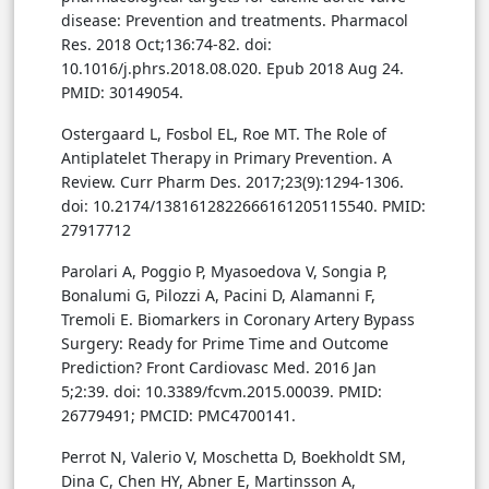
disease: Prevention and treatments. Pharmacol
Res. 2018 Oct;136:74-82. doi:
10.1016/j.phrs.2018.08.020. Epub 2018 Aug 24.
PMID: 30149054.
Ostergaard L, Fosbol EL, Roe MT. The Role of
Antiplatelet Therapy in Primary Prevention. A
Review. Curr Pharm Des. 2017;23(9):1294-1306.
doi: 10.2174/1381612822666161205115540. PMID:
27917712
Parolari A, Poggio P, Myasoedova V, Songia P,
Bonalumi G, Pilozzi A, Pacini D, Alamanni F,
Tremoli E. Biomarkers in Coronary Artery Bypass
Surgery: Ready for Prime Time and Outcome
Prediction? Front Cardiovasc Med. 2016 Jan
5;2:39. doi: 10.3389/fcvm.2015.00039. PMID:
26779491; PMCID: PMC4700141.
Perrot N, Valerio V, Moschetta D, Boekholdt SM,
Dina C, Chen HY, Abner E, Martinsson A,