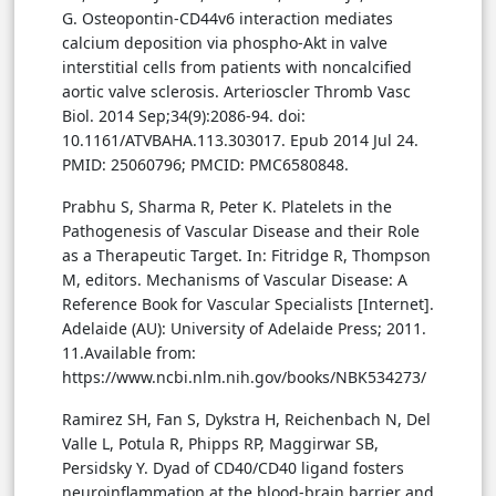
G. Osteopontin-CD44v6 interaction mediates
calcium deposition via phospho-Akt in valve
interstitial cells from patients with noncalcified
aortic valve sclerosis. Arterioscler Thromb Vasc
Biol. 2014 Sep;34(9):2086-94. doi:
10.1161/ATVBAHA.113.303017. Epub 2014 Jul 24.
PMID: 25060796; PMCID: PMC6580848.
Prabhu S, Sharma R, Peter K. Platelets in the
Pathogenesis of Vascular Disease and their Role
as a Therapeutic Target. In: Fitridge R, Thompson
M, editors. Mechanisms of Vascular Disease: A
Reference Book for Vascular Specialists [Internet].
Adelaide (AU): University of Adelaide Press; 2011.
11.Available from:
https://www.ncbi.nlm.nih.gov/books/NBK534273/
Ramirez SH, Fan S, Dykstra H, Reichenbach N, Del
Valle L, Potula R, Phipps RP, Maggirwar SB,
Persidsky Y. Dyad of CD40/CD40 ligand fosters
neuroinflammation at the blood-brain barrier and