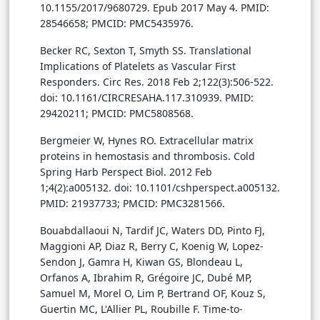
10.1155/2017/9680729. Epub 2017 May 4. PMID:
28546658; PMCID: PMC5435976.
Becker RC, Sexton T, Smyth SS. Translational
Implications of Platelets as Vascular First
Responders. Circ Res. 2018 Feb 2;122(3):506-522.
doi: 10.1161/CIRCRESAHA.117.310939. PMID:
29420211; PMCID: PMC5808568.
Bergmeier W, Hynes RO. Extracellular matrix
proteins in hemostasis and thrombosis. Cold
Spring Harb Perspect Biol. 2012 Feb
1;4(2):a005132. doi: 10.1101/cshperspect.a005132.
PMID: 21937733; PMCID: PMC3281566.
Bouabdallaoui N, Tardif JC, Waters DD, Pinto FJ,
Maggioni AP, Diaz R, Berry C, Koenig W, Lopez-
Sendon J, Gamra H, Kiwan GS, Blondeau L,
Orfanos A, Ibrahim R, Grégoire JC, Dubé MP,
Samuel M, Morel O, Lim P, Bertrand OF, Kouz S,
Guertin MC, L'Allier PL, Roubille F. Time-to-