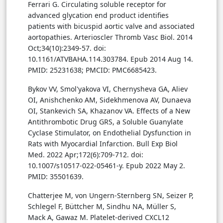
Ferrari G. Circulating soluble receptor for
advanced glycation end product identifies
patients with bicuspid aortic valve and associated
aortopathies. Arterioscler Thromb Vasc Biol. 2014
Oct;34(10):2349-57. doi:
10.1161/ATVBAHA.114.303784. Epub 2014 Aug 14.
PMID: 25231638; PMCID: PMC6685423.
Bykov VV, Smol'yakova VI, Chernysheva GA, Aliev
OI, Anishchenko AM, Sidekhmenova AV, Dunaeva
OI, Stankevich SA, Khazanov VA. Effects of a New
Antithrombotic Drug GRS, a Soluble Guanylate
Cyclase Stimulator, on Endothelial Dysfunction in
Rats with Myocardial Infarction. Bull Exp Biol
Med. 2022 Apr;172(6):709-712. doi:
10.1007/s10517-022-05461-y. Epub 2022 May 2.
PMID: 35501639.
Chatterjee M, von Ungern-Sternberg SN, Seizer P,
Schlegel F, Büttcher M, Sindhu NA, Müller S,
Mack A, Gawaz M. Platelet-derived CXCL12