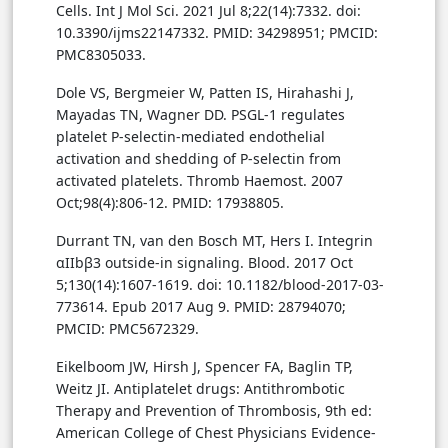
Cells. Int J Mol Sci. 2021 Jul 8;22(14):7332. doi:
10.3390/ijms22147332. PMID: 34298951; PMCID:
PMC8305033.
Dole VS, Bergmeier W, Patten IS, Hirahashi J,
Mayadas TN, Wagner DD. PSGL-1 regulates
platelet P-selectin-mediated endothelial
activation and shedding of P-selectin from
activated platelets. Thromb Haemost. 2007
Oct;98(4):806-12. PMID: 17938805.
Durrant TN, van den Bosch MT, Hers I. Integrin
αIIbβ3 outside-in signaling. Blood. 2017 Oct
5;130(14):1607-1619. doi: 10.1182/blood-2017-03-
773614. Epub 2017 Aug 9. PMID: 28794070;
PMCID: PMC5672329.
Eikelboom JW, Hirsh J, Spencer FA, Baglin TP,
Weitz JI. Antiplatelet drugs: Antithrombotic
Therapy and Prevention of Thrombosis, 9th ed:
American College of Chest Physicians Evidence-