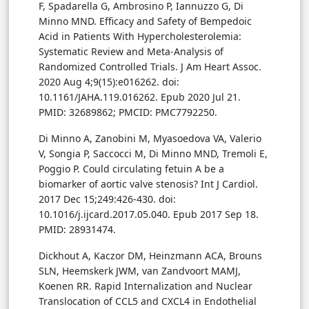
F, Spadarella G, Ambrosino P, Iannuzzo G, Di
Minno MND. Efficacy and Safety of Bempedoic
Acid in Patients With Hypercholesterolemia:
Systematic Review and Meta-Analysis of
Randomized Controlled Trials. J Am Heart Assoc.
2020 Aug 4;9(15):e016262. doi:
10.1161/JAHA.119.016262. Epub 2020 Jul 21.
PMID: 32689862; PMCID: PMC7792250.
Di Minno A, Zanobini M, Myasoedova VA, Valerio
V, Songia P, Saccocci M, Di Minno MND, Tremoli E,
Poggio P. Could circulating fetuin A be a
biomarker of aortic valve stenosis? Int J Cardiol.
2017 Dec 15;249:426-430. doi:
10.1016/j.ijcard.2017.05.040. Epub 2017 Sep 18.
PMID: 28931474.
Dickhout A, Kaczor DM, Heinzmann ACA, Brouns
SLN, Heemskerk JWM, van Zandvoort MAMJ,
Koenen RR. Rapid Internalization and Nuclear
Translocation of CCL5 and CXCL4 in Endothelial