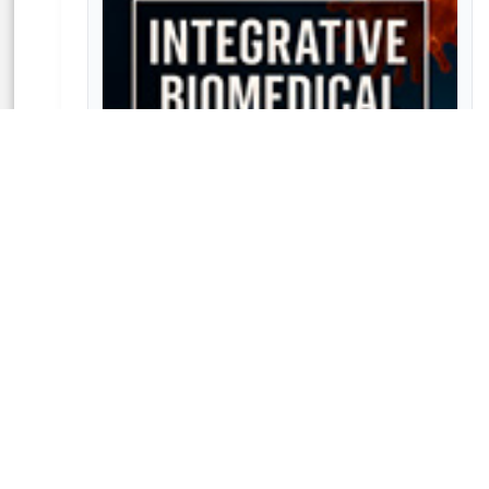
Integrative Biomedical Research