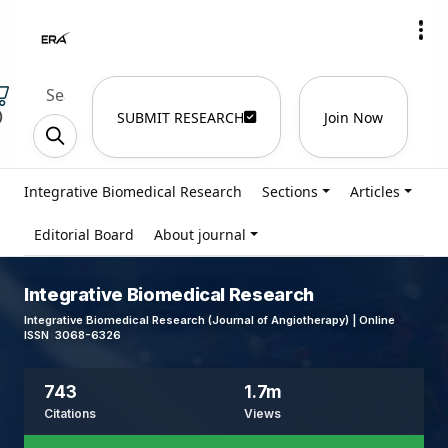
)
SUBMIT RESEARCH
Join Now
Integrative Biomedical Research
Sections
Articles
Editorial Board
About journal
Integrative Biomedical Research
Integrative Biomedical Research (Journal of Angiotherapy) | Online
ISSN 3068-6326
743
1.7m
Citations
Views