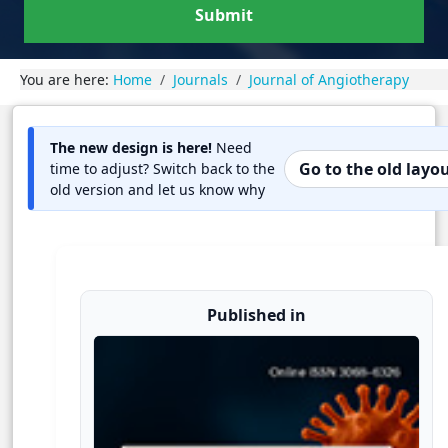
Submit
You are here:
Home
Journals
Journal of Angiotherapy
The new design is here!
Need
Go to the old layo
time to adjust? Switch back to the
old version and let us know why
Published in