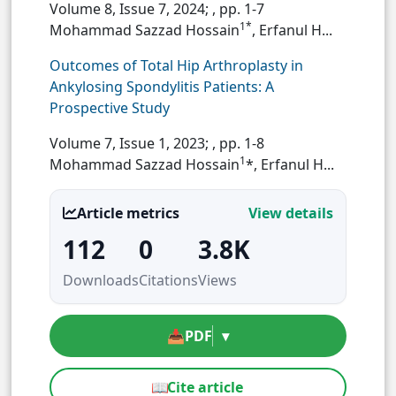
Volume 8, Issue 7, 2024;
, pp. 1-7
1*
Mohammad Sazzad Hossain
, Erfanul H...
Outcomes of Total Hip Arthroplasty in
Ankylosing Spondylitis Patients: A
Prospective Study
Volume 7, Issue 1, 2023;
, pp. 1-8
1
Mohammad Sazzad Hossain
*, Erfanul H...
Article metrics
View details
112
0
3.8K
Downloads
Citations
Views
📥
PDF
▾
📖
Cite article