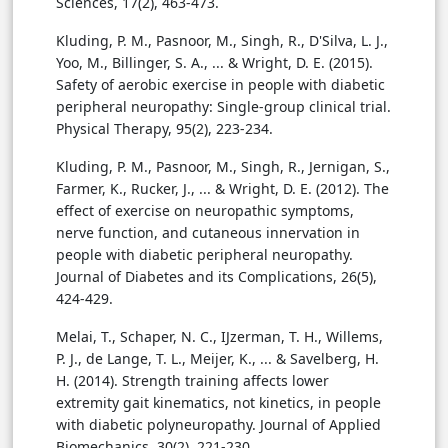
Sciences, 17(2), 463-473.
Kluding, P. M., Pasnoor, M., Singh, R., D'Silva, L. J.,
Yoo, M., Billinger, S. A., ... & Wright, D. E. (2015).
Safety of aerobic exercise in people with diabetic
peripheral neuropathy: Single-group clinical trial.
Physical Therapy, 95(2), 223-234.
Kluding, P. M., Pasnoor, M., Singh, R., Jernigan, S.,
Farmer, K., Rucker, J., ... & Wright, D. E. (2012). The
effect of exercise on neuropathic symptoms,
nerve function, and cutaneous innervation in
people with diabetic peripheral neuropathy.
Journal of Diabetes and its Complications, 26(5),
424-429.
Melai, T., Schaper, N. C., IJzerman, T. H., Willems,
P. J., de Lange, T. L., Meijer, K., ... & Savelberg, H.
H. (2014). Strength training affects lower
extremity gait kinematics, not kinetics, in people
with diabetic polyneuropathy. Journal of Applied
Biomechanics, 30(2), 221-230.