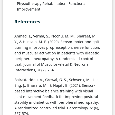
Physiotherapy Rehabilitation, Functional
Improvement
References
Ahmad, I., Verma, S., Noohu, M. M., Shareef, M.
Y., & Hussain, M. E. (2020). Sensorimotor and gait
training improves proprioception, nerve function,
and muscular activation in patients with diabetic
peripheral neuropathy: A randomized control
trial. Journal of Musculoskeletal & Neuronal
Interactions, 20(2), 234.
Bairaktaridou, A., Grewal, G. S., Schwenk, M., Lee-
Eng, J., Bharara, M., & Najafi, B. (2021). Sensor-
based interactive balance training with visual
joint movement feedback for improving postural
stability in diabetics with peripheral neuropathy:
A randomized controlled trial. Gerontology, 61(6),
567-574.