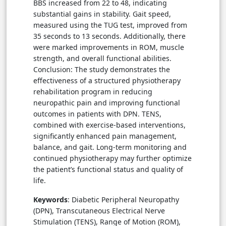
BBS increased from 22 to 48, indicating
substantial gains in stability. Gait speed,
measured using the TUG test, improved from
35 seconds to 13 seconds. Additionally, there
were marked improvements in ROM, muscle
strength, and overall functional abilities.
Conclusion: The study demonstrates the
effectiveness of a structured physiotherapy
rehabilitation program in reducing
neuropathic pain and improving functional
outcomes in patients with DPN. TENS,
combined with exercise-based interventions,
significantly enhanced pain management,
balance, and gait. Long-term monitoring and
continued physiotherapy may further optimize
the patient’s functional status and quality of
life.
Keywords
: Diabetic Peripheral Neuropathy
(DPN), Transcutaneous Electrical Nerve
Stimulation (TENS), Range of Motion (ROM),