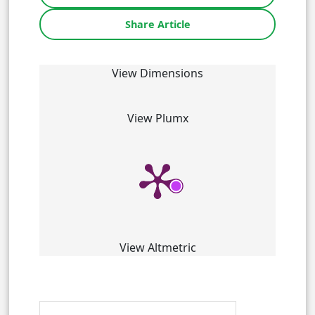
Share Article
View Dimensions
View Plumx
View Altmetric