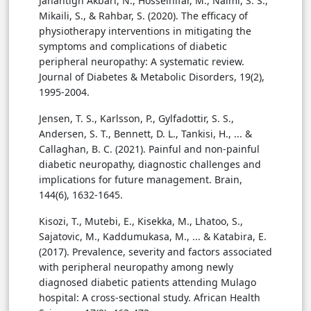
Jahantigh Akbari, N., Hosseinifar, M., Naimi, S. S.,
Mikaili, S., & Rahbar, S. (2020). The efficacy of
physiotherapy interventions in mitigating the
symptoms and complications of diabetic
peripheral neuropathy: A systematic review.
Journal of Diabetes & Metabolic Disorders, 19(2),
1995-2004.
Jensen, T. S., Karlsson, P., Gylfadottir, S. S.,
Andersen, S. T., Bennett, D. L., Tankisi, H., ... &
Callaghan, B. C. (2021). Painful and non-painful
diabetic neuropathy, diagnostic challenges and
implications for future management. Brain,
144(6), 1632-1645.
Kisozi, T., Mutebi, E., Kisekka, M., Lhatoo, S.,
Sajatovic, M., Kaddumukasa, M., ... & Katabira, E.
(2017). Prevalence, severity and factors associated
with peripheral neuropathy among newly
diagnosed diabetic patients attending Mulago
hospital: A cross-sectional study. African Health