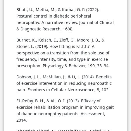
Bhatt, U., Metha, M., & Kumar, G. P. (2022).
Postural control in diabetic peripheral
neuropathy: A narrative review. Journal of Clinical
& Diagnostic Research, 16(4).
Burnet, K., Kelsch, E., Zieff, G., Moore, J. B., &
Stoner, L. (2019). How fitting is F.I.T.T.?: A
perspective on a transition from the sole use of
frequency, intensity, time, and type in exercise
prescription. Physiology & Behavior, 199, 33–34.
Dobson, J. L., McMillan, J., & Li, L. (2014). Benefits
of exercise intervention in reducing neuropathic
pain. Frontiers in Cellular Neuroscience, 8, 102.
EL-Refay, B. H., & Ali, O. I. (2013). Efficacy of
exercise rehabilitation program in improving gait
of diabetic neuropathy patients. Assessment,
2014.