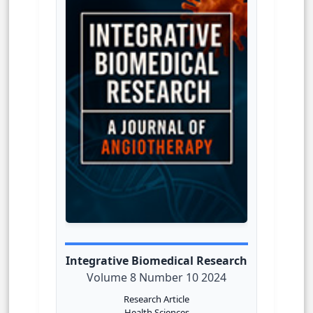
Integrative Biomedical Research
Volume 8 Number 10 2024
Research Article
Health Sciences