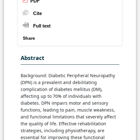
PDF
Cite
Full text
Share
Abstract
Background: Diabetic Peripheral Neuropathy
(DPN) is a prevalent and debilitating
complication of diabetes mellitus (DM),
affecting up to 70% of individuals with
diabetes. DPN impairs motor and sensory
functions, leading to pain, muscle weakness,
and functional limitations that severely affect
the quality of life. Effective rehabilitation
strategies, including physiotherapy, are
essential for improving these functional