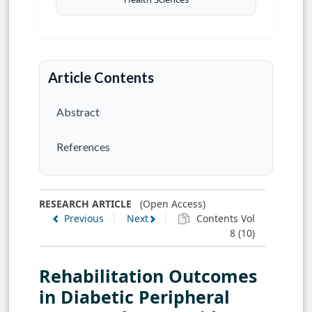
Article Contents
Abstract
References
RESEARCH ARTICLE
(Open Access)
Previous
Next
Contents Vol
8 (10)
Rehabilitation Outcomes
in Diabetic Peripheral