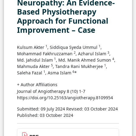
Neuropathy: An Evidence-
Based Physiotherapy
Approach for Functional
Improvement – Case
1
1
Kulsum Akter
, Siddiqua Syeda Ummul
,
2
3
Mohammad Fakhruzzaman
, Azharul Islam
,
1
4
Md. Jahidul Islam
, Md. Manik Ahmed Sumon
,
5
1
Mahmuda Akter
, Tandra Rani Mukherjee
,
1
6
Saleha Fazal
, Asma Islam
*
+ Author Affiliations
Journal of Angiotherapy 8 (10) 1-7
https://doi.org/10.25163/angiotherapy.8109954
Submitted: 09 July 2024
Revised: 03 October 2024
Published: 03 October 2024