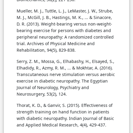
Mueller, M. J., Tuttle, L. J., LeMaster, J. W., Strube,
M. J., McGill, J. B., Hastings, M. K., ... & Sinacore,
D. R. (2013). Weight-bearing versus non-weight-
bearing exercise for persons with diabetes and
peripheral neuropathy: A randomized controlled
trial. Archives of Physical Medicine and
Rehabilitation, 94(5), 829-838.
Serry, Z. M., Mossa, G., Elhabashy, H., Elsayed, S.,
Elhadidy, R., Azmy, R. M., ... & Mokhtar, A. (2016).
Transcutaneous nerve stimulation versus aerobic
exercise in diabetic neuropathy. The Egyptian
Journal of Neurology, Psychiatry and
Neurosurgery, 53(2), 124.
Thorat, K. D., & Ganvir, S. (2015). Effectiveness of
strength training on hand function in patients
with diabetic neuropathy. Indian Journal of Basic
and Applied Medical Research, 4(4), 429-437.