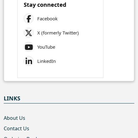
Stay connected
Facebook
X (formerly Twitter)
YouTube
LinkedIn
LINKS
About Us
Contact Us