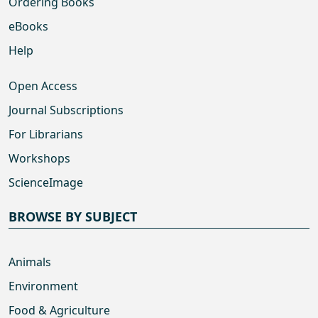
Ordering Books
eBooks
Help
Open Access
Journal Subscriptions
For Librarians
Workshops
ScienceImage
BROWSE BY SUBJECT
Animals
Environment
Food & Agriculture