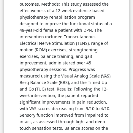
outcomes. Methods: This study assessed the
effectiveness of a 12-week evidence-based
physiotherapy rehabilitation program
designed to improve the functional status of a
48-year-old female patient with DPN. The
intervention included Transcutaneous
Electrical Nerve Stimulation (TENS), range of
motion (ROM) exercises, strengthening
exercises, balance training, and gait
improvement, administered over 45
physiotherapy sessions. Progress was
measured using the Visual Analog Scale (VAS),
Berg Balance Scale (BBS), and the Timed Up
and Go (TUG) test. Results: Following the 12-
week intervention, the patient reported
significant improvements in pain reduction,
with VAS scores decreasing from 9/10 to 4/10.
Sensory function improved from impaired to
intact, as assessed through light and deep
touch sensation tests. Balance scores on the