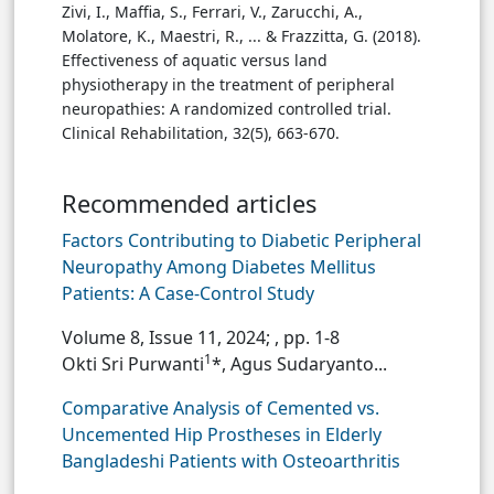
Zivi, I., Maffia, S., Ferrari, V., Zarucchi, A.,
Molatore, K., Maestri, R., ... & Frazzitta, G. (2018).
Effectiveness of aquatic versus land
physiotherapy in the treatment of peripheral
neuropathies: A randomized controlled trial.
Clinical Rehabilitation, 32(5), 663-670.
Recommended articles
Factors Contributing to Diabetic Peripheral
Neuropathy Among Diabetes Mellitus
Patients: A Case-Control Study
Volume 8, Issue 11, 2024;
, pp. 1-8
1
Okti Sri Purwanti
*, Agus Sudaryanto...
Comparative Analysis of Cemented vs.
Uncemented Hip Prostheses in Elderly
Bangladeshi Patients with Osteoarthritis