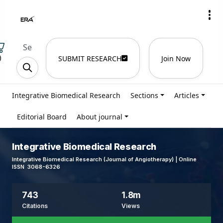
)
SUBMIT RESEARCH
Join Now
Integrative Biomedical Research
Sections
Articles
Editorial Board
About journal
Integrative Biomedical Research
Integrative Biomedical Research (Journal of Angiotherapy) | Online
ISSN 3068-6326
743
1.8m
Citations
Views