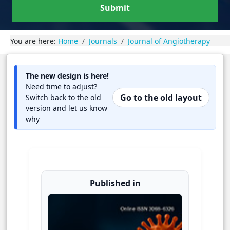
Submit
You are here:
Home
Journals
Journal of Angiotherapy
The new design is here!
Need time to adjust?
Go to the old layout
Switch back to the old
version and let us know
why
Published in