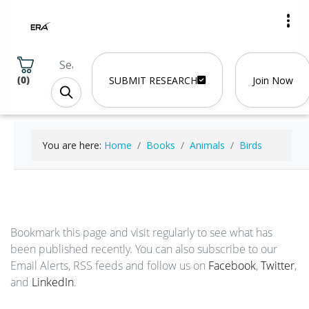
(
0
)
SUBMIT RESEARCH
Join Now
You are here:
Home
Books
Animals
Birds
Bookmark this page and visit regularly to see what has
been published recently. You can also subscribe to our
Email Alerts, RSS feeds and follow us on
Facebook
,
Twitter
,
and
LinkedIn
.