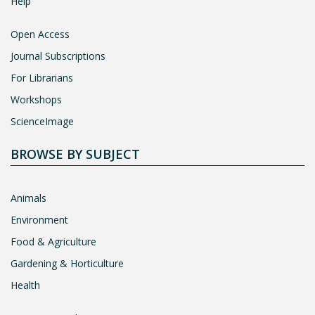
Help
Open Access
Journal Subscriptions
For Librarians
Workshops
ScienceImage
BROWSE BY SUBJECT
Animals
Environment
Food & Agriculture
Gardening & Horticulture
Health