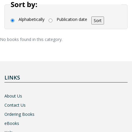
Sort by:
Alphabetically
Publication date
No books found in this category.
LINKS
About Us
Contact Us
Ordering Books
eBooks