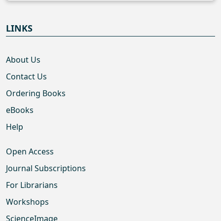
LINKS
About Us
Contact Us
Ordering Books
eBooks
Help
Open Access
Journal Subscriptions
For Librarians
Workshops
ScienceImage