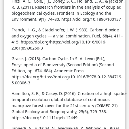
Finzi, A. C., Cole, J. J., Doney, S. C., Holland, E. A., & Jackson,
R. B. (2011). Research frontiers in the analysis of coupled
biogeochemical cycles. Frontiers in Ecology and the
Environment, 9(1), 74–80. https://doi.org/10.1890/100137
Franck, H.-G., & Stadelhofer, J. W. (1989). Carbon dioxide
and oxygen cycles — a vital combination. Fuel, 68(4), 411–
415. https://doi.org/https://doi.org/10.1016/0016-
2361(89)90260-3
Grace, J. (2013). Carbon Cycle. In S. A. Levin (Ed.),
Encyclopedia of Biodiversity (Second Edition) (Second
Edition, pp. 674–684). Academic Press.
https://doi.org/https://doi.org/10.1016/B978-0-12-384719-
5.00306-3
Hamilton, S. E., & Casey, D. (2016). Creation of a high spatio-
temporal resolution global database of continuous
mangrove forest cover for the 21st century (CGMFC-21).
Global Ecology and Biogeography, 25(6), 729–738.
https://doi.org/10.1111/geb.12449
Junaedi, A., Hidayat, N., Mediawati, Y., Wibowo, A., Rizal,