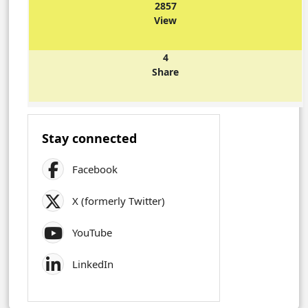
2857
View
4
Share
Stay connected
Facebook
X (formerly Twitter)
YouTube
LinkedIn