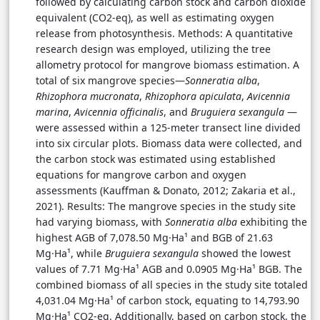
followed by calculating carbon stock and carbon dioxide
equivalent (CO2-eq), as well as estimating oxygen
release from photosynthesis. Methods: A quantitative
research design was employed, utilizing the tree
allometry protocol for mangrove biomass estimation. A
total of six mangrove species—
Sonneratia alba
,
Rhizophora mucronata
,
Rhizophora apiculata
,
Avicennia
marina
,
Avicennia officinalis
, and
Bruguiera sexangula
—
were assessed within a 125-meter transect line divided
into six circular plots. Biomass data were collected, and
the carbon stock was estimated using established
equations for mangrove carbon and oxygen
assessments (Kauffman & Donato, 2012; Zakaria et al.,
2021). Results: The mangrove species in the study site
had varying biomass, with
Sonneratia alba
exhibiting the
highest AGB of 7,078.50 Mg·Ha¹ and BGB of 21.63
Mg·Ha¹, while
Bruguiera sexangula
showed the lowest
values of 7.71 Mg·Ha¹ AGB and 0.0905 Mg·Ha¹ BGB. The
combined biomass of all species in the study site totaled
4,031.04 Mg·Ha¹ of carbon stock, equating to 14,793.90
Mg·Ha¹ CO2-eq. Additionally, based on carbon stock, the