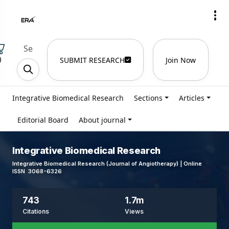
)
SUBMIT RESEARCH
Join Now
Integrative Biomedical Research
Sections
Articles
Editorial Board
About journal
Integrative Biomedical Research
Integrative Biomedical Research (Journal of Angiotherapy) | Online
ISSN 3068-6326
743
1.7m
Citations
Views