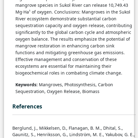
mangrove species in Sukol River can release 10,749.43
Mg·Ha¹ of oxygen. Conclusions: Mangroves in the Sukol
River ecosystem demonstrate substantial carbon
sequestration capacity and oxygen release, contributing
significantly to the global carbon cycle and atmospheric
oxygen balance. The results emphasize the potential of
mangrove restoration in enhancing carbon sink
functions and mitigating greenhouse gas emissions.
Effective management and conservation of these
ecosystems are essential for maintaining their
biogeochemical roles in combating climate change.
Keywords:
Mangroves, Photosynthesis, Carbon
Sequestration, Oxygen Release, Biomass
References
Berglund, J., Mikkelsen, D., Flanagan, B. M., Dhital, S.,
Gaunitz, S., Henriksson, G., Lindström, M. E., Yakubov, G. E.,