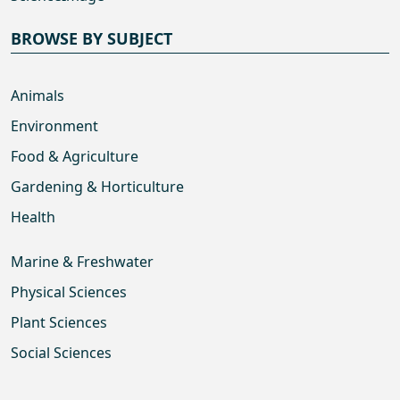
BROWSE BY SUBJECT
Animals
Environment
Food & Agriculture
Gardening & Horticulture
Health
Marine & Freshwater
Physical Sciences
Plant Sciences
Social Sciences