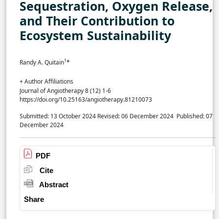
Sequestration, Oxygen Release,
and Their Contribution to
Ecosystem Sustainability
1
Randy A. Quitain
*
+ Author Affiliations
Journal of Angiotherapy 8 (12) 1-6
https://doi.org/10.25163/angiotherapy.81210073
Submitted: 13 October 2024
Revised: 06 December 2024
Published: 07
December 2024
PDF
Cite
Abstract
Share