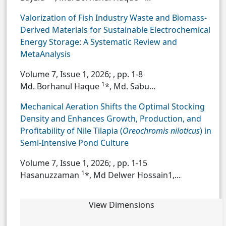
Valorization of Fish Industry Waste and Biomass-
Derived Materials for Sustainable Electrochemical
Energy Storage: A Systematic Review and
MetaAnalysis
Volume 7, Issue 1, 2026;
, pp. 1-8
1
Md. Borhanul Haque
*, Md. Sabu...
Mechanical Aeration Shifts the Optimal Stocking
Density and Enhances Growth, Production, and
Profitability of Nile Tilapia (
Oreochromis niloticus
) in
Semi-Intensive Pond Culture
Volume 7, Issue 1, 2026;
, pp. 1-15
1
Hasanuzzaman
*, Md Delwer Hossain1,...
View Dimensions