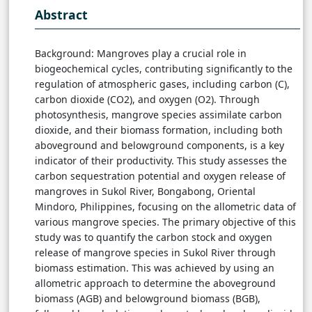
Abstract
Background: Mangroves play a crucial role in
biogeochemical cycles, contributing significantly to the
regulation of atmospheric gases, including carbon (C),
carbon dioxide (CO2), and oxygen (O2). Through
photosynthesis, mangrove species assimilate carbon
dioxide, and their biomass formation, including both
aboveground and belowground components, is a key
indicator of their productivity. This study assesses the
carbon sequestration potential and oxygen release of
mangroves in Sukol River, Bongabong, Oriental
Mindoro, Philippines, focusing on the allometric data of
various mangrove species. The primary objective of this
study was to quantify the carbon stock and oxygen
release of mangrove species in Sukol River through
biomass estimation. This was achieved by using an
allometric approach to determine the aboveground
biomass (AGB) and belowground biomass (BGB),