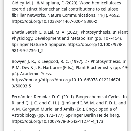
Gidley, M. J., & Vilaplana, F. (2020). Wood hemicelluloses
exert distinct biomechanical contributions to cellulose
fibrillar networks. Nature Communications, 11(1), 4692.
https://doi.org/10.1038/s41467-020-18390-z
Bhatla Satish C. & Lal, M. A. (2023). Photosynthesis. In Plant
Physiology, Development and Metabolism (pp. 107–154).
Springer Nature Singapore. https://doi.org/10.1007/978-
981-99-5736-1_5
Bowyer, J. R., & Leegood, R. C. (1997). 2 - Photosynthesis. In
P. M. Dey & J. B. Harborne (Eds.), Plant Biochemistry (pp. 49-
p4). Academic Press.
https://doi.org/https://doi.org/10.1016/B978-012214674-
9/50003-5
Fernández-Remolar, D. C. (2011). Biogeochemical Cycles. In
R. and Q. J. C. and C. H. J. (Jim) and I. W. M. and P. D. L. and
V. M. Gargaud Muriel and Amils (Ed.), Encyclopedia of
Astrobiology (pp. 172–177). Springer Berlin Heidelberg.
https://doi.org/10.1007/978-3-642-11274-4_173