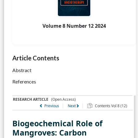
Volume 8 Number 12 2024
Article Contents
Abstract
References
RESEARCH ARTICLE
(Open Access)
Previous
Next
Contents Vol 8 (12)
Biogeochemical Role of
Mangroves: Carbon