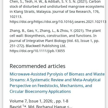
Chen, S., Teoh, H. W., & Adibah, S. Y. S. N. (2021). Carbon
stock of disturbed and undisturbed mangrove ecosystems
in Klang Straits, Malaysia. Journal of Sea Research, 176,
102113.
https://doi.org/https://doi.org/10.1016/j.seares.2021.102113
Zhang, B., Gao, Y., Zhang, L., & Zhou, Y. (2021). The plant
cell wall: Biosynthesis, construction, and functions. In
Journal of Integrative Plant Biology (Vol. 63, Issue 1, pp.
251–272). Blackwell Publishing Ltd.
https://doi.org/10.1111/jipb.13055
Recommended articles
Microwave-Assisted Pyrolysis of Biomass and Waste
Streams: A Systematic Review and Meta-Analytical
Perspective on Feedstocks, Mechanisms, and
Circular Bioeconomy Applications
Volume 7, Issue 1, 2026;
, pp. 1-8
1
Bayzid
*, Md. Borhanul Haque <...