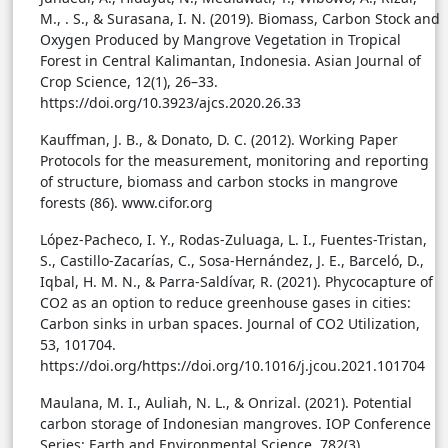
M., . S., & Surasana, I. N. (2019). Biomass, Carbon Stock and
Oxygen Produced by Mangrove Vegetation in Tropical
Forest in Central Kalimantan, Indonesia. Asian Journal of
Crop Science, 12(1), 26–33.
https://doi.org/10.3923/ajcs.2020.26.33
Kauffman, J. B., & Donato, D. C. (2012). Working Paper
Protocols for the measurement, monitoring and reporting
of structure, biomass and carbon stocks in mangrove
forests (86). www.cifor.org
López-Pacheco, I. Y., Rodas-Zuluaga, L. I., Fuentes-Tristan,
S., Castillo-Zacarías, C., Sosa-Hernández, J. E., Barceló, D.,
Iqbal, H. M. N., & Parra-Saldívar, R. (2021). Phycocapture of
CO2 as an option to reduce greenhouse gases in cities:
Carbon sinks in urban spaces. Journal of CO2 Utilization,
53, 101704.
https://doi.org/https://doi.org/10.1016/j.jcou.2021.101704
Maulana, M. I., Auliah, N. L., & Onrizal. (2021). Potential
carbon storage of Indonesian mangroves. IOP Conference
Series: Earth and Environmental Science, 782(3).