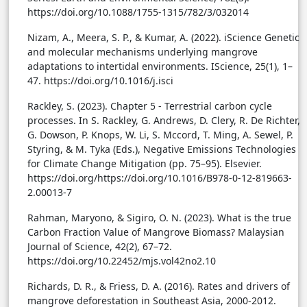
https://doi.org/10.1088/1755-1315/782/3/032014
Nizam, A., Meera, S. P., & Kumar, A. (2022). iScience Genetic
and molecular mechanisms underlying mangrove
adaptations to intertidal environments. IScience, 25(1), 1–
47. https://doi.org/10.1016/j.isci
Rackley, S. (2023). Chapter 5 - Terrestrial carbon cycle
processes. In S. Rackley, G. Andrews, D. Clery, R. De Richter,
G. Dowson, P. Knops, W. Li, S. Mccord, T. Ming, A. Sewel, P.
Styring, & M. Tyka (Eds.), Negative Emissions Technologies
for Climate Change Mitigation (pp. 75–95). Elsevier.
https://doi.org/https://doi.org/10.1016/B978-0-12-819663-
2.00013-7
Rahman, Maryono, & Sigiro, O. N. (2023). What is the true
Carbon Fraction Value of Mangrove Biomass? Malaysian
Journal of Science, 42(2), 67–72.
https://doi.org/10.22452/mjs.vol42no2.10
Richards, D. R., & Friess, D. A. (2016). Rates and drivers of
mangrove deforestation in Southeast Asia, 2000-2012.