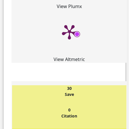
View Plumx
View Altmetric
30
Save
0
Citation