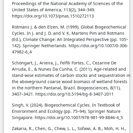
Proceedings of the National Academy of Sciences of the
United States of America, 113(2), 344–349.
https://doi.org/10.1073/pnas.1510272113
Rotmans J. & den Elzen, M. (1999). Global Biogeochemical
Cycles. In J. and J. D. and V. K. Martens Pim and Rotmans
(Ed.), Climate Change: An Integrated Perspective (pp. 105–
142). Springer Netherlands. https://doi.org/10.1007/0-306-
47982-6_4
Schöngart, J., Arieira, J., Felfili Fortes, C., Cezarine De
Arruda, E., & Nunes Da Cunha, C. (2011). Age-related and
stand-wise estimates of carbon stocks and sequestration in
the aboveground coarse wood biomass of wetland forests
in the northern Pantanal, Brazil. Biogeosciences, 8(11),
3407–3421. https://doi.org/10.5194/bg-8-3407-2011
Singh, V. (2024). Biogeochemical Cycles. In Textbook of
Environment and Ecology (pp. 75–94). Springer Nature
Singapore. https://doi.org/10.1007/978-981-99-8846-4_5
Zakaria, R., Chen, G., Chew, L. L., Sofawi, A. B., Moh, H. H.,