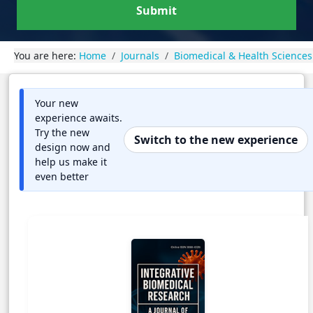
Submit
You are here:
Home
Journals
Biomedical & Health Sciences
Your new
experience awaits.
Try the new
Switch to the new experience
design now and
help us make it
even better