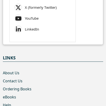
X (formerly Twitter)
YouTube
LinkedIn
LINKS
About Us
Contact Us
Ordering Books
eBooks
Help