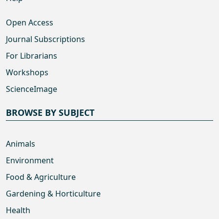
Open Access
Journal Subscriptions
For Librarians
Workshops
ScienceImage
BROWSE BY SUBJECT
Animals
Environment
Food & Agriculture
Gardening & Horticulture
Health