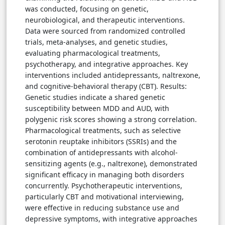
was conducted, focusing on genetic,
neurobiological, and therapeutic interventions.
Data were sourced from randomized controlled
trials, meta-analyses, and genetic studies,
evaluating pharmacological treatments,
psychotherapy, and integrative approaches. Key
interventions included antidepressants, naltrexone,
and cognitive-behavioral therapy (CBT). Results:
Genetic studies indicate a shared genetic
susceptibility between MDD and AUD, with
polygenic risk scores showing a strong correlation.
Pharmacological treatments, such as selective
serotonin reuptake inhibitors (SSRIs) and the
combination of antidepressants with alcohol-
sensitizing agents (e.g., naltrexone), demonstrated
significant efficacy in managing both disorders
concurrently. Psychotherapeutic interventions,
particularly CBT and motivational interviewing,
were effective in reducing substance use and
depressive symptoms, with integrative approaches