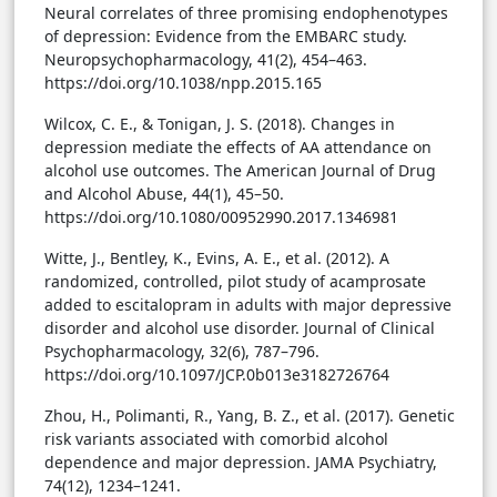
Neural correlates of three promising endophenotypes
of depression: Evidence from the EMBARC study.
Neuropsychopharmacology, 41(2), 454–463.
https://doi.org/10.1038/npp.2015.165
Wilcox, C. E., & Tonigan, J. S. (2018). Changes in
depression mediate the effects of AA attendance on
alcohol use outcomes. The American Journal of Drug
and Alcohol Abuse, 44(1), 45–50.
https://doi.org/10.1080/00952990.2017.1346981
Witte, J., Bentley, K., Evins, A. E., et al. (2012). A
randomized, controlled, pilot study of acamprosate
added to escitalopram in adults with major depressive
disorder and alcohol use disorder. Journal of Clinical
Psychopharmacology, 32(6), 787–796.
https://doi.org/10.1097/JCP.0b013e3182726764
Zhou, H., Polimanti, R., Yang, B. Z., et al. (2017). Genetic
risk variants associated with comorbid alcohol
dependence and major depression. JAMA Psychiatry,
74(12), 1234–1241.