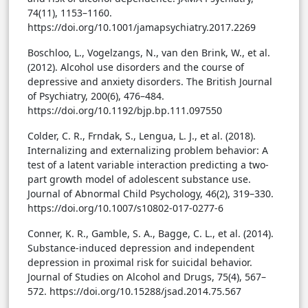
74(11), 1153–1160.
https://doi.org/10.1001/jamapsychiatry.2017.2269
Boschloo, L., Vogelzangs, N., van den Brink, W., et al.
(2012). Alcohol use disorders and the course of
depressive and anxiety disorders. The British Journal
of Psychiatry, 200(6), 476–484.
https://doi.org/10.1192/bjp.bp.111.097550
Colder, C. R., Frndak, S., Lengua, L. J., et al. (2018).
Internalizing and externalizing problem behavior: A
test of a latent variable interaction predicting a two-
part growth model of adolescent substance use.
Journal of Abnormal Child Psychology, 46(2), 319–330.
https://doi.org/10.1007/s10802-017-0277-6
Conner, K. R., Gamble, S. A., Bagge, C. L., et al. (2014).
Substance-induced depression and independent
depression in proximal risk for suicidal behavior.
Journal of Studies on Alcohol and Drugs, 75(4), 567–
572. https://doi.org/10.15288/jsad.2014.75.567