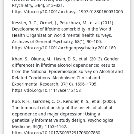
Psychiatry, 54(4), 313–321.
https://doi.org/10.1001/archpsyc.1997.01830160031005
Kessler, R. C., Ormel, J., Petukhova, M., et al. (2011).
Development of lifetime comorbidity in the World
Health Organization world mental health surveys.
Archives of General Psychiatry, 68(1), 90–100.
https://doi.org/10.1001/archgenpsychiatry.2010.180
Khan, S., Okuda, M., Hasin, D. S., et al. (2013). Gender
differences in lifetime alcohol dependence: Results
from the National Epidemiologic Survey on Alcohol and
Related Conditions. Alcoholism: Clinical and
Experimental Research, 37(10), 1696–1705.
https://doi.org/10.1111/acer.12158
Kuo, P. H., Gardner, C. O., Kendler, K. S., et al. (2006).
The temporal relationship of the onsets of alcohol
dependence and major depression: Using a
genetically informative study design. Psychological
Medicine, 36(8), 1153–1162.
https://doi.org/10.1017/S0033291706007860