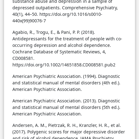
substance abuse and depression in a sample of
depressed outpatients. Comprehensive Psychiatry,
40(1), 44–50. https://doi.org/10.1016/s0010-
440x(99)90076-7
Agabio, R., Trogu, E., & Pani, P. P. (2018).
Antidepressants for the treatment of people with co-
occurring depression and alcohol dependence.
Cochrane Database of Systematic Reviews, 4,
CD008581.
https://doi.org/10.1002/14651858.CD008581.pub2
American Psychiatric Association. (1994). Diagnostic
and statistical manual of mental disorders (4th ed.).
American Psychiatric Association.
American Psychiatric Association. (2013). Diagnostic
and statistical manual of mental disorders (5th ed.).
American Psychiatric Association.
Andersen, A. M., Pietrzak, R. H., Kranzler, H. R., et al.
(2017). Polygenic scores for major depressive disorder
and risk of alcohol dependence. JAMA Psychiatry,