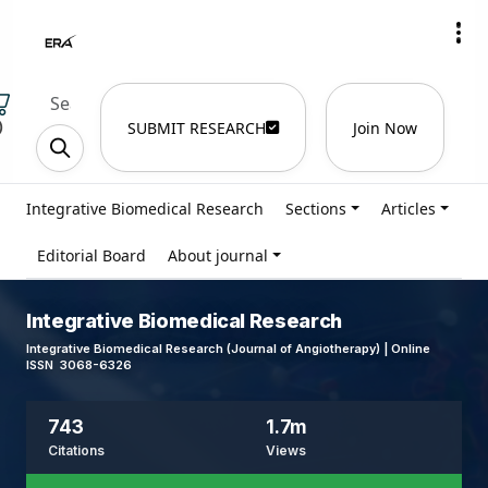
)
SUBMIT RESEARCH
Join Now
Integrative Biomedical Research
Sections
Articles
Editorial Board
About journal
Integrative Biomedical Research
Integrative Biomedical Research (Journal of Angiotherapy) | Online
ISSN 3068-6326
743
1.7m
Citations
Views