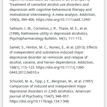
Treatment of comorbid alcohol use disorders and
depression with cognitive-behavioural therapy and
motivational interviewing: A meta-analysis. Addiction,
109(3), 394–406. https://doi.org/10.1111/add.12441
Salloum, I. M., Cornelius, J. R., Thase, M. E., et al.
(1998). Naltrexone utility in depressed alcoholics.
Psychopharmacology Bulletin, 34(1), 111–115.
Samet, S., Fenton, M. C., Nunes, E., et al. (2013). Effects
of independent and substance-induced major
depressive disorder on remission and relapse of
alcohol, cocaine, and heroin dependence. Addiction,
108(1), 115–123. https://doi.org/10.1111/j.1360-
0443.2012.04010.x
Schuckit, M. A., Tipp, J. E., Bergman, M., et al. (1997).
Comparison of induced and independent major
depressive disorders in 2,945 alcoholics. American
Journal of Psychiatry, 154(7), 948–957.
https://doi.org/10.1176/ajp.154.7.948