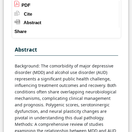
PDF
Cite
Abstract
Share
Abstract
Background: The comorbidity of major depressive
disorder (MDD) and alcohol use disorder (AUD)
represents a significant public health challenge,
influencing treatment outcomes and recovery. Both
conditions often share overlapping neurobiological
mechanisms, complicating clinical management
and prognosis. Polygenic scores, serotoninergic
dysfunction, and neural plasticity changes are
pivotal in understanding this dual pathology.
Methods: A comprehensive review of studies
examining the relationship between MDD and AUD