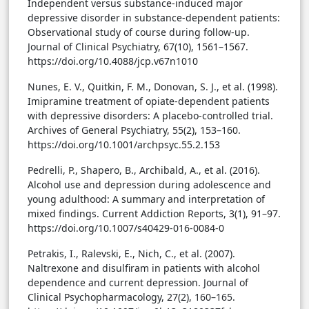
Independent versus substance-induced major
depressive disorder in substance-dependent patients:
Observational study of course during follow-up.
Journal of Clinical Psychiatry, 67(10), 1561–1567.
https://doi.org/10.4088/jcp.v67n1010
Nunes, E. V., Quitkin, F. M., Donovan, S. J., et al. (1998).
Imipramine treatment of opiate-dependent patients
with depressive disorders: A placebo-controlled trial.
Archives of General Psychiatry, 55(2), 153–160.
https://doi.org/10.1001/archpsyc.55.2.153
Pedrelli, P., Shapero, B., Archibald, A., et al. (2016).
Alcohol use and depression during adolescence and
young adulthood: A summary and interpretation of
mixed findings. Current Addiction Reports, 3(1), 91–97.
https://doi.org/10.1007/s40429-016-0084-0
Petrakis, I., Ralevski, E., Nich, C., et al. (2007).
Naltrexone and disulfiram in patients with alcohol
dependence and current depression. Journal of
Clinical Psychopharmacology, 27(2), 160–165.