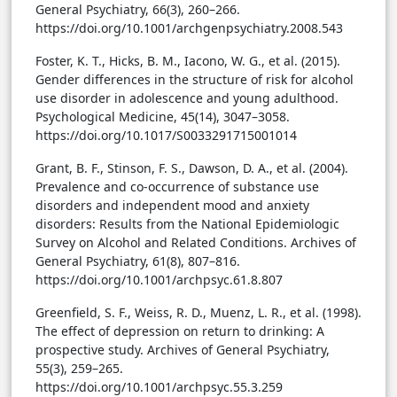
General Psychiatry, 66(3), 260–266.
https://doi.org/10.1001/archgenpsychiatry.2008.543
Foster, K. T., Hicks, B. M., Iacono, W. G., et al. (2015).
Gender differences in the structure of risk for alcohol
use disorder in adolescence and young adulthood.
Psychological Medicine, 45(14), 3047–3058.
https://doi.org/10.1017/S0033291715001014
Grant, B. F., Stinson, F. S., Dawson, D. A., et al. (2004).
Prevalence and co-occurrence of substance use
disorders and independent mood and anxiety
disorders: Results from the National Epidemiologic
Survey on Alcohol and Related Conditions. Archives of
General Psychiatry, 61(8), 807–816.
https://doi.org/10.1001/archpsyc.61.8.807
Greenfield, S. F., Weiss, R. D., Muenz, L. R., et al. (1998).
The effect of depression on return to drinking: A
prospective study. Archives of General Psychiatry,
55(3), 259–265.
https://doi.org/10.1001/archpsyc.55.3.259