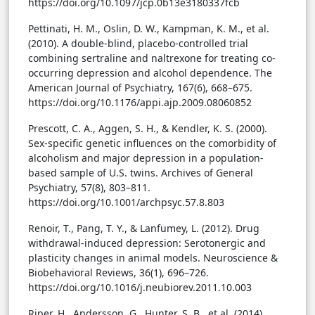
https://doi.org/10.1097/jcp.0b13e3180337fcb
Pettinati, H. M., Oslin, D. W., Kampman, K. M., et al.
(2010). A double-blind, placebo-controlled trial
combining sertraline and naltrexone for treating co-
occurring depression and alcohol dependence. The
American Journal of Psychiatry, 167(6), 668–675.
https://doi.org/10.1176/appi.ajp.2009.08060852
Prescott, C. A., Aggen, S. H., & Kendler, K. S. (2000).
Sex-specific genetic influences on the comorbidity of
alcoholism and major depression in a population-
based sample of U.S. twins. Archives of General
Psychiatry, 57(8), 803–811.
https://doi.org/10.1001/archpsyc.57.8.803
Renoir, T., Pang, T. Y., & Lanfumey, L. (2012). Drug
withdrawal-induced depression: Serotonergic and
plasticity changes in animal models. Neuroscience &
Biobehavioral Reviews, 36(1), 696–726.
https://doi.org/10.1016/j.neubiorev.2011.10.003
Riper, H., Andersson, G., Hunter, S. B., et al. (2014).