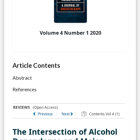
Volume 4 Number 1 2020
Article Contents
Abstract
References
REVIEWS
(Open Access)
Previous
Next
Contents Vol 4 (1)
The Intersection of Alcohol