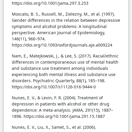
https://doi.org/10.1001/jama.297.3.253
Moscato, B. S., Russell, M., Zielezny, M., et al. (1997).
Gender differences in the relation between depressive
symptoms and alcohol problems: A longitudinal
perspective. American Journal of Epidemiology,
146(11), 966–974.
https://doi.org/10.1093/oxfordjournals.aje.a009224
Nam, E., Matejkowski, J., & Lee, S. (2017). Racial/ethnic
differences in contemporaneous use of mental health
and substance use treatment among individuals
experiencing both mental illness and substance use
disorders. Psychiatric Quarterly, 88(1), 185–198.
https://doi.org/10.1007/s11126-016-9444-0
Nunes, E. V., & Levin, F. R. (2004). Treatment of
depression in patients with alcohol or other drug
dependence: A meta-analysis. JAMA, 291(15), 1887–
1896. https://doi.org/10.1001/jama.291.15.1887
Nunes, E. V., Liu, X., Samet, S., et al. (2006).