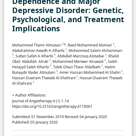
Dependence and Major
Depressive Disorder: Genetic,
Psychological, and Treatment
Implications
1
1
Mohammed Thamr Almutairi
*, ‏Raed Mohammed Alomair
,
1
‏Abdulrahman Awadh H Alharbi
, Mohammed Salem Alshammari
1
1
1
, Sultan Safah A Alharbi
, Abdullah Marzouq Alotaibai
, Khalid
1
1
Obid Abdullah Alruki
, Mohammed Menwer Alruwaili
, Saleh
1
1
Helayyil Saleh Alharbi
, Taleb Ghazi Thaar Aldalbahi
, Hatim
1
1
Bunaydir Bader AImutairi
, Amer Hassan Mohammed Al-Shahri
,
1
Hassan Duairam Thawab Al-Shahrani
, Hassan Duairam Thawab
1
Al-Shahrani
+ Author Affiliations
Journal of Angiotherapy 4 (1) 1-14
https://doi.org/10.25163/angiotherapy.4110067
Submitted: 01 November 2019
Revised: 04 January 2020
Published: 05 January 2020