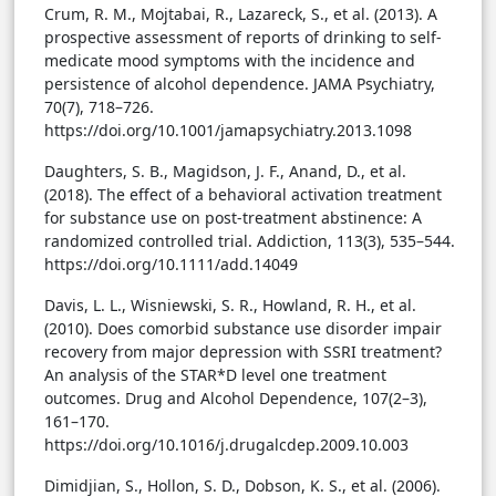
Crum, R. M., Mojtabai, R., Lazareck, S., et al. (2013). A
prospective assessment of reports of drinking to self-
medicate mood symptoms with the incidence and
persistence of alcohol dependence. JAMA Psychiatry,
70(7), 718–726.
https://doi.org/10.1001/jamapsychiatry.2013.1098
Daughters, S. B., Magidson, J. F., Anand, D., et al.
(2018). The effect of a behavioral activation treatment
for substance use on post-treatment abstinence: A
randomized controlled trial. Addiction, 113(3), 535–544.
https://doi.org/10.1111/add.14049
Davis, L. L., Wisniewski, S. R., Howland, R. H., et al.
(2010). Does comorbid substance use disorder impair
recovery from major depression with SSRI treatment?
An analysis of the STAR*D level one treatment
outcomes. Drug and Alcohol Dependence, 107(2–3),
161–170.
https://doi.org/10.1016/j.drugalcdep.2009.10.003
Dimidjian, S., Hollon, S. D., Dobson, K. S., et al. (2006).