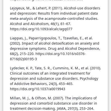
Lejoyeux, M., & Lehert, P. (2011). Alcohol-use disorders
and depression: Results from individual patient data
meta-analysis of the acamprosate-controlled studies.
Alcohol and Alcoholism, 46(1), 61–67.
https://doi.org/10.1093/alcalc/agq077
Liappas, J., Paparrigopoulos, T., Tzavellas, E., et al.
(2002). Impact of alcohol detoxification on anxiety and
depressive symptoms. Drug and Alcohol Dependence,
68(2), 215–220. https://doi.org/10.1016/s0376-
8716(02)00195-3
Lydecker, K. P., Tate, S. R., Cummins, K. M., et al. (2010).
Clinical outcomes of an integrated treatment for
depression and substance use disorders. Psychology
of Addictive Behaviors, 24(3), 453–465.
https://doi.org/10.1037/a0019943
Millan, M. J., & Olfson, M. (2007). The implications of
depression and comorbid substance use disorder in
treatment decision-making. JAMA, 297(3), 253–264.