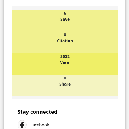
6
Save
0
Citation
3032
View
0
Share
Stay connected
Facebook