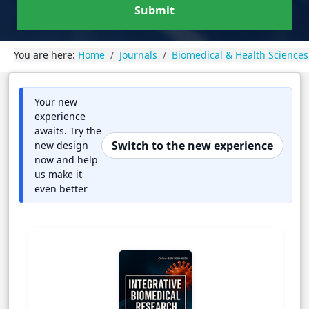
Submit
You are here:
Home
Journals
Biomedical & Health Sciences
Your new
experience
awaits. Try the
Switch to the new experience
new design
now and help
us make it
even better