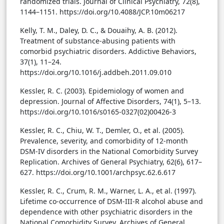
randomized trials. Journal of Clinical Psychiatry, 72(8),
1144–1151. https://doi.org/10.4088/JCP.10m06217
Kelly, T. M., Daley, D. C., & Douaihy, A. B. (2012).
Treatment of substance-abusing patients with
comorbid psychiatric disorders. Addictive Behaviors,
37(1), 11–24.
https://doi.org/10.1016/j.addbeh.2011.09.010
Kessler, R. C. (2003). Epidemiology of women and
depression. Journal of Affective Disorders, 74(1), 5–13.
https://doi.org/10.1016/s0165-0327(02)00426-3
Kessler, R. C., Chiu, W. T., Demler, O., et al. (2005).
Prevalence, severity, and comorbidity of 12-month
DSM-IV disorders in the National Comorbidity Survey
Replication. Archives of General Psychiatry, 62(6), 617–
627. https://doi.org/10.1001/archpsyc.62.6.617
Kessler, R. C., Crum, R. M., Warner, L. A., et al. (1997).
Lifetime co-occurrence of DSM-III-R alcohol abuse and
dependence with other psychiatric disorders in the
National Comorbidity Survey. Archives of General