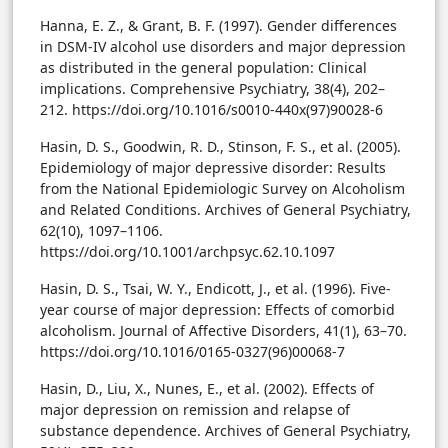
Hanna, E. Z., & Grant, B. F. (1997). Gender differences
in DSM-IV alcohol use disorders and major depression
as distributed in the general population: Clinical
implications. Comprehensive Psychiatry, 38(4), 202–
212. https://doi.org/10.1016/s0010-440x(97)90028-6
Hasin, D. S., Goodwin, R. D., Stinson, F. S., et al. (2005).
Epidemiology of major depressive disorder: Results
from the National Epidemiologic Survey on Alcoholism
and Related Conditions. Archives of General Psychiatry,
62(10), 1097–1106.
https://doi.org/10.1001/archpsyc.62.10.1097
Hasin, D. S., Tsai, W. Y., Endicott, J., et al. (1996). Five-
year course of major depression: Effects of comorbid
alcoholism. Journal of Affective Disorders, 41(1), 63–70.
https://doi.org/10.1016/0165-0327(96)00068-7
Hasin, D., Liu, X., Nunes, E., et al. (2002). Effects of
major depression on remission and relapse of
substance dependence. Archives of General Psychiatry,