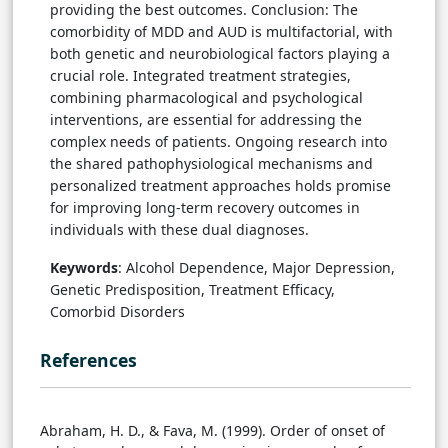
providing the best outcomes. Conclusion: The
comorbidity of MDD and AUD is multifactorial, with
both genetic and neurobiological factors playing a
crucial role. Integrated treatment strategies,
combining pharmacological and psychological
interventions, are essential for addressing the
complex needs of patients. Ongoing research into
the shared pathophysiological mechanisms and
personalized treatment approaches holds promise
for improving long-term recovery outcomes in
individuals with these dual diagnoses.
Keywords
: Alcohol Dependence, Major Depression,
Genetic Predisposition, Treatment Efficacy,
Comorbid Disorders
References
Abraham, H. D., & Fava, M. (1999). Order of onset of