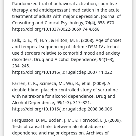
Randomized trial of behavioral activation, cognitive
therapy, and antidepressant medication in the acute
treatment of adults with major depression. Journal of
Consulting and Clinical Psychology, 74(4), 658–670.
https://doi.org/10.1037/0022-006X.74.4.658
Falk, D. E., Yi, H. Y., & Hilton, M. E. (2008). Age of onset
and temporal sequencing of lifetime DSM-IV alcohol
use disorders relative to comorbid mood and anxiety
disorders. Drug and Alcohol Dependence, 94(1–3),
234–245.
https://doi.org/10.1016/j.drugalcdep.2007.11.022
Farren, C. K., Scimeca, M., Wu, R., et al. (2009). A
double-blind, placebo-controlled study of sertraline
with naltrexone for alcohol dependence. Drug and
Alcohol Dependence, 99(1–3), 317–321.
https://doi.org/10.1016/j.drugalcdep.2008.06.006
Fergusson, D. M., Boden, J. M., & Horwood, L. J. (2009).
Tests of causal links between alcohol abuse or
dependence and major depression. Archives of