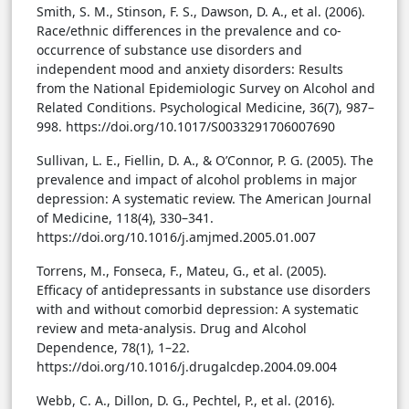
Smith, S. M., Stinson, F. S., Dawson, D. A., et al. (2006).
Race/ethnic differences in the prevalence and co-
occurrence of substance use disorders and
independent mood and anxiety disorders: Results
from the National Epidemiologic Survey on Alcohol and
Related Conditions. Psychological Medicine, 36(7), 987–
998. https://doi.org/10.1017/S0033291706007690
Sullivan, L. E., Fiellin, D. A., & O’Connor, P. G. (2005). The
prevalence and impact of alcohol problems in major
depression: A systematic review. The American Journal
of Medicine, 118(4), 330–341.
https://doi.org/10.1016/j.amjmed.2005.01.007
Torrens, M., Fonseca, F., Mateu, G., et al. (2005).
Efficacy of antidepressants in substance use disorders
with and without comorbid depression: A systematic
review and meta-analysis. Drug and Alcohol
Dependence, 78(1), 1–22.
https://doi.org/10.1016/j.drugalcdep.2004.09.004
Webb, C. A., Dillon, D. G., Pechtel, P., et al. (2016).