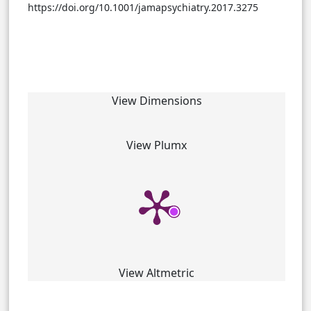
https://doi.org/10.1001/jamapsychiatry.2017.3275
View Dimensions
View Plumx
View Altmetric