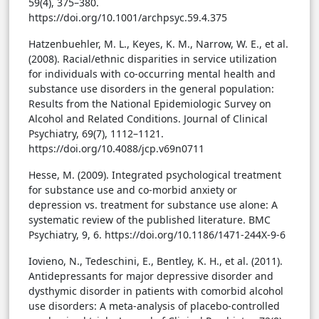
59(4), 375–380.
https://doi.org/10.1001/archpsyc.59.4.375
Hatzenbuehler, M. L., Keyes, K. M., Narrow, W. E., et al.
(2008). Racial/ethnic disparities in service utilization
for individuals with co-occurring mental health and
substance use disorders in the general population:
Results from the National Epidemiologic Survey on
Alcohol and Related Conditions. Journal of Clinical
Psychiatry, 69(7), 1112–1121.
https://doi.org/10.4088/jcp.v69n0711
Hesse, M. (2009). Integrated psychological treatment
for substance use and co-morbid anxiety or
depression vs. treatment for substance use alone: A
systematic review of the published literature. BMC
Psychiatry, 9, 6. https://doi.org/10.1186/1471-244X-9-6
Iovieno, N., Tedeschini, E., Bentley, K. H., et al. (2011).
Antidepressants for major depressive disorder and
dysthymic disorder in patients with comorbid alcohol
use disorders: A meta-analysis of placebo-controlled