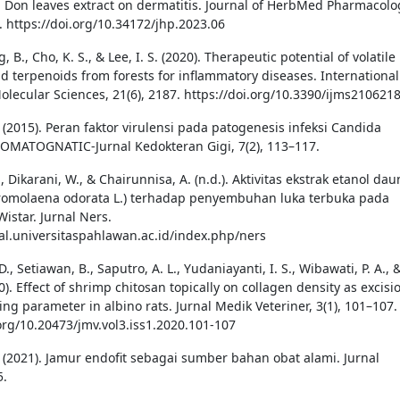
. Don leaves extract on dermatitis. Journal of HerbMed Pharmacolo
. https://doi.org/10.34172/jhp.2023.06
, B., Cho, K. S., & Lee, I. S. (2020). Therapeutic potential of volatile
d terpenoids from forests for inflammatory diseases. International
Molecular Sciences, 21(6), 2187. https://doi.org/10.3390/ijms210621
E. (2015). Peran faktor virulensi pada patogenesis infeksi Candida
TOMATOGNATIC-Jurnal Kedokteran Gigi, 7(2), 113–117.
T., Dikarani, W., & Chairunnisa, A. (n.d.). Aktivitas ekstrak etanol dau
romolaena odorata L.) terhadap penyembuhan luka terbuka pada
Wistar. Jurnal Ners.
nal.universitaspahlawan.ac.id/index.php/ners
 D., Setiawan, B., Saputro, A. L., Yudaniayanti, I. S., Wibawati, P. A., 
020). Effect of shrimp chitosan topically on collagen density as excisi
ng parameter in albino rats. Jurnal Medik Veteriner, 3(1), 101–107.
.org/10.20473/jmv.vol3.iss1.2020.101-107
Y. (2021). Jamur endofit sebagai sumber bahan obat alami. Jurnal
5.