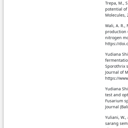
Trepa, M., S
potential o
Molecules, 
Wali, A. R.,
production 
nitrogen mod
https://doi
Yudiana Shi
fermentatio
Sporothrix s
Journal of 
https://www
Yudiana Shin
test and op
Fusarium sp
Journal (Bal
Yuliani, W.,
sarang sem