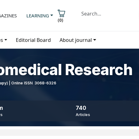
AZINES
LEARNING
(
0
)
es
Editorial Board
About journal
iomedical Research
erapy) | Online ISSN 3068-6326
8m
740
ws
Articles