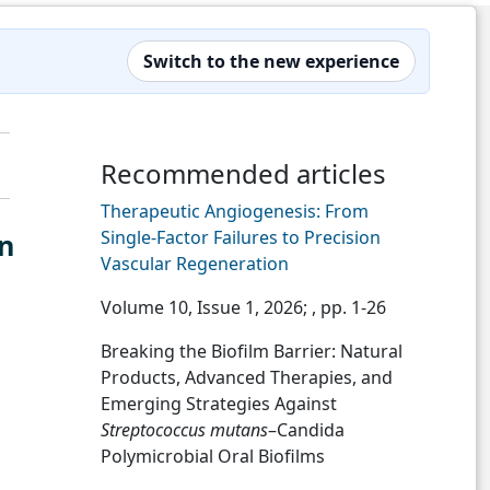
Switch to the new experience
Recommended articles
Therapeutic Angiogenesis: From
Single-Factor Failures to Precision
in
Vascular Regeneration
Volume 10, Issue 1, 2026;
, pp. 1-26
Breaking the Biofilm Barrier: Natural
Products, Advanced Therapies, and
Emerging Strategies Against
Streptococcus mutans
–Candida
Polymicrobial Oral Biofilms