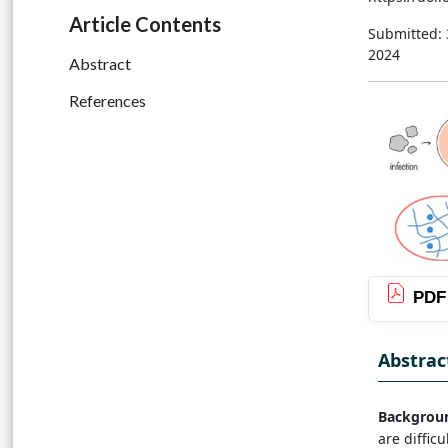
Article Contents
Submitted:
2024
Abstract
References
PDF
Abstrac
Backgrou
are diffic