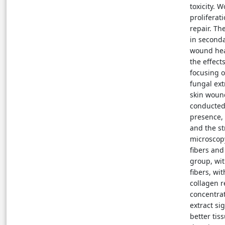
toxicity. 
proliferat
repair. Th
in seconda
wound heal
the effect
focusing o
fungal ext
skin woun
conducted 
presence, 
and the s
microscop
fibers and
group, wit
fibers, wi
collagen r
concentrat
extract si
better tis