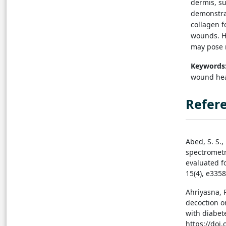
dermis, su
demonstrat
collagen f
wounds. H
may pose r
Keywords
wound heal
Refer
Abed, S. S.,
spectrometry
evaluated fo
15(4), e335
Ahriyasna, 
decoction o
with diabete
https://doi