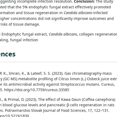
ggesting incomplete infection resolution.
Conclusion:
The study
ed that the 5% endophytic fungal extract effectively promoted
ormation and tissue regeneration in
Candida albicans
-infected
igher concentrations did not significantly improve outcomes and
isks of tissue damage.
:
Endophytic fungal extract,
Candida albicans
, collagen regeneratio
ing, fungal infection
ences
 P, K., Imran, K., & Lateef, S. S. (2023). Gas chromatography-mass
 (GC-MS) metabolite profiling of Citrus limon (L.) Osbeck juice ext
r its antimicrobial activity against Streptococcus mutans. Cureus,
85. https://doi.org/10.7759/cureus.33585
R., & Primal, D. (2023). The effect of Kawa Daun (Coffea canephora)
n blood glucose levels and pancreatic β-cells regeneration in rats
s. Potravinarstvo Slovak Journal of Food Sciences, 17, 122–131.
.org/10.5219/1830