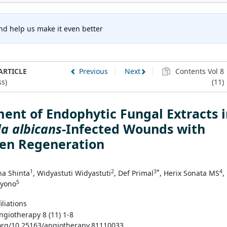
nd help us make it even better
ARTICLE
Previous
Next
Contents Vol 8
s)
(11)
ent of Endophytic Fungal Extracts 
a albicans
-Infected Wounds with
gen Regeneration
1
2
3*
4
na Shinta
, Widyastuti Widyastuti
, Def Primal
, Herix Sonata MS
,
5
ryono
iliations
ngiotherapy 8 (11) 1-8
.org/10.25163/angiotherapy.81110033