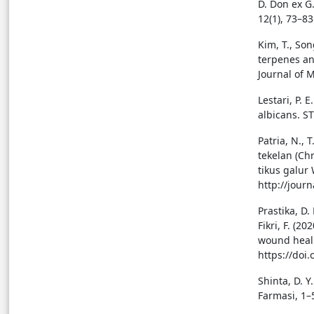
D. Don ex G
12(1), 73–83
Kim, T., Song
terpenes an
Journal of 
Lestari, P. 
albicans. S
Patria, N., 
tekelan (Ch
tikus galur 
http://jour
Prastika, D.
Fikri, F. (2
wound heali
https://doi
Shinta, D. 
Farmasi, 1–