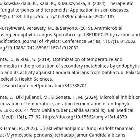
ulkowska-Ziaja, K., Kala, K., & Muszynska, B. (2024). Therapeutic
f fungal terpenes and terpenoids: Application in skin diseases.
29(5), 1183. https://doi.org/10.3390/molecules29051183
 Nursyirwani, Verawaty, M., & Saryono. (2019). Antimicrobial
using endophytic fungus Sporothrix sp. LBKURCC43 by carbon and
ification. Journal of Physics: Conference Series, 1167(1), 012032.
.org/10.1088/1742-6596/1167/1/012032
nta, D., & Riau, U. (2019). Optimization of temperature and
n media in the production of secondary metabolites by endophytic
p and its activity against Candida albicans from Dahlia tub. Pakist
Medical & Health Sciences.
.researchgate.net/publication/344788701
ta, D., Diki Juliandi, M., & Sonata, H. M. (2024). Microbial inhibitio
timization of temperature, aeration fermentation of endophytic
. LBKURCC 41 from Dahlia tuber (Dahlia variabilis). Bali Medical
i MedJ), 13(1), 77–82. https://doi.org/10.15562/bmj.v13i1.4879
 & Ismail, R. (2023). Uji aktivitas antijamur fungi endofit tanaman
ut (Myrmecodia pendans) terhadap jamur Candida albicans.