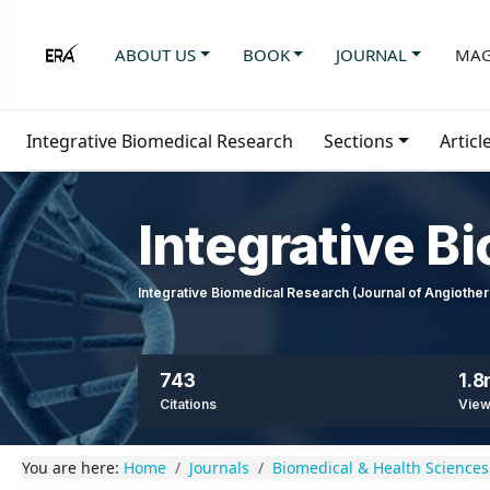
ABOUT US
BOOK
JOURNAL
MAG
Integrative Biomedical Research
Sections
Articl
Integrative B
Integrative Biomedical Research (Journal of Angioth
743
1.
Citations
Vie
You are here:
Home
Journals
Biomedical & Health Sciences