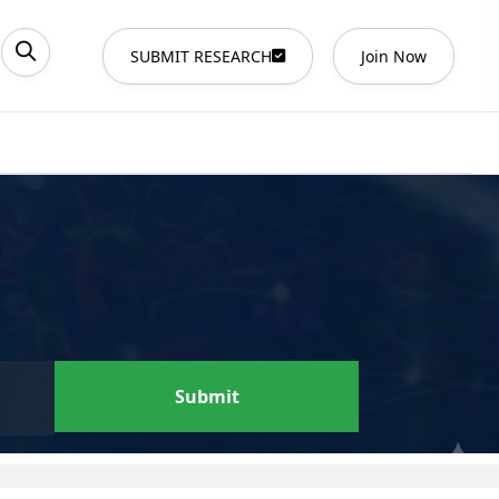
SUBMIT RESEARCH
Join Now
Submit