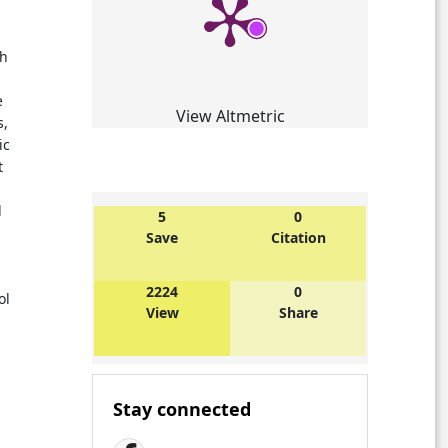
ch
e
View Altmetric
s,
ic
t
l
5
0
Save
Citation
2224
0
ol
View
Share
Stay connected