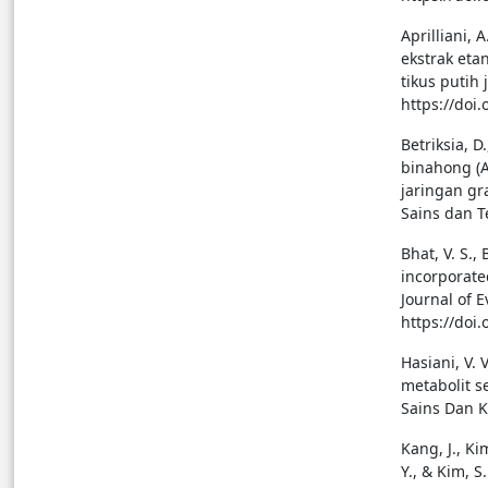
Aprilliani, 
ekstrak eta
tikus putih 
https://doi
Betriksia, D
binahong (A
jaringan gr
Sains dan T
Bhat, V. S.,
incorporate
Journal of 
https://doi
Hasiani, V. 
metabolit s
Sains Dan K
Kang, J., Kim
Y., & Kim, 