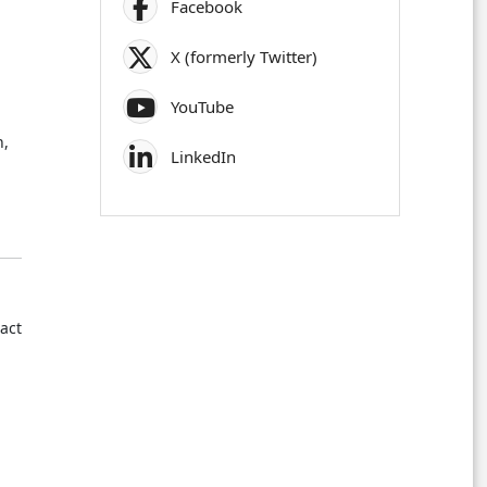
Facebook
X (formerly Twitter)
YouTube
n,
LinkedIn
ract