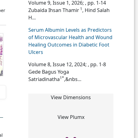
Volume 9, Issue 1, 2026;
, pp. 1-14
1
Zubaida Ihsan Thamir
, Hind Salah
ber
H...
Serum Albumin Levels as Predictors
of Microvascular Health and Wound
Healing Outcomes in Diabetic Foot
Ulcers
Volume 8, Issue 12, 2024;
, pp. 1-8
Gede Bagus Yoga
1*
Satriadinatha
,&nbs...
View Dimensions
View Plumx
,
al