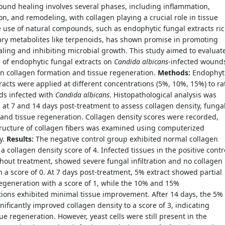
Wound healing involves several phases, including inflammation,
ion, and remodeling, with collagen playing a crucial role in tissue
e use of natural compounds, such as endophytic fungal extracts ri
ry metabolites like terpenoids, has shown promise in promoting
ing and inhibiting microbial growth. This study aimed to evaluat
s of endophytic fungal extracts on
Candida albicans
-infected wound
n collagen formation and tissue regeneration.
Methods:
Endophyt
racts were applied at different concentrations (5%, 10%, 15%) to ra
ds infected with
Candida albicans
. Histopathological analysis was
at 7 and 14 days post-treatment to assess collagen density, funga
and tissue regeneration. Collagen density scores were recorded,
tructure of collagen fibers was examined using computerized
y.
Results:
The negative control group exhibited normal collagen
 a collagen density score of 4. Infected tissues in the positive contr
hout treatment, showed severe fungal infiltration and no collagen
th a score of 0. At 7 days post-treatment, 5% extract showed partial
egeneration with a score of 1, while the 10% and 15%
ions exhibited minimal tissue improvement. After 14 days, the 5%
gnificantly improved collagen density to a score of 3, indicating
sue regeneration. However, yeast cells were still present in the