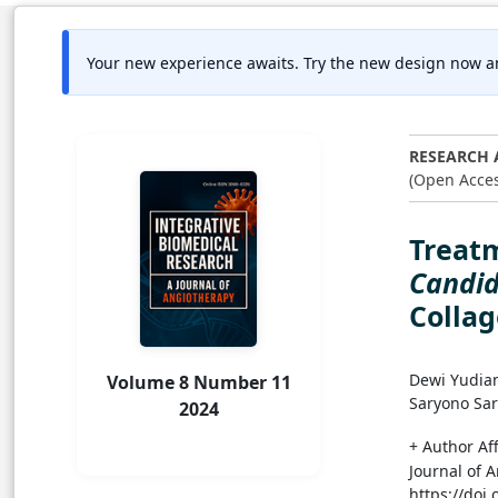
Your new experience awaits. Try the new design now a
RESEARCH 
(Open Acces
Treatm
Candid
Colla
Dewi Yudia
Volume 8 Number 11
Saryono Sa
2024
+ Author Aff
Journal of A
https://doi