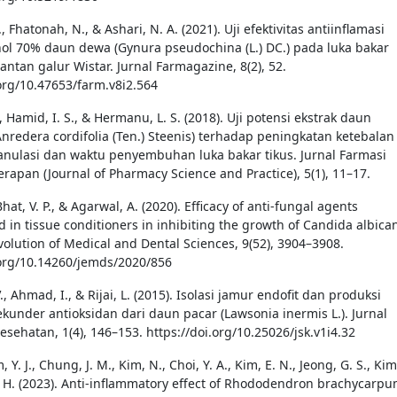
A., Fhatonah, N., & Ashari, N. A. (2021). Uji efektivitas antiinflamasi
nol 70% daun dewa (Gynura pseudochina (L.) DC.) pada luka bakar
jantan galur Wistar. Jurnal Farmagazine, 8(2), 52.
.org/10.47653/farm.v8i2.564
., Hamid, I. S., & Hermanu, L. S. (2018). Uji potensi ekstrak daun
nredera cordifolia (Ten.) Steenis) terhadap peningkatan ketebalan
anulasi dan waktu penyembuhan luka bakar tikus. Jurnal Farmasi
erapan (Journal of Pharmacy Science and Practice), 5(1), 11–17.
 Bhat, V. P., & Agarwal, A. (2020). Efficacy of anti-fungal agents
d in tissue conditioners in inhibiting the growth of Candida albica
Evolution of Medical and Dental Sciences, 9(52), 3904–3908.
.org/10.14260/jemds/2020/856
V., Ahmad, I., & Rijai, L. (2015). Isolasi jamur endofit dan produksi
ekunder antioksidan dari daun pacar (Lawsonia inermis L.). Jurnal
esehatan, 1(4), 146–153. https://doi.org/10.25026/jsk.v1i4.32
, Y. J., Chung, J. M., Kim, N., Choi, Y. A., Kim, E. N., Jeong, G. S., Kim
S. H. (2023). Anti-inflammatory effect of Rhododendron brachycarp