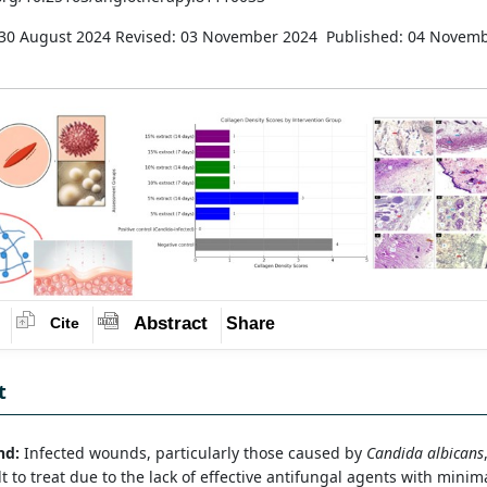
 30 August 2024
Revised: 03 November 2024
Published: 04 Novem
Abstract
Share
Cite
t
nd:
Infected wounds, particularly those caused by
Candida albicans
ult to treat due to the lack of effective antifungal agents with minim