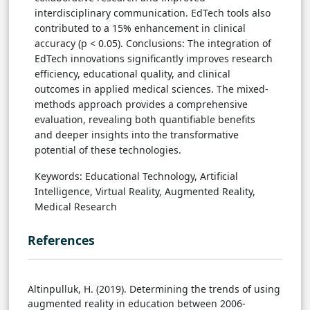
interdisciplinary communication. EdTech tools also
contributed to a 15% enhancement in clinical
accuracy (p < 0.05). Conclusions: The integration of
EdTech innovations significantly improves research
efficiency, educational quality, and clinical
outcomes in applied medical sciences. The mixed-
methods approach provides a comprehensive
evaluation, revealing both quantifiable benefits
and deeper insights into the transformative
potential of these technologies.
Keywords: Educational Technology, Artificial
Intelligence, Virtual Reality, Augmented Reality,
Medical Research
References
Altinpulluk, H. (2019). Determining the trends of using
augmented reality in education between 2006-