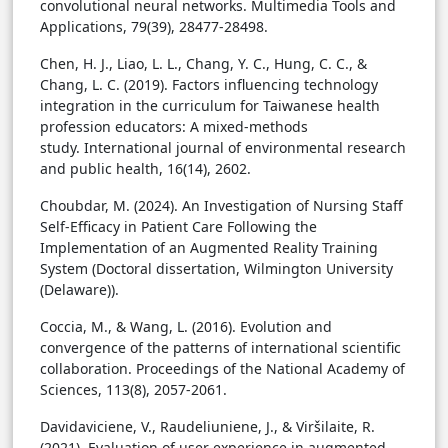
convolutional neural networks. Multimedia Tools and
Applications, 79(39), 28477-28498.
Chen, H. J., Liao, L. L., Chang, Y. C., Hung, C. C., &
Chang, L. C. (2019). Factors influencing technology
integration in the curriculum for Taiwanese health
profession educators: A mixed-methods
study. International journal of environmental research
and public health, 16(14), 2602.
Choubdar, M. (2024). An Investigation of Nursing Staff
Self-Efficacy in Patient Care Following the
Implementation of an Augmented Reality Training
System (Doctoral dissertation, Wilmington University
(Delaware)).
Coccia, M., & Wang, L. (2016). Evolution and
convergence of the patterns of international scientific
collaboration. Proceedings of the National Academy of
Sciences, 113(8), 2057-2061.
Davidaviciene, V., Raudeliuniene, J., & Viršilaite, R.
(2021). Evaluation of user experience in augmented