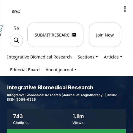
)
SUBMIT RESEARCH
Join Now
Integrative Biomedical Research
Sections
Articles
Editorial Board
About journal
Integrative Biomedical Research
Integrative Biomedical Research (Journal of Angiotherapy) | Online
ISSN 3068-6326
743
1.8m
Citations
Views