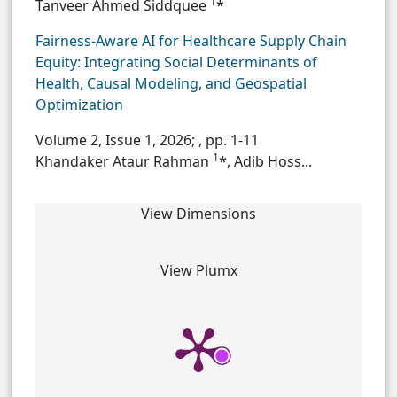
1
Tanveer Ahmed Siddquee
*
Fairness-Aware AI for Healthcare Supply Chain
Equity: Integrating Social Determinants of
Health, Causal Modeling, and Geospatial
Optimization
Volume 2, Issue 1, 2026;
, pp. 1-11
1
Khandaker Ataur Rahman
*, Adib Hoss...
View Dimensions
View Plumx