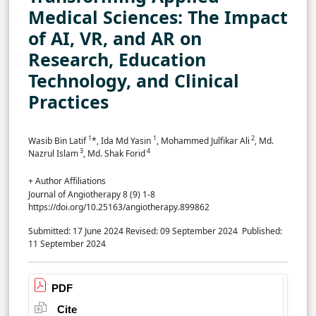
Medical Sciences: The Impact
of AI, VR, and AR on
Research, Education
Technology, and Clinical
Practices
1
1
2
Wasib Bin Latif
*, Ida Md Yasin
, Mohammed Julfikar Ali
, Md.
3
4
Nazrul Islam
, Md. Shak Forid
+ Author Affiliations
Journal of Angiotherapy 8 (9) 1-8
https://doi.org/10.25163/angiotherapy.899862
Submitted: 17 June 2024
Revised: 09 September 2024
Published:
11 September 2024
PDF
Cite