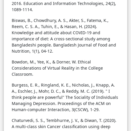
2016. Education and Information Technologies, 24(2),
1089-1114.
Biswas, B., Chowdhury, A. S., Akter, S., Fatema, K.,
Reem, C. S. A., Tuhin, E., & Hasan, H. (2024).
Knowledge and attitude about COVID-19 and
importance of diet: A cross-sectional study among
Bangladeshi people. Bangladesh Journal of Food and
Nutrition, 1(1), 04-12.
Bowdon, M., Yee, K., & Dorner, W. Ethical
Considerations of Virtual Reality in the College
Classroom.
Burgess, E. R., Ringland, K. E., Nicholas, J., Knapp, A.
A., Eschler, J., Mohr, D. C., & Reddy, M. C. (2019). " I
think people are powerful" The Sociality of Individuals
Managing Depression. Proceedings of the ACM on
Human-computer Interaction, 3(CSCW), 1-29.
Chaturvedi, S. S., Tembhurne, J. V., & Diwan, T. (2020).
A multi-class skin Cancer classification using deep