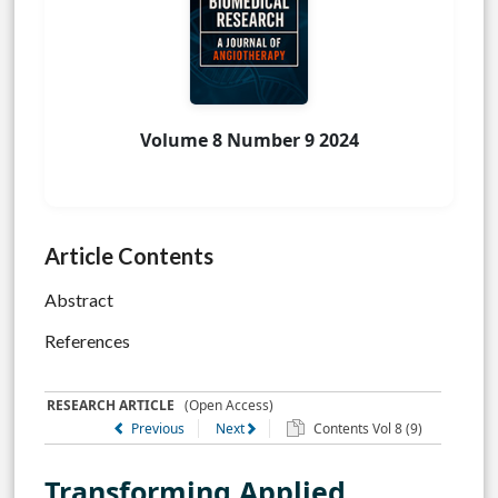
Volume 8 Number 9 2024
Article Contents
Abstract
References
RESEARCH ARTICLE
(Open Access)
Previous
Next
Contents Vol 8 (9)
Transforming Applied