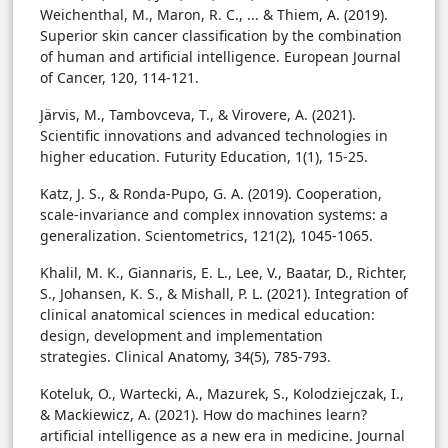
Weichenthal, M., Maron, R. C., ... & Thiem, A. (2019).
Superior skin cancer classification by the combination
of human and artificial intelligence. European Journal
of Cancer, 120, 114-121.
Järvis, M., Tambovceva, T., & Virovere, A. (2021).
Scientific innovations and advanced technologies in
higher education. Futurity Education, 1(1), 15-25.
Katz, J. S., & Ronda-Pupo, G. A. (2019). Cooperation,
scale-invariance and complex innovation systems: a
generalization. Scientometrics, 121(2), 1045-1065.
Khalil, M. K., Giannaris, E. L., Lee, V., Baatar, D., Richter,
S., Johansen, K. S., & Mishall, P. L. (2021). Integration of
clinical anatomical sciences in medical education:
design, development and implementation
strategies. Clinical Anatomy, 34(5), 785-793.
Koteluk, O., Wartecki, A., Mazurek, S., Kolodziejczak, I.,
& Mackiewicz, A. (2021). How do machines learn?
artificial intelligence as a new era in medicine. Journal