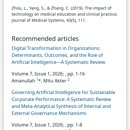
Zhou, L., Yang, S., & Zhang, C. (2019). The impact of
technology on medical education and clinical practice.
Journal of Medical Systems, 43(5), 111.
Recommended articles
Digital Transformation in Organizations:
Determinants, Outcomes, and the Role of
Artificial Intelligence—A Systematic Review
Volume 7, Issue 1, 2026;
, pp. 1-16
1
2
Amanullah
*, Mitu Akter
Governing Artificial Intelligence for Sustainable
Corporate Performance: A Systematic Review
and Meta-Analytical Synthesis of Internal and
External Governance Mechanisms
Volume 7, Issue 1, 2026;
, pp. 1-8