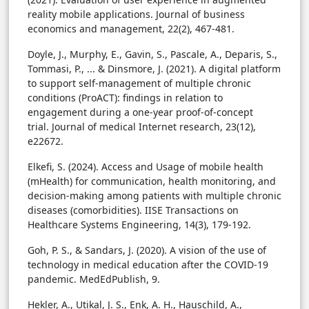
reality mobile applications. Journal of business
economics and management, 22(2), 467-481.
Doyle, J., Murphy, E., Gavin, S., Pascale, A., Deparis, S.,
Tommasi, P., ... & Dinsmore, J. (2021). A digital platform
to support self-management of multiple chronic
conditions (ProACT): findings in relation to
engagement during a one-year proof-of-concept
trial. Journal of medical Internet research, 23(12),
e22672.
Elkefi, S. (2024). Access and Usage of mobile health
(mHealth) for communication, health monitoring, and
decision-making among patients with multiple chronic
diseases (comorbidities). IISE Transactions on
Healthcare Systems Engineering, 14(3), 179-192.
Goh, P. S., & Sandars, J. (2020). A vision of the use of
technology in medical education after the COVID-19
pandemic. MedEdPublish, 9.
Hekler, A., Utikal, J. S., Enk, A. H., Hauschild, A.,