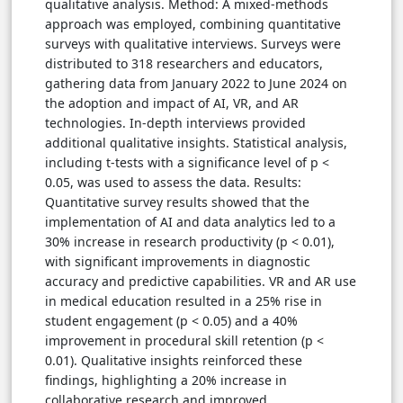
qualitative analysis. Method: A mixed-methods
approach was employed, combining quantitative
surveys with qualitative interviews. Surveys were
distributed to 318 researchers and educators,
gathering data from January 2022 to June 2024 on
the adoption and impact of AI, VR, and AR
technologies. In-depth interviews provided
additional qualitative insights. Statistical analysis,
including t-tests with a significance level of p <
0.05, was used to assess the data. Results:
Quantitative survey results showed that the
implementation of AI and data analytics led to a
30% increase in research productivity (p < 0.01),
with significant improvements in diagnostic
accuracy and predictive capabilities. VR and AR use
in medical education resulted in a 25% rise in
student engagement (p < 0.05) and a 40%
improvement in procedural skill retention (p <
0.01). Qualitative insights reinforced these
findings, highlighting a 20% increase in
collaborative research and improved