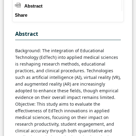
Abstract
Share
Abstract
Background: The integration of Educational
Technology (EdTech) into applied medical sciences
is reshaping research methods, educational
practices, and clinical procedures. Technologies
such as artificial intelligence (AI), virtual reality (VR),
and augmented reality (AR) are increasingly
adopted to enhance these fields, though empirical
evidence on their overall impact remains limited.
Objective: This study aims to evaluate the
effectiveness of EdTech innovations in applied
medical sciences, focusing on their impact on
research productivity, student engagement, and
clinical accuracy through both quantitative and