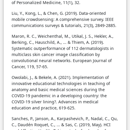
of Personalized Medicine, 11(1), 32.
Liu, Y., Kong, L., & Chen, G. (2019). Data-oriented
mobile crowdsensing: A comprehensive survey. IEEE
communications surveys & tutorials, 21(3), 2849-2885.
Maron, R. C., Weichenthal, M., Utikal, J. S., Hekler, A.,
Berking, C., Hauschild, A., ... & Thiem, A. (2019).
Systematic outperformance of 112 dermatologists in
multiclass skin cancer image classification by
convolutional neural networks. European Journal of
Cancer, 119, 57-65.
Owolabi, J., & Bekele, A. (2021). Implementation of
innovative educational technologies in teaching of
anatomy and basic medical sciences during the
COVID-19 pandemic in a developing country: the
COVID-19 silver lining?. Advances in medical
education and practice, 619-625.
Sanches, P., Janson, A., Karpashevich, P., Nadal, C., Qu,
C., Daudén Roquet, C., ... & Sas, C. (2019, May). HCI