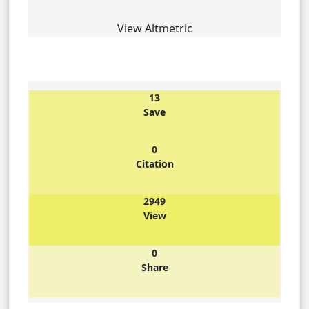
View Altmetric
13
Save
0
Citation
2949
View
0
Share