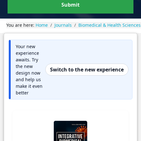
Submit
You are here:
Home
Journals
Biomedical & Health Sciences
Your new
experience
awaits. Try
the new
Switch to the new experience
design now
and help us
make it even
better