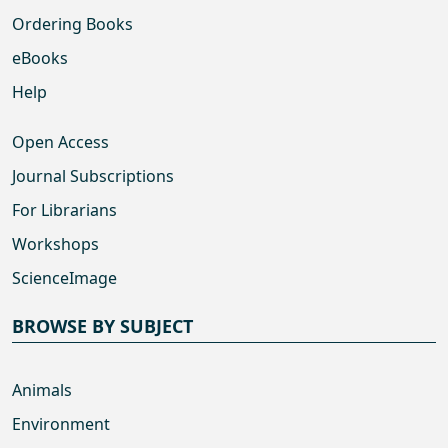
Ordering Books
eBooks
Help
Open Access
Journal Subscriptions
For Librarians
Workshops
ScienceImage
BROWSE BY SUBJECT
Animals
Environment