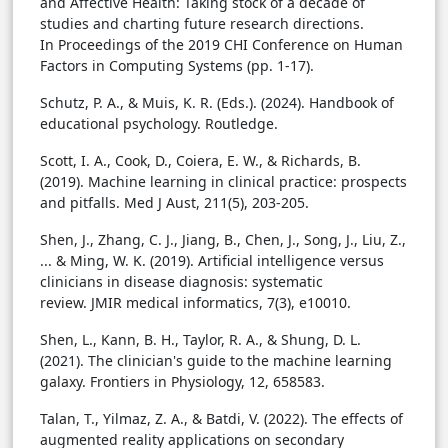
and Affective Health: Taking stock of a decade of
studies and charting future research directions.
In Proceedings of the 2019 CHI Conference on Human
Factors in Computing Systems (pp. 1-17).
Schutz, P. A., & Muis, K. R. (Eds.). (2024). Handbook of
educational psychology. Routledge.
Scott, I. A., Cook, D., Coiera, E. W., & Richards, B.
(2019). Machine learning in clinical practice: prospects
and pitfalls. Med J Aust, 211(5), 203-205.
Shen, J., Zhang, C. J., Jiang, B., Chen, J., Song, J., Liu, Z.,
... & Ming, W. K. (2019). Artificial intelligence versus
clinicians in disease diagnosis: systematic
review. JMIR medical informatics, 7(3), e10010.
Shen, L., Kann, B. H., Taylor, R. A., & Shung, D. L.
(2021). The clinician's guide to the machine learning
galaxy. Frontiers in Physiology, 12, 658583.
Talan, T., Yilmaz, Z. A., & Batdi, V. (2022). The effects of
augmented reality applications on secondary