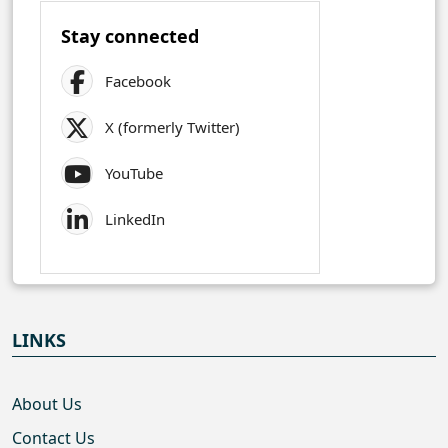
Stay connected
Facebook
X (formerly Twitter)
YouTube
LinkedIn
LINKS
About Us
Contact Us