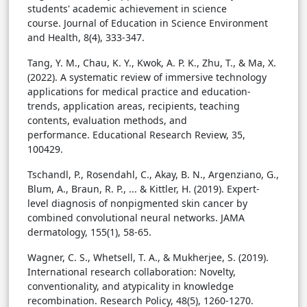
students' academic achievement in science
course. Journal of Education in Science Environment
and Health, 8(4), 333-347.
Tang, Y. M., Chau, K. Y., Kwok, A. P. K., Zhu, T., & Ma, X.
(2022). A systematic review of immersive technology
applications for medical practice and education-
trends, application areas, recipients, teaching
contents, evaluation methods, and
performance. Educational Research Review, 35,
100429.
Tschandl, P., Rosendahl, C., Akay, B. N., Argenziano, G.,
Blum, A., Braun, R. P., ... & Kittler, H. (2019). Expert-
level diagnosis of nonpigmented skin cancer by
combined convolutional neural networks. JAMA
dermatology, 155(1), 58-65.
Wagner, C. S., Whetsell, T. A., & Mukherjee, S. (2019).
International research collaboration: Novelty,
conventionality, and atypicality in knowledge
recombination. Research Policy, 48(5), 1260-1270.