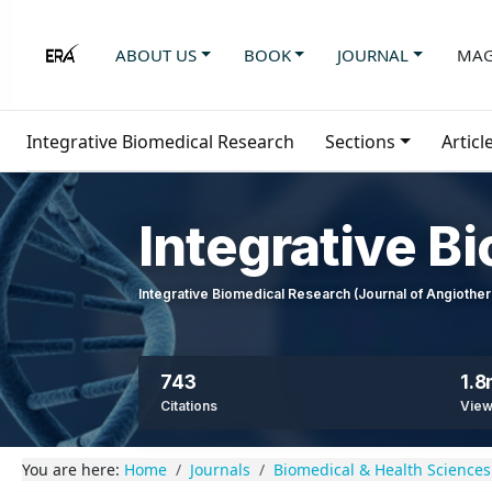
ABOUT US
BOOK
JOURNAL
MAG
Integrative Biomedical Research
Sections
Articl
Integrative B
Integrative Biomedical Research (Journal of Angioth
743
1.
Citations
Vie
You are here:
Home
Journals
Biomedical & Health Sciences