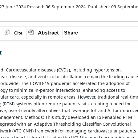
27 June 2024
Revised: 06 September 2024
Published: 09 Septembe
Abstract
Share
Cite
t
: Cardiovascular diseases (CVDs), including hypertension,
eart disease, and ventricular fibrillation, remain the leading cause
worldwide. The COVID-19 pandemic accelerated the adoption of
logy to minimize in-person interactions, enhancing access to
ular care, especially in remote areas. However, traditional real-tim
 (RTM) systems often require patient visits, creating a need for
tive, user-friendly alternatives that leverage IoT and AI for improve
anagement. Methods: This study developed an IoT-enabled RTM
egrated with an Adaptive Thresholding Classifier-Convolutional
twork (ATC-CNN) framework for managing cardiovascular patients
 from a heart failure dataset in the UCI Machine Learning Archive