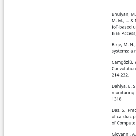
Bhuiyan, M. 
M. M., ... &
IoT-based u
IEEE Access
Birje, M. N.
systems: a 
Camgözlü, Y.
Convolution
214-232.
Dahiya, E. S
monitoring 
1318.
Das, S., Pra
of cardiac 
of Computer
Giovanni, A.