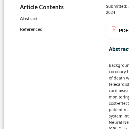
Submitted: 
Article Contents
2024
Abstract
References
PDF
Abstrac
Background
coronary h
of death 
telecardio
cardiovasc
monitoring
cost-effec
patient m
system int
Neural Ne
(CP). Data