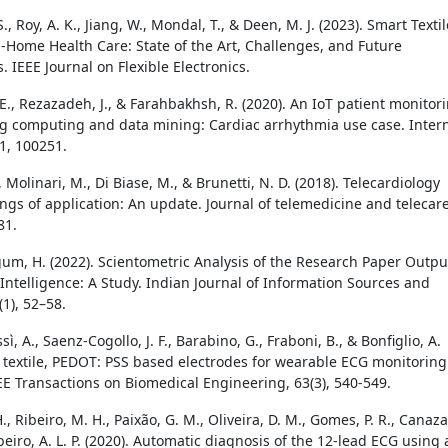
, Roy, A. K., Jiang, W., Mondal, T., & Deen, M. J. (2023). Smart Texti
n-Home Health Care: State of the Art, Challenges, and Future
. IEEE Journal on Flexible Electronics.
., Rezazadeh, J., & Farahbakhsh, R. (2020). An IoT patient monitor
g computing and data mining: Cardiac arrhythmia use case. Inter
11, 100251.
, Molinari, M., Di Biase, M., & Brunetti, N. D. (2018). Telecardiology
ings of application: An update. Journal of telemedicine and telecare
81.
m, H. (2022). Scientometric Analysis of the Research Paper Outpu
l Intelligence: A Study. Indian Journal of Information Sources and
(1), 52–58.
sì, A., Saenz-Cogollo, J. F., Barabino, G., Fraboni, B., & Bonfiglio, A.
ly textile, PEDOT: PSS based electrodes for wearable ECG monitoring
EE Transactions on Biomedical Engineering, 63(3), 540-549.
H., Ribeiro, M. H., Paixão, G. M., Oliveira, D. M., Gomes, P. R., Canaza
 Ribeiro, A. L. P. (2020). Automatic diagnosis of the 12-lead ECG using 