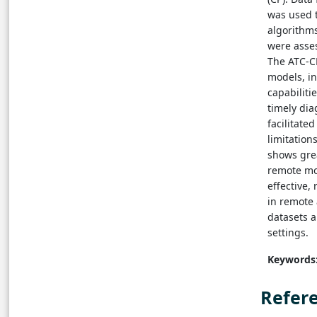
was used t
algorithm
were asses
The ATC-C
models, i
capabiliti
timely dia
facilitate
limitation
shows grea
remote mon
effective,
in remote
datasets a
settings.
Keywords
Refer