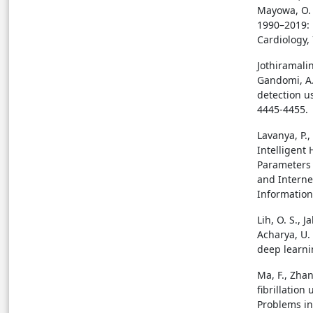
Mayowa, O. 
1990–2019: 
Cardiology, 
Jothiramalin
Gandomi, A.
detection u
4445-4455.
Lavanya, P.,
Intelligent
Parameters
and Interne
Information 
Lih, O. S., J
Acharya, U.
deep learnin
Ma, F., Zhan
fibrillation
Problems in