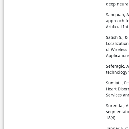
deep neural
Sangaiah, A.
approach fo
Artificial I
Satish S., &
Localizatio
of Wireless
Applications
Seferagic, A
technology t
Sumiati., Pe
Heart Disor
Services and
Surendar, A.
segmentatio
18(4).
Tanner, F. C.