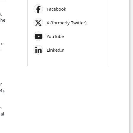
Facebook
n,
the
X (formerly Twitter)
.
YouTube
re
.
LinkedIn
,
or
4),
is
nal