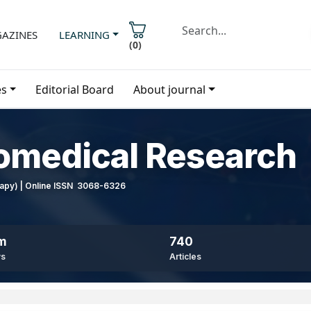
AZINES
LEARNING
(
0
)
es
Editorial Board
About journal
iomedical Research
erapy) | Online ISSN 3068-6326
8m
740
ws
Articles