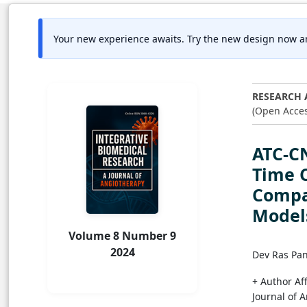
Your new experience awaits. Try the new design now a
RESEARCH 
(Open Acces
ATC-C
Time C
Compa
Model
Volume 8 Number 9
2024
Dev Ras Pa
+ Author Aff
Journal of 