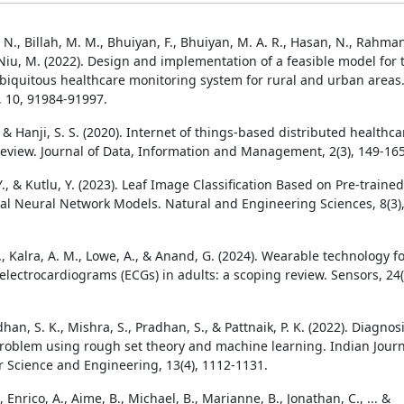
N., Billah, M. M., Bhuiyan, F., Bhuiyan, M. A. R., Hasan, N., Rahma
 Niu, M. (2022). Design and implementation of a feasible model for 
biquitous healthcare monitoring system for rural and urban areas
, 10, 91984-91997.
, & Hanji, S. S. (2020). Internet of things-based distributed healthca
review. Journal of Data, Information and Management, 2(3), 149-165
, & Kutlu, Y. (2023). Leaf Image Classification Based on Pre-trained
al Neural Network Models. Natural and Engineering Sciences, 8(3)
., Kalra, A. M., Lowe, A., & Anand, G. (2024). Wearable technology f
electrocardiograms (ECGs) in adults: a scoping review. Sensors, 24(
dhan, S. K., Mishra, S., Pradhan, S., & Pattnaik, P. K. (2022). Diagnos
problem using rough set theory and machine learning. Indian Jour
 Science and Engineering, 13(4), 1112-1131.
, Enrico, A., Aime, B., Michael, B., Marianne, B., Jonathan, C., ... &