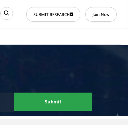
SUBMIT RESEARCH
Join Now
Submit