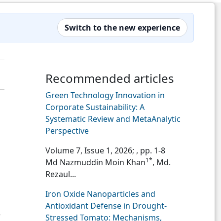
Switch to the new experience
Recommended articles
Green Technology Innovation in
Corporate Sustainability: A
Systematic Review and MetaAnalytic
Perspective
Volume 7, Issue 1, 2026;
, pp. 1-8
1*
Md Nazmuddin Moin Khan
, Md.
Rezaul...
Iron Oxide Nanoparticles and
Antioxidant Defense in Drought-
8
Stressed Tomato: Mechanisms,