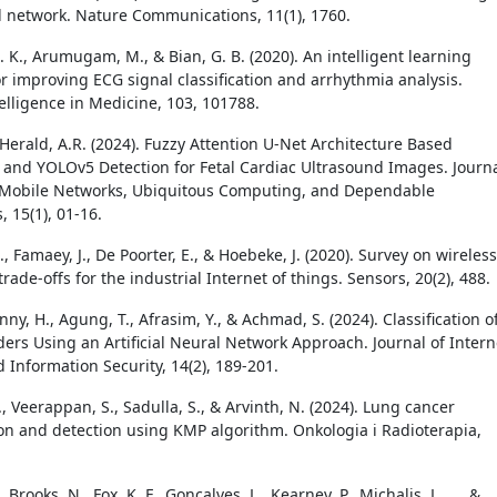
 network. Nature Communications, 11(1), 1760.
 K., Arumugam, M., & Bian, G. B. (2020). An intelligent learning
r improving ECG signal classification and arrhythmia analysis.
ntelligence in Medicine, 103, 101788.
 Herald, A.R. (2024). Fuzzy Attention U-Net Architecture Based
n and YOLOv5 Detection for Fetal Cardiac Ultrasound Images. Journ
 Mobile Networks, Ubiquitous Computing, and Dependable
, 15(1), 01-16.
., Famaey, J., De Poorter, E., & Hoebeke, J. (2020). Survey on wireless
rade-offs for the industrial Internet of things. Sensors, 20(2), 488.
nny, H., Agung, T., Afrasim, Y., & Achmad, S. (2024). Classification o
ders Using an Artificial Neural Network Approach. Journal of Intern
 Information Security, 14(2), 189-201.
, Veerappan, S., Sadulla, S., & Arvinth, N. (2024). Lung cancer
n and detection using KMP algorithm. Onkologia i Radioterapia,
, Brooks, N., Fox, K. F., Goncalves, L., Kearney, P., Michalis, L., ... &