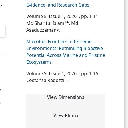
Evidence, and Research Gaps
r
Volume 5, Issue 1, 2026;
, pp. 1-11
1
Md Shariful Islam
*, Md
Asaduzzaman<...
Microbial Frontiers in Extreme
Environments: Rethinking Bioactive
Potential Across Marine and Pristine
Ecosystems
Volume 9, Issue 1, 2026;
, pp. 1-15
Costanza Ragozzi...
e
View Dimensions
d
View Plumx