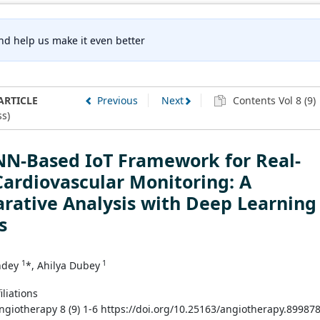
nd help us make it even better
ARTICLE
Previous
Next
Contents Vol 8 (9)
s)
NN-Based IoT Framework for Real-
ardiovascular Monitoring: A
rative Analysis with Deep Learning
s
1
1
ndey
*, Ahilya Dubey
iliations
Angiotherapy 8 (9) 1-6 https://doi.org/10.25163/angiotherapy.89987