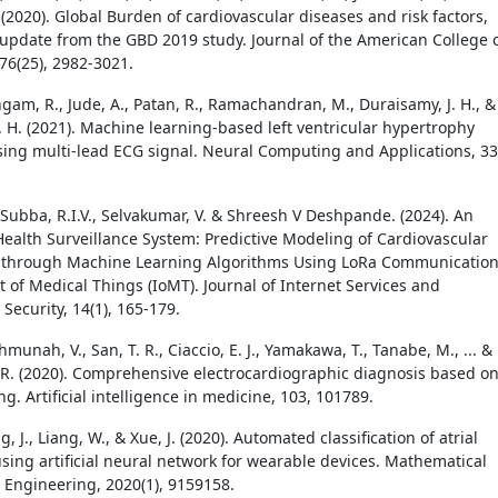
(2020). Global Burden of cardiovascular diseases and risk factors,
update from the GBD 2019 study. Journal of the American College 
76(25), 2982-3021.
gam, R., Jude, A., Patan, R., Ramachandran, M., Duraisamy, J. H., &
 H. (2021). Machine learning-based left ventricular hypertrophy
sing multi-lead ECG signal. Neural Computing and Applications, 33
 Subba, R.I.V., Selvakumar, V. & Shreesh V Deshpande. (2024). An
 Health Surveillance System: Predictive Modeling of Cardiovascular
 through Machine Learning Algorithms Using LoRa Communicatio
t of Medical Things (IoMT). Journal of Internet Services and
Security, 14(1), 165-179.
ahmunah, V., San, T. R., Ciaccio, E. J., Yamakawa, T., Tanabe, M., ... &
 R. (2020). Comprehensive electrocardiographic diagnosis based o
g. Artificial intelligence in medicine, 103, 101789.
g, J., Liang, W., & Xue, J. (2020). Automated classification of atrial
 using artificial neural network for wearable devices. Mathematical
 Engineering, 2020(1), 9159158.