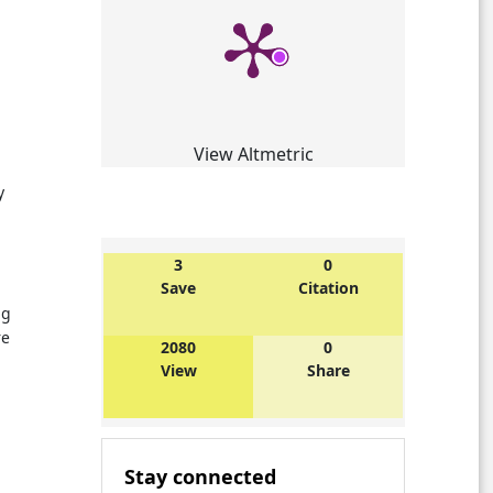
View Altmetric
y
3
0
Save
Citation
ng
re
2080
0
View
Share
Stay connected