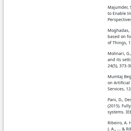
Majumder, S.
to Enable I
Perspectives
Moghadas, E
based on fo
of Things, 
Molinari, G.
and its sett
24(5), 373-3
Mumtaj Begu
on Artificia
Services, 12
Pani, D., Des
(2015). Ful
systems. IE
Ribeiro, A. 
J. A., ... &