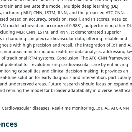
o train and evaluate the model. Multiple deep learning (DL)
s, including MLP, CNN, LSTM, RNN, and the proposed ATC-CNN,
sed based on accuracy, precision, recall, and F1 scores. Results:
NN model achieved an accuracy of 0.9831, outperforming other DL
ncluding MLP, CNN, LSTM, and RNN. It demonstrated superior
es in handling complex cardiovascular data, offering reliable and
gnosis with high precision and recall. The integration of IoT and AI
d continuous monitoring and real-time data analysis, addressing ke
s of traditional RTM systems. Conclusion: The ATC-CNN framework
t potential for revolutionizing cardiovascular care by enhancing
itoring capabilities and clinical decision-making. It provides an
 real-time solution for early diagnosis and intervention, particularly
 and underserved areas. Future research should focus on expandi
nd refining the model for broader adaptability in diverse healthca
:
Cardiovascular diseases, Real-time monitoring, IoT, AI, ATC-CNN
ences