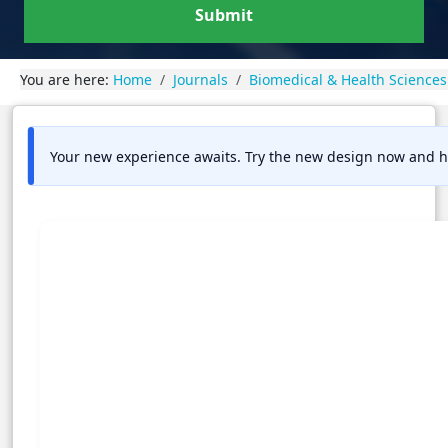
Submit
You are here:
Home
Journals
Biomedical & Health Sciences
Your new experience awaits. Try the new design now and h