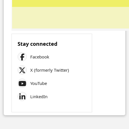
Stay connected
Facebook
X (formerly Twitter)
YouTube
LinkedIn