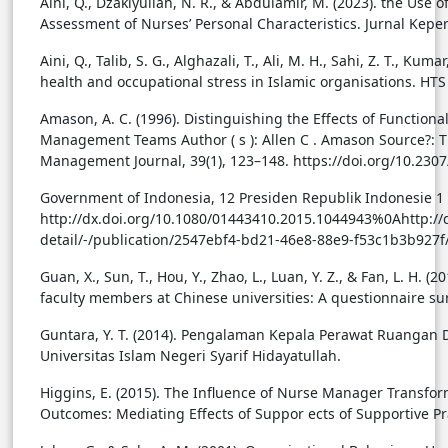
Aini, Q., Dzakiyullah, N. R., & Abdulamir, M. (2023). the Use
Assessment of Nurses’ Personal Characteristics. Jurnal Kepe
Aini, Q., Talib, S. G., Alghazali, T., Ali, M. H., Sahi, Z. T., Kum
health and occupational stress in Islamic organisations. HTS 
Amason, A. C. (1996). Distinguishing the Effects of Functiona
Management Teams Author ( s ): Allen C . Amason Source?: Th
Management Journal, 39(1), 123–148. https://doi.org/10.230
Government of Indonesia, 12 Presiden Republik Indonesie 1 
http://dx.doi.org/10.1080/01443410.2015.1044943%0Ahttp://d
detail/-/publication/2547ebf4-bd21-46e8-88e9-f53c1b3b927
Guan, X., Sun, T., Hou, Y., Zhao, L., Luan, Y. Z., & Fan, L. H
faculty members at Chinese universities: A questionnaire su
Guntara, Y. T. (2014). Pengalaman Kepala Perawat Ruangan 
Universitas Islam Negeri Syarif Hidayatullah.
Higgins, E. (2015). The Influence of Nurse Manager Transfo
Outcomes: Mediating Effects of Suppor ects of Supportive Pra