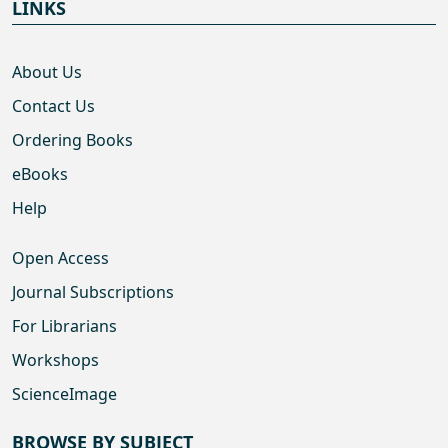
LINKS
About Us
Contact Us
Ordering Books
eBooks
Help
Open Access
Journal Subscriptions
For Librarians
Workshops
ScienceImage
BROWSE BY SUBJECT