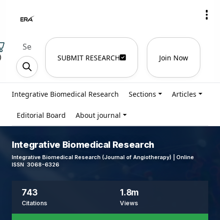
)
SUBMIT RESEARCH
Join Now
Integrative Biomedical Research
Sections
Articles
Editorial Board
About journal
Integrative Biomedical Research
Integrative Biomedical Research (Journal of Angiotherapy) | Online
ISSN 3068-6326
743
1.8m
Citations
Views