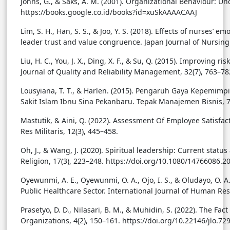
Johns, G., & Saks, A. M. (2001). Organizational Behaviour:
https://books.google.co.id/books?id=xuSkAAAACAAJ
Lim, S. H., Han, S. S., & Joo, Y. S. (2018). Effects of nurses’ 
leader trust and value congruence. Japan Journal of Nursing 
Liu, H. C., You, J. X., Ding, X. F., & Su, Q. (2015). Improving
Journal of Quality and Reliability Management, 32(7), 763–7
Lousyiana, T. T., & Harlen. (2015). Pengaruh Gaya Kepemi
Sakit Islam Ibnu Sina Pekanbaru. Tepak Manajemen Bisnis, 7
Mastutik, & Aini, Q. (2022). Assessment Of Employee Satisfact
Res Militaris, 12(3), 445–458.
Oh, J., & Wang, J. (2020). Spiritual leadership: Current stat
Religion, 17(3), 223–248. https://doi.org/10.1080/14766086.
Oyewunmi, A. E., Oyewunmi, O. A., Ojo, I. S., & Oludayo, O. A
Public Healthcare Sector. International Journal of Human Reso
Prasetyo, D. D., Nilasari, B. M., & Muhidin, S. (2022). The F
Organizations, 4(2), 150–161. https://doi.org/10.22146/jlo.72