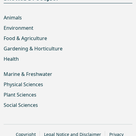
Animals
Environment
Food & Agriculture
Gardening & Horticulture
Health
Marine & Freshwater
Physical Sciences
Plant Sciences
Social Sciences
Copyright
Legal Notice and Disclaimer
Privacy