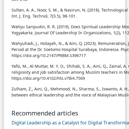
Sultan, A. A., Noor, S. M., & Nasirun, N. (2018). Technolog
Int. J. Eng. Technol, 7(3.5), 98-101.
Wahyu Saripudin, R. R. (2019). Does Spiritual Leadership M
Yogyakarta. Journal Of Leadership In Organizations, 1(2), 11
Wahyuhadi, J., Hidayah, N., & Aini, Q. (2023). Remuneration
Period at the Dr. Soetomo Hospital Surabaya, Indonesia. P
https://doi.org/10.2147/PRBM.S396717
Yafiz, M., Al-Muttar, M. Y. O., Shihab, S. A., Aini, Q., Zainal, A.
religiosity and job satisfaction among Muslim teachers in Mal
https://doi.org/10.4102/hts.v78i4.7569
Zulham, Z., Aini, Q., Mehmood, N., Sharma, S., Iswanto, A. H., 
between ethical leadership and the voice of Malaysian Musl
Recommended articles
Digital Leadership as a Catalyst for Digital Transfor