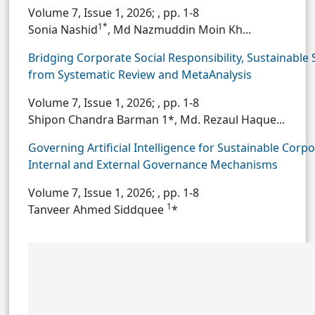
Volume 7, Issue 1, 2026;
, pp. 1-8
1*
Sonia Nashid
, Md Nazmuddin Moin Kh...
Bridging Corporate Social Responsibility, Sustainab
from Systematic Review and MetaAnalysis
Volume 7, Issue 1, 2026;
, pp. 1-8
Shipon Chandra Barman 1*, Md. Rezaul Haque...
Governing Artificial Intelligence for Sustainable Cor
Internal and External Governance Mechanisms
Volume 7, Issue 1, 2026;
, pp. 1-8
1
Tanveer Ahmed Siddquee
*