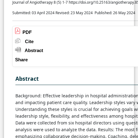
Journal of Angiotherapy 8 (5) 1-7 https://doi.org/10.25163/angiotherapy.
Submitted: 03 April 2024
Revised: 23 May 2024
Published: 26 May 2024
PDF
Cite
Abstract
Share
Abstract
Background: Effective leadership in hospital administration
and impacting patient care quality. Leadership styles vary
Understanding these styles is crucial for achieving goals w
leadership style, flexibility, and effectiveness among hospit
Data were collected from six hospital directors using quest
analysis were used to analyze the data. Results: The most f
emphasizing collaborative decision-making. Coaching, deleg