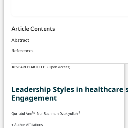
Article Contents
Abstract
References
RESEARCH ARTICLE
(Open Access)
Leadership Styles in healthcare
Engagement
1
2
Qurratul Aini
* Nur Rachman Dzakiyullah
+ Author Affiliations