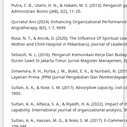
Putra, C. B., Utami, H. N., & Hakam, M. S. (2013). Pengaruh g
Administrasi Bisnis (JAB), 2(2), 11–20.
Qurratul Aini (2024). Enhancing Organizational Performance
Angiotherapy, 8(5), 1-7, 9699
Rosa, N. T., & Ancok, D. (2020). The Influence Of Spiritual
Mother and Child Hospital in Pekanbaru). Journal of Leadersh
Setiasih, N. L. (2016). Pengaruh Komunikasi Kerja Dan Bud
Duren Sawit Di Jakarta Timur. Jurnal Magister Manajemen, 2(
Simamora, R. H., Purba, J. M., Bukit, E. K., & Nurbaiti, N.
Layanan Prima. JPPM (Jurnal Pengabdian Dan Pemberdayaan Ma
Sultan, A. A., & Noor, S. M. (2017). Absorptive capacity, civi
7995.
Sultan, A. A., Alfaiza, S. A., & Riyadh, H. A. (2022). Impact
capability. International journal of organizational analysis, 3
Sultan, A. A., Hassan, M. G., & Noor, S. M. (2017). E-Comm
339-348.