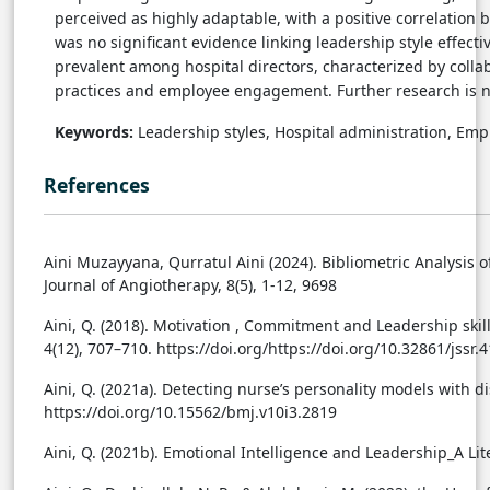
perceived as highly adaptable, with a positive correlation
was no significant evidence linking leadership style effecti
prevalent among hospital directors, characterized by colla
practices and employee engagement. Further research is ne
Keywords:
Leadership styles, Hospital administration, E
References
Aini Muzayyana, Qurratul Aini (2024). Bibliometric Analysis o
Journal of Angiotherapy, 8(5), 1-12, 9698
Aini, Q. (2018). Motivation , Commitment and Leadership skil
4(12), 707–710. https://doi.org/https://doi.org/10.32861/jssr.
Aini, Q. (2021a). Detecting nurse’s personality models with di
https://doi.org/10.15562/bmj.v10i3.2819
Aini, Q. (2021b). Emotional Intelligence and Leadership_A Lit