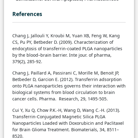
References
Chang J, Jallouli Y, Kroubi M, Yuan XB, Feng W, Kang
CS, Pu PY, Betbeder D. (2009). Characterization of
endocytosis of transferrin-coated PLGA nanoparticles
by the blood–brain barrier. Inte jour. of pharma,
379(2), 285-92.
Chang J, Paillard A, Passirani C, Morille M, Benoit JP,
Betbeder D, Garcion E. (2012). Transferrin adsorption
onto PLGA nanoparticles governs their interaction with
biological systems from blood circulation to brain
cancer cells. Pharma. Research, 29, 1495-505.
Cui Y, Xu Q, Chow P.K.-H, Wang D, Wang C.-H. (2013).
Transferrin-Conjugated Magnetic Silica PLGA
Nanoparticles Loaded with Doxorubicin and Paclitaxel
for Brain Glioma Treatment. Biomaterials, 34, 8511–
8520.