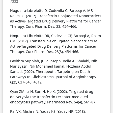
7332
Nogueira-Librelotto D, Codevilla C, Farooqi A, MB
Rolim, C. (2017). Transferrin-Conjugated Nanocarriers
as Active-Targeted Drug Delivery Platforms for Cancer
Therapy. Curr. Pharm. Des, 23, 454–466.
Nogueira-Librelotto DR, Codevilla CF, Farooqi A, Rolim
CM. (2017). Transferrin-Conjugated Nanocarriers as
Active-Targeted Drug Delivery Platforms for Cancer
Therapy. Curr Pharm Des, 23(3), 454-466.
Pavithra Suppiah, Julia Joseph, Rolla Al-Shalabi, Nik
Nur Syazni Nik Mohamed kamal, Nozlena Abdul
Samad, (2022). Therapeutic Targeting on Death
Pathways In Glioblastoma, Journal of Angiotherapy,
6(2), 637-645, 4312
Qian ZM, Li H, Sun H, Ho K. (2002). Targeted drug
delivery via the transferrin receptor-mediated
endocytosis pathway. Pharmacol Rev, 54(4), 561-87.
Rai VK, Mishra N, Yadav KS, Yadav NP. (2018).