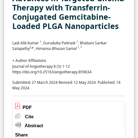
Therapy with Transferrin-
Conjugated Gemcitabine-
Loaded PLGA Nanoparticles
1
1
Ladi Alik Kumar
, Gurudutta Pattnaik
, Bhabani Sankar
2,
1, *
Satapathy
*, Himansu Bhusan Samal
+ Author Affiliations
Journal of Angiotherapy 8 (5) 1-12
https://doi.org/10.25163/angiotherapy.859634
Submitted: 27 March 2024
Revised: 12 May 2024
Published: 14
May 2024
PDF
Cite
Abstract
Share