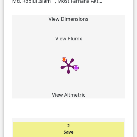
Md. Robiul Islam
, Most Farhana Akt...
View Dimensions
View Plumx
View Altmetric
2
Save