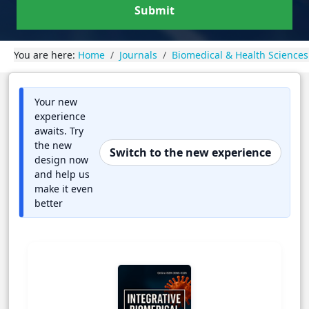
Submit
You are here:
Home
Journals
Biomedical & Health Sciences
Your new
experience
awaits. Try
the new
Switch to the new experience
design now
and help us
make it even
better