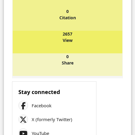
0
Citation
2657
View
0
Share
Stay connected
Facebook
X (formerly Twitter)
YouTube