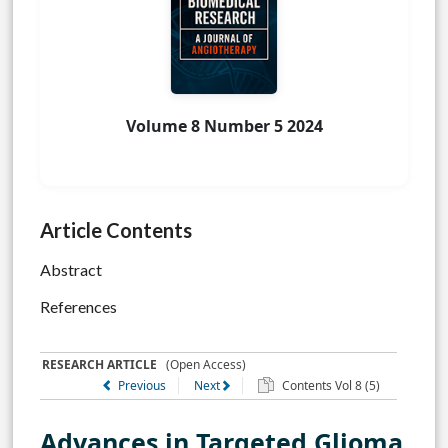
Volume 8 Number 5 2024
Article Contents
Abstract
References
RESEARCH ARTICLE
(Open Access)
Previous
Next
Contents Vol 8 (5)
Advances in Targeted Glioma