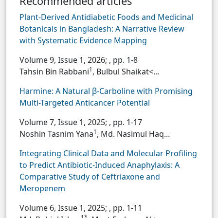
Recommended articles
Plant-Derived Antidiabetic Foods and Medicinal
Botanicals in Bangladesh: A Narrative Review
with Systematic Evidence Mapping
Volume 9, Issue 1, 2026;
, pp. 1-8
1
Tahsin Bin Rabbani
, Bulbul Shaikat<...
Harmine: A Natural β-Carboline with Promising
Multi-Targeted Anticancer Potential
Volume 7, Issue 1, 2025;
, pp. 1-17
1
Noshin Tasnim Yana
, Md. Nasimul Haq...
Integrating Clinical Data and Molecular Profiling
to Predict Antibiotic-Induced Anaphylaxis: A
Comparative Study of Ceftriaxone and
Meropenem
Volume 6, Issue 1, 2025;
, pp. 1-11
1*