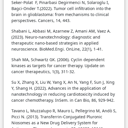
Seker-Polat F, Pinarbasi Degirmenci N, Solaroglu I,
Bagci-Onder T.(2022). Tumor cell infiltration into the
brain in glioblastoma: from mechanisms to clinical
perspectives. Cancers, 14, 443.
Shabani L, Abbasi M, Azarnew Z, Amani AM, Vaez A.
(2023). Neuro-nanotechnology: diagnostic and
therapeutic nano-based strategies in applied
neuroscience. BioMed.Engi. OnLine, 22(1), 1-41.
Shah MA, Schwartz GK. (2006). Cyclin dependent
kinases as targets for cancer therapy. Update on
cancer therapeutics, 1(3), 311-32.
Su X, Zhang X, Liu W, Yang X, An N, Yang F, Sun J, Xing
Y, Shang H. (2022). Advances in the application of
nanotechnology in reducing cardiotoxicity induced by
cancer chemotherapy. InSem. in Can Bio, 86, 929-942.
Tavano L, Muzzalupo R, Mauro L, Pellegrino M, Andò S,
Picci N. (2013). Transferrin-Conjugated Pluronic
Niosomes as a New Drug Delivery System for