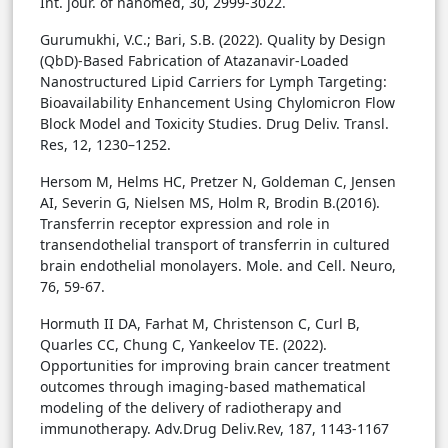
Int. jour. of nanomed, 30, 2999-3022.
Gurumukhi, V.C.; Bari, S.B. (2022). Quality by Design
(QbD)-Based Fabrication of Atazanavir-Loaded
Nanostructured Lipid Carriers for Lymph Targeting:
Bioavailability Enhancement Using Chylomicron Flow
Block Model and Toxicity Studies. Drug Deliv. Transl.
Res, 12, 1230–1252.
Hersom M, Helms HC, Pretzer N, Goldeman C, Jensen
AI, Severin G, Nielsen MS, Holm R, Brodin B.(2016).
Transferrin receptor expression and role in
transendothelial transport of transferrin in cultured
brain endothelial monolayers. Mole. and Cell. Neuro,
76, 59-67.
Hormuth II DA, Farhat M, Christenson C, Curl B,
Quarles CC, Chung C, Yankeelov TE. (2022).
Opportunities for improving brain cancer treatment
outcomes through imaging-based mathematical
modeling of the delivery of radiotherapy and
immunotherapy. Adv.Drug Deliv.Rev, 187, 1143-1167