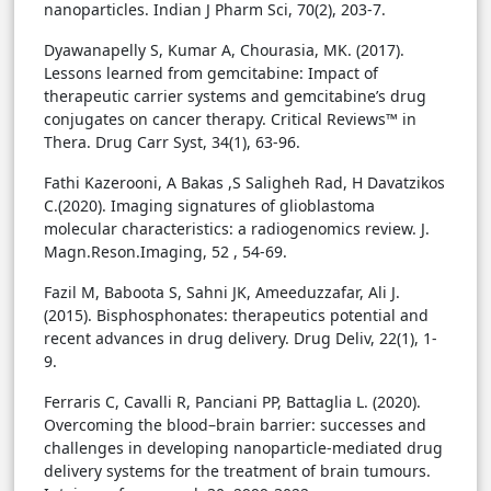
nanoparticles. Indian J Pharm Sci, 70(2), 203-7.
Dyawanapelly S, Kumar A, Chourasia, MK. (2017).
Lessons learned from gemcitabine: Impact of
therapeutic carrier systems and gemcitabine’s drug
conjugates on cancer therapy. Critical Reviews™ in
Thera. Drug Carr Syst, 34(1), 63-96.
Fathi Kazerooni, A Bakas ,S Saligheh Rad, H Davatzikos
C.(2020). Imaging signatures of glioblastoma
molecular characteristics: a radiogenomics review. J.
Magn.Reson.Imaging, 52 , 54-69.
Fazil M, Baboota S, Sahni JK, Ameeduzzafar, Ali J.
(2015). Bisphosphonates: therapeutics potential and
recent advances in drug delivery. Drug Deliv, 22(1), 1-
9.
Ferraris C, Cavalli R, Panciani PP, Battaglia L. (2020).
Overcoming the blood–brain barrier: successes and
challenges in developing nanoparticle-mediated drug
delivery systems for the treatment of brain tumours.