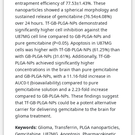
entrapment efficiency of 77.53±1.43%. These
nanoparticles showed a spherical morphology and
sustained release of gemcitabine (76.54±4.08%)
over 24 hours. Tf-GB-PLGA-NPs demonstrated
significantly higher cell inhibition against the
U87MG cell line compared to GB-PLGA-NPs and
pure gemcitabine (P<0.05). Apoptosis in U87MG
cells was higher with Tf-GB-PLGA-NPs (61.25%) than
with GB-PLGA-NPs (31.61%). Additionally, Tf-GB-
PLGA-NPs achieved significantly higher
concentrations in the brain than pure gemcitabine
and GB-PLGA-NPs, with a 11.16-fold increase in
AUC0-t (bioavailability) compared to pure
gemcitabine solution and a 2.23-fold increase
compared to GB-PLGA-NPs. These findings suggest
that Tf-GB-PLGA-NPs could be a potent alternative
carrier for delivering gemcitabine to the brain for
glioma treatment.
Keywords:
Glioma, Transferrin, PLGA nanoparticles,
Gemcitabine. U87MG. Apoptosis, Pharmacokinetic