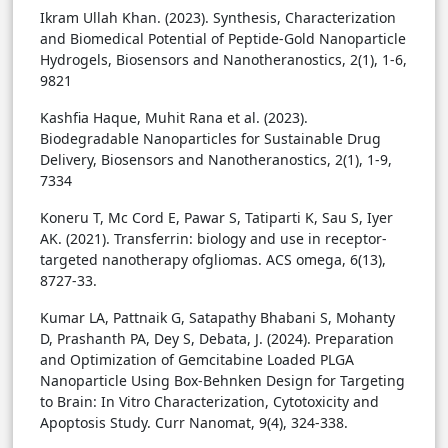
Ikram Ullah Khan. (2023). Synthesis, Characterization
and Biomedical Potential of Peptide-Gold Nanoparticle
Hydrogels, Biosensors and Nanotheranostics, 2(1), 1-6,
9821
Kashfia Haque, Muhit Rana et al. (2023).
Biodegradable Nanoparticles for Sustainable Drug
Delivery, Biosensors and Nanotheranostics, 2(1), 1-9,
7334
Koneru T, Mc Cord E, Pawar S, Tatiparti K, Sau S, Iyer
AK. (2021). Transferrin: biology and use in receptor-
targeted nanotherapy ofgliomas. ACS omega, 6(13),
8727-33.
Kumar LA, Pattnaik G, Satapathy Bhabani S, Mohanty
D, Prashanth PA, Dey S, Debata, J. (2024). Preparation
and Optimization of Gemcitabine Loaded PLGA
Nanoparticle Using Box-Behnken Design for Targeting
to Brain: In Vitro Characterization, Cytotoxicity and
Apoptosis Study. Curr Nanomat, 9(4), 324-338.