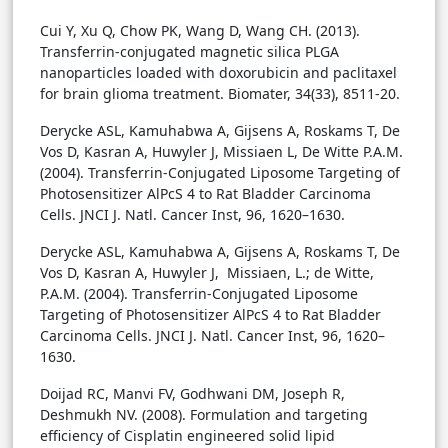
Cui Y, Xu Q, Chow PK, Wang D, Wang CH. (2013).
Transferrin-conjugated magnetic silica PLGA
nanoparticles loaded with doxorubicin and paclitaxel
for brain glioma treatment. Biomater, 34(33), 8511-20.
Derycke ASL, Kamuhabwa A, Gijsens A, Roskams T, De
Vos D, Kasran A, Huwyler J, Missiaen L, De Witte P.A.M.
(2004). Transferrin-Conjugated Liposome Targeting of
Photosensitizer AlPcS 4 to Rat Bladder Carcinoma
Cells. JNCI J. Natl. Cancer Inst, 96, 1620–1630.
Derycke ASL, Kamuhabwa A, Gijsens A, Roskams T, De
Vos D, Kasran A, Huwyler J, Missiaen, L.; de Witte,
P.A.M. (2004). Transferrin-Conjugated Liposome
Targeting of Photosensitizer AlPcS 4 to Rat Bladder
Carcinoma Cells. JNCI J. Natl. Cancer Inst, 96, 1620–
1630.
Doijad RC, Manvi FV, Godhwani DM, Joseph R,
Deshmukh NV. (2008). Formulation and targeting
efficiency of Cisplatin engineered solid lipid