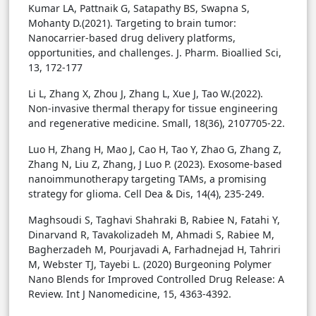
Kumar LA, Pattnaik G, Satapathy BS, Swapna S,
Mohanty D.(2021). Targeting to brain tumor:
Nanocarrier-based drug delivery platforms,
opportunities, and challenges. J. Pharm. Bioallied Sci,
13, 172-177
Li L, Zhang X, Zhou J, Zhang L, Xue J, Tao W.(2022).
Non-invasive thermal therapy for tissue engineering
and regenerative medicine. Small, 18(36), 2107705-22.
Luo H, Zhang H, Mao J, Cao H, Tao Y, Zhao G, Zhang Z,
Zhang N, Liu Z, Zhang, J Luo P. (2023). Exosome-based
nanoimmunotherapy targeting TAMs, a promising
strategy for glioma. Cell Dea & Dis, 14(4), 235-249.
Maghsoudi S, Taghavi Shahraki B, Rabiee N, Fatahi Y,
Dinarvand R, Tavakolizadeh M, Ahmadi S, Rabiee M,
Bagherzadeh M, Pourjavadi A, Farhadnejad H, Tahriri
M, Webster TJ, Tayebi L. (2020) Burgeoning Polymer
Nano Blends for Improved Controlled Drug Release: A
Review. Int J Nanomedicine, 15, 4363-4392.