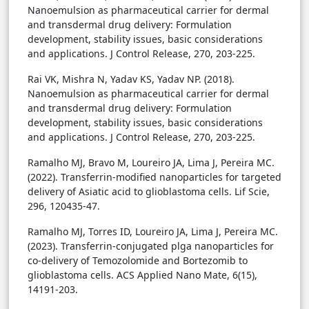
Nanoemulsion as pharmaceutical carrier for dermal
and transdermal drug delivery: Formulation
development, stability issues, basic considerations
and applications. J Control Release, 270, 203-225.
Rai VK, Mishra N, Yadav KS, Yadav NP. (2018).
Nanoemulsion as pharmaceutical carrier for dermal
and transdermal drug delivery: Formulation
development, stability issues, basic considerations
and applications. J Control Release, 270, 203-225.
Ramalho MJ, Bravo M, Loureiro JA, Lima J, Pereira MC.
(2022). Transferrin-modified nanoparticles for targeted
delivery of Asiatic acid to glioblastoma cells. Lif Scie,
296, 120435-47.
Ramalho MJ, Torres ID, Loureiro JA, Lima J, Pereira MC.
(2023). Transferrin-conjugated plga nanoparticles for
co-delivery of Temozolomide and Bortezomib to
glioblastoma cells. ACS Applied Nano Mate, 6(15),
14191-203.