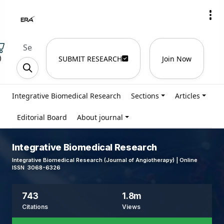
)
SUBMIT RESEARCH
Join Now
Integrative Biomedical Research
Sections
Articles
Editorial Board
About journal
Integrative Biomedical Research
Integrative Biomedical Research (Journal of Angiotherapy) | Online
ISSN 3068-6326
743
1.8m
Citations
Views