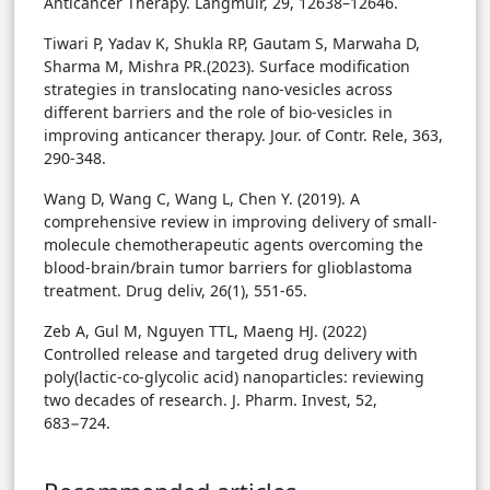
Anticancer Therapy. Langmuir, 29, 12638–12646.
Tiwari P, Yadav K, Shukla RP, Gautam S, Marwaha D,
Sharma M, Mishra PR.(2023). Surface modification
strategies in translocating nano-vesicles across
different barriers and the role of bio-vesicles in
improving anticancer therapy. Jour. of Contr. Rele, 363,
290-348.
Wang D, Wang C, Wang L, Chen Y. (2019). A
comprehensive review in improving delivery of small-
molecule chemotherapeutic agents overcoming the
blood-brain/brain tumor barriers for glioblastoma
treatment. Drug deliv, 26(1), 551-65.
Zeb A, Gul M, Nguyen TTL, Maeng HJ. (2022)
Controlled release and targeted drug delivery with
poly(lactic-co-glycolic acid) nanoparticles: reviewing
two decades of research. J. Pharm. Invest, 52,
683−724.