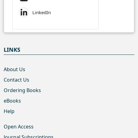
LinkedIn
LINKS
About Us
Contact Us
Ordering Books
eBooks
Help
Open Access
Journal Subscriptions