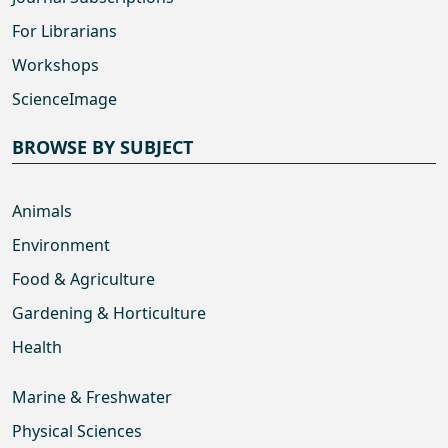
For Librarians
Workshops
ScienceImage
BROWSE BY SUBJECT
Animals
Environment
Food & Agriculture
Gardening & Horticulture
Health
Marine & Freshwater
Physical Sciences