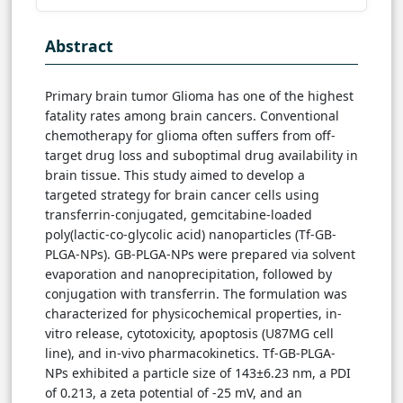
Abstract
Primary brain tumor Glioma has one of the highest
fatality rates among brain cancers. Conventional
chemotherapy for glioma often suffers from off-
target drug loss and suboptimal drug availability in
brain tissue. This study aimed to develop a
targeted strategy for brain cancer cells using
transferrin-conjugated, gemcitabine-loaded
poly(lactic-co-glycolic acid) nanoparticles (Tf-GB-
PLGA-NPs). GB-PLGA-NPs were prepared via solvent
evaporation and nanoprecipitation, followed by
conjugation with transferrin. The formulation was
characterized for physicochemical properties, in-
vitro release, cytotoxicity, apoptosis (U87MG cell
line), and in-vivo pharmacokinetics. Tf-GB-PLGA-
NPs exhibited a particle size of 143±6.23 nm, a PDI
of 0.213, a zeta potential of -25 mV, and an