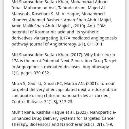
Md Shamsuddin Sultan Khan, Mohammad Adnan
Iqbal, Muhammad Asif, Tabinda Azam, Majed Al-
Mansoub, Rosenani S. M. A. Haque, Mohammed
Khadeer Ahamed Basheer, Aman Shah Abdul Majid,
Amin Malik Shah Abdul Majid1, (2019). Anti-GBM
potential of Rosmarinic acid and its synthetic
derivatives via targeting IL17A mediated angiogenesis
pathway. Journal of Angiotherapy, 2(1), 011-011.
Md Shamsuddin Sultan Khan. (2017). Why Interleukin
17A is the most Potential Next Generation Drug Target
in Angiogenesis-mediated diseases. Angiotherapy,
1(1), pages 030-032
Mitra S, Gaur U, Ghosh PC, Maitra AN. (2001). Tumour
targeted delivery of encapsulated dextran-doxorubicin
conjugate using chitosan nanoparticles as carrier. J
Control Release, 74(1-3), 317-23.
Muhit Rana, Kashfia Haque et al. (2023). Nanoparticle-
Enhanced Drug Delivery Systems for Targeted Cancer
Therapy, Biosensors and Nanotheranostics, 2(1), 1-9,