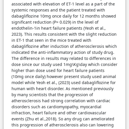
associated with elevation of ET-1 level as a part of the
systemic responses and the patient treated with
dabagliflozine 10mg once daily for 12 months showed
significant reduction (P= 0.029) in the level of
endothelin-1in heart failure patients (Yeoh et al.,
2023). This results consistent with the slight reduction
in ET-1 that seen in the mice treated with
dabagliflozine after induction of atherosclerosis which
indicated the anti-inflammatory action of study drug.
The difference in results may related to differences in
dose since our study used 1mg\Kg\day which consider
higher than dose used for heart failure patients
(10mg once daily) however present study used animal
model while Yeoh et al., (2023) used dabagliflozine for
human with heart disorder. As mentioned previously
by many scientists that the progression of
atherosclerosis had strong correlation with cardiac
disorders such as cardiomyopathy, myocardial
infraction, heart failure and other cardiovascular
events (Zhu et al.,2018). So any drug can ameliorated
this progression of atherosclerosis also can lowering