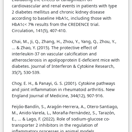
cardiovascular and renal events in patients with type
2 diabetes mellitus and chronic kidney disease
according to baseline HbA1c, including those with
HbA1c< 7% results from the CREDENCE trial.
Circulation, 141(5), 407-410.
Chai, M., Ji, Q., Zhang, H., Zhou, Y., Yang, Q., Zhou, Y.,
... & Zhao, Y. (2015). The protective effect of
interleukin-37 on vascular calcification and
atherosclerosis in apolipoprotein E-deficient mice with
diabetes. Journal of Interferon & Cytokine Research,
35(7), 530-539.
Choy, E. H., & Panayi, G. S. (2001). Cytokine pathways
and joint inflammation in rheumatoid arthritis. New
England Journal of Medicine, 344(12), 907-916.
Feijóo-Bandín, S., Aragón-Herrera, A., Otero-Santiago,
M., Anido-Varela, L., Moraña-Fernández, S., Tarazón,
E., ... & Lago, F. (2022). Role of sodium-glucose co-
transporter 2 inhibitors in the regulation of
inflammatory processes in animal models.