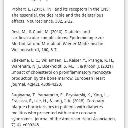
Probert, L. (2015). TNF and its receptors in the CNS:
The essential, the desirable and the deleterious
effects. Neuroscience, 302, 2-22.
Resl, M., & Clodi, M. (2010). Diabetes and
cardiovascular complications: Epidemiologie zur
Morbidität und Mortalität. Wiener Medizinische
Wochenschrift, 160, 3-7.
Stiekema, L. C., Willemsen, L., Kaiser, Y., Prange, K. H.,
Wareham, N. J., Boekholdt, S. M., ... & Kroon, J. (2021).
Impact of cholesterol on proinflammatory monocyte
production by the bone marrow. European Heart
Journal, 42(42), 4309-4320.
Sugiyama, T., Yamamoto, E., Bryniarski, K., Xing, L.,
Fracassi, F., Lee, H., & Jang, I. K. (2018). Coronary
plaque characteristics in patients with diabetes
mellitus who presented with acute coronary
syndromes. Journal of the American Heart Association,
7(14), e009245.