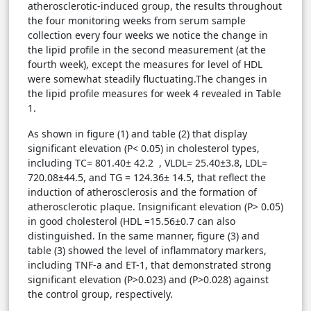
atherosclerotic-induced group, the results throughout
the four monitoring weeks from serum sample
collection every four weeks we notice the change in
the lipid profile in the second measurement (at the
fourth week), except the measures for level of HDL
were somewhat steadily fluctuating.The changes in
the lipid profile measures for week 4 revealed in Table
1.
As shown in figure (1) and table (2) that display
significant elevation (P< 0.05) in cholesterol types,
including TC= 801.40± 42.2 , VLDL= 25.40±3.8, LDL=
720.08±44.5, and TG = 124.36± 14.5, that reflect the
induction of atherosclerosis and the formation of
atherosclerotic plaque. Insignificant elevation (P> 0.05)
in good cholesterol (HDL =15.56±0.7 can also
distinguished. In the same manner, figure (3) and
table (3) showed the level of inflammatory markers,
including TNF-a and ET-1, that demonstrated strong
significant elevation (P>0.023) and (P>0.028) against
the control group, respectively.