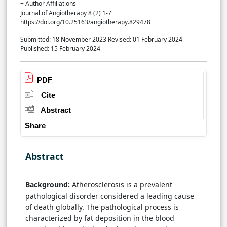
+ Author Affiliations
Journal of Angiotherapy 8 (2) 1-7
https://doi.org/10.25163/angiotherapy.829478
Submitted: 18 November 2023
Revised: 01 February 2024
Published: 15 February 2024
PDF
Cite
Abstract
Share
Abstract
Background:
Atherosclerosis is a prevalent
pathological disorder considered a leading cause
of death globally. The pathological process is
characterized by fat deposition in the blood