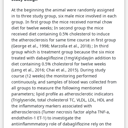
At the beginning the animal were randomly assigned
in to three study group, six male mice involved in each
group. In first group the mice received normal chow
diet for twelve weeks; In second group the mice
received diet containing 0.5% cholesterol to induce
the atherosclerosis for same time course in first group
(George et al., 1998; Marzolla et al., 2018) ; In third
group which is treatment group because the six mice
treated with dabagliflozine (1mg\Kg\day)in addition to
diet containing 0.5% cholesterol for twelve weeks
(Leng et al., 2016; Chai et al., 2015). During study
course (12 weeks) the monitoring performed
continuously, and samples of blood was collected from
all groups to measure the following mentioned
parameters; lipid profile as atherosclerotic indicators
(Triglyseride, total cholesterol TC, VLDL, LDL, HDL and
the inflammatory markers associated with
atherosclerosis (Tumer necrosis factor alpha TNF-a,
endothelin-1 ET-1) to investigate the
antiinflammmatory role of dabagliflozine rely on the