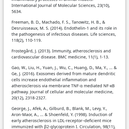
International Journal of Molecular Sciences, 23(10),
5634.
Freeman, B. D., Machado, F. S., Tanowitz, H. B., &
Desruisseaux, M. S. (2014). Endothelin-1 and its role in
the pathogenesis of infectious diseases. Life sciences,
118(2), 110-119.
Frostegård, J. (2013). Immunity, atherosclerosis and
cardiovascular disease. BMC medicine, 11(1), 1-13.
Gao, W., Liu, H., Yuan, J., Wu, C., Huang, D., Ma, Y., ... &
Ge, J. (2016). Exosomes derived from mature dendritic
cells increase endothelial inflammation and
atherosclerosis via membrane TNF-α mediated NF-κB
pathway. Journal of cellular and molecular medicine,
20(12), 2318-2327.
George, J., Afek, A., Gilburd, B., Blank, M., Levy, Y.,
Aron-Maor, A., ... & Shoenfeld, Y. (1998). Induction of
early atherosclerosis in LDL-receptor–deficient mice
immunized with β2-glycoprotein I. Circulation, 98(11),