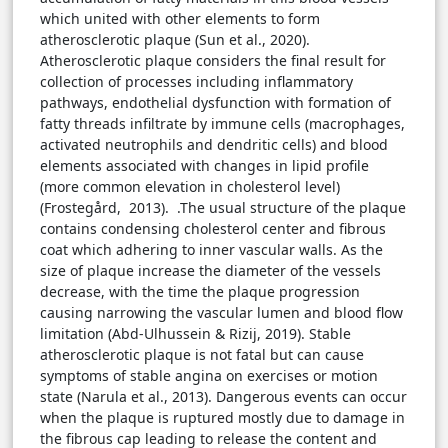
which united with other elements to form
atherosclerotic plaque (Sun et al., 2020).
Atherosclerotic plaque considers the final result for
collection of processes including inflammatory
pathways, endothelial dysfunction with formation of
fatty threads infiltrate by immune cells (macrophages,
activated neutrophils and dendritic cells) and blood
elements associated with changes in lipid profile
(more common elevation in cholesterol level)
(Frostegård, 2013). .The usual structure of the plaque
contains condensing cholesterol center and fibrous
coat which adhering to inner vascular walls. As the
size of plaque increase the diameter of the vessels
decrease, with the time the plaque progression
causing narrowing the vascular lumen and blood flow
limitation (Abd-Ulhussein & Rizij, 2019). Stable
atherosclerotic plaque is not fatal but can cause
symptoms of stable angina on exercises or motion
state (Narula et al., 2013). Dangerous events can occur
when the plaque is ruptured mostly due to damage in
the fibrous cap leading to release the content and