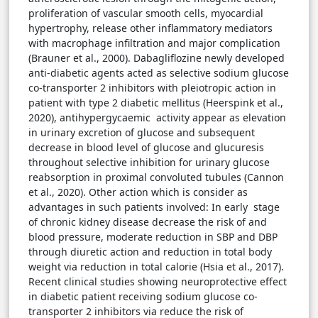
proliferation of vascular smooth cells, myocardial
hypertrophy, release other inflammatory mediators
with macrophage infiltration and major complication
(Brauner et al., 2000). Dabagliflozine newly developed
anti-diabetic agents acted as selective sodium glucose
co-transporter 2 inhibitors with pleiotropic action in
patient with type 2 diabetic mellitus (Heerspink et al.,
2020), antihypergycaemic activity appear as elevation
in urinary excretion of glucose and subsequent
decrease in blood level of glucose and glucuresis
throughout selective inhibition for urinary glucose
reabsorption in proximal convoluted tubules (Cannon
et al., 2020). Other action which is consider as
advantages in such patients involved: In early stage
of chronic kidney disease decrease the risk of and
blood pressure, moderate reduction in SBP and DBP
through diuretic action and reduction in total body
weight via reduction in total calorie (Hsia et al., 2017).
Recent clinical studies showing neuroprotective effect
in diabetic patient receiving sodium glucose co-
transporter 2 inhibitors via reduce the risk of