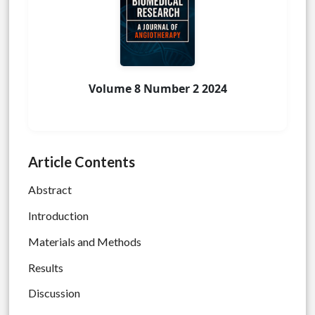
Volume 8 Number 2 2024
Article Contents
Abstract
Introduction
Materials and Methods
Results
Discussion