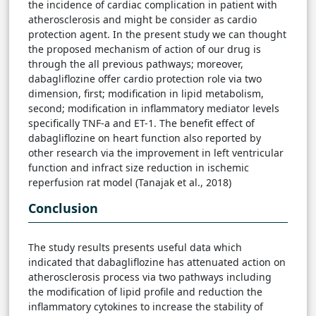
the incidence of cardiac complication in patient with
atherosclerosis and might be consider as cardio
protection agent. In the present study we can thought
the proposed mechanism of action of our drug is
through the all previous pathways; moreover,
dabagliflozine offer cardio protection role via two
dimension, first; modification in lipid metabolism,
second; modification in inflammatory mediator levels
specifically TNF-a and ET-1. The benefit effect of
dabagliflozine on heart function also reported by
other research via the improvement in left ventricular
function and infract size reduction in ischemic
reperfusion rat model (Tanajak et al., 2018)
Conclusion
The study results presents useful data which
indicated that dabagliflozine has attenuated action on
atherosclerosis process via two pathways including
the modification of lipid profile and reduction the
inflammatory cytokines to increase the stability of