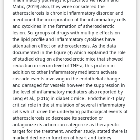
Matic, (2019) also, they wree considered the
atherosclerosis is chronic inflammatory disorder and
mentioned the incorporation of the inflammatory cells
and cytokines in the formation of atherosclerotic
lesion. So, groups of drugs with multiple effects on
the lipid profile and inflammatory cytokines have
attenuation effect on atherosclerosis. As the data
documented in the figure (4) which explained the role
of studied drug on atherosclerotic mice that showed
reduction in serum level of TNF-a, this protein in
addition to other inflammatory mediators activate
cascade events involving in the endothelial change
and damaged for vessels however the suppression in
the level of inflammatory mediators also reported by
Leng et al., (2016) in diabetic mice . Endothelin-1 play
critical role in the stimulation of several inflammatory
cells which drive the underlying pathological events of
atherosclerosis so decrease its secretion or
antagonize its action can categorize as therapeutic
target for the treatment. Another study, stated there is
marked decline in function of heart and kidney