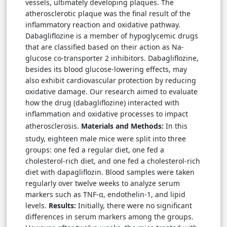
vessels, ultimately developing plaques. The
atherosclerotic plaque was the final result of the
inflammatory reaction and oxidative pathway.
Dabagliflozine is a member of hypoglycemic drugs
that are classified based on their action as Na-
glucose co-transporter 2 inhibitors. Dabagliflozine,
besides its blood glucose-lowering effects, may
also exhibit cardiovascular protection by reducing
oxidative damage. Our research aimed to evaluate
how the drug (dabagliflozine) interacted with
inflammation and oxidative processes to impact
atherosclerosis
Materials and Methods:
In this
.
study, eighteen male mice were split into three
groups: one fed a regular diet, one fed a
cholesterol-rich diet, and one fed a cholesterol-rich
diet with dapagliflozin. Blood samples were taken
regularly over twelve weeks to analyze serum
markers such as TNF-α, endothelin-1, and lipid
levels.
Results:
Initially, there were no significant
differences in serum markers among the groups.