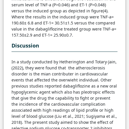
serum level of TNF-a (P>0.046) and ET-1 (P>0.048)
versus the induced group as depicted in figure(4).
Where the results in the induced group were TNF-a=
190.60± 6.8 and ET-1= 30.51±1.5 versus the compared
value in the dabagliflozine treated group were TNF-a=
157.50±2.9 and ET-1= 25.90±0.7.
Discussion
In a study conducted by Hetherington and Totary-Jain,
(2022), they were found that the atherosclerosis
disorder is the mian contributer in cardiovascular
events that affected the overwieht individual. Other
previous studies reported dabagliflozine as a new oral
hypoglycemic agent which also has pleotropic effects
that give the drug the capability to fight or prevent
the incidence of the cardiovascular complication
associated with high readings of lipid profile or high
level of blood glucose (Liu et al., 2021; Sugiyama et al.,
2018). The present study aimed to show the effect of
selective sodium glucose co-transporter 2 inhibitors