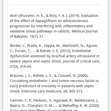
Abd-Ulhussein, H. K., & Rizij, F. A. J. (2019). Evaluation
of the effect of dapagliflozin on atherosclerosis
progression by interfering with inflammatory and
oxidative stress pathways in rabbits. Medical Journal
of Babylon, 16(1), 21.
Becker, L., Prado, K., Foppa, M., Martinelli, N., Aguiar,
C., Furian, T., ... & Rohde, L. E. (2012). Endothelial
dysfunction assessed by brachial artery ultrasound in
severe sepsis and septic shock. Journal of critical care,
27(3), 316-e9.
Brauner, J. S., Rohde, L. E., & Clausell, N. (2000).
Circulating endothelin-1 and tumor necrosis factor-α:
early predictors of mortality in patients with septic
shock. Intensive care medicine, 26, 305-313.
Cannon, C. P., Perkovic, V., Agarwal, R., Baldassarre, J.,
Bakris, G., Charytan, D. M., ... & Mahaffey, K. W. (2020).
Evaluating the effects of canagliflozin on