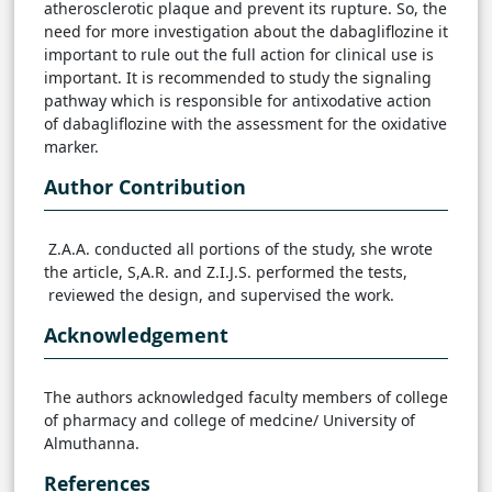
atherosclerotic plaque and prevent its rupture. So, the
need for more investigation about the dabagliflozine it
important to rule out the full action for clinical use is
important. It is recommended to study the signaling
pathway which is responsible for antixodative action
of dabagliflozine with the assessment for the oxidative
marker.
Author Contribution
Z.A.A. conducted all portions of the study, she wrote
the article, S,A.R. and Z.I.J.S. performed the tests,
reviewed the design, and supervised the work.
Acknowledgement
The authors acknowledged faculty members of college
of pharmacy and college of medcine/ University of
Almuthanna.
References