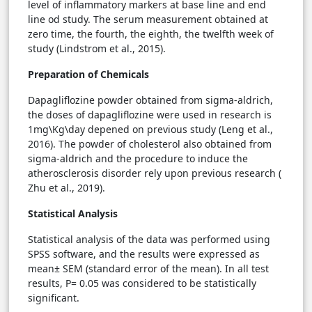
level of inflammatory markers at base line and end
line od study. The serum measurement obtained at
zero time, the fourth, the eighth, the twelfth week of
study (Lindstrom et al., 2015).
Preparation of Chemicals
Dapagliflozine powder obtained from sigma-aldrich,
the doses of dapagliflozine were used in research is
1mg\Kg\day depened on previous study (Leng et al.,
2016). The powder of cholesterol also obtained from
sigma-aldrich and the procedure to induce the
atherosclerosis disorder rely upon previous research (
Zhu et al., 2019).
Statistical Analysis
Statistical analysis of the data was performed using
SPSS software, and the results were expressed as
mean± SEM (standard error of the mean). In all test
results, P= 0.05 was considered to be statistically
significant.