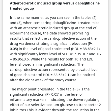
Atherosclerotic induced group versus dabagliflozine
treated group
In the same manner, as you can see in the tables (2)
and (3), when comparing dabagliflozine- treated mice
with an atherosclerotic-induced group at the end of
experiment course, the data showed promising
results that reflect the cardioprotective action of the
drug via demonstrating a significant elevation (P<
0.05) in the level of good cholesterol (HDL = 38.63±2.1)
with significantly lower level of VLDL=17.35±0.7 and TG
= 86.96±3.6. While the results for both TC and LDL
level showed an insignificant reduction. The
cardioprotective action represented by elevated level
of good cholesterol HDL = 38.63±2.1 can be noticed
after the eight week of the study course.
The major point presented in the table (3) is the
significant reduction (P> 0.05) in the level of
inflammatory markers, indicating the downregulating
effect of our selective sodium glucose co-transporter 2
inhibitors.This is evident through the reduction in the