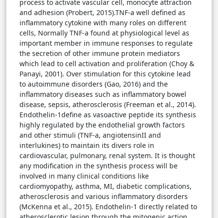
process to activate vascular cell, monocyte attraction
and adhesion (Probert, 2015).TNF-a well defined as
inflammatory cytokine with many roles on different
cells, Normally TNF-a found at physiological level as
important member in immune responses to regulate
the secretion of other immune protein mediators
which lead to cell activation and proliferation (Choy &
Panayi, 2001). Over stimulation for this cytokine lead
to autoimmune disorders (Gao, 2016) and the
inflammatory diseases such as inflammatory bowel
disease, sepsis, atherosclerosis (Freeman et al., 2014).
Endothelin-1define as vasoactive peptide its synthesis
highly regulated by the endothelial growth factors
and other stimuli (TNF-a, angiotensinII and
interlukines) to maintain its divers role in
cardiovascular, pulmonary, renal system. It is thought
any modification in the synthesis process will be
involved in many clinical conditions like
cardiomyopathy, asthma, MI, diabetic complications,
atherosclerosis and various inflammatory disorders
(McKenna et al., 2015). Endothelin-1 directly related to
atherosclerotic lesion through the mitogenic action,