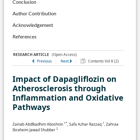
Conclusion
Author Contribution
Acknowledgement
References
RESEARCH ARTICLE
(Open Access)
Previous
Next
Contents Vol 8 (2)
Impact of Dapagliflozin on
Atherosclerosis through
Inflammation and Oxidative
Pathways
1*
1
Zainab Abdlkadhim Aboshnin
, Safa Azhar Razzaq
, Zahraa
2
Ibraheim Jawad Shubber