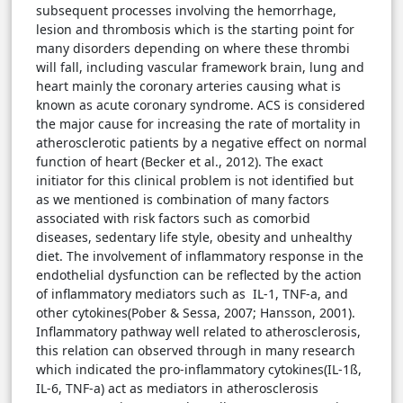
subsequent processes involving the hemorrhage,
lesion and thrombosis which is the starting point for
many disorders depending on where these thrombi
will fall, including vascular framework brain, lung and
heart mainly the coronary arteries causing what is
known as acute coronary syndrome. ACS is considered
the major cause for increasing the rate of mortality in
atherosclerotic patients by a negative effect on normal
function of heart (Becker et al., 2012). The exact
initiator for this clinical problem is not identified but
as we mentioned is combination of many factors
associated with risk factors such as comorbid
diseases, sedentary life style, obesity and unhealthy
diet. The involvement of inflammatory response in the
endothelial dysfunction can be reflected by the action
of inflammatory mediators such as IL-1, TNF-a, and
other cytokines(Pober & Sessa, 2007; Hansson, 2001).
Inflammatory pathway well related to atherosclerosis,
this relation can observed through in many research
which indicated the pro-inflammatory cytokines(IL-1ß,
IL-6, TNF-a) act as mediators in atherosclerosis