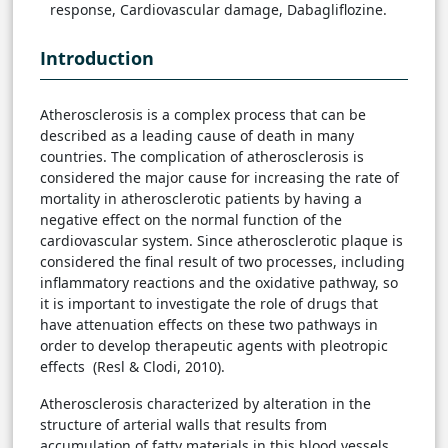
response, Cardiovascular damage, Dabagliflozine.
Introduction
Atherosclerosis is a complex process that can be
described as a leading cause of death in many
countries. The complication of atherosclerosis is
considered the major cause for increasing the rate of
mortality in atherosclerotic patients by having a
negative effect on the normal function of the
cardiovascular system. Since atherosclerotic plaque is
considered the final result of two processes, including
inflammatory reactions and the oxidative pathway, so
it is important to investigate the role of drugs that
have attenuation effects on these two pathways in
order to develop therapeutic agents with pleotropic
effects (Resl & Clodi, 2010).
Atherosclerosis characterized by alteration in the
structure of arterial walls that results from
accumulation of fatty materials in this blood vessels