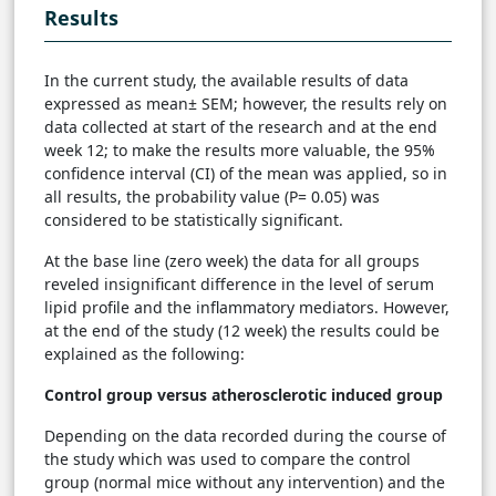
Results
In the current study, the available results of data
expressed as mean± SEM; however, the results rely on
data collected at start of the research and at the end
week 12; to make the results more valuable, the 95%
confidence interval (CI) of the mean was applied, so in
all results, the probability value (P= 0.05) was
considered to be statistically significant.
At the base line (zero week) the data for all groups
reveled insignificant difference in the level of serum
lipid profile and the inflammatory mediators. However,
at the end of the study (12 week) the results could be
explained as the following:
Control group versus atherosclerotic induced group
Depending on the data recorded during the course of
the study which was used to compare the control
group (normal mice without any intervention) and the