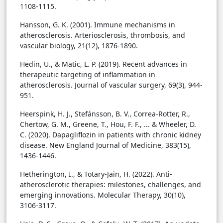
1108-1115.
Hansson, G. K. (2001). Immune mechanisms in
atherosclerosis. Arteriosclerosis, thrombosis, and
vascular biology, 21(12), 1876-1890.
Hedin, U., & Matic, L. P. (2019). Recent advances in
therapeutic targeting of inflammation in
atherosclerosis. Journal of vascular surgery, 69(3), 944-
951.
Heerspink, H. J., Stefánsson, B. V., Correa-Rotter, R.,
Chertow, G. M., Greene, T., Hou, F. F., ... & Wheeler, D.
C. (2020). Dapagliflozin in patients with chronic kidney
disease. New England Journal of Medicine, 383(15),
1436-1446.
Hetherington, I., & Totary-Jain, H. (2022). Anti-
atherosclerotic therapies: milestones, challenges, and
emerging innovations. Molecular Therapy, 30(10),
3106-3117.