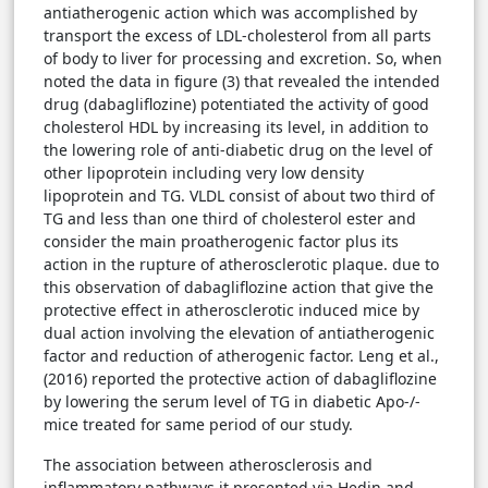
antiatherogenic action which was accomplished by
transport the excess of LDL-cholesterol from all parts
of body to liver for processing and excretion. So, when
noted the data in figure (3) that revealed the intended
drug (dabagliflozine) potentiated the activity of good
cholesterol HDL by increasing its level, in addition to
the lowering role of anti-diabetic drug on the level of
other lipoprotein including very low density
lipoprotein and TG. VLDL consist of about two third of
TG and less than one third of cholesterol ester and
consider the main proatherogenic factor plus its
action in the rupture of atherosclerotic plaque. due to
this observation of dabagliflozine action that give the
protective effect in atherosclerotic induced mice by
dual action involving the elevation of antiatherogenic
factor and reduction of atherogenic factor. Leng et al.,
(2016) reported the protective action of dabagliflozine
by lowering the serum level of TG in diabetic Apo-/-
mice treated for same period of our study.
The association between atherosclerosis and
inflammatory pathways it presented via Hedin and