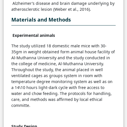
Alzheimer’s disease and brain damage underlying by
atherosclerotic lesion (Weber et al., 2016).
Materials and Methods
Experimental animals
The study utilized 18 domestic male mice with 30-
35gm in weight obtained form animal house facility of
Al-Muthanna University and the study conducted in
the college of medicine, Al-Muthanna University.
Throughout the study, the animal placed in well
ventilated cages as groups system in room with
temperature degree monitoring system as well as on
a 14\10 hours light-dark cycle with free access to
water and chow feeding. The protocols for handling,
care, and methods was affirmed by local ethical
committe.
Study Design