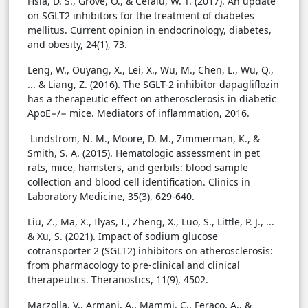
Hsia, D. S., Grove, O., & Cefalu, W. T. (2017). An update
on SGLT2 inhibitors for the treatment of diabetes
mellitus. Current opinion in endocrinology, diabetes,
and obesity, 24(1), 73.
Leng, W., Ouyang, X., Lei, X., Wu, M., Chen, L., Wu, Q.,
... & Liang, Z. (2016). The SGLT-2 inhibitor dapagliflozin
has a therapeutic effect on atherosclerosis in diabetic
ApoE−/− mice. Mediators of inflammation, 2016.
Lindstrom, N. M., Moore, D. M., Zimmerman, K., &
Smith, S. A. (2015). Hematologic assessment in pet
rats, mice, hamsters, and gerbils: blood sample
collection and blood cell identification. Clinics in
Laboratory Medicine, 35(3), 629-640.
Liu, Z., Ma, X., Ilyas, I., Zheng, X., Luo, S., Little, P. J., ...
& Xu, S. (2021). Impact of sodium glucose
cotransporter 2 (SGLT2) inhibitors on atherosclerosis:
from pharmacology to pre-clinical and clinical
therapeutics. Theranostics, 11(9), 4502.
Marzolla, V., Armani, A., Mammi, C., Feraco, A., &