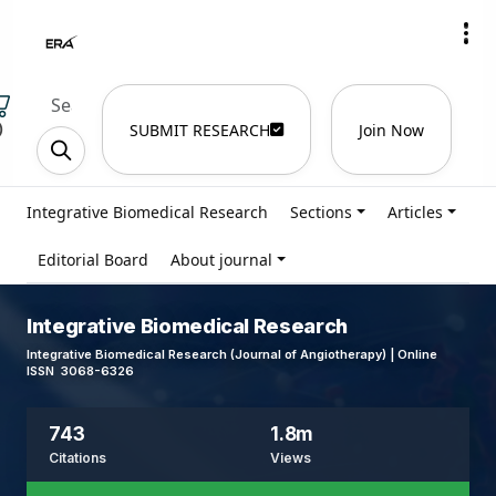
)
SUBMIT RESEARCH
Join Now
Integrative Biomedical Research
Sections
Articles
Editorial Board
About journal
Integrative Biomedical Research
Integrative Biomedical Research (Journal of Angiotherapy) | Online
ISSN 3068-6326
743
1.8m
Citations
Views