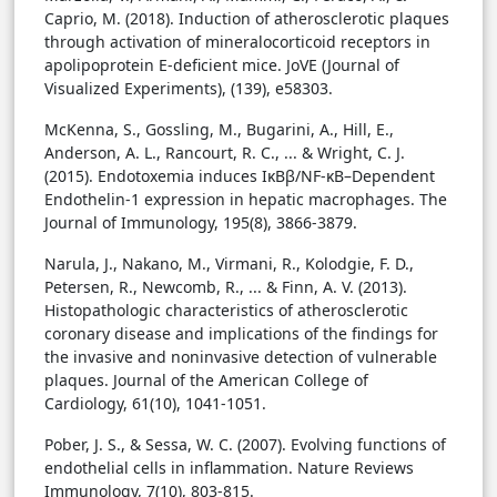
Caprio, M. (2018). Induction of atherosclerotic plaques
through activation of mineralocorticoid receptors in
apolipoprotein E-deficient mice. JoVE (Journal of
Visualized Experiments), (139), e58303.
McKenna, S., Gossling, M., Bugarini, A., Hill, E.,
Anderson, A. L., Rancourt, R. C., ... & Wright, C. J.
(2015). Endotoxemia induces IκBβ/NF-κB–Dependent
Endothelin-1 expression in hepatic macrophages. The
Journal of Immunology, 195(8), 3866-3879.
Narula, J., Nakano, M., Virmani, R., Kolodgie, F. D.,
Petersen, R., Newcomb, R., ... & Finn, A. V. (2013).
Histopathologic characteristics of atherosclerotic
coronary disease and implications of the findings for
the invasive and noninvasive detection of vulnerable
plaques. Journal of the American College of
Cardiology, 61(10), 1041-1051.
Pober, J. S., & Sessa, W. C. (2007). Evolving functions of
endothelial cells in inflammation. Nature Reviews
Immunology, 7(10), 803-815.