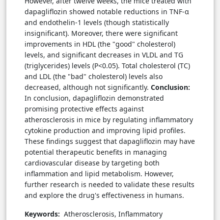
However, after twelve weeks, the mice treated with
dapagliflozin showed notable reductions in TNF-α
and endothelin-1 levels (though statistically
insignificant). Moreover, there were significant
improvements in HDL (the "good" cholesterol)
levels, and significant decreases in VLDL and TG
(triglycerides) levels (P<0.05). Total cholesterol (TC)
and LDL (the "bad" cholesterol) levels also
decreased, although not significantly.
Conclusion:
In conclusion, dapagliflozin demonstrated
promising protective effects against
atherosclerosis in mice by regulating inflammatory
cytokine production and improving lipid profiles.
These findings suggest that dapagliflozin may have
potential therapeutic benefits in managing
cardiovascular disease by targeting both
inflammation and lipid metabolism. However,
further research is needed to validate these results
and explore the drug's effectiveness in humans.
Keywords:
Atherosclerosis, Inflammatory