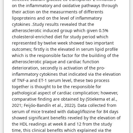
on the inflammatory and oxidative pathways through
their action on the measurments of differents
lipoproteins and on the level of inflammatory
cytokines .Study results revealed that the
atherosclerotic induced group which given 0.5%
cholesterol-enriched diet for study period which
represented by twelve week showed two important
outcomes; firstly is the elevated in serum lipid profile
which is the responsible factor for the building of the
atherosclerotic plaque and cardiac function
deterioration, secondly is activation of the pro-
inflammatory cytokines that indicated via the elevation
of TNF-a and ET-1 serum level, these two process
together is thought to be the responsible for
pathological aspect of cardiac complication; however,
comparative finding are obtained by (Stiekema et al.,
2021; Feijóo-Bandín et al., 2022). Data collected from
serum of mice treated with dabagliflozine for 84 days
showed significant benefits reveled by the elevation of
the HDL readings at week 8 and 12 from the study
time, this clinical benefits which explained via the