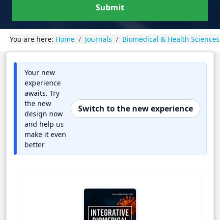
Submit
You are here:
Home
Journals
Biomedical & Health Sciences
Your new
experience
awaits. Try
the new
Switch to the new experience
design now
and help us
make it even
better