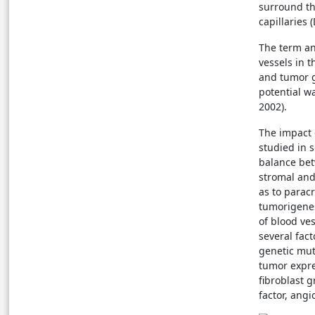
surround th
capillaries (
The term an
vessels in 
and tumor g
potential wa
2002).
The impact
studied in s
balance bet
stromal and 
as to paracr
tumorigenesi
of blood ve
several fact
genetic mut
tumor expres
fibroblast g
factor, angi