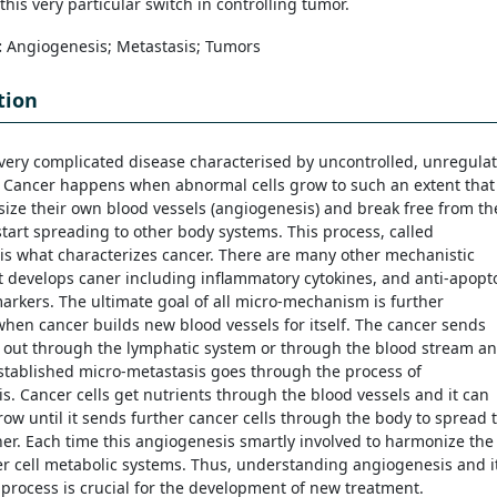
this very particular switch in controlling tumor.
:
Angiogenesis; Metastasis; Tumors
tion
 very complicated disease characterised by uncontrolled, unregula
. Cancer happens when abnormal cells grow to such an extent that
size their own blood vessels (angiogenesis) and break free from th
tart spreading to other body systems. This process, called
 is what characterizes cancer. There are many other mechanistic
t develops caner including inflammatory cytokines, and anti-apopto
arkers. The ultimate goal of all micro-mechanism is further
hen cancer builds new blood vessels for itself. The cancer sends
s out through the lymphatic system or through the blood stream a
stablished micro-metastasis goes through the process of
s. Cancer cells get nutrients through the blood vessels and it can
ow until it sends further cancer cells through the body to spread 
her. Each time this angiogenesis smartly involved to harmonize the
er cell metabolic systems. Thus, understanding angiogenesis and i
process is crucial for the development of new treatment.