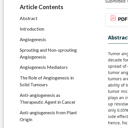
Submitted: 
Article Contents
Abstract
PDF
Introduction
Abstrac
Angiogenesis
Sprouting and Non-sprouting
Tumor ang
Angiogenesis
decade for
spread of 
Angiogenesis Mediators
tumor angi
The Role of Angiogenesis in
tumors are
Solid Tumours
ability of
tumor micr
Anti-angiogenesis as
plays an i
Therapeutic Agent in Cancer
up resista
only 0.05
Anti-angiogenesis from Plant
side effec
Origin
hence, fo