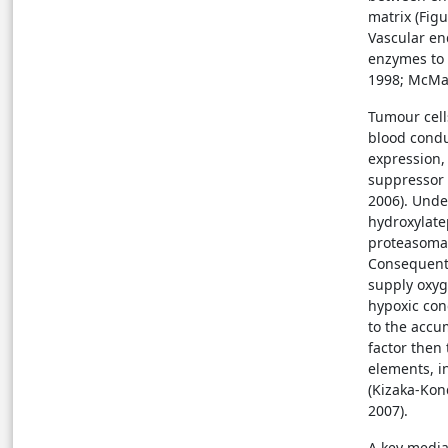
matrix (Figu
Vascular en
enzymes to 
1998; Mc
Tumour cells
blood condu
expression,
suppressor 
2006). Unde
hydroxylate
proteasomal
Consequentl
supply oxyg
hypoxic con
to the accum
factor then
elements, in
(Kizaka-Kon
2007).
A key media