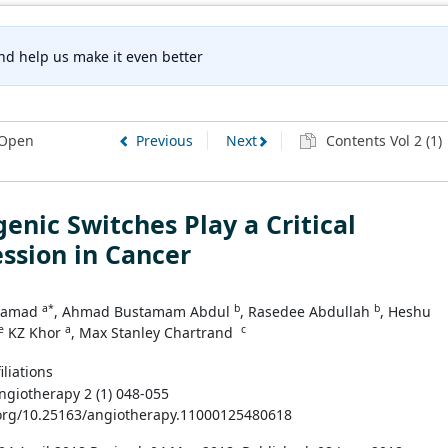
nd help us make it even better
Open
Previous
Next
Contents Vol 2 (1)
enic Switches Play a Critical
ssion in Cancer
a*
b
b
 Samad
, Ahmad Bustamam Abdul
, Rasedee Abdullah
, Heshu
e
a
c
KZ Khor
, Max Stanley Chartrand
iliations
Angiotherapy 2 (1) 048-055
.org/10.25163/angiotherapy.11000125480618