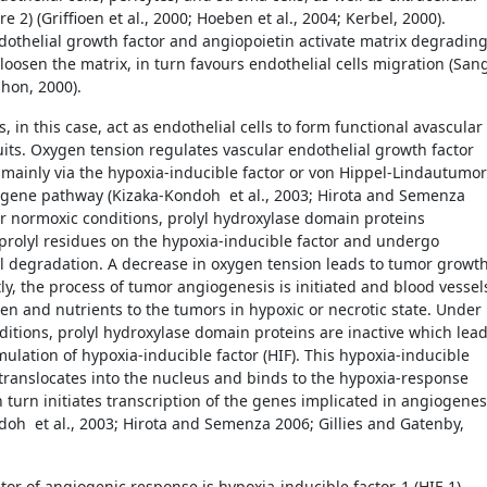
re 2) (Griffioen et al., 2000; Hoeben et al., 2004; Kerbel, 2000).
dothelial growth factor and angiopoietin activate matrix degradin
loosen the matrix, in turn favours endothelial cells migration (San
Mahon, 2000).
, in this case, act as endothelial cells to form functional avascular
its. Oxygen tension regulates vascular endothelial growth factor
 mainly via the hypoxia-inducible factor or von Hippel-Lindautumor
gene pathway (Kizaka-Kondoh et al., 2003; Hirota and Semenza
r normoxic conditions, prolyl hydroxylase domain proteins
prolyl residues on the hypoxia-inducible factor and undergo
 degradation. A decrease in oxygen tension leads to tumor growth
y, the process of tumor angiogenesis is initiated and blood vessel
en and nutrients to the tumors in hypoxic or necrotic state. Under
ditions, prolyl hydroxylase domain proteins are inactive which lea
ulation of hypoxia-inducible factor (HIF). This hypoxia-inducible
 translocates into the nucleus and binds to the hypoxia-response
 turn initiates transcription of the genes implicated in angiogenes
doh et al., 2003; Hirota and Semenza 2006; Gillies and Gatenby,
tor of angiogenic response is hypoxia-inducible factor-1 (HIF-1),