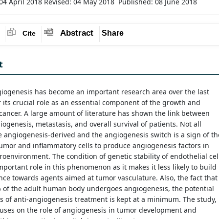
04 April 2018
Revised: 04 May 2018
Published: 08 June 2018
Abstract
Share
Cite
t
iogenesis has become an important research area over the last
 its crucial role as an essential component of the growth and
cancer. A large amount of literature has shown the link between
ogenesis, metastasis, and overall survival of patients. Not all
 angiogenesis-derived and the angiogenesis switch is a sign of th
 tumor and inflammatory cells to produce angiogenesis factors in
oenvironment. The condition of genetic stability of endothelial cel
mportant role in this phenomenon as it makes it less likely to build
nce towards agents aimed at tumor vasculature. Also, the fact that
% of the adult human body undergoes angiogenesis, the potential
ts of anti-angiogenesis treatment is kept at a minimum. The study,
cuses on the role of angiogenesis in tumor development and