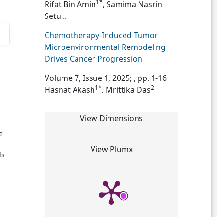
1*
Rifat Bin Amin
, Samima Nasrin
Setu...
Chemotherapy-Induced Tumor
Microenvironmental Remodeling
Drives Cancer Progression
Volume 7, Issue 1, 2025;
, pp. 1-16
1*
2
Hasnat Akash
, Mrittika Das
View Dimensions
e
View Plumx
ls