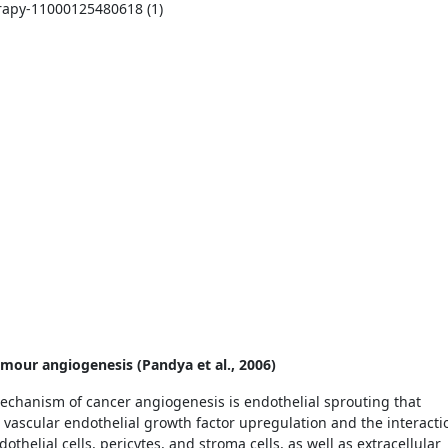
umour angiogenesis (Pandya et al., 2006)
chanism of cancer angiogenesis is endothelial sprouting that
vascular endothelial growth factor upregulation and the interacti
thelial cells, pericytes, and stroma cells, as well as extracellular