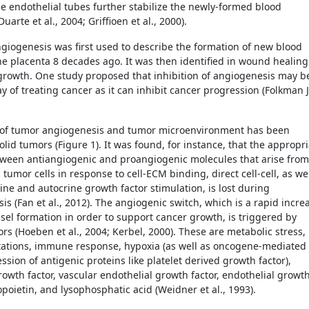
e endothelial tubes further stabilize the newly-formed blood
Duarte et al., 2004; Griffioen et al., 2000).
giogenesis was first used to describe the formation of new blood
the placenta 8 decades ago. It was then identified in wound healing
rowth. One study proposed that inhibition of angiogenesis may b
y of treating cancer as it can inhibit cancer progression (Folkman J
 of tumor angiogenesis and tumor microenvironment has been
olid tumors (Figure 1). It was found, for instance, that the appropr
ween antiangiogenic and proangiogenic molecules that arise from
tumor cells in response to cell-ECM binding, direct cell-cell, as we
ine and autocrine growth factor stimulation, is lost during
s (Fan et al., 2012). The angiogenic switch, which is a rapid incre
ssel formation in order to support cancer growth, is triggered by
ors (Hoeben et al., 2004; Kerbel, 2000). These are metabolic stress,
ations, immune response, hypoxia (as well as oncogene-mediated
sion of antigenic proteins like platelet derived growth factor),
rowth factor, vascular endothelial growth factor, endothelial growt
opoietin, and lysophosphatic acid (Weidner et al., 1993).