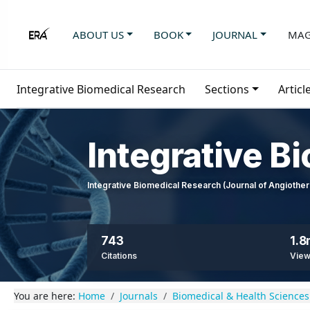
ABOUT US
BOOK
JOURNAL
MAG
Integrative Biomedical Research
Sections
Articl
Integrative B
Integrative Biomedical Research (Journal of Angioth
743
1.
Citations
Vie
You are here:
Home
Journals
Biomedical & Health Sciences