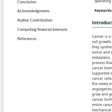
operating 
Conclusion
Keywords
Acknowledgments
Author Contribution
Introduc
Competing financial interests
Cancer is a
References
cell growth
they synthe
tumor and s
metastasis,
process tha
cancer biom
supported w
cancer cell
the newly e
angiogenesi
grow and gr
cancer furt
entire canc
mechanical 