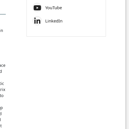
YouTube
LinkedIn
in
ace
nd
tic
rix
to
op
d
d
t