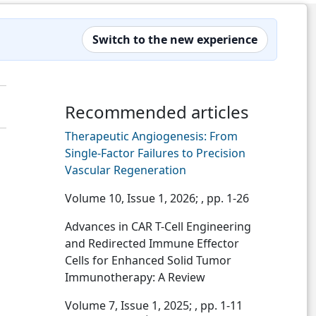
Switch to the new experience
Recommended articles
Therapeutic Angiogenesis: From
Single-Factor Failures to Precision
Vascular Regeneration
Volume 10, Issue 1, 2026;
, pp. 1-26
Advances in CAR T-Cell Engineering
and Redirected Immune Effector
Cells for Enhanced Solid Tumor
Immunotherapy: A Review
Volume 7, Issue 1, 2025;
, pp. 1-11