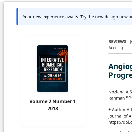
Your new experience awaits. Try the new design now a
REVIEWS
(
Access)
Angiog
Progre
Nozlena A
b,d,
Rahman
Volume 2 Number 1
2018
+ Author Aff
Journal of 
https://doi