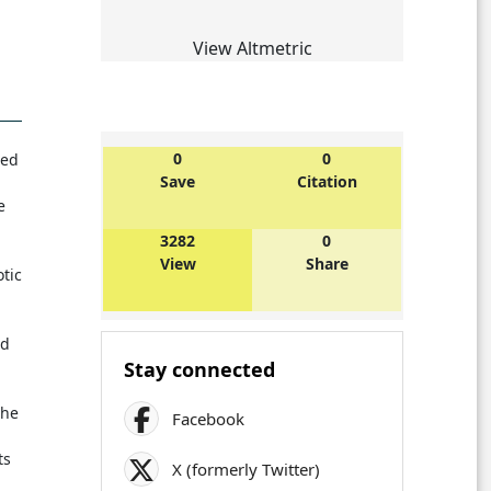
View Altmetric
0
0
ted
Save
Citation
e
3282
0
View
Share
tic
nd
Stay connected
the
Facebook
ts
X (formerly Twitter)