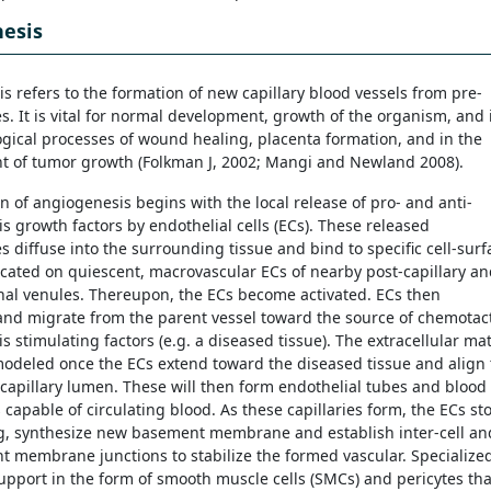
esis
s refers to the formation of new capillary blood vessels from pre-
s. It is vital for normal development, growth of the organism, and 
ogical processes of wound healing, placenta formation, and in the
 of tumor growth (Folkman J, 2002; Mangi and Newland 2008).
on of angiogenesis begins with the local release of pro- and anti-
s growth factors by endothelial cells (ECs). These released
s diffuse into the surrounding tissue and bind to specific cell-surf
ocated on quiescent, macrovascular ECs of nearby post-capillary a
nal venules. Thereupon, the ECs become activated. ECs then
 and migrate from the parent vessel toward the source of chemotac
 stimulating factors (e.g. a diseased tissue). The extracellular mat
modeled once the ECs extend toward the diseased tissue and align 
capillary lumen. These will then form endothelial tubes and blood
 capable of circulating blood. As these capillaries form, the ECs st
ng, synthesize new basement membrane and establish inter-cell an
 membrane junctions to stabilize the formed vascular. Specialize
support in the form of smooth muscle cells (SMCs) and pericytes tha