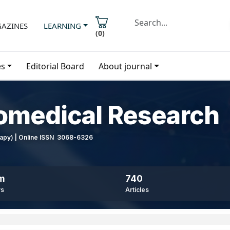
AZINES
LEARNING
(
0
)
es
Editorial Board
About journal
iomedical Research
erapy) | Online ISSN 3068-6326
8m
740
ws
Articles