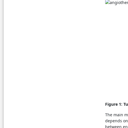
Figure 1: T
The main me
depends on 
between endo