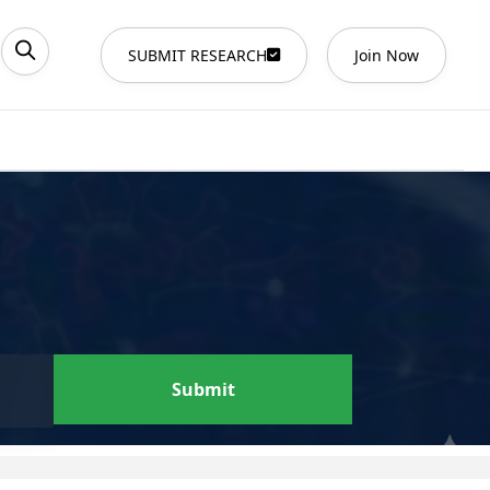
SUBMIT RESEARCH
Join Now
Submit