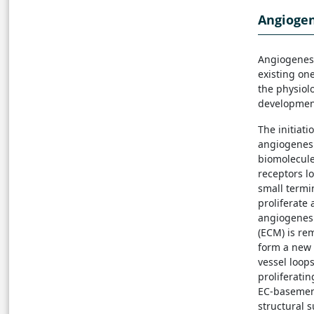
Angiogen
Angiogenesi
existing one
the physiol
development
The initiati
angiogenesi
biomolecule
receptors l
small termi
proliferate
angiogenesis
(ECM) is re
form a new 
vessel loops
proliferati
EC-basement
structural 