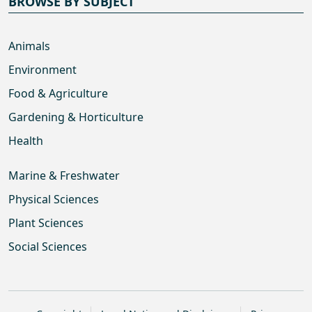
BROWSE BY SUBJECT
Animals
Environment
Food & Agriculture
Gardening & Horticulture
Health
Marine & Freshwater
Physical Sciences
Plant Sciences
Social Sciences