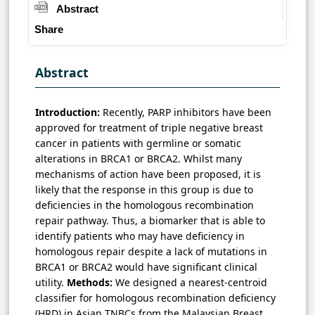
Abstract
Share
Abstract
Introduction:
Recently, PARP inhibitors have been
approved for treatment of triple negative breast
cancer in patients with germline or somatic
alterations in BRCA1 or BRCA2. Whilst many
mechanisms of action have been proposed, it is
likely that the response in this group is due to
deficiencies in the homologous recombination
repair pathway. Thus, a biomarker that is able to
identify patients who may have deficiency in
homologous repair despite a lack of mutations in
BRCA1 or BRCA2 would have significant clinical
utility.
Methods:
We designed a nearest-centroid
classifier for homologous recombination deficiency
(HRD) in Asian TNBCs from the Malaysian Breast