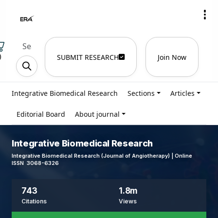
)
SUBMIT RESEARCH
Join Now
Integrative Biomedical Research
Sections
Articles
Editorial Board
About journal
Integrative Biomedical Research
Integrative Biomedical Research (Journal of Angiotherapy) | Online
ISSN 3068-6326
743
1.8m
Citations
Views