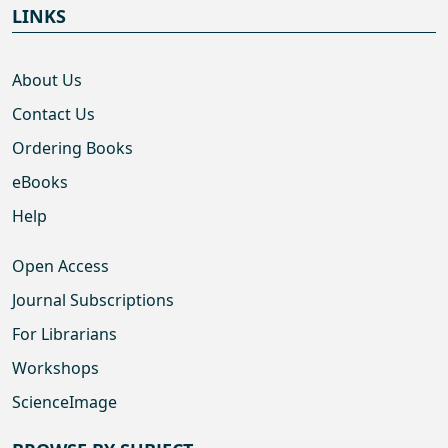
LINKS
About Us
Contact Us
Ordering Books
eBooks
Help
Open Access
Journal Subscriptions
For Librarians
Workshops
ScienceImage