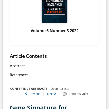
Volume 6 Number 3 2022
Article Contents
Abstract
References
CONFERENCE ABSTRACTS
(Open Access)
Previous
Next
Contents Vol 6 (3)
Gene Signature for