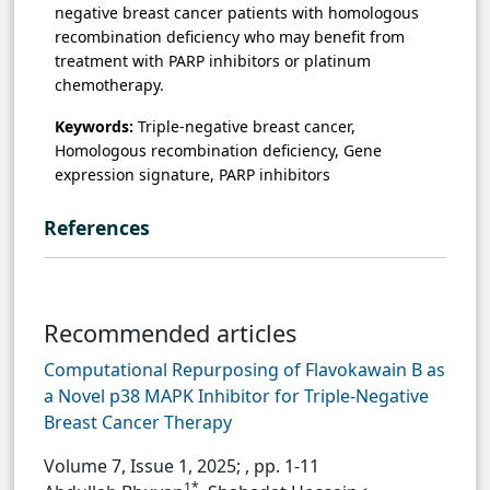
negative breast cancer patients with homologous
recombination deficiency who may benefit from
treatment with PARP inhibitors or platinum
chemotherapy.
Keywords:
Triple-negative breast cancer,
Homologous recombination deficiency, Gene
expression signature, PARP inhibitors
References
Recommended articles
Computational Repurposing of Flavokawain B as
a Novel p38 MAPK Inhibitor for Triple-Negative
Breast Cancer Therapy
Volume 7, Issue 1, 2025;
, pp. 1-11
1*