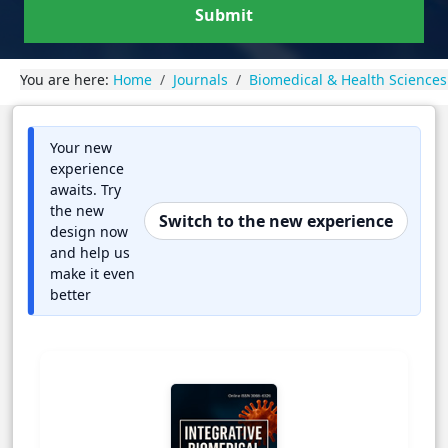
Submit
You are here:
Home
Journals
Biomedical & Health Sciences
Your new
experience
awaits. Try
the new
Switch to the new experience
design now
and help us
make it even
better