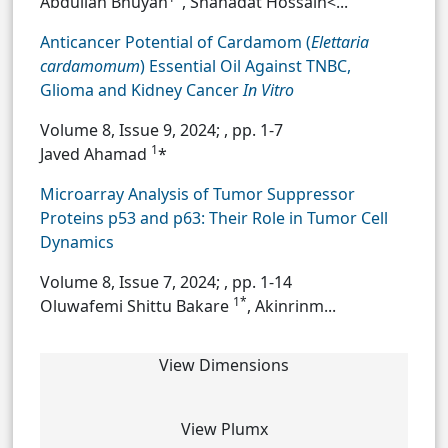
Abdullah Bhuyan
, Shahadat Hossain<...
Anticancer Potential of Cardamom (
Elettaria
cardamomum
) Essential Oil Against TNBC,
Glioma and Kidney Cancer
In Vitro
Volume 8, Issue 9, 2024;
, pp. 1-7
1
Javed Ahamad
*
Microarray Analysis of Tumor Suppressor
Proteins p53 and p63: Their Role in Tumor Cell
Dynamics
Volume 8, Issue 7, 2024;
, pp. 1-14
1*
Oluwafemi Shittu Bakare
, Akinrinm...
View Dimensions
View Plumx