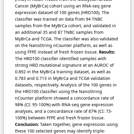
Cancer (MyBrCa) cohort using an RNA-seq gene
expression dataset of 100 genes (HRD100). The
classifier was trained on data from 94 TNBC
samples from the MyBrCa cohort, and validated in
an additional 35 and 87 TNBC samples from
MyBrCa and TCGA. The classifier was also validated
on the NanoString nCounter platform, as well as
using FFPE instead of fresh frozen tissue.
Results:
The HRD100 classifier identified samples with
strong HRD mutational signature at an AUROC of
0.892 in the MyBrCa training dataset, as well as
0.783 and 0.713 in MyBrCa and TCGA validation
datasets, respectively. Analysis of the 100 genes in
the HRD100 classifier using the NanoString
nCounter platform showed a concordance rate of
98% (CI: 95-100%) with RNA-seq gene expression
analyses, and a concordance rate of 87% (CI: 73-
100%) between FFPE and fresh frozen tissue.
Conclusion:
Taken together, gene expression using
these 100 selected genes may identify triple-