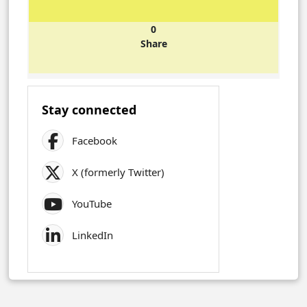
0
Share
Stay connected
Facebook
X (formerly Twitter)
YouTube
LinkedIn