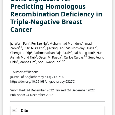
Predicting Homologous
Recombination Deficiency in
Triple-Negative Breast
Cancer
1
1
Jia-Wern Pan
, Pei-Sze Ng
, Muhammad Mamduh Ahmad
1,2
1
1
1
Zabidi
, Putri Nur Fatin
, Jie-Ying Teo
, Siti Norhidayu Hasan
,
3
3,4
5
Cheng Har Yip
, Pathmanathan Rajadurai
, Lai-Meng Looi
, Nur
6
7
7,8
Aishah Mohd Taib
, Oscar M. Rueda
, Carlos Caldas
, Suet Feung
7
1
1,9,*
Chin
, Joanna Lim
, Soo-Hwang Teo
+ Author Affiliations
Journal of Angiotherapy 6 (3) 715-716
https://doi.org/10.25163/angiotherapy.6327C
Submitted: 24 December 2022
Revised: 24 December 2022
Published: 24 December 2022
Cite