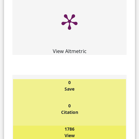
View Altmetric
0
Save
0
Citation
1786
View