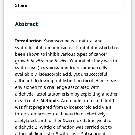
Share
Abstract
Introduction:
Swainsonine is a natural and
synthetic alpha-mannosidase II inhibitor which has
been shown to inhibit various types of cancer
growth
in vitro
and
in vivo
. Our initial study was to
synthesise (-)-swainsonine from commercially
available D-isoascorbic acid, yet unsuccessful,
although following published protocol. Hence, we
envisioned this challenge associated with
aldehyde-lactol tautomerism by exploiting another
novel route.
Methods:
Acetonide protected diol 1
was first prepared from D-isoascorbic acid via a
three-step procedure. It was then selectively
acetylated, and further Swern oxidation yielded
aldehyde 2. Wittig olefination was carried out to
afford olefinic ester 3 with ease. Subsequent