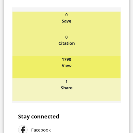
0
Save
0
Citation
1790
View
1
Share
Stay connected
Facebook