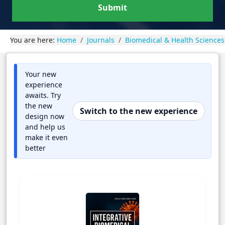
Submit
You are here:
Home
Journals
Biomedical & Health Sciences
Your new
experience
awaits. Try
the new
Switch to the new experience
design now
and help us
make it even
better