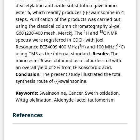
deacetylation and azide substitution gave imino
ester 6, which readily produces (-)-swainsonine in 4
steps. Purification of the products was carried out
using the classical column chromatography Si-gel
1
13
G60 (230-400 mesh, Merck). The
H and
C NMR
spectra were registered in CDCl
with Joel
3
1
13
Resonance ECZ400S 400 MHz (
H) and 100 MHz (
C)
using TMS as the internal standard.
Results:
The
imino ester 6 was obtained as a colourless oil with
an overall yield of 2% from D-isoascorbic acid.
Conclusion:
The present study illustrated the total
synthesis route of (-)-swainsonine.
Keywords:
Swainsonine, Cancer, Swern oxidation,
Wittig olefination, Aldehyde-lactol tautomerism
References