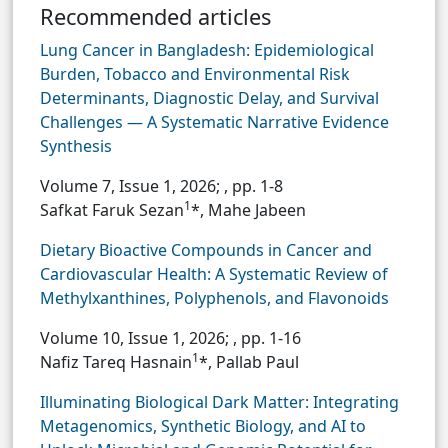
Recommended articles
Lung Cancer in Bangladesh: Epidemiological
Burden, Tobacco and Environmental Risk
Determinants, Diagnostic Delay, and Survival
Challenges — A Systematic Narrative Evidence
Synthesis
Volume 7, Issue 1, 2026;
, pp. 1-8
1
Safkat Faruk Sezan
*, Mahe Jabeen
Dietary Bioactive Compounds in Cancer and
Cardiovascular Health: A Systematic Review of
Methylxanthines, Polyphenols, and Flavonoids
Volume 10, Issue 1, 2026;
, pp. 1-16
1
Nafiz Tareq Hasnain
*, Pallab Paul
Illuminating Biological Dark Matter: Integrating
Metagenomics, Synthetic Biology, and AI to