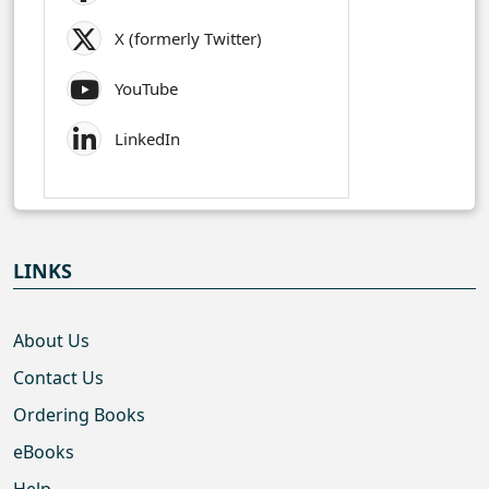
X (formerly Twitter)
YouTube
LinkedIn
LINKS
About Us
Contact Us
Ordering Books
eBooks
Help