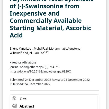
of (-)-Swainsonine from
Inexpensive and
Commercially Available
Starting Material, Ascorbic
Acid
1
2
Zheng Yang Lee
, Mohd Fazli Mohammat
,
Agustono
3
1,4*
Wibowo
,
and Jhi Biau Foo
+ Author Affiliations
Journal of Angiotherapy 6 (3) 714-715
https://doi.org/10.25163/angiotherapy.6320C
Submitted: 24 December 2022
Revised: 24 December 2022
Published: 24 December 2022
Cite
Abstract