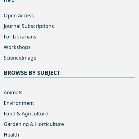
Open Access
Journal Subscriptions
For Librarians
Workshops
ScienceImage
BROWSE BY SUBJECT
Animals
Environment
Food & Agriculture
Gardening & Horticulture
Health