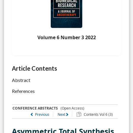
Volume 6 Number 3 2022
Article Contents
Abstract
References
CONFERENCE ABSTRACTS
(Open Access)
Previous
Next
Contents Vol 6 (3)
Asymmetric Total Synthesis