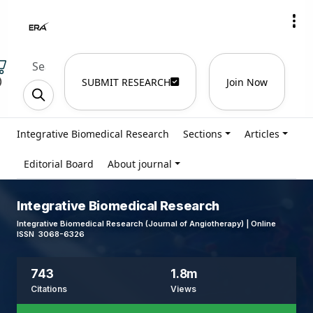
)
SUBMIT RESEARCH
Join Now
Integrative Biomedical Research
Sections
Articles
Editorial Board
About journal
Integrative Biomedical Research
Integrative Biomedical Research (Journal of Angiotherapy) | Online
ISSN 3068-6326
743
1.8m
Citations
Views