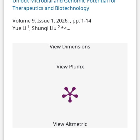
Unlock Microbial and Genomic Potential for
Therapeutics and Biotechnology
Volume 9, Issue 1, 2026;
, pp. 1-14
1
2
Yue Li
, Shunqi Liu
*<...
View Dimensions
View Plumx
View Altmetric