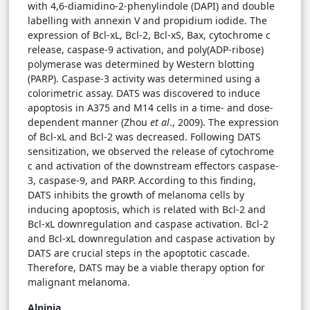
with 4,6-diamidino-2-phenylindole (DAPI) and double
labelling with annexin V and propidium iodide. The
expression of Bcl-xL, Bcl-2, Bcl-xS, Bax, cytochrome c
release, caspase-9 activation, and poly(ADP-ribose)
polymerase was determined by Western blotting
(PARP). Caspase-3 activity was determined using a
colorimetric assay. DATS was discovered to induce
apoptosis in A375 and M14 cells in a time- and dose-
dependent manner (Zhou
et al
., 2009). The expression
of Bcl-xL and Bcl-2 was decreased. Following DATS
sensitization, we observed the release of cytochrome
c and activation of the downstream effectors caspase-
3, caspase-9, and PARP. According to this finding,
DATS inhibits the growth of melanoma cells by
inducing apoptosis, which is related with Bcl-2 and
Bcl-xL downregulation and caspase activation. Bcl-2
and Bcl-xL downregulation and caspase activation by
DATS are crucial steps in the apoptotic cascade.
Therefore, DATS may be a viable therapy option for
malignant melanoma.
Alpinia