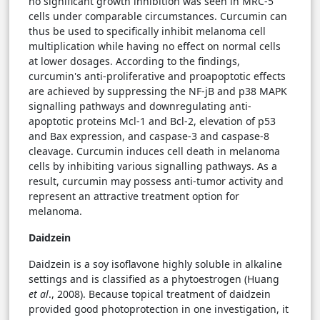
no significant growth inhibition was seen in MRC-5
cells under comparable circumstances. Curcumin can
thus be used to specifically inhibit melanoma cell
multiplication while having no effect on normal cells
at lower dosages. According to the findings,
curcumin's anti-proliferative and proapoptotic effects
are achieved by suppressing the NF-jB and p38 MAPK
signalling pathways and downregulating anti-
apoptotic proteins Mcl-1 and Bcl-2, elevation of p53
and Bax expression, and caspase-3 and caspase-8
cleavage. Curcumin induces cell death in melanoma
cells by inhibiting various signalling pathways. As a
result, curcumin may possess anti-tumor activity and
represent an attractive treatment option for
melanoma.
Daidzein
Daidzein is a soy isoflavone highly soluble in alkaline
settings and is classified as a phytoestrogen (Huang
et al
., 2008). Because topical treatment of daidzein
provided good photoprotection in one investigation, it