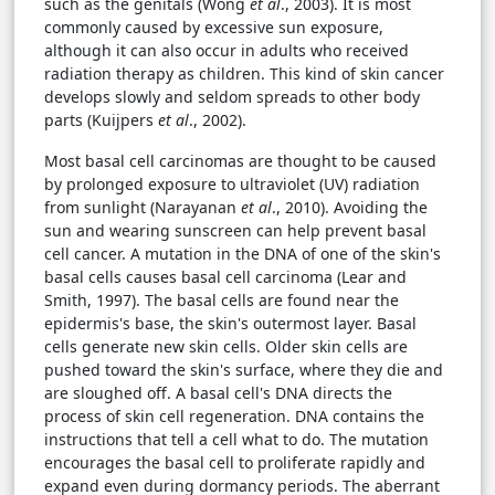
such as the genitals (Wong
et al
., 2003). It is most
commonly caused by excessive sun exposure,
although it can also occur in adults who received
radiation therapy as children. This kind of skin cancer
develops slowly and seldom spreads to other body
parts (Kuijpers
et al
., 2002).
Most basal cell carcinomas are thought to be caused
by prolonged exposure to ultraviolet (UV) radiation
from sunlight (Narayanan
et al
., 2010). Avoiding the
sun and wearing sunscreen can help prevent basal
cell cancer. A mutation in the DNA of one of the skin's
basal cells causes basal cell carcinoma (Lear and
Smith, 1997). The basal cells are found near the
epidermis's base, the skin's outermost layer. Basal
cells generate new skin cells. Older skin cells are
pushed toward the skin's surface, where they die and
are sloughed off. A basal cell's DNA directs the
process of skin cell regeneration. DNA contains the
instructions that tell a cell what to do. The mutation
encourages the basal cell to proliferate rapidly and
expand even during dormancy periods. The aberrant