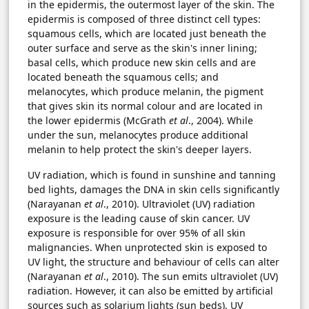
in the epidermis, the outermost layer of the skin. The
epidermis is composed of three distinct cell types:
squamous cells, which are located just beneath the
outer surface and serve as the skin's inner lining;
basal cells, which produce new skin cells and are
located beneath the squamous cells; and
melanocytes, which produce melanin, the pigment
that gives skin its normal colour and are located in
the lower epidermis (McGrath
et al
., 2004). While
under the sun, melanocytes produce additional
melanin to help protect the skin's deeper layers.
UV radiation, which is found in sunshine and tanning
bed lights, damages the DNA in skin cells significantly
(Narayanan
et al
., 2010). Ultraviolet (UV) radiation
exposure is the leading cause of skin cancer. UV
exposure is responsible for over 95% of all skin
malignancies. When unprotected skin is exposed to
UV light, the structure and behaviour of cells can alter
(Narayanan
et al
., 2010). The sun emits ultraviolet (UV)
radiation. However, it can also be emitted by artificial
sources such as solarium lights (sun beds). UV