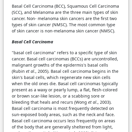
Basal Cell Carcinoma (BCC), Squamous Cell Carcinoma
(SCC), and Melanoma are the three main types of skin
cancer. Non- melanoma skin cancers are the first two
types of skin cancer (NMSC). The most common type
of skin cancer is non-melanoma skin cancer (NMSC).
Basal Cell Carcinoma
"basal cell carcinoma" refers to a specific type of skin
cancer. Basal cell carcinomas (BCCs) are uncontrolled,
malignant growths of the epidermis's basal cells
(Rubin
et al
., 2005). Basal cell carcinoma begins in the
skin's basal cells, which regenerate new skin cells
when the old ones die. Basal cell carcinomas typically
present as a waxy or pearly lump, a flat, flesh-colored
or brown scar-like lesion, or a scabbing sore or
bleeding that heals and recurs (Wong
et al
., 2003).
Basal cell carcinoma is most frequently detected on
sun-exposed body areas, such as the neck and face.
Basal cell carcinoma occurs less frequently on areas
of the body that are generally sheltered from light,