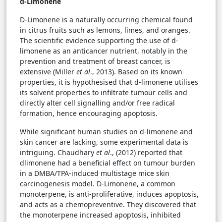
d-Limonene
D-Limonene is a naturally occurring chemical found
in citrus fruits such as lemons, limes, and oranges.
The scientific evidence supporting the use of d-
limonene as an anticancer nutrient, notably in the
prevention and treatment of breast cancer, is
extensive (Miller
et al
., 2013). Based on its known
properties, it is hypothesised that d-limonene utilises
its solvent properties to infiltrate tumour cells and
directly alter cell signalling and/or free radical
formation, hence encouraging apoptosis.
While significant human studies on d-limonene and
skin cancer are lacking, some experimental data is
intriguing. Chaudhary
et al
., (2012) reported that
dlimonene had a beneficial effect on tumour burden
in a DMBA/TPA-induced multistage mice skin
carcinogenesis model. D-Limonene, a common
monoterpene, is anti-proliferative, induces apoptosis,
and acts as a chemopreventive. They discovered that
the monoterpene increased apoptosis, inhibited