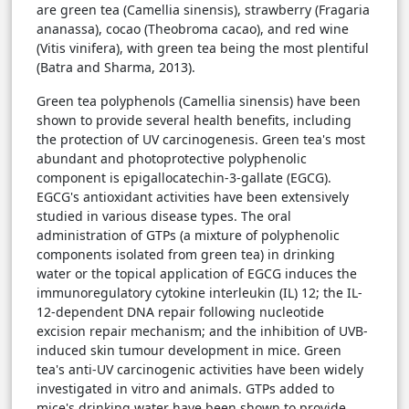
are green tea (Camellia sinensis), strawberry (Fragaria
ananassa), cocao (Theobroma cacao), and red wine
(Vitis vinifera), with green tea being the most plentiful
(Batra and Sharma, 2013).
Green tea polyphenols (Camellia sinensis) have been
shown to provide several health benefits, including
the protection of UV carcinogenesis. Green tea's most
abundant and photoprotective polyphenolic
component is epigallocatechin-3-gallate (EGCG).
EGCG's antioxidant activities have been extensively
studied in various disease types. The oral
administration of GTPs (a mixture of polyphenolic
components isolated from green tea) in drinking
water or the topical application of EGCG induces the
immunoregulatory cytokine interleukin (IL) 12; the IL-
12-dependent DNA repair following nucleotide
excision repair mechanism; and the inhibition of UVB-
induced skin tumour development in mice. Green
tea's anti-UV carcinogenic activities have been widely
investigated in vitro and animals. GTPs added to
mice's drinking water have been shown to provide