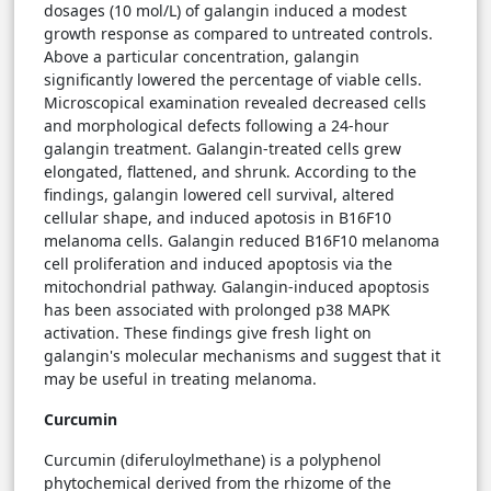
dosages (10 mol/L) of galangin induced a modest
growth response as compared to untreated controls.
Above a particular concentration, galangin
significantly lowered the percentage of viable cells.
Microscopical examination revealed decreased cells
and morphological defects following a 24-hour
galangin treatment. Galangin-treated cells grew
elongated, flattened, and shrunk. According to the
findings, galangin lowered cell survival, altered
cellular shape, and induced apotosis in B16F10
melanoma cells. Galangin reduced B16F10 melanoma
cell proliferation and induced apoptosis via the
mitochondrial pathway. Galangin-induced apoptosis
has been associated with prolonged p38 MAPK
activation. These findings give fresh light on
galangin's molecular mechanisms and suggest that it
may be useful in treating melanoma.
Curcumin
Curcumin (diferuloylmethane) is a polyphenol
phytochemical derived from the rhizome of the