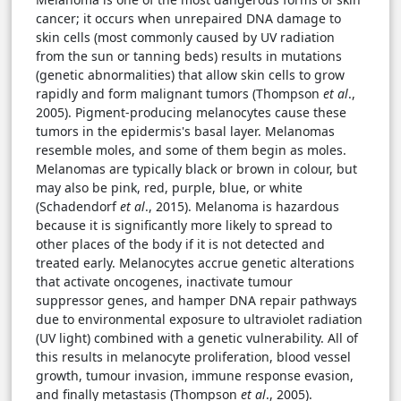
cancer; it occurs when unrepaired DNA damage to
skin cells (most commonly caused by UV radiation
from the sun or tanning beds) results in mutations
(genetic abnormalities) that allow skin cells to grow
rapidly and form malignant tumors (Thompson
et al
.,
2005). Pigment-producing melanocytes cause these
tumors in the epidermis's basal layer. Melanomas
resemble moles, and some of them begin as moles.
Melanomas are typically black or brown in colour, but
may also be pink, red, purple, blue, or white
(Schadendorf
et al
., 2015). Melanoma is hazardous
because it is significantly more likely to spread to
other places of the body if it is not detected and
treated early. Melanocytes accrue genetic alterations
that activate oncogenes, inactivate tumour
suppressor genes, and hamper DNA repair pathways
due to environmental exposure to ultraviolet radiation
(UV light) combined with a genetic vulnerability. All of
this results in melanocyte proliferation, blood vessel
growth, tumour invasion, immune response evasion,
and finally metastasis (Thompson
et al
., 2005).