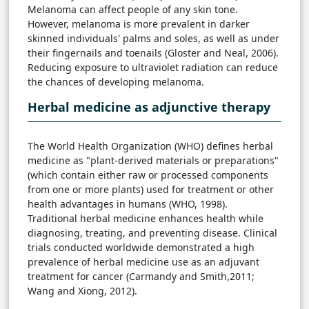
Melanoma can affect people of any skin tone.
However, melanoma is more prevalent in darker
skinned individuals' palms and soles, as well as under
their fingernails and toenails (Gloster and Neal, 2006).
Reducing exposure to ultraviolet radiation can reduce
the chances of developing melanoma.
Herbal medicine as adjunctive therapy
The World Health Organization (WHO) defines herbal
medicine as "plant-derived materials or preparations"
(which contain either raw or processed components
from one or more plants) used for treatment or other
health advantages in humans (WHO, 1998).
Traditional herbal medicine enhances health while
diagnosing, treating, and preventing disease. Clinical
trials conducted worldwide demonstrated a high
prevalence of herbal medicine use as an adjuvant
treatment for cancer (Carmandy and Smith,2011;
Wang and Xiong, 2012).