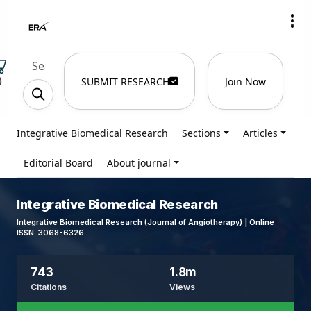
)
SUBMIT RESEARCH
Join Now
Integrative Biomedical Research
Sections
Articles
Editorial Board
About journal
Integrative Biomedical Research
Integrative Biomedical Research (Journal of Angiotherapy) | Online
ISSN 3068-6326
743
1.8m
Citations
Views