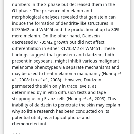
numbers in the S phase but decreased them in the
G1 phase. The presence of melanin and
morphological analyses revealed that genistein can
induce the formation of dendrite-like structures in
Kl735M2 and WM45l and the production of up to 80%
more melanin. On the other hand, Daidzein
decreased K1735M2 growth but did not affect
differentiation in either K1735M2 or WM451. These
findings suggest that genistein and daidzein, both
present in soybeans, might inhibit various malignant
melanoma phenotypes via separate mechanisms and
may be used to treat melanoma malignancy (Huang
et
al
., 2008; Lin
et al
., 2008) . However, Daidzein
permeated the skin only in trace levels, as
determined by in vitro diffusion tests and tape
stripping using Franz cells (Huang
et al
., 2008). This
inability of daidzein to penetrate the skin may explain
why so little research has been conducted on its
potential utility as a topical photo- and
chemoprotectant.