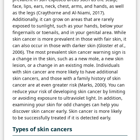
face, lips, ears, neck, chest, arms, and hands, as well
as the legs (Craythorne and Al-Niami, 2017).
Additionally, it can grow on areas that are rarely
exposed to sunlight, such as your hands, below your
fingernails or toenails, and in your genital area. While
skin cancer is more prevalent in those with fair skin, it
can also occur in those with darker skin (Gloster
et al
.,
2006). The most prevalent skin cancer warning sign is
a change in the skin, such as a new mole, a new skin
lesion, or a change in an existing mole. Individuals
with skin cancer are more likely to have additional
skin cancers, and those with a family history of skin
cancer are at even greater risk (Marks, 2000). You can
reduce your risk of developing skin cancer by limiting
or avoiding exposure to ultraviolet light. In addition,
examining your skin for odd changes can help you
discover skin cancer early. Skin cancer is more likely
to be successfully treated if it is detected early.
Types of skin cancers