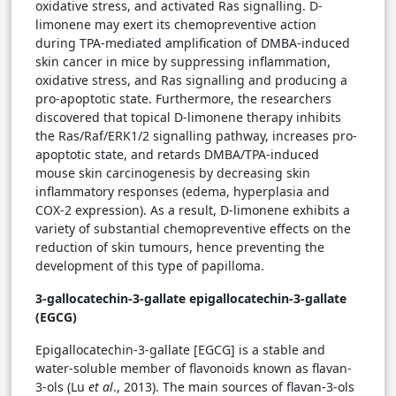
oxidative stress, and activated Ras signalling. D-
limonene may exert its chemopreventive action
during TPA-mediated amplification of DMBA-induced
skin cancer in mice by suppressing inflammation,
oxidative stress, and Ras signalling and producing a
pro-apoptotic state. Furthermore, the researchers
discovered that topical D-limonene therapy inhibits
the Ras/Raf/ERK1/2 signalling pathway, increases pro-
apoptotic state, and retards DMBA/TPA-induced
mouse skin carcinogenesis by decreasing skin
inflammatory responses (edema, hyperplasia and
COX-2 expression). As a result, D-limonene exhibits a
variety of substantial chemopreventive effects on the
reduction of skin tumours, hence preventing the
development of this type of papilloma.
3-gallocatechin-3-gallate epigallocatechin-3-gallate
(EGCG)
Epigallocatechin-3-gallate [EGCG] is a stable and
water-soluble member of flavonoids known as flavan-
3-ols (Lu
et al
., 2013). The main sources of flavan-3-ols