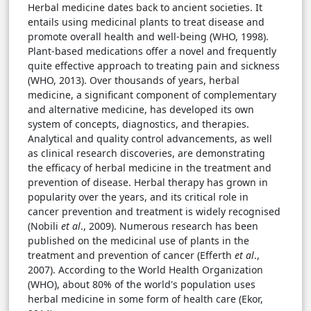
Herbal medicine dates back to ancient societies. It
entails using medicinal plants to treat disease and
promote overall health and well-being (WHO, 1998).
Plant-based medications offer a novel and frequently
quite effective approach to treating pain and sickness
(WHO, 2013). Over thousands of years, herbal
medicine, a significant component of complementary
and alternative medicine, has developed its own
system of concepts, diagnostics, and therapies.
Analytical and quality control advancements, as well
as clinical research discoveries, are demonstrating
the efficacy of herbal medicine in the treatment and
prevention of disease. Herbal therapy has grown in
popularity over the years, and its critical role in
cancer prevention and treatment is widely recognised
(Nobili
et al
., 2009). Numerous research has been
published on the medicinal use of plants in the
treatment and prevention of cancer (Efferth
et al
.,
2007). According to the World Health Organization
(WHO), about 80% of the world's population uses
herbal medicine in some form of health care (Ekor,