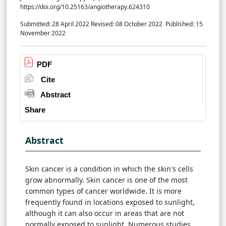
https://doi.org/10.25163/angiotherapy.624310
Submitted: 28 April 2022
Revised: 08 October 2022
Published: 15
November 2022
PDF
Cite
Abstract
Share
Abstract
Skin cancer is a condition in which the skin's cells
grow abnormally. Skin cancer is one of the most
common types of cancer worldwide. It is more
frequently found in locations exposed to sunlight,
although it can also occur in areas that are not
normally exposed to sunlight. Numerous studies