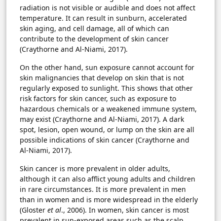
radiation is not visible or audible and does not affect
temperature. It can result in sunburn, accelerated
skin aging, and cell damage, all of which can
contribute to the development of skin cancer
(Craythorne and Al-Niami, 2017).
On the other hand, sun exposure cannot account for
skin malignancies that develop on skin that is not
regularly exposed to sunlight. This shows that other
risk factors for skin cancer, such as exposure to
hazardous chemicals or a weakened immune system,
may exist (Craythorne and Al-Niami, 2017). A dark
spot, lesion, open wound, or lump on the skin are all
possible indications of skin cancer (Craythorne and
Al-Niami, 2017).
Skin cancer is more prevalent in older adults,
although it can also afflict young adults and children
in rare circumstances. It is more prevalent in men
than in women and is more widespread in the elderly
(Gloster
et al
., 2006). In women, skin cancer is most
prevalent in sun-exposed areas such as the scalp,