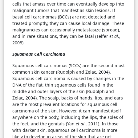
cells that amass over time can eventually develop into
malignant tumors that manifest as skin lesions. If
basal cell carcinomas (BCCs) are not detected and
treated promptly, they can cause local damage. These
malignancies can occasionally metastasize (spread),
and in rare situations, they can be fatal (Telfer
et al
.,
2008).
Squamous Cell Carcinoma
Squamous cell carcinomas (SCCs) are the second most
common skin cancer (Rudolph and Zelac, 2004).
Squamous cell carcinoma is caused by changes in the
DNA of the flat, thin squamous cells found in the
middle and outer layers of the skin (Rudolph and
Zelac, 2004). The scalp, backs of hands, lips, and ears
are the most prevalent locations for squamous cell
carcinoma of the skin. However, it can manifest itself
anywhere on the body, including the lips, the soles of
the feet, and the genitals (Yan
et al
., 2011). In those
with darker skin, squamous cell carcinoma is more
likely to develop in areas of the skin that are not