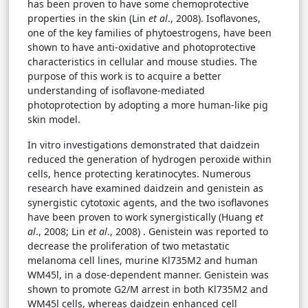
has been proven to have some chemoprotective
properties in the skin (Lin
et al
., 2008). Isoflavones,
one of the key families of phytoestrogens, have been
shown to have anti-oxidative and photoprotective
characteristics in cellular and mouse studies. The
purpose of this work is to acquire a better
understanding of isoflavone-mediated
photoprotection by adopting a more human-like pig
skin model.
In vitro investigations demonstrated that daidzein
reduced the generation of hydrogen peroxide within
cells, hence protecting keratinocytes. Numerous
research have examined daidzein and genistein as
synergistic cytotoxic agents, and the two isoflavones
have been proven to work synergistically (Huang
et
al
., 2008; Lin
et al
., 2008) . Genistein was reported to
decrease the proliferation of two metastatic
melanoma cell lines, murine Kl735M2 and human
WM45l, in a dose-dependent manner. Genistein was
shown to promote G2/M arrest in both Kl735M2 and
WM45l cells, whereas daidzein enhanced cell