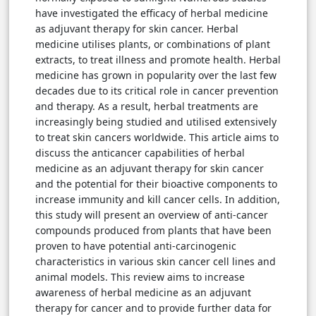
have investigated the efficacy of herbal medicine
as adjuvant therapy for skin cancer. Herbal
medicine utilises plants, or combinations of plant
extracts, to treat illness and promote health. Herbal
medicine has grown in popularity over the last few
decades due to its critical role in cancer prevention
and therapy. As a result, herbal treatments are
increasingly being studied and utilised extensively
to treat skin cancers worldwide. This article aims to
discuss the anticancer capabilities of herbal
medicine as an adjuvant therapy for skin cancer
and the potential for their bioactive components to
increase immunity and kill cancer cells. In addition,
this study will present an overview of anti-cancer
compounds produced from plants that have been
proven to have potential anti-carcinogenic
characteristics in various skin cancer cell lines and
animal models. This review aims to increase
awareness of herbal medicine as an adjuvant
therapy for cancer and to provide further data for