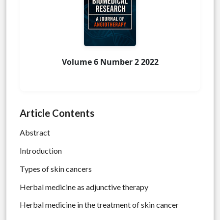
Volume 6 Number 2 2022
Article Contents
Abstract
Introduction
Types of skin cancers
Herbal medicine as adjunctive therapy
Herbal medicine in the treatment of skin cancer