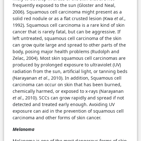
frequently exposed to the sun (Gloster and Neal,
2006). Squamous cell carcinoma might present as a
solid red nodule or as a flat crusted lesion (Kwa
et al
.,
1992). Squamous cell carcinoma is a rare kind of skin
cancer that is rarely fatal, but can be aggressive. If
left untreated, squamous cell carcinoma of the skin
can grow quite large and spread to other parts of the
body, posing major health problems (Rudolph and
Zelac, 2004). Most skin squamous cell carcinomas are
produced by prolonged exposure to ultraviolet (UV)
radiation from the sun, artificial light, or tanning beds
(Narayanan
et al
., 2010). In addition, Squamous cell
carcinoma can occur on skin that has been burned,
chemically harmed, or exposed to x-rays (Narayanan
et al
., 2010). SCCs can grow rapidly and spread if not
detected and treated early enough. Avoiding UV
exposure can aid in the prevention of squamous cell
carcinoma and other forms of skin cancer.
Melanoma
Melanoma is one of the most dangerous forms of skin