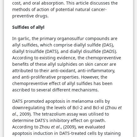
cost, and oral absorption. This article discusses the
methods of action of potential natural cancer-
preventive drugs.
Sulfides of allyl
In garlic, the primary organosulfur compounds are
allyl sulfides, which comprise diallyl sulfide (DAS),
diallyl trisulfide (DATS), and diallyl disulfide (DADS).
According to existing evidence, the chemopreventive
benefits of these allyl sulphides on skin cancer are
attributed to their anti-oxidant, anti-inflammatory,
and anti-proliferative properties. However, the
chemopreventive effect of allyl sulfides has been
ascribed to several different mechanisms.
DATS promoted apoptosis in melanoma cells by
downregulating the levels of Bcl-2 and Bcl-xl (Zhou
et
al
., 2009). The tetrazolium assay was utilised to
determine DATS's inhibitory effect on growth.
According to Zhou
et al
., (2009), we evaluated
apoptosis induction in DATS-treated cells by staining