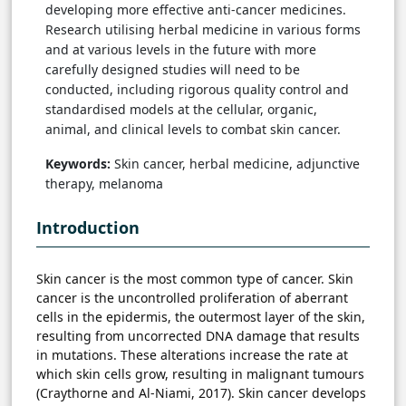
developing more effective anti-cancer medicines.
Research utilising herbal medicine in various forms
and at various levels in the future with more
carefully designed studies will need to be
conducted, including rigorous quality control and
standardised models at the cellular, organic,
animal, and clinical levels to combat skin cancer.
Keywords:
Skin cancer, herbal medicine, adjunctive
therapy, melanoma
Introduction
Skin cancer is the most common type of cancer. Skin
cancer is the uncontrolled proliferation of aberrant
cells in the epidermis, the outermost layer of the skin,
resulting from uncorrected DNA damage that results
in mutations. These alterations increase the rate at
which skin cells grow, resulting in malignant tumours
(Craythorne and Al-Niami, 2017). Skin cancer develops