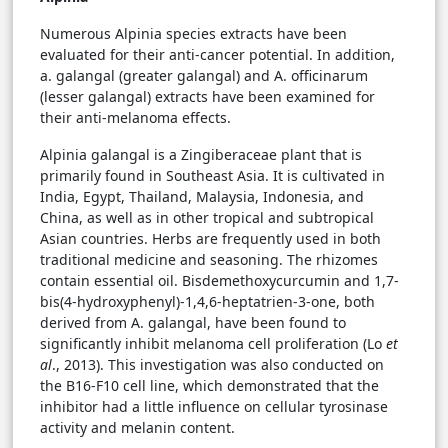
Numerous Alpinia species extracts have been
evaluated for their anti-cancer potential. In addition,
a. galangal (greater galangal) and A. officinarum
(lesser galangal) extracts have been examined for
their anti-melanoma effects.
Alpinia galangal is a Zingiberaceae plant that is
primarily found in Southeast Asia. It is cultivated in
India, Egypt, Thailand, Malaysia, Indonesia, and
China, as well as in other tropical and subtropical
Asian countries. Herbs are frequently used in both
traditional medicine and seasoning. The rhizomes
contain essential oil. Bisdemethoxycurcumin and 1,7-
bis(4-hydroxyphenyl)-1,4,6-heptatrien-3-one, both
derived from A. galangal, have been found to
significantly inhibit melanoma cell proliferation (Lo
et
al
., 2013). This investigation was also conducted on
the B16-F10 cell line, which demonstrated that the
inhibitor had a little influence on cellular tyrosinase
activity and melanin content.