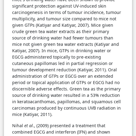
significant protection against UV-induced skin
carcinogenesis in terms of tumour incidence, tumour
multiplicity, and tumour size compared to mice not
given GTPs (Katiyar and Katiyar, 2007). Mice given
crude green tea water extracts as their primary
source of drinking water had fewer tumours than
mice not given green tea water extracts (Katiyar and
Katiyar, 2007). In mice, GTPs in drinking water or
EGCG administered topically to pre-existing
cutaneous papillomas led in partial regression or
tumour development reduction (Katiyar, 2011). Oral
administration of GTPs or EGCG over an extended
period or topical application of GTPs or EGCG had no
discernible adverse effects. Green tea as the primary
source of drinking water resulted in a 53% reduction
in keratoacanthomas, papillomas, and squamous cell
carcinomas produced by continuous UVB radiation in
mice (Katiyar, 2011).
Nihal
et al
., (2009) presented a treatment that
combined EGCG and interferon (IFN) and shown