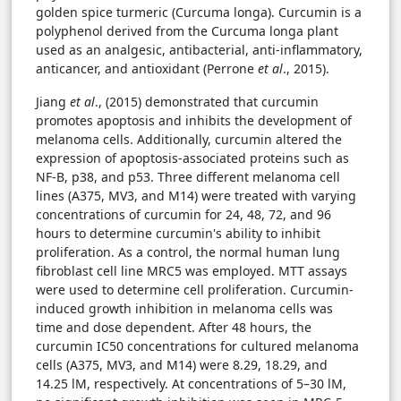
golden spice turmeric (Curcuma longa). Curcumin is a
polyphenol derived from the Curcuma longa plant
used as an analgesic, antibacterial, anti-inflammatory,
anticancer, and antioxidant (Perrone
et al
., 2015).
Jiang
et al
., (2015) demonstrated that curcumin
promotes apoptosis and inhibits the development of
melanoma cells. Additionally, curcumin altered the
expression of apoptosis-associated proteins such as
NF-B, p38, and p53. Three different melanoma cell
lines (A375, MV3, and M14) were treated with varying
concentrations of curcumin for 24, 48, 72, and 96
hours to determine curcumin's ability to inhibit
proliferation. As a control, the normal human lung
fibroblast cell line MRC5 was employed. MTT assays
were used to determine cell proliferation. Curcumin-
induced growth inhibition in melanoma cells was
time and dose dependent. After 48 hours, the
curcumin IC50 concentrations for cultured melanoma
cells (A375, MV3, and M14) were 8.29, 18.29, and
14.25 lM, respectively. At concentrations of 5–30 lM,