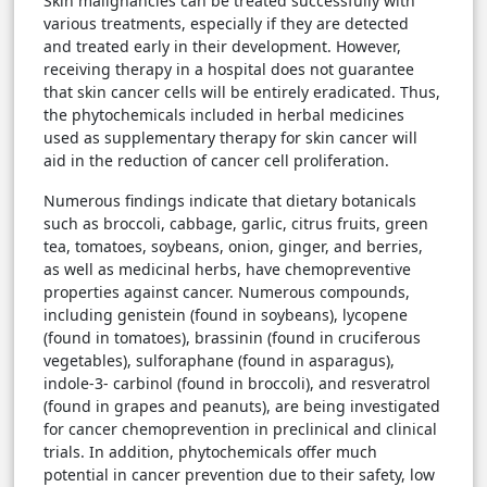
Skin malignancies can be treated successfully with
various treatments, especially if they are detected
and treated early in their development. However,
receiving therapy in a hospital does not guarantee
that skin cancer cells will be entirely eradicated. Thus,
the phytochemicals included in herbal medicines
used as supplementary therapy for skin cancer will
aid in the reduction of cancer cell proliferation.
Numerous findings indicate that dietary botanicals
such as broccoli, cabbage, garlic, citrus fruits, green
tea, tomatoes, soybeans, onion, ginger, and berries,
as well as medicinal herbs, have chemopreventive
properties against cancer. Numerous compounds,
including genistein (found in soybeans), lycopene
(found in tomatoes), brassinin (found in cruciferous
vegetables), sulforaphane (found in asparagus),
indole-3- carbinol (found in broccoli), and resveratrol
(found in grapes and peanuts), are being investigated
for cancer chemoprevention in preclinical and clinical
trials. In addition, phytochemicals offer much
potential in cancer prevention due to their safety, low