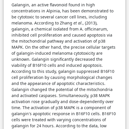
Galangin, an active flavonoid found in high
concentrations in Alpinia, has been demonstrated to
be cytotoxic to several cancer cell lines, including
melanoma. According to Zhang
et al
., (2013),
galangin, a chemical isolated from A. officinarum,
inhibited cell proliferation and caused apoptosis via
the mitochondrial pathway and activation of p38
MAPK. On the other hand, the precise cellular targets
of galangin-induced melanoma cytotoxicity are
unknown. Galangin significantly decreased the
viability of B16F10 cells and induced apoptosis.
According to this study, galangin suppressed B16F10
cell proliferation by causing morphological changes
and the appearance of apoptotic characteristics.
Galangin changed the potential of the mitochondria
and activated caspases. Simultaneously, p38 MAPK
activation rose gradually and dose-dependently over
time. The activation of p38 MAPK is a component of
galangin's apoptotic response in B16F10 cells. B16F10
cells were treated with varying concentrations of
galangin for 24 hours. According to the data, low