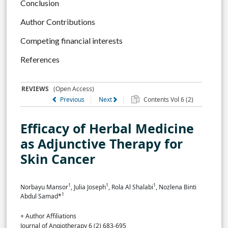
Conclusion
Author Contributions
Competing financial interests
References
REVIEWS
(Open Access)
Previous
Next
Contents Vol 6 (2)
Efficacy of Herbal Medicine
as Adjunctive Therapy for
Skin Cancer
1
1
1
Norbayu Mansor
, Julia Joseph
, Rola Al Shalabi
, Nozlena Binti
1
Abdul Samad*
+ Author Affiliations
Journal of Angiotherapy 6 (2) 683-695