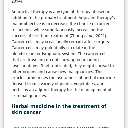
2014).
Adjunctive therapy is any type of therapy utilised in
addition to the primary treatment. Adjuvant therapy's
major objective is to decrease the chance of cancer
recurrence while simultaneously increasing the
success of first-line treatment (Zhang
et al
., 2021).
Cancer cells may occasionally remain after surgery.
Cancer cells may potentially circulate in the
bloodstream or lymphatic system. The cancer cells
that are traveling do not show up on imaging
investigations. If left untreated, they might spread to
other organs and cause new malignancies. This
article summarises the usefulness of herbal medicine
derived from a variety of plants, vegetables, and
herbs as an adjunct therapy for the management of
skin malignancies.
Herbal medicine in the treatment of
skin cancer