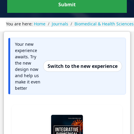
Submit
You are here:
Home
Journals
Biomedical & Health Sciences
Your new
experience
awaits. Try
the new
Switch to the new experience
design now
and help us
make it even
better