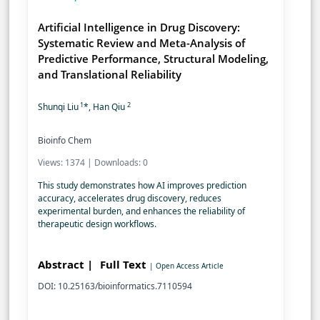
Artificial Intelligence in Drug Discovery:
Systematic Review and Meta-Analysis of
Predictive Performance, Structural Modeling,
and Translational Reliability
1
2
Shunqi Liu
*, Han Qiu
Bioinfo Chem
Views: 1374 | Downloads: 0
This study demonstrates how AI improves prediction
accuracy, accelerates drug discovery, reduces
experimental burden, and enhances the reliability of
therapeutic design workflows.
Abstract |
Full Text
| Open Access Article
DOI: 10.25163/bioinformatics.7110594