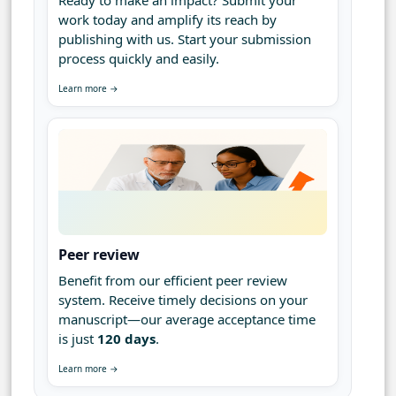
Ready to make an impact? Submit your
work today and amplify its reach by
publishing with us. Start your submission
process quickly and easily.
Learn more →
Peer review
Benefit from our efficient peer review
system. Receive timely decisions on your
manuscript—our average acceptance time
is just
120 days
.
Learn more →