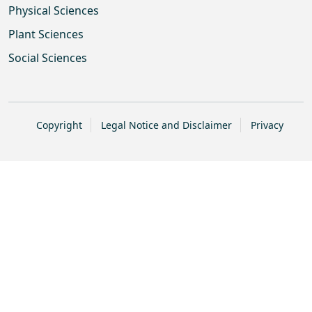
Physical Sciences
Plant Sciences
Social Sciences
Copyright
Legal Notice and Disclaimer
Privacy