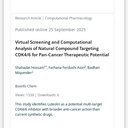
Research Article | Computational Pharmacology
Published online 25 September 2025
Virtual Screening and Computational
Analysis of Natural Compound Targeting
CDK4/6 for Pan-Cancer Therapeutic Potential
1*
2
Shahadat Hossain
, Farhana Ferdushi Aion
, Badhan
2
Mojumder
Bioinfo Chem
Views: 1339 | Downloads: 6
This study identifies Luteolin as a potential multi-target
CDK4/6 inhibitor with broader anti-cancer action than
current synthetic drugs.