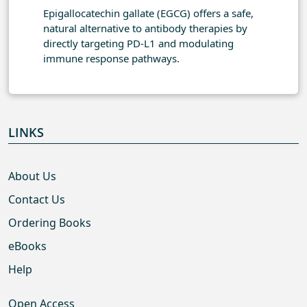
Epigallocatechin gallate (EGCG) offers a safe,
natural alternative to antibody therapies by
directly targeting PD-L1 and modulating
immune response pathways.
LINKS
About Us
Contact Us
Ordering Books
eBooks
Help
Open Access