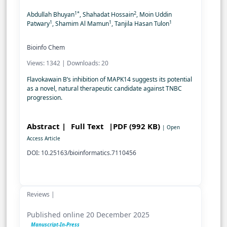
1*
2
Abdullah Bhuyan
, Shahadat Hossain
, Moin Uddin
1
1
1
Patwary
, Shamim Al Mamun
, Tanjila Hasan Tulon
Bioinfo Chem
Views: 1342 | Downloads: 20
Flavokawain B’s inhibition of MAPK14 suggests its potential
as a novel, natural therapeutic candidate against TNBC
progression.
Abstract |
Full Text
|PDF (992 KB)
| Open
Access Article
DOI: 10.25163/bioinformatics.7110456
Reviews |
Published online 20 December 2025
Manuscript-In-Press