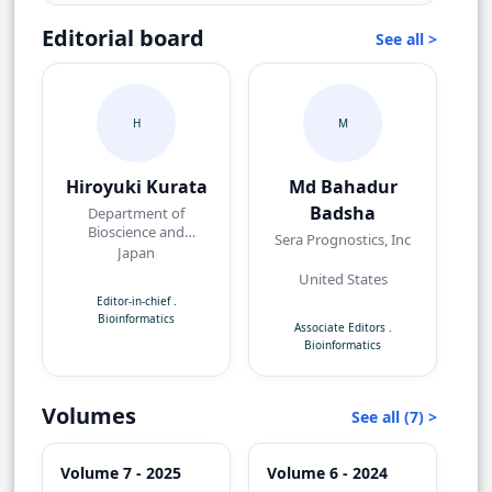
Editorial board
See all >
H
M
Hiroyuki Kurata
Md Bahadur
Badsha
Department of
Bioscience and
Sera Prognostics, Inc
Bioinformatics Kyushu
Japan
Institute of Technology
United States
(Kyutech)
Editor-in-chief
.
Bioinformatics
Associate Editors
.
Bioinformatics
Volumes
See all (7) >
Volume 7 - 2025
Volume 6 - 2024