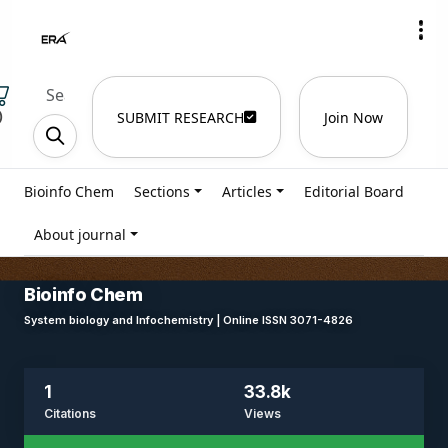
)
SUBMIT RESEARCH
Join Now
Bioinfo Chem
Sections
Articles
Editorial Board
About journal
Bioinfo Chem
System biology and Infochemistry | Online ISSN 3071-4826
1
33.8k
Citations
Views