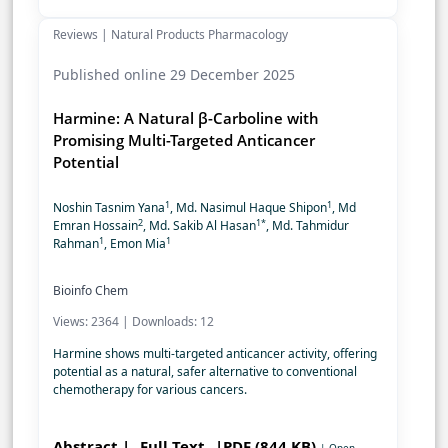
Reviews | Natural Products Pharmacology
Published online 29 December 2025
Harmine: A Natural β-Carboline with
Promising Multi-Targeted Anticancer
Potential
1
1
Noshin Tasnim Yana
, Md. Nasimul Haque Shipon
, Md
2
1*
Emran Hossain
, Md. Sakib Al Hasan
, Md. Tahmidur
1
1
Rahman
, Emon Mia
Bioinfo Chem
Views: 2364 | Downloads: 12
Harmine shows multi-targeted anticancer activity, offering
potential as a natural, safer alternative to conventional
chemotherapy for various cancers.
Abstract |
Full Text
|PDF (844 KB)