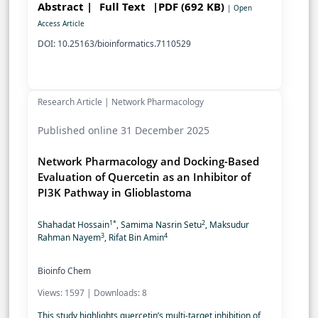
Abstract |
Full Text
|PDF (692 KB)
| Open
Access Article
DOI: 10.25163/bioinformatics.7110529
Research Article | Network Pharmacology
Published online 31 December 2025
Network Pharmacology and Docking-Based
Evaluation of Quercetin as an Inhibitor of
PI3K Pathway in Glioblastoma
1*
2
Shahadat Hossain
, Samima Nasrin Setu
, Maksudur
3
4
Rahman Nayem
, Rifat Bin Amin
Bioinfo Chem
Views: 1597 | Downloads: 8
This study highlights quercetin’s multi-target inhibition of