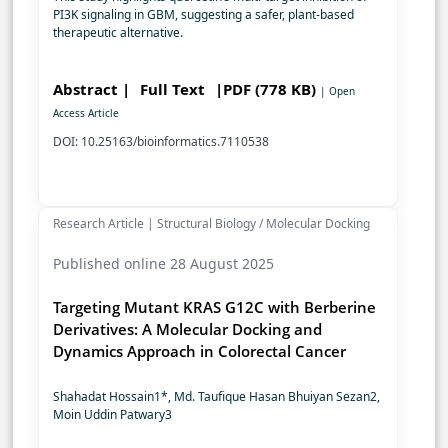
PI3K signaling in GBM, suggesting a safer, plant-based
therapeutic alternative.
Abstract |
Full Text
|PDF (778 KB)
| Open
Access Article
DOI: 10.25163/bioinformatics.7110538
Research Article | Structural Biology / Molecular Docking
Published online 28 August 2025
Targeting Mutant KRAS G12C with Berberine
Derivatives: A Molecular Docking and
Dynamics Approach in Colorectal Cancer
Shahadat Hossain1*, Md. Taufique Hasan Bhuiyan Sezan2,
Moin Uddin Patwary3