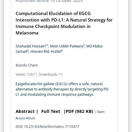
Published online 10 October 2025
Computational Elucidation of EGCG
Interaction with PD-L1: A Natural Strategy for
Immune Checkpoint Modulation in
Melanoma
1*
2
Shahadat Hossain
, Moin Uddin Patwary
, Md Abdus
3
4
Samad
, Hossen Md. Arafat
Bioinfo Chem
Views: 1267 | Downloads: 11
Epigallocatechin gallate (EGCG) offers a safe, natural
alternative to antibody therapies by directly targeting PD-
L1 and modulating immune response pathways.
Abstract |
Full Text
|PDF (982 KB)
| Open
Access Article
DOI: 10.25163/bioinformatics.7110477