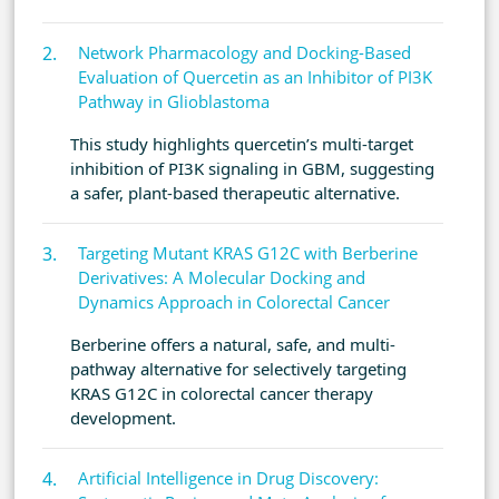
Network Pharmacology and Docking-Based
Evaluation of Quercetin as an Inhibitor of PI3K
Pathway in Glioblastoma
This study highlights quercetin’s multi-target
inhibition of PI3K signaling in GBM, suggesting
a safer, plant-based therapeutic alternative.
Targeting Mutant KRAS G12C with Berberine
Derivatives: A Molecular Docking and
Dynamics Approach in Colorectal Cancer
Berberine offers a natural, safe, and multi-
pathway alternative for selectively targeting
KRAS G12C in colorectal cancer therapy
development.
Artificial Intelligence in Drug Discovery: