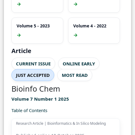
→
→
Volume 5 - 2023
Volume 4 - 2022
→
→
Article
CURRENT ISSUE
ONLINE EARLY
JUST ACCEPTED
MOST READ
Bioinfo Chem
Volume 7 Number 1 2025
Table of Contents
Research Article | Bioinformatics & In Silico Modeling