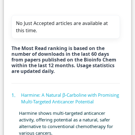
No Just Accepted articles are available at
this time.
The Most Read ranking is based on the
number of downloads in the last 60 days
from papers published on the Bioinfo Chem
within the last 12 months. Usage statistics
are updated daily.
Harmine: A Natural β-Carboline with Promising
Multi-Targeted Anticancer Potential
Harmine shows multi-targeted anticancer
activity, offering potential as a natural, safer
alternative to conventional chemotherapy for
various cancers.