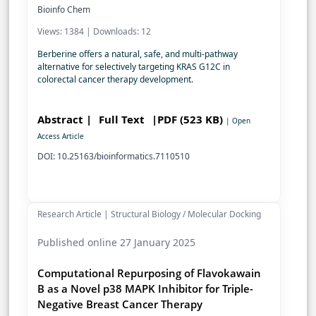
Bioinfo Chem
Views: 1384 | Downloads: 12
Berberine offers a natural, safe, and multi-pathway
alternative for selectively targeting KRAS G12C in
colorectal cancer therapy development.
Abstract |
Full Text
|PDF (523 KB)
| Open
Access Article
DOI: 10.25163/bioinformatics.7110510
Research Article | Structural Biology / Molecular Docking
Published online 27 January 2025
Computational Repurposing of Flavokawain
B as a Novel p38 MAPK Inhibitor for Triple-
Negative Breast Cancer Therapy