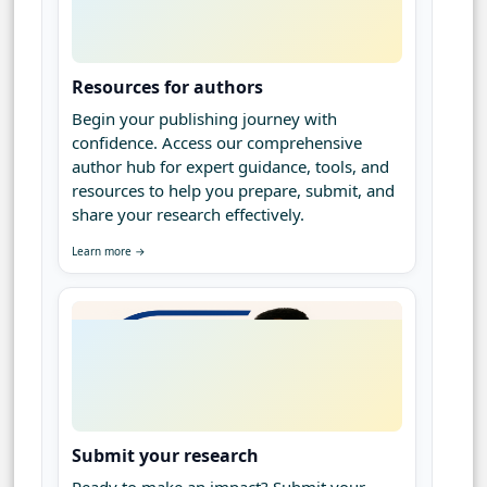
Resources for authors
Begin your publishing journey with
confidence. Access our comprehensive
author hub for expert guidance, tools, and
resources to help you prepare, submit, and
share your research effectively.
Learn more →
Submit your research