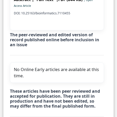
| Open
Access Article
DOI: 10.25163/bioinformatics.7110455
The peer-reviewed and edited version of
record published online before inclusion in
an issue
No Online Early articles are available at this
time.
These articles have been peer reviewed and
accepted for publication. They are still in
production and have not been edited, so
may differ from the final published form.