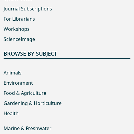
Journal Subscriptions
For Librarians
Workshops
ScienceImage
BROWSE BY SUBJECT
Animals
Environment
Food & Agriculture
Gardening & Horticulture
Health
Marine & Freshwater