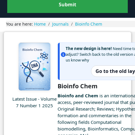
Submit
You are here:
Home
Journals
Bioinfo Chem
The new design is here!
Need time t
adjust? Switch back to the old version 
us know why
Go to the old la
Bioinfo Chem
Bioinfo and Chem
is an internation
Latest Issue - Volume
access, peer-reviewed journal that pu
7 Number 1 2025
Original Research; Reviews; Hypothes
formation and commentaries in the
following fields Computational
biomodelling, Bioinformatics, Compu