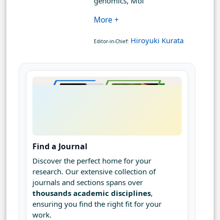
genomics, Mol
More +
Hiroyuki Kurata
Editor-in-Chief:
Find a Journal
Discover the perfect home for your
research. Our extensive collection of
journals and sections spans over
thousands academic disciplines
,
ensuring you find the right fit for your
work.