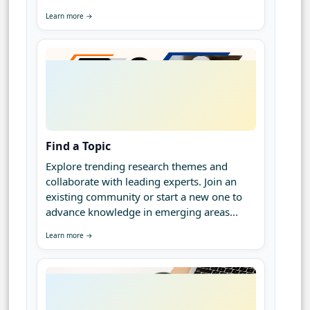
Learn more →
Find a Topic
Explore trending research themes and
collaborate with leading experts. Join an
existing community or start a new one to
advance knowledge in emerging areas...
Learn more →