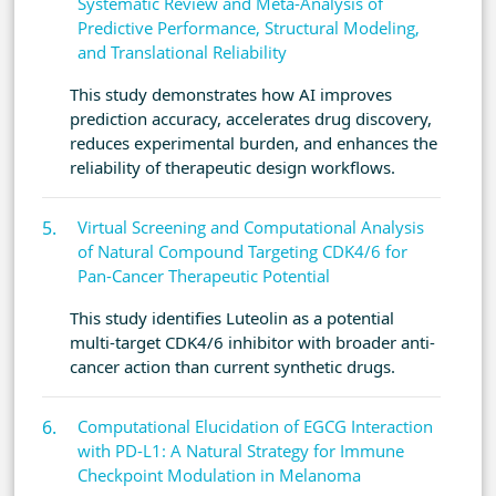
Systematic Review and Meta-Analysis of
Predictive Performance, Structural Modeling,
and Translational Reliability
This study demonstrates how AI improves
prediction accuracy, accelerates drug discovery,
reduces experimental burden, and enhances the
reliability of therapeutic design workflows.
Virtual Screening and Computational Analysis
of Natural Compound Targeting CDK4/6 for
Pan-Cancer Therapeutic Potential
This study identifies Luteolin as a potential
multi-target CDK4/6 inhibitor with broader anti-
cancer action than current synthetic drugs.
Computational Elucidation of EGCG Interaction
with PD-L1: A Natural Strategy for Immune
Checkpoint Modulation in Melanoma