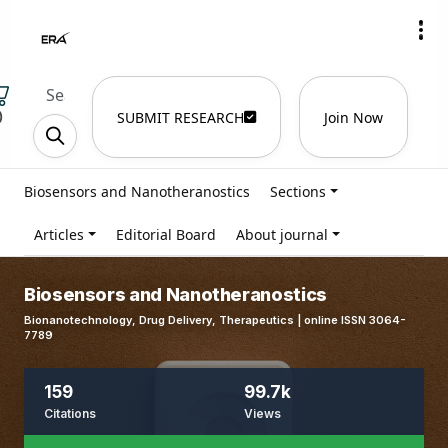
)
SUBMIT RESEARCH
Join Now
Biosensors and Nanotheranostics
Sections
Articles
Editorial Board
About journal
Biosensors and Nanotheranostics
Bionanotechnology, Drug Delivery, Therapeutics | online ISSN 3064-
7789
159
99.7k
Citations
Views