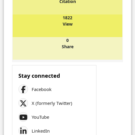
Citation
1822
View
0
Share
Stay connected
Facebook
X (formerly Twitter)
YouTube
LinkedIn