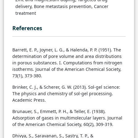
delivery, Bone metastasis prevention, Cancer
treatment
References
Barrett, E. P., Joyner, L. G., & Halenda, P. P. (1951). The
determination of pore volume and area distributions
in porous substances. I. Computations from nitrogen
isotherms. Journal of the American Chemical Society,
73(1), 373-380.
Brinker, C. J., & Scherer, G. W. (2013). Sol-gel science:
The physics and chemistry of sol-gel processing.
Academic Press.
Brunauer, S., Emmett, P. H., & Teller, E. (1938).
Adsorption of gases in multimolecular layers. Journal
of the American Chemical Society, 60(2), 309-319.
Dhivya, S., Saravanan, S., Sastry, T. P., &