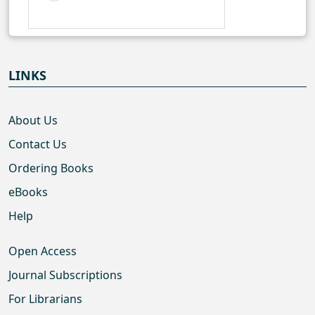
LINKS
About Us
Contact Us
Ordering Books
eBooks
Help
Open Access
Journal Subscriptions
For Librarians