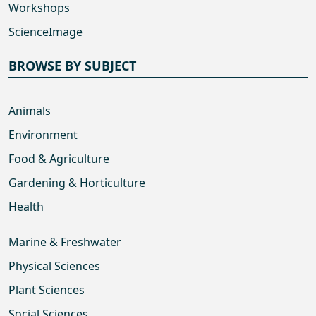
Workshops
ScienceImage
BROWSE BY SUBJECT
Animals
Environment
Food & Agriculture
Gardening & Horticulture
Health
Marine & Freshwater
Physical Sciences
Plant Sciences
Social Sciences