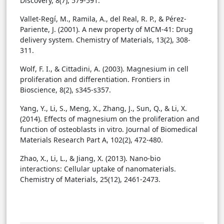
Discovery, 8(7), 579-591.
Vallet-Regí, M., Ramila, A., del Real, R. P., & Pérez-
Pariente, J. (2001). A new property of MCM-41: Drug
delivery system. Chemistry of Materials, 13(2), 308-
311.
Wolf, F. I., & Cittadini, A. (2003). Magnesium in cell
proliferation and differentiation. Frontiers in
Bioscience, 8(2), s345-s357.
Yang, Y., Li, S., Meng, X., Zhang, J., Sun, Q., & Li, X.
(2014). Effects of magnesium on the proliferation and
function of osteoblasts in vitro. Journal of Biomedical
Materials Research Part A, 102(2), 472-480.
Zhao, X., Li, L., & Jiang, X. (2013). Nano-bio
interactions: Cellular uptake of nanomaterials.
Chemistry of Materials, 25(12), 2461-2473.