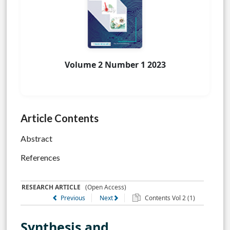
Volume 2 Number 1 2023
Article Contents
Abstract
References
RESEARCH ARTICLE
(Open Access)
Previous
Next
Contents Vol 2 (1)
Synthesis and