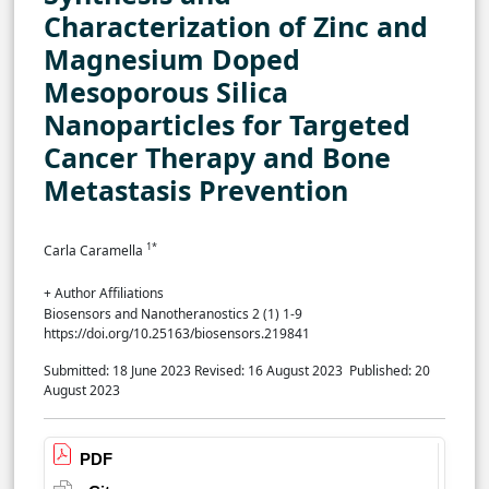
Characterization of Zinc and
Magnesium Doped
Mesoporous Silica
Nanoparticles for Targeted
Cancer Therapy and Bone
Metastasis Prevention
1*
Carla Caramella
+ Author Affiliations
Biosensors and Nanotheranostics 2 (1) 1-9
https://doi.org/10.25163/biosensors.219841
Submitted: 18 June 2023
Revised: 16 August 2023
Published: 20
August 2023
PDF