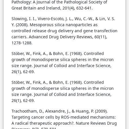
Pathology: A Journal of the Pathological Society of
Great Britain and Ireland, 201(4), 632-641.
Slowing, I. I., Vivero-Escoto, J. L., Wu, C.-W., & Lin, V. S.
Y. (2008). Mesoporous silica nanoparticles as
controlled release drug delivery and gene transfection
carriers. Advanced Drug Delivery Reviews, 60(11),
1278-1288.
Stöber, W., Fink, A., & Bohn, E. (1968). Controlled
growth of monodisperse silica spheres in the micron
size range. Journal of Colloid and Interface Science,
26(1), 62-69.
Stöber, W., Fink, A., & Bohn, E. (1968). Controlled
growth of monodisperse silica spheres in the micron
size range. Journal of Colloid and Interface Science,
26(1), 62-69.
Trachootham, D., Alexandre, J., & Huang, P. (2009).
Targeting cancer cells by ROS-mediated mechanisms:
A radical therapeutic approach?. Nature Reviews Drug