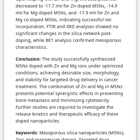
decreased to -17.7 mV for Zn-doped MSNs, -14.9
mV for Mg-doped MSNs, and -17.9 mV for Zn and
Mg co-doped MSNs, indicating successful ion
incorporation. FTIR and XRD analyses showed no
significant changes in the silica network post-
doping, while BET analysis confirmed mesoporous
characteristics.
Conclusion:
The study successfully synthesized
MSNs doped with Zn and Mg ions under optimized
conditions, achieving desirable size, morphology,
and stability for targeted drug delivery in cancer
treatment. The combination of Zn and Mg in MSNs
presents potential synergistic effects in preventing
bone metastasis and minimizing cytotoxicity.
Further studies are required to investigate the
release kinetics and therapeutic efficacy of these
doped nanoparticles.
Keywords
: Mesoporous silica nanoparticles (MSNs),
Zinc and magnesium doping, Targeted drug