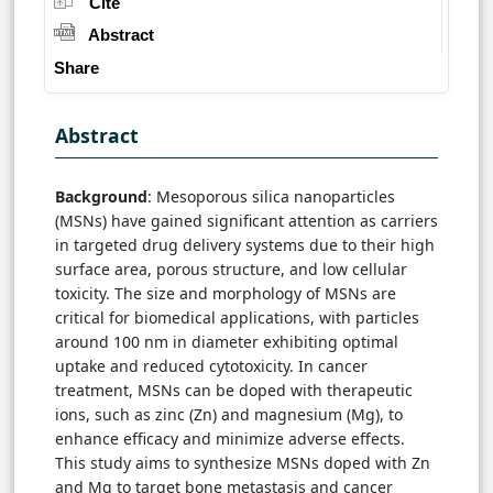
Cite
Abstract
Share
Abstract
Background
: Mesoporous silica nanoparticles
(MSNs) have gained significant attention as carriers
in targeted drug delivery systems due to their high
surface area, porous structure, and low cellular
toxicity. The size and morphology of MSNs are
critical for biomedical applications, with particles
around 100 nm in diameter exhibiting optimal
uptake and reduced cytotoxicity. In cancer
treatment, MSNs can be doped with therapeutic
ions, such as zinc (Zn) and magnesium (Mg), to
enhance efficacy and minimize adverse effects.
This study aims to synthesize MSNs doped with Zn
and Mg to target bone metastasis and cancer