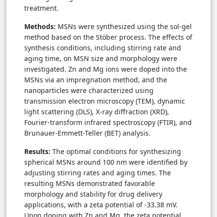
treatment.
Methods:
MSNs were synthesized using the sol-gel
method based on the Stöber process. The effects of
synthesis conditions, including stirring rate and
aging time, on MSN size and morphology were
investigated. Zn and Mg ions were doped into the
MSNs via an impregnation method, and the
nanoparticles were characterized using
transmission electron microscopy (TEM), dynamic
light scattering (DLS), X-ray diffraction (XRD),
Fourier-transform infrared spectroscopy (FTIR), and
Brunauer-Emmett-Teller (BET) analysis.
Results:
The optimal conditions for synthesizing
spherical MSNs around 100 nm were identified by
adjusting stirring rates and aging times. The
resulting MSNs demonstrated favorable
morphology and stability for drug delivery
applications, with a zeta potential of -33.38 mV.
Upon doping with Zn and Mg, the zeta potential