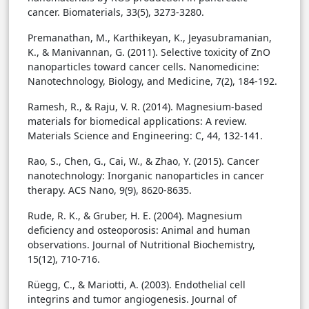
cancer. Biomaterials, 33(5), 3273-3280.
Premanathan, M., Karthikeyan, K., Jeyasubramanian,
K., & Manivannan, G. (2011). Selective toxicity of ZnO
nanoparticles toward cancer cells. Nanomedicine:
Nanotechnology, Biology, and Medicine, 7(2), 184-192.
Ramesh, R., & Raju, V. R. (2014). Magnesium-based
materials for biomedical applications: A review.
Materials Science and Engineering: C, 44, 132-141.
Rao, S., Chen, G., Cai, W., & Zhao, Y. (2015). Cancer
nanotechnology: Inorganic nanoparticles in cancer
therapy. ACS Nano, 9(9), 8620-8635.
Rude, R. K., & Gruber, H. E. (2004). Magnesium
deficiency and osteoporosis: Animal and human
observations. Journal of Nutritional Biochemistry,
15(12), 710-716.
Rüegg, C., & Mariotti, A. (2003). Endothelial cell
integrins and tumor angiogenesis. Journal of