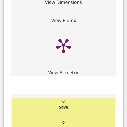
View Dimensions
View Plumx
View Altmetric
0
Save
0