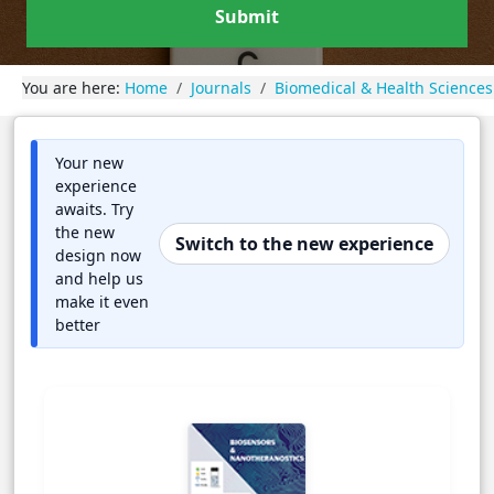
Submit
You are here:
Home
Journals
Biomedical & Health Sciences
Your new
experience
awaits. Try
the new
Switch to the new experience
design now
and help us
make it even
better