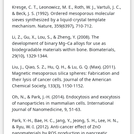
Kresge, C. T., Leonowicz, M. E., Roth, W. J., Vartuli, J. C.,
& Beck, J. S. (1992). Ordered mesoporous molecular
sieves synthesized by a liquid-crystal template
mechanism. Nature, 359(6397), 710-712.
Li, Z., Gu, X., Lou, S., & Zheng, Y. (2008). The
development of binary Mg–Ca alloys for use as
biodegradable materials within bone. Biomaterials,
29(10), 1329-1344.
Liu, J., Qiao, S. Z., Hu, Q. H., & Lu, G. Q. (Max). (2011).
Magnetic mesoporous silica spheres: Fabrication and
their lysis of cancer cells. Journal of the American
Chemical Society, 133(3), 1150-1152.
Oh, N., & Park, J.-H. (2014). Endocytosis and exocytosis
of nanoparticles in mammalian cells. International
Journal of Nanomedicine, 9, 51-63.
Park, Y.-H., Bae, H. C., Jang, Y., Jeong, S. H., Lee, H. N.,
& Ryu, W.-I. (2012). Anti-cancer effect of ZnO
nanomaterials by ROS production in pancreatic