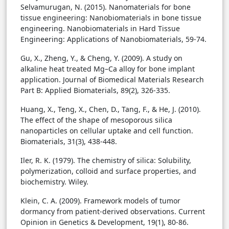
Selvamurugan, N. (2015). Nanomaterials for bone
tissue engineering: Nanobiomaterials in bone tissue
engineering. Nanobiomaterials in Hard Tissue
Engineering: Applications of Nanobiomaterials, 59-74.
Gu, X., Zheng, Y., & Cheng, Y. (2009). A study on
alkaline heat treated Mg–Ca alloy for bone implant
application. Journal of Biomedical Materials Research
Part B: Applied Biomaterials, 89(2), 326-335.
Huang, X., Teng, X., Chen, D., Tang, F., & He, J. (2010).
The effect of the shape of mesoporous silica
nanoparticles on cellular uptake and cell function.
Biomaterials, 31(3), 438-448.
Iler, R. K. (1979). The chemistry of silica: Solubility,
polymerization, colloid and surface properties, and
biochemistry. Wiley.
Klein, C. A. (2009). Framework models of tumor
dormancy from patient-derived observations. Current
Opinion in Genetics & Development, 19(1), 80-86.