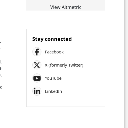
View Altmetric
.
Stay connected
y
r
Facebook
l,
X (formerly Twitter)
e
s,
YouTube
s
ed
LinkedIn