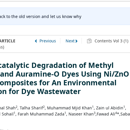
ck to the old version and let us know why
ARTICLE
Previous
Next
Contents Vol 3 (1)
s)
atalytic Degradation of Methyl
t and Auramine-O Dyes Using Ni/ZnO
omposites for An Environmental
on for Dye Wastewater
2
2
1
1
mal Shah
, Talha Sharif
, Muhammad Mjid Khan
, Zain ul Abidin
,
1
1
3
4
Sohail
, Farah Muhammad Zada
, Naseer Khan
,Fawad Ali
*,Saba