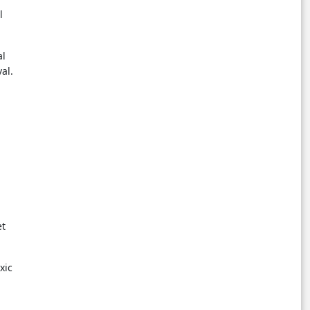
l
al
al.
et
xic