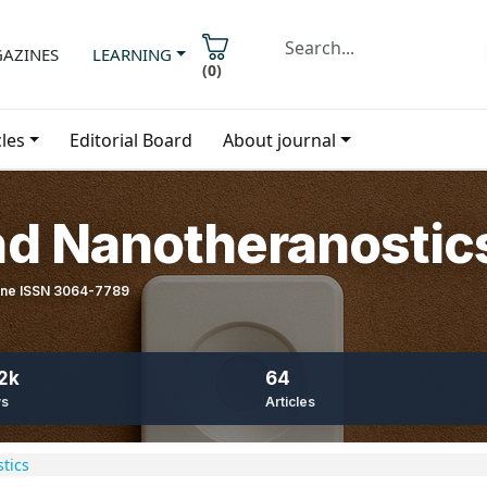
AZINES
LEARNING
(
0
)
cles
Editorial Board
About journal
nd Nanotheranostic
line ISSN 3064-7789
2k
64
ws
Articles
tics