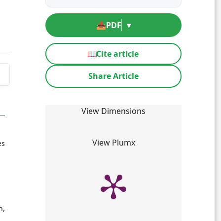
📥
PDF
▾
📖
Cite article
Share Article
View Dimensions
View Plumx
es
n,