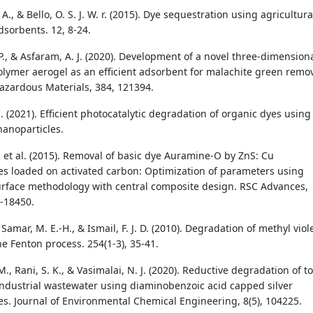
A., & Bello, O. S. J. W. r. (2015). Dye sequestration using agricultura
dsorbents. 12, 8-24.
P., & Asfaram, A. J. (2020). Development of a novel three-dimension
lymer aerogel as an efficient adsorbent for malachite green remov
Hazardous Materials, 384, 121394.
. (2021). Efficient photocatalytic degradation of organic dyes using
anoparticles.
, et al. (2015). Removal of basic dye Auramine-O by ZnS: Cu
es loaded on activated carbon: Optimization of parameters using
rface methodology with central composite design. RSC Advances,
8-18450.
 Samar, M. E.-H., & Ismail, F. J. D. (2010). Degradation of methyl viol
he Fenton process. 254(1-3), 35-41.
, Rani, S. K., & Vasimalai, N. J. (2020). Reductive degradation of to
 industrial wastewater using diaminobenzoic acid capped silver
es. Journal of Environmental Chemical Engineering, 8(5), 104225.