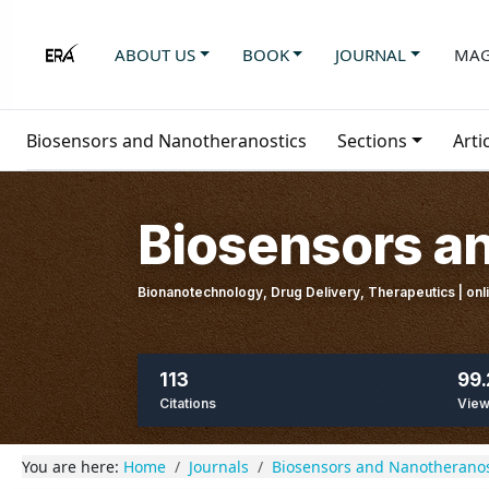
ABOUT US
BOOK
JOURNAL
MAG
Biosensors and Nanotheranostics
Sections
Arti
Biosensors a
Bionanotechnology, Drug Delivery, Therapeutics | on
113
99.
Citations
Vie
You are here:
Home
Journals
Biosensors and Nanotheranos