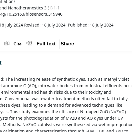
iliations
and Nanotheranostics 3 (1) 1-11
.org/10.25163/biosensors.319940
18 July 2024
Revised: 18 July 2024
Published: 18 July 2024
Full text
Share
Cite
t
: The increasing release of synthetic dyes, such as methyl violet
 auramine O (AO), into water bodies from industrial effluents pos
t environmental and health risks due to their toxicity and
e. Conventional wastewater treatment methods often fail to fully
these dyes, leading to a demand for advanced techniques like
ysis. This study examines the efficacy of Ni-doped ZnO (Ni/ZnO)
lysts for the photodegradation of MV2B and AO dyes under UV
n. Methods: Ni/ZnO catalysts were synthesized via wet impregnatio
y calcination and characterization through SEM, EDX, and XRD to