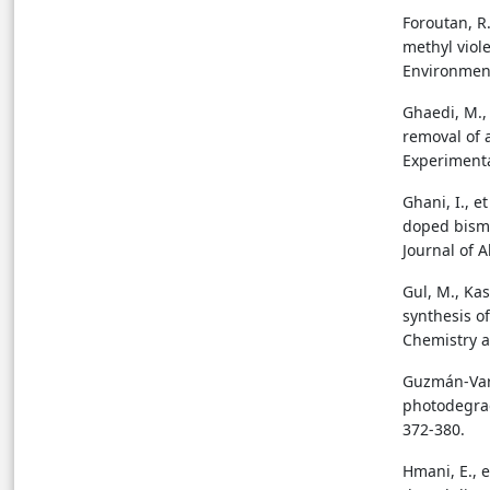
Foroutan, R
methyl viol
Environment
Ghaedi, M., 
removal of 
Experimenta
Ghani, I., e
doped bismu
Journal of 
Gul, M., Kas
synthesis o
Chemistry a
Guzmán-Varg
photodegrad
372-380.
Hmani, E., 