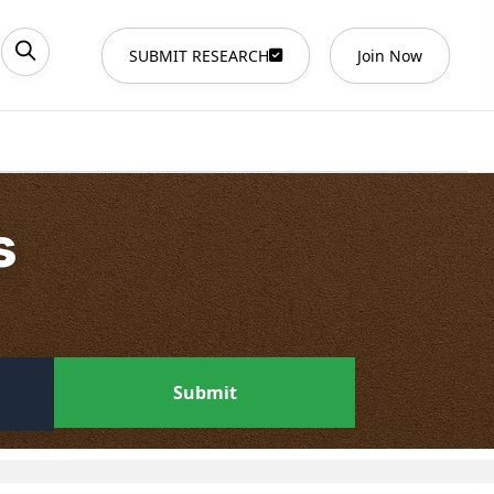
SUBMIT RESEARCH
Join Now
s
Submit