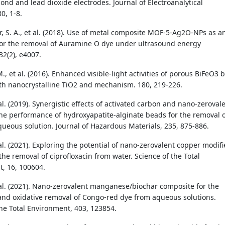
nd and lead dioxide electrodes. Journal of Electroanalytical
0, 1-8.
, S. A., et al. (2018). Use of metal composite MOF-5-Ag2O-NPs as a
or the removal of Auramine O dye under ultrasound energy
32(2), e4007.
 et al. (2016). Enhanced visible-light activities of porous BiFeO3 
th nanocrystalline TiO2 and mechanism. 180, 219-226.
t al. (2019). Synergistic effects of activated carbon and nano-zeroval
he performance of hydroxyapatite-alginate beads for the removal 
queous solution. Journal of Hazardous Materials, 235, 875-886.
t al. (2021). Exploring the potential of nano-zerovalent copper modif
the removal of ciprofloxacin from water. Science of the Total
, 16, 100604.
et al. (2021). Nano-zerovalent manganese/biochar composite for the
and oxidative removal of Congo-red dye from aqueous solutions.
the Total Environment, 403, 123854.