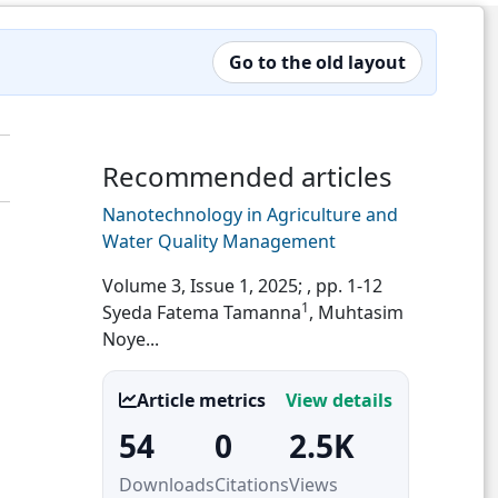
Go to the old layout
Recommended articles
Nanotechnology in Agriculture and
Water Quality Management
Volume 3, Issue 1, 2025;
, pp. 1-12
1
Syeda Fatema Tamanna
, Muhtasim
Noye...
Article metrics
View details
54
0
2.5K
Downloads
Citations
Views