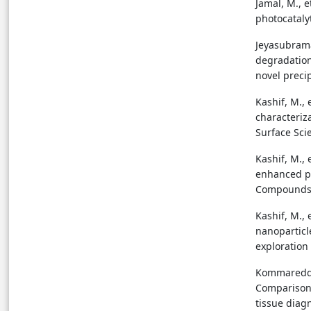
Jamal, M., 
photocatalyt
Jeyasubraman
degradation
novel precip
Kashif, M., 
characteriz
Surface Scie
Kashif, M., 
enhanced ph
Compounds, 
Kashif, M., 
nanoparticle
exploration 
Kommareddi,
Comparison 
tissue diag