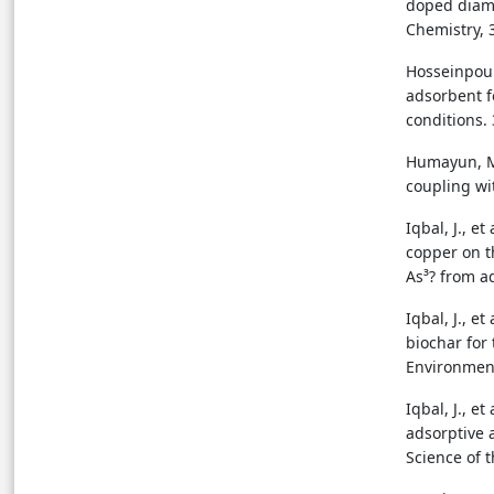
doped diamo
Chemistry, 3
Hosseinpour
adsorbent f
conditions. 
Humayun, M.,
coupling wi
Iqbal, J., e
copper on t
As³? from a
Iqbal, J., e
biochar for 
Environment
Iqbal, J., 
adsorptive 
Science of 