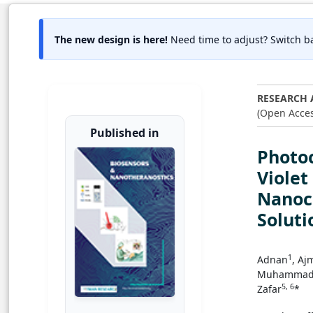
The new design is here!
Need time to adjust? Switch ba
RESEARCH 
(Open Acces
Published in
Photoc
Viole
Nanoc
Soluti
1
Adnan
, Aj
Muhammad 
5, 6
Zafar
*