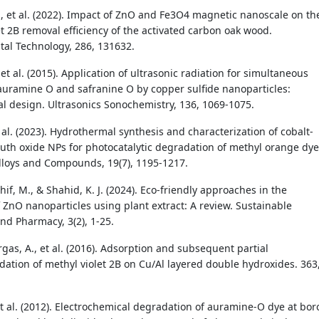
., et al. (2022). Impact of ZnO and Fe3O4 magnetic nanoscale on th
et 2B removal efficiency of the activated carbon oak wood.
al Technology, 286, 131632.
et al. (2015). Application of ultrasonic radiation for simultaneous
auramine O and safranine O by copper sulfide nanoparticles:
l design. Ultrasonics Sonochemistry, 136, 1069-1075.
t al. (2023). Hydrothermal synthesis and characterization of cobalt-
th oxide NPs for photocatalytic degradation of methyl orange dye
Alloys and Compounds, 19(7), 1195-1217.
hif, M., & Shahid, K. J. (2024). Eco-friendly approaches in the
f ZnO nanoparticles using plant extract: A review. Sustainable
nd Pharmacy, 3(2), 1-25.
as, A., et al. (2016). Adsorption and subsequent partial
ation of methyl violet 2B on Cu/Al layered double hydroxides. 363
et al. (2012). Electrochemical degradation of auramine-O dye at bor