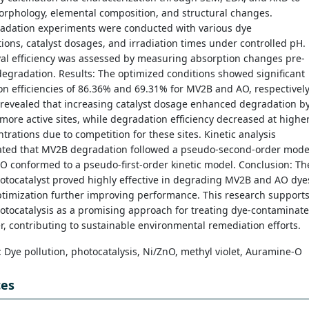
orphology, elemental composition, and structural changes.
adation experiments were conducted with various dye
ions, catalyst dosages, and irradiation times under controlled pH.
al efficiency was assessed by measuring absorption changes pre-
egradation. Results: The optimized conditions showed significant
n efficiencies of 86.36% and 69.31% for MV2B and AO, respectively
 revealed that increasing catalyst dosage enhanced degradation b
more active sites, while degradation efficiency decreased at highe
trations due to competition for these sites. Kinetic analysis
ted that MV2B degradation followed a pseudo-second-order mode
 conformed to a pseudo-first-order kinetic model. Conclusion: Th
otocatalyst proved highly effective in degrading MV2B and AO dye
ptimization further improving performance. This research support
otocatalysis as a promising approach for treating dye-contaminat
, contributing to sustainable environmental remediation efforts.
: Dye pollution, photocatalysis, Ni/ZnO, methyl violet, Auramine-O
ces