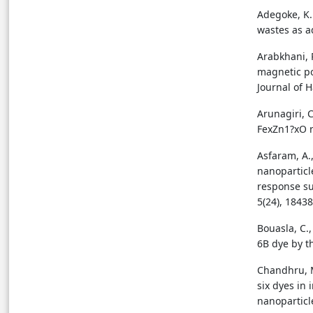
Adegoke, K. 
wastes as a
Arabkhani, 
magnetic po
Journal of 
Arunagiri, C
FexZn1?xO n
Asfaram, A.
nanoparticl
response su
5(24), 1843
Bouasla, C.,
6B dye by t
Chandhru, M.
six dyes in
nanoparticl