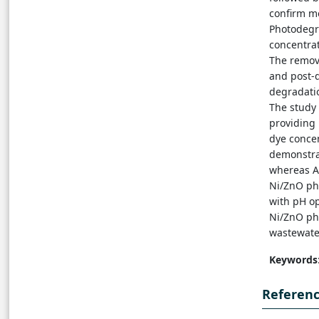
confirm m
Photodegr
concentrat
The remov
and post-d
degradatio
The study
providing 
dye concen
demonstra
whereas AO
Ni/ZnO ph
with pH o
Ni/ZnO ph
wastewater
Keywords
Referen