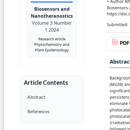
+ Author Aff
Biosensors 
Biosensors and
https://doi
Nanotheranostics
Volume 3 Number
Submitted: 
1 2024
Research Article
PDF
Phytochemistry and
Plant Epidemiology
Abstrac
Background
Article Contents
(MV2B) and
significan
Abstract
persistenc
eliminate 
photocatal
References
photocata
irradiatio
followed b