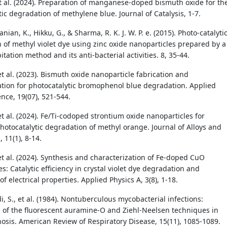
et al. (2024). Preparation of manganese-doped bismuth oxide for th
ic degradation of methylene blue. Journal of Catalysis, 1-7.
ian, K., Hikku, G., & Sharma, R. K. J. W. P. e. (2015). Photo-catalyti
 of methyl violet dye using zinc oxide nanoparticles prepared by a
itation method and its anti-bacterial activities. 8, 35-44.
et al. (2023). Bismuth oxide nanoparticle fabrication and
ation for photocatalytic bromophenol blue degradation. Applied
nce, 19(07), 521-544.
et al. (2024). Fe/Ti-codoped strontium oxide nanoparticles for
otocatalytic degradation of methyl orange. Journal of Alloys and
11(1), 8-14.
et al. (2024). Synthesis and characterization of Fe-doped CuO
s: Catalytic efficiency in crystal violet dye degradation and
of electrical properties. Applied Physics A, 3(8), 1-18.
 S., et al. (1984). Nontuberculous mycobacterial infections:
of the fluorescent auramine-O and Ziehl-Neelsen techniques in
nosis. American Review of Respiratory Disease, 15(11), 1085-1089.