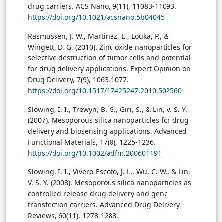
drug carriers. ACS Nano, 9(11), 11083-11093.
https://doi.org/10.1021/acsnano.5b04045
Rasmussen, J. W., Martinez, E., Louka, P., &
Wingett, D. G. (2010). Zinc oxide nanoparticles for
selective destruction of tumor cells and potential
for drug delivery applications. Expert Opinion on
Drug Delivery, 7(9), 1063-1077.
https://doi.org/10.1517/17425247.2010.502560
Slowing, I. I., Trewyn, B. G., Giri, S., & Lin, V. S. Y.
(2007). Mesoporous silica nanoparticles for drug
delivery and biosensing applications. Advanced
Functional Materials, 17(8), 1225-1236.
https://doi.org/10.1002/adfm.200601191
Slowing, I. I., Vivero-Escoto, J. L., Wu, C. W., & Lin,
V. S. Y. (2008). Mesoporous silica nanoparticles as
controlled release drug delivery and gene
transfection carriers. Advanced Drug Delivery
Reviews, 60(11), 1278-1288.