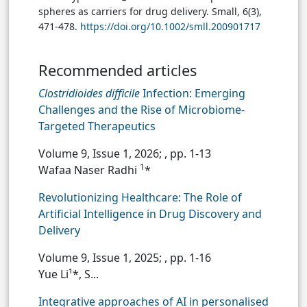
spheres as carriers for drug delivery. Small, 6(3),
471-478.
https://doi.org/10.1002/smll.200901717
Recommended articles
Clostridioides difficile
Infection: Emerging
Challenges and the Rise of Microbiome-
Targeted Therapeutics
Volume 9, Issue 1, 2026;
, pp. 1-13
1
Wafaa Naser Radhi
*
Revolutionizing Healthcare: The Role of
Artificial Intelligence in Drug Discovery and
Delivery
Volume 9, Issue 1, 2025;
, pp. 1-16
Yue Li¹*, S...
Integrative approaches of AI in personalised