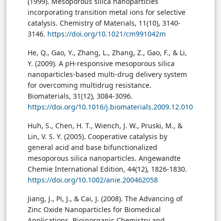
(1999). Mesoporous silica nanoparticles
incorporating transition metal ions for selective
catalysis. Chemistry of Materials, 11(10), 3140-
3146.
https://doi.org/10.1021/cm991042m
He, Q., Gao, Y., Zhang, L., Zhang, Z., Gao, F., & Li,
Y. (2009). A pH-responsive mesoporous silica
nanoparticles-based multi-drug delivery system
for overcoming multidrug resistance.
Biomaterials, 31(12), 3084-3096.
https://doi.org/10.1016/j.biomaterials.2009.12.010
Huh, S., Chen, H. T., Wiench, J. W., Pruski, M., &
Lin, V. S. Y. (2005). Cooperative catalysis by
general acid and base bifunctionalized
mesoporous silica nanoparticles. Angewandte
Chemie International Edition, 44(12), 1826-1830.
https://doi.org/10.1002/anie.200462058
Jiang, J., Pi, J., & Cai, J. (2008). The Advancing of
Zinc Oxide Nanoparticles for Biomedical
Applications. Bioinorganic Chemistry and