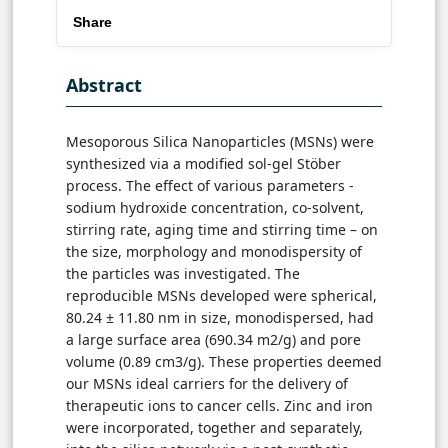
Share
Abstract
Mesoporous Silica Nanoparticles (MSNs) were
synthesized via a modified sol-gel Stöber
process. The effect of various parameters -
sodium hydroxide concentration, co-solvent,
stirring rate, aging time and stirring time – on
the size, morphology and monodispersity of
the particles was investigated. The
reproducible MSNs developed were spherical,
80.24 ± 11.80 nm in size, monodispersed, had
a large surface area (690.34 m2/g) and pore
volume (0.89 cm3/g). These properties deemed
our MSNs ideal carriers for the delivery of
therapeutic ions to cancer cells. Zinc and iron
were incorporated, together and separately,