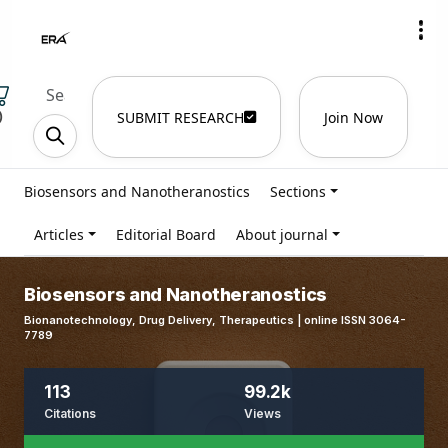
)
SUBMIT RESEARCH
Join Now
Biosensors and Nanotheranostics
Sections
Articles
Editorial Board
About journal
Biosensors and Nanotheranostics
Bionanotechnology, Drug Delivery, Therapeutics | online ISSN 3064-
7789
113
99.2k
Citations
Views