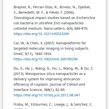
Brayner, R., Ferrari-Iliou, R., Brivois, N., Djediat,
S., Benedetti, M. F., & Fiévet, F. (2006).
Toxicological impact studies based on Escherichia
coli bacteria in ultrafine ZnO nanoparticles
colloidal medium. Nano Letters, 6(4), 866-870.
https://doi.org/10.1021/nl052326h
Cai, W., & Chen, X. (2007). Nanoplatforms for
targeted molecular imaging in living subjects.
Small, 3(11), 1840-1854.
https://doi.org/10.1002/smll.200700296
Du, X., He, J., Wang, G., Hu, L., Wang, W., & Gu, Z.
(2013). Mesoporous silica nanoparticles as a
delivery system for improving anticancer
efficiency of cisplatin. Journal of Colloid and
Interface Science, 388(1), 82-89.
https://doi.org/10.1016/j.jcis.2012.08.047
Froba, M., Estournes, C., Livage, J., & Sanchez, C.