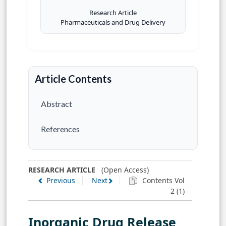
Research Article
Pharmaceuticals and Drug Delivery
Article Contents
Abstract
References
RESEARCH ARTICLE
(Open Access)
Previous
Next
Contents Vol
2 (1)
Inorganic Drug Release