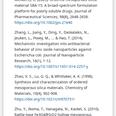
material SBA-15: A broad-spectrum formulation
platform for poorly soluble drugs. Journal of
Pharmaceutical Sciences, 98(8), 2648-2658.
https://doi.org/10.1002/jps.21640
Zhang, L., Jiang, Y., Ding, Y., Daskalakis, N.,
Jeuken, L., Povey, M., ... & Hao, T. (2014).
Mechanistic investigation into antibacterial
behavior of zinc oxide nanoparticles against
Escherichia coli. Journal of Nanoparticle
Research, 16(1), 1-12.
https://doi.org/10.1007/s11051-014-2257-y
Zhao, X. S., Lu, G. Q., & Whittaker, A. K. (1998).
Synthesis and characterization of ordered
mesoporous silica materials. Chemistry of
Materials, 10(4), 902-908.
https://doi.org/10.1021/cm970731r
Zhu, Y., Ikoma, T., Hanagata, N., Kaskel, S. (2010).
Rattle-type Fe3O4@SiO2 hollow mesoporous