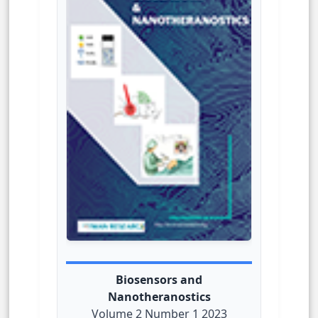
Biosensors and
Nanotheranostics
Volume 2 Number 1 2023