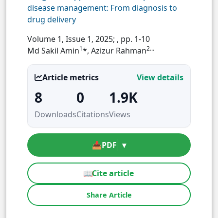
disease management: From diagnosis to
drug delivery
Volume 1, Issue 1, 2025;
, pp. 1-10
1
2...
Md Sakil Amin
*, Azizur Rahman
Article metrics
View details
8
0
1.9K
Downloads
Citations
Views
📥
PDF
▾
📖
Cite article
Share Article