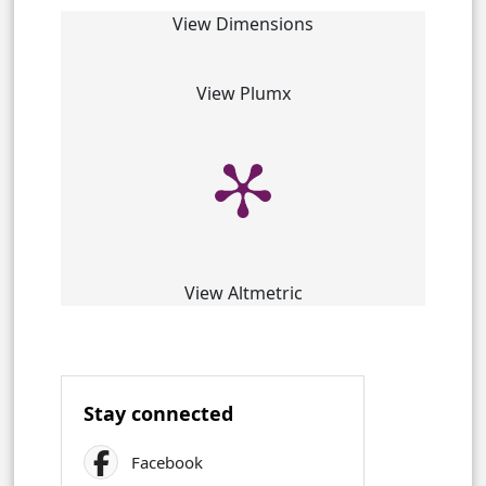
View Dimensions
View Plumx
View Altmetric
Stay connected
Facebook