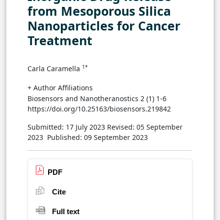
from Mesoporous Silica
Nanoparticles for Cancer
Treatment
1*
Carla Caramella
+ Author Affiliations
Biosensors and Nanotheranostics 2 (1) 1-6
https://doi.org/10.25163/biosensors.219842
Submitted: 17 July 2023
Revised: 05 September
2023
Published: 09 September 2023
PDF
Cite
Full text