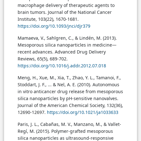
macrophage delivery of therapeutic agents to
brain tumors. Journal of the National Cancer
Institute, 103(22), 1670-1681.
https://doi.org/10.1093/jnci/djr379
Mamaeva, V., Sahlgren, C., & Lindén, M. (2013).
Mesoporous silica nanoparticles in medicine—
recent advances. Advanced Drug Delivery
Reviews, 65(5), 689-702.
https://doi.org/10.1016/j.addr.2012.07.018
Meng, H., Xue, M., Xia, T., Zhao, Y. L., Tamanoi, F.,
Stoddart, J. F., ... & Nel, A. E. (2010). Autonomous
in vitro anticancer drug release from mesoporous
silica nanoparticles by pH-sensitive nanovalves.
Journal of the American Chemical Society, 132(36),
12690-12697.
https://doi.org/10.1021/ja1033633
Paris, J. L., Cabañas, M. V., Manzano, M., & Vallet-
Regí, M. (2015). Polymer-grafted mesoporous
silica nanoparticles as ultrasound-responsive