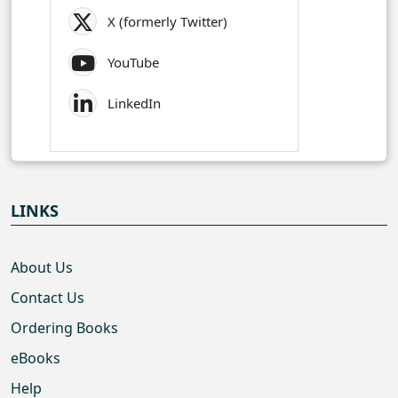
X (formerly Twitter)
YouTube
LinkedIn
LINKS
About Us
Contact Us
Ordering Books
eBooks
Help