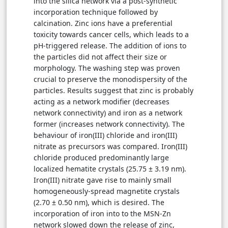
into the silica network via a post-synthetic
incorporation technique followed by
calcination. Zinc ions have a preferential
toxicity towards cancer cells, which leads to a
pH-triggered release. The addition of ions to
the particles did not affect their size or
morphology. The washing step was proven
crucial to preserve the monodispersity of the
particles. Results suggest that zinc is probably
acting as a network modifier (decreases
network connectivity) and iron as a network
former (increases network connectivity). The
behaviour of iron(III) chloride and iron(III)
nitrate as precursors was compared. Iron(III)
chloride produced predominantly large
localized hematite crystals (25.75 ± 3.19 nm).
Iron(III) nitrate gave rise to mainly small
homogeneously-spread magnetite crystals
(2.70 ± 0.50 nm), which is desired. The
incorporation of iron into to the MSN-Zn
network slowed down the release of zinc,