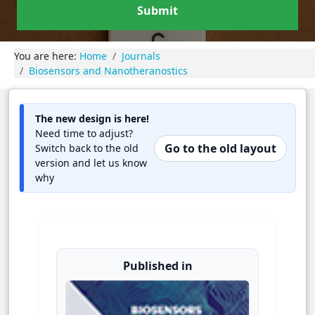
Submit
You are here:
Home
Journals
Biosensors and Nanotheranostics
The new design is here!
Need time to adjust?
Go to the old layout
Switch back to the old
version and let us know
why
Published in