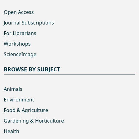
Open Access
Journal Subscriptions
For Librarians
Workshops
ScienceImage
BROWSE BY SUBJECT
Animals
Environment
Food & Agriculture
Gardening & Horticulture
Health