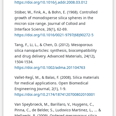
https://doi.org/10.1016/j.addr.2008.03.012
Stöber, W., Fink, A., & Bohn, E. (1968). Controlled
growth of monodisperse silica spheres in the
micron size range. Journal of Colloid and
Interface Science, 26(1), 62-69.
https://doi.org/10.1016/0021-9797(68)90272-5
Tang, F., Li, L., & Chen, D. (2012). Mesoporous
silica nanoparticles: synthesis, biocompatibility
and drug delivery. Advanced Materials, 24(12),
1504-1534.
https://doi.org/10.1002/adma.201104763
Vallet-Regí, M., & Balas, F. (2008). Silica materials
for medical applications. Open Biomedical
Engineering Journal, 2(1), 1-9.
https://doi.org/10.2174/1874120700802010001
Van Speybroeck, M., Barillaro, V., Huygens, C.,
Pinna, C., de Belder, S., Ludovico Martinez, L., ... &
Mellaerts, R. (2009). Ordered mesoporous silica