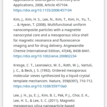
Applications, 2008, Article 457104.
https://doi.org/10.1155/2008/457104
Kim, J., Kim, H. S., Lee, N., Kim, T., Kim, H., Yu, T.,
... & Hyeon, T. (2008). Multifunctional uniform
nanocomposite particles with a magnetite
nanocrystal core and a mesoporous silica shell
for magnetic resonance and fluorescence
imaging and for drug delivery. Angewandte
Chemie International Edition, 47(44), 8438-8441.
https://doi.org/10.1002/anie.200802234
Kresge, C. T., Leonowicz, M. E., Roth, W. J., Vartuli,
J. C., & Beck, J. S. (1992). Ordered mesoporous
molecular sieves synthesized by a liquid-crystal
template mechanism. Nature, 359(6397), 710-712.
https://doi.org/10.1038/359710a0
Lee, J. H., Ju, E. J., Kim, B. I., Pak, P. J., Choi, E. K.,
Lee, H. S., & Lee, S. C. (2011). Magnetic
mesoporous silica nanoparticle-based