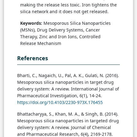
making the release less toxic. Iron tightens the
silica network and it does not get released.
Keywords:
Mesoporous Silica Nanoparticles
(MSNs), Drug Delivery Systems, Cancer
Therapy, Zinc and Iron Ions, Controlled
Release Mechanism
References
Bharti, C., Nagaich, U., Pal, A. K., Gulati, N. (2016).
Mesoporous silica nanoparticles in target drug
delivery system: A review. International Journal of
Pharmaceutical Investigation, 6(1), 14-24.
https://doi.org/10.4103/2230-973X.176455
Bhattacharyya, S., Khan, M. A., & Singh, B. (2014).
Mesoporous silica nanoparticles in targeted drug
delivery system: A review. Journal of Chemical
and Pharmaceutical Research, 6(4), 2169-2178.