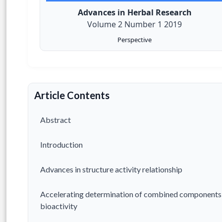
Advances in Herbal Research
Volume 2 Number 1 2019
Perspective
Article Contents
Abstract
Introduction
Advances in structure activity relationship
Accelerating determination of combined components
bioactivity