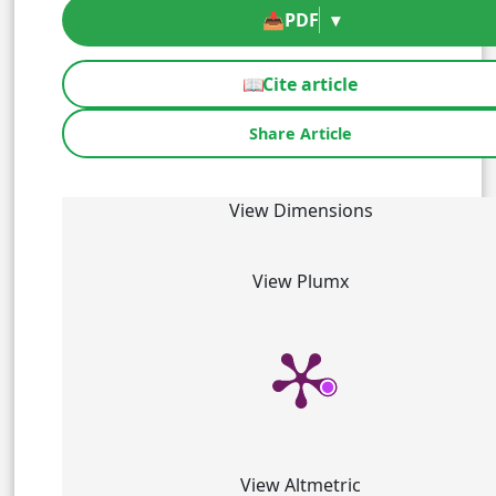
📥
PDF
▾
📖
Cite article
Share Article
View Dimensions
View Plumx
View Altmetric