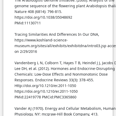
The Arabidopsis Genome Initiative. (2000). Analysis of the
genome sequence of the flowering plant Arabidopsis thali
Nature 408 (6814): 796-815.
https://doi.org/10.1038/35048692
PMid:11130711
Tracing Similarities And Differences In Our DNA,
https://www.koshland-science-
museum.org/sites/all/exhibits/exhibitdna/intro03.jsp acc
on 2/29/2016
Vandenberg L N, Colborn T, Hayes T B, Heindel J J, Jacobs D
Lee DH, et al. (2012). Hormones and Endocrine-Disrupting
Chemicals: Low-Dose Effects and Nonmonotonic Dose
Responses. Endocrine Reviews 33(3): 378-455.
Http://doi.org/10.1210/er.2011-1050
https://doi.org/10.1210/er.2011-1050
PMid:22419778 PMCid:PMC3365860
Vander AJ (1970). Energy and Cellular Metabolism, Human
Physiology. NY: mcgraw-Hill Book Company, 413.