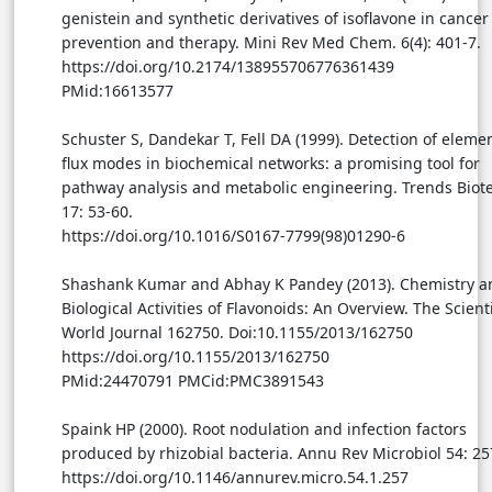
genistein and synthetic derivatives of isoflavone in cancer
prevention and therapy. Mini Rev Med Chem. 6(4): 401-7.
https://doi.org/10.2174/138955706776361439
PMid:16613577
Schuster S, Dandekar T, Fell DA (1999). Detection of eleme
flux modes in biochemical networks: a promising tool for
pathway analysis and metabolic engineering. Trends Biot
17: 53-60.
https://doi.org/10.1016/S0167-7799(98)01290-6
Shashank Kumar and Abhay K Pandey (2013). Chemistry a
Biological Activities of Flavonoids: An Overview. The Scienti
World Journal 162750. Doi:10.1155/2013/162750
https://doi.org/10.1155/2013/162750
PMid:24470791 PMCid:PMC3891543
Spaink HP (2000). Root nodulation and infection factors
produced by rhizobial bacteria. Annu Rev Microbiol 54: 25
https://doi.org/10.1146/annurev.micro.54.1.257