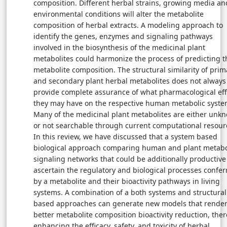
composition. Different herbal strains, growing media an
environmental conditions will alter the metabolite
composition of herbal extracts. A modeling approach to
identify the genes, enzymes and signaling pathways
involved in the biosynthesis of the medicinal plant
metabolites could harmonize the process of predicting t
metabolite composition. The structural similarity of prim
and secondary plant herbal metabolites does not always
provide complete assurance of what pharmacological eff
they may have on the respective human metabolic syste
Many of the medicinal plant metabolites are either unk
or not searchable through current computational resour
In this review, we have discussed that a system based
biological approach comparing human and plant metabo
signaling networks that could be additionally productive
ascertain the regulatory and biological processes confer
by a metabolite and their bioactivity pathways in living
systems. A combination of a both systems and structural
based approaches can generate new models that render
better metabolite composition bioactivity reduction, the
enhancing the efficacy, safety, and toxicity of herbal