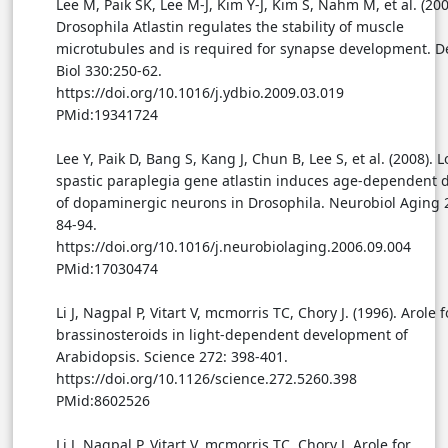
Lee M, Paik SK, Lee M-J, Kim Y-J, Kim S, Nahm M, et al. (200
Drosophila Atlastin regulates the stability of muscle
microtubules and is required for synapse development. D
Biol 330:250-62.
https://doi.org/10.1016/j.ydbio.2009.03.019
PMid:19341724
Lee Y, Paik D, Bang S, Kang J, Chun B, Lee S, et al. (2008). L
spastic paraplegia gene atlastin induces age-dependent 
of dopaminergic neurons in Drosophila. Neurobiol Aging 
84-94.
https://doi.org/10.1016/j.neurobiolaging.2006.09.004
PMid:17030474
Li J, Nagpal P, Vitart V, mcmorris TC, Chory J. (1996). Arole f
brassinosteroids in light-dependent development of
Arabidopsis. Science 272: 398-401.
https://doi.org/10.1126/science.272.5260.398
PMid:8602526
Li J, Nagpal P, Vitart V, mcmorris TC, Chory J. Arole for