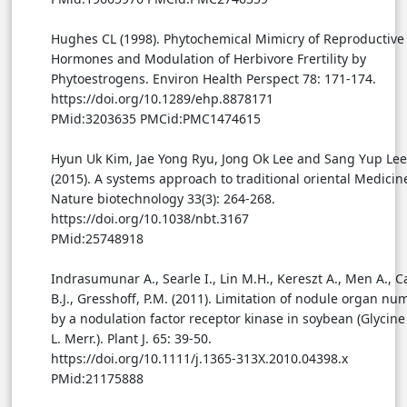
Hughes CL (1998). Phytochemical Mimicry of Reproductive
Hormones and Modulation of Herbivore Frertility by
Phytoestrogens. Environ Health Perspect 78: 171-174.
https://doi.org/10.1289/ehp.8878171
PMid:3203635 PMCid:PMC1474615
Hyun Uk Kim, Jae Yong Ryu, Jong Ok Lee and Sang Yup Lee
(2015). A systems approach to traditional oriental Medicin
Nature biotechnology 33(3): 264-268.
https://doi.org/10.1038/nbt.3167
PMid:25748918
Indrasumunar A., Searle I., Lin M.H., Kereszt A., Men A., Ca
B.J., Gresshoff, P.M. (2011). Limitation of nodule organ nu
by a nodulation factor receptor kinase in soybean (Glycin
L. Merr.). Plant J. 65: 39-50.
https://doi.org/10.1111/j.1365-313X.2010.04398.x
PMid:21175888