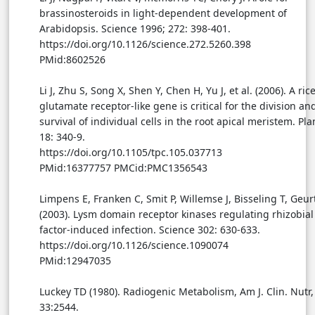
brassinosteroids in light-dependent development of
Arabidopsis. Science 1996; 272: 398-401.
https://doi.org/10.1126/science.272.5260.398
PMid:8602526
Li J, Zhu S, Song X, Shen Y, Chen H, Yu J, et al. (2006). A ric
glutamate receptor-like gene is critical for the division an
survival of individual cells in the root apical meristem. Pla
18: 340-9.
https://doi.org/10.1105/tpc.105.037713
PMid:16377757 PMCid:PMC1356543
Limpens E, Franken C, Smit P, Willemse J, Bisseling T, Geur
(2003). Lysm domain receptor kinases regulating rhizobia
factor-induced infection. Science 302: 630-633.
https://doi.org/10.1126/science.1090074
PMid:12947035
Luckey TD (1980). Radiogenic Metabolism, Am J. Clin. Nutr,
33:2544.