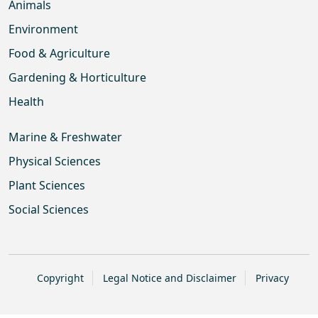
Animals
Environment
Food & Agriculture
Gardening & Horticulture
Health
Marine & Freshwater
Physical Sciences
Plant Sciences
Social Sciences
Copyright
Legal Notice and Disclaimer
Privacy