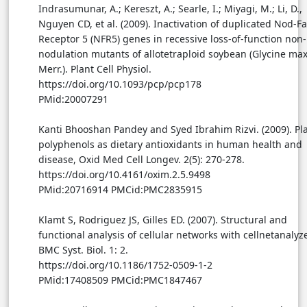
Indrasumunar, A.; Kereszt, A.; Searle, I.; Miyagi, M.; Li, D.,
Nguyen CD, et al. (2009). Inactivation of duplicated Nod-Fa
Receptor 5 (NFR5) genes in recessive loss-of-function non-
nodulation mutants of allotetraploid soybean (Glycine max
Merr.). Plant Cell Physiol.
https://doi.org/10.1093/pcp/pcp178
PMid:20007291
Kanti Bhooshan Pandey and Syed Ibrahim Rizvi. (2009). Pl
polyphenols as dietary antioxidants in human health and
disease, Oxid Med Cell Longev. 2(5): 270-278.
https://doi.org/10.4161/oxim.2.5.9498
PMid:20716914 PMCid:PMC2835915
Klamt S, Rodriguez JS, Gilles ED. (2007). Structural and
functional analysis of cellular networks with cellnetanalyze
BMC Syst. Biol. 1: 2.
https://doi.org/10.1186/1752-0509-1-2
PMid:17408509 PMCid:PMC1847467