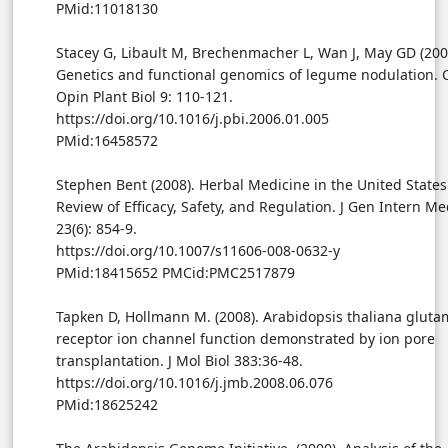
PMid:11018130
Stacey G, Libault M, Brechenmacher L, Wan J, May GD (200
Genetics and functional genomics of legume nodulation. 
Opin Plant Biol 9: 110-121.
https://doi.org/10.1016/j.pbi.2006.01.005
PMid:16458572
Stephen Bent (2008). Herbal Medicine in the United States
Review of Efficacy, Safety, and Regulation. J Gen Intern M
23(6): 854-9.
https://doi.org/10.1007/s11606-008-0632-y
PMid:18415652 PMCid:PMC2517879
Tapken D, Hollmann M. (2008). Arabidopsis thaliana gluta
receptor ion channel function demonstrated by ion pore
transplantation. J Mol Biol 383:36-48.
https://doi.org/10.1016/j.jmb.2008.06.076
PMid:18625242