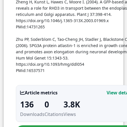
Zheng H, Kunst L, Hawes C, Moore I. (2004). A GFP-based 
reveals a role for RHD3 in transport between the endopla
reticulum and Golgi apparatus. Plant J 37:398-414.
https://doi.org/10.1046/j.1365-313X.2003.01969.x
PMid:14731265
Zhu PP, Soderblom C, Tao-Cheng JH, Stadler J, Blackstone C
(2006). SPG3A protein atlastin-1 is enriched in growth con
and promotes axon elongation during neuronal developm
Hum Mol Genet 15:1343-53.
https://doi.org/10.1093/hmg/ddl054
PMid:16537571
Article metrics
View deta
136
0
3.8K
Downloads
Citations
Views