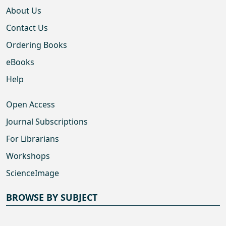
About Us
Contact Us
Ordering Books
eBooks
Help
Open Access
Journal Subscriptions
For Librarians
Workshops
ScienceImage
BROWSE BY SUBJECT