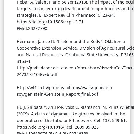
Hebar A, Valent P and Selzer (2013). The impact of molecu
targets in cancer drug development: major hurdles and f
strategies. E. Expert Rev Clin Pharmacol 6: 23-34.
https://doi.org/10.1586/ecp.12.71
PMid:23272790
Hermann, Janice R. "Protein and the Body". Oklahoma
Cooperative Extension Service, Division of Agricultural Sci
and Natural Resources. Oklahoma State University: T-3163-
3163-4.
Http://pods.dasnr.okstate.edu/docushare/dsweb/Get/Doc
2473/T-3163web.pdf
Http://wf1-ext-vip.niehs.nih.gov/evals/genistein-
soy/genistein/Genistein_Report_final.pdf
Hu J, Shibata Y, Zhu P-P, Voss C, Rismanchi N, Prinz W, et al
(2009). A class of dynamin-like gtpases involved in the
generation of the tubular ER network. Cell 138: 549-61.
https://doi.org/10.1016/j.cell.2009.05.025
PMid:19665976 PMCid:PMC2746359