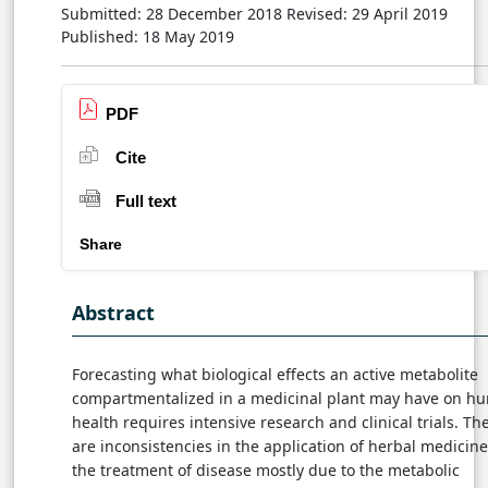
Submitted: 28 December 2018
Revised: 29 April 2019
Published: 18 May 2019
PDF
Cite
Full text
Share
Abstract
Forecasting what biological effects an active metabolite
compartmentalized in a medicinal plant may have on h
health requires intensive research and clinical trials. Th
are inconsistencies in the application of herbal medicine
the treatment of disease mostly due to the metabolic