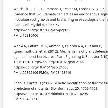
Walch-Liu P, Liu LH, Remans T, Tester M, Forde BG. (2006).
Evidence that L-glutamate can act as an endogenous signa
modulate root growth and branching in Arabidopsis thali
Plant Cell Physiol 47:1045-57.
https://doi.org/10.1093/pcp/pcj075
PMid:16816406
War A R, Paulraj M G, Ahmad T, Buhroo A A, Hussain B,
Ignacimuthu S, et al. (2012). Mechanisms of plant defense
against insect herbivores. Plant Signaling & Behavior 7(10)
1306-1320. Http://doi.org/10.4161/psb.21663
https://doi.org/10.4161/psb.21663
PMid:22895106 PMCid:PMC3493419
Zhao Q, Kurata H (2009). Genetic modification of flux for fl
prediction of mutants. Bioinformatics 25: 1702-1708.
https://doi.org/10.1093/bioinformatics/btp298
PMid:19468056