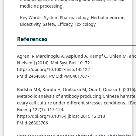
medicine processing.
Key Words: System Pharmacology, Herbal medicine,
Bioactivity, Safety, Efficacy, Toxicology
References
Agren, R Mardinoglu A, Asplund A, Kampf C, Uhlen M, an
Nielsen J (2014). Mol Syst Biol 10: 721.
https://doi.org/10.1002/msb.145122
PMid:24646661 PMCid:PMC4017677
Badsha MB, Kurata H, Onitsuka M, Oga T, Omasa T. (2016)
Metabolic analysis of antibody producing Chinese hamste
ovary cell culture under different stresses conditions. J Bio
Bioeng 122(1): 117-124.
https://doi.org/10.1016/j.jbiosc.2015.12.013
PMid:26803706