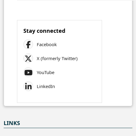
Stay connected
Facebook
X (formerly Twitter)
YouTube
LinkedIn
LINKS