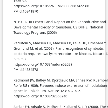
1686-92.
https://doi.org/10.1056/NEJM200006083422301
PMid:10841870
NTP-CERHR Expert Panel Report on the Reproductive and
Developmental Toxicity of Genistein. US DHHS, National
Toxicology Program. (2006).
Radutoiu S, Madsen LH, Madsen EB, Felle HH, Umehara Y,
Gronlund M, et al. (2003). Plant recognition of symbiotic
bacteria requires two lysm receptor-like kinases. Nature 4
585-592.
https://doi.org/10.1038/nature02039
PMid:14534578
Redmond JW, Batley M, Djordjevic MA, Innes RW, Kuempel
Rolfe BG (1986). Flavones induce expression of nodulation
genes in Rhizobium. Nature 323: 632-635.
https://doi.org/10.1038/323632a0
Sarkar FH, Adsule S, Padhye S, Kulkarni S, Li Y (2006). The r