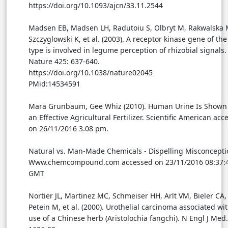
https://doi.org/10.1093/ajcn/33.11.2544
Madsen EB, Madsen LH, Radutoiu S, Olbryt M, Rakwalska 
Szczyglowski K, et al. (2003). A receptor kinase gene of th
type is involved in legume perception of rhizobial signals.
Nature 425: 637-640.
https://doi.org/10.1038/nature02045
PMid:14534591
Mara Grunbaum, Gee Whiz (2010). Human Urine Is Shown 
an Effective Agricultural Fertilizer. Scientific American acc
on 26/11/2016 3.08 pm.
Natural vs. Man-Made Chemicals - Dispelling Misconcepti
Www.chemcompound.com accessed on 23/11/2016 08:37:
GMT
Nortier JL, Martinez MC, Schmeiser HH, Arlt VM, Bieler CA,
Petein M, et al. (2000). Urothelial carcinoma associated wi
use of a Chinese herb (Aristolochia fangchi). N Engl J Med.