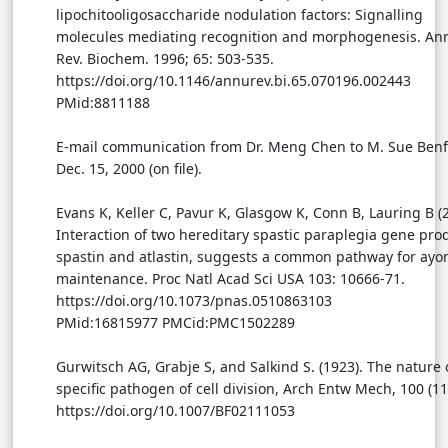
lipochitooligosaccharide nodulation factors: Signalling
molecules mediating recognition and morphogenesis. An
Rev. Biochem. 1996; 65: 503-535.
https://doi.org/10.1146/annurev.bi.65.070196.002443
PMid:8811188
E-mail communication from Dr. Meng Chen to M. Sue Benf
Dec. 15, 2000 (on file).
Evans K, Keller C, Pavur K, Glasgow K, Conn B, Lauring B (
Interaction of two hereditary spastic paraplegia gene pro
spastin and atlastin, suggests a common pathway for ayo
maintenance. Proc Natl Acad Sci USA 103: 10666-71.
https://doi.org/10.1073/pnas.0510863103
PMid:16815977 PMCid:PMC1502289
Gurwitsch AG, Grabje S, and Salkind S. (1923). The nature 
specific pathogen of cell division, Arch Entw Mech, 100 (11
https://doi.org/10.1007/BF02111053