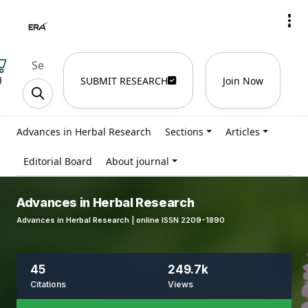
)
SUBMIT RESEARCH
Join Now
Advances in Herbal Research
Sections
Articles
Editorial Board
About journal
Advances in Herbal Research
Advances in Herbal Research | online ISSN 2209-1890
45
249.7k
Citations
Views