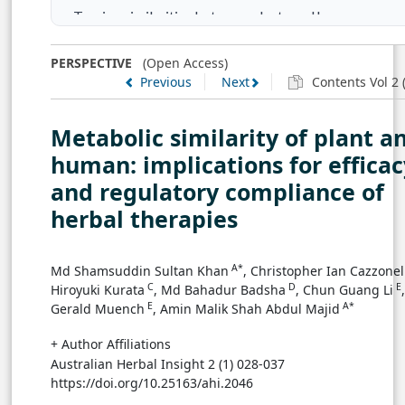
Tracing similarities between plants and human
Novel direction to prepare competitive standardized
PERSPECTIVE
(Open Access)
Previous
Next
Contents Vol 2 (
herbal therapies
Conclusion
Metabolic similarity of plant a
human: implications for efficac
Author Contribution
and regulatory compliance of
herbal therapies
Competing financial interests
References
A*
Md Shamsuddin Sultan Khan
, Christopher Ian Cazzonel
C
D
E
Hiroyuki Kurata
, Md Bahadur Badsha
, Chun Guang Li
,
E
A*
Gerald Muench
, Amin Malik Shah Abdul Majid
+ Author Affiliations
Australian Herbal Insight 2 (1) 028-037
https://doi.org/10.25163/ahi.2046