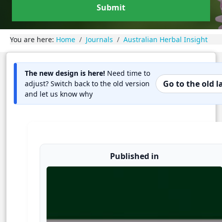
Submit
You are here:
Home
Journals
Australian Herbal Insight
The new design is here!
Need time to
Go to the old 
adjust? Switch back to the old version
and let us know why
Published in