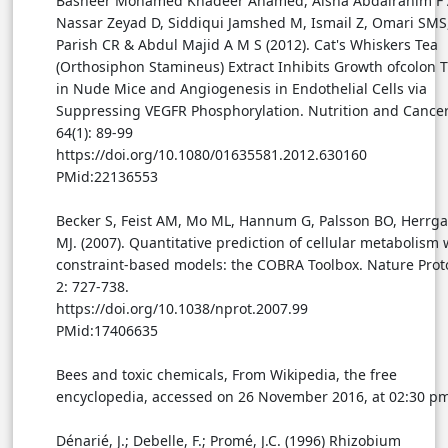
Basheer Mohamed Khadeer Ahamed, Aisha Abdalrahim F 
Nassar Zeyad D, Siddiqui Jamshed M, Ismail Z, Omari SMS
Parish CR & Abdul Majid A M S (2012). Cat's Whiskers Tea
(Orthosiphon Stamineus) Extract Inhibits Growth ofcolon 
in Nude Mice and Angiogenesis in Endothelial Cells via
Suppressing VEGFR Phosphorylation. Nutrition and Cancer
64(1): 89-99
https://doi.org/10.1080/01635581.2012.630160
PMid:22136553
Becker S, Feist AM, Mo ML, Hannum G, Palsson BO, Herrg
MJ. (2007). Quantitative prediction of cellular metabolism 
constraint-based models: the COBRA Toolbox. Nature Prot
2: 727-738.
https://doi.org/10.1038/nprot.2007.99
PMid:17406635
Bees and toxic chemicals, From Wikipedia, the free
encyclopedia, accessed on 26 November 2016, at 02:30 pm
Dénarié, J.; Debelle, F.; Promé, J.C. (1996) Rhizobium