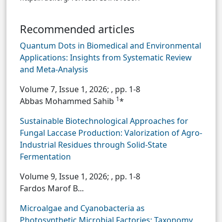
Recommended articles
Quantum Dots in Biomedical and Environmental
Applications: Insights from Systematic Review
and Meta-Analysis
Volume 7, Issue 1, 2026;
, pp. 1-8
1
Abbas Mohammed Sahib
*
Sustainable Biotechnological Approaches for
Fungal Laccase Production: Valorization of Agro-
Industrial Residues through Solid-State
Fermentation
Volume 9, Issue 1, 2026;
, pp. 1-8
Fardos Marof B...
Microalgae and Cyanobacteria as
Photosynthetic Microbial Factories: Taxonomy,