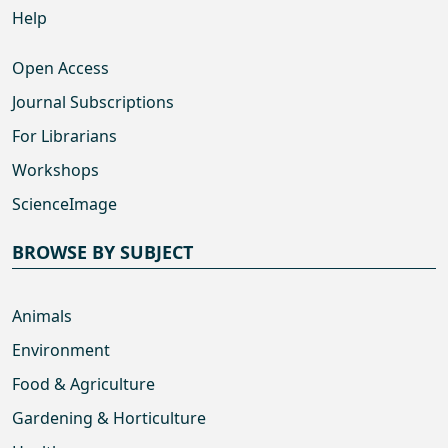
Help
Open Access
Journal Subscriptions
For Librarians
Workshops
ScienceImage
BROWSE BY SUBJECT
Animals
Environment
Food & Agriculture
Gardening & Horticulture