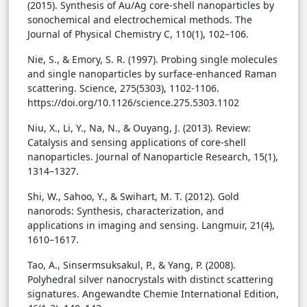
(2015). Synthesis of Au/Ag core-shell nanoparticles by
sonochemical and electrochemical methods. The
Journal of Physical Chemistry C, 110(1), 102–106.
Nie, S., & Emory, S. R. (1997). Probing single molecules
and single nanoparticles by surface-enhanced Raman
scattering. Science, 275(5303), 1102-1106.
https://doi.org/10.1126/science.275.5303.1102
Niu, X., Li, Y., Na, N., & Ouyang, J. (2013). Review:
Catalysis and sensing applications of core-shell
nanoparticles. Journal of Nanoparticle Research, 15(1),
1314–1327.
Shi, W., Sahoo, Y., & Swihart, M. T. (2012). Gold
nanorods: Synthesis, characterization, and
applications in imaging and sensing. Langmuir, 21(4),
1610–1617.
Tao, A., Sinsermsuksakul, P., & Yang, P. (2008).
Polyhedral silver nanocrystals with distinct scattering
signatures. Angewandte Chemie International Edition,