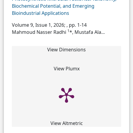
Biochemical Potential, and Emerging
Bioindustrial Applications
Volume 9, Issue 1, 2026;
, pp. 1-14
1
Mahmoud Nasser Radhi
*, Mustafa Ala...
View Dimensions
View Plumx
View Altmetric