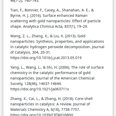
46(1-2), 140–143.
Tian, F., Bonnier, F., Casey, A., Shanahan, A. E., &
Byrne, H. J. (2016). Surface enhanced Raman
scattering with gold nanoparticles: Effect of particle
shape. Analytica Chimica Acta, 837(1), 19–29.
Wang, Z. L., Zhang, X., & Liu, X. (2013). Gold
nanoparticles: Synthesis, properties, and applications
in catalytic hydrogen peroxide decomposition. Journal
of Catalysis, 304, 20-31.
https://doi.org/10.1016/j.jcat.2013.05.019
Yang, L., Wang, L., & Shi, H. (2006). The role of surface
chemistry in the catalytic performance of gold
nanoparticles. Journal of the American Chemical
Society, 128(46), 14637-14644.
https://doi.org/10.1021/ja063711x
Zhang, X., Cai, L., & Zhang, H. (2018). Core-shell
nanoparticles in catalysis: A review. Journal of
Materials Chemistry A, 6(18), 7738-7757.
https://doi.org/10.1039/C8TA01680H