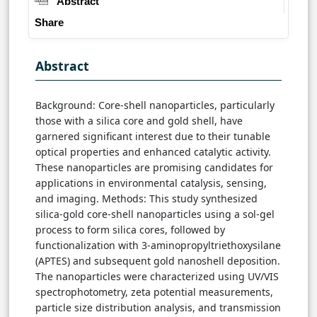
Abstract
Share
Abstract
Background: Core-shell nanoparticles, particularly
those with a silica core and gold shell, have
garnered significant interest due to their tunable
optical properties and enhanced catalytic activity.
These nanoparticles are promising candidates for
applications in environmental catalysis, sensing,
and imaging. Methods: This study synthesized
silica-gold core-shell nanoparticles using a sol-gel
process to form silica cores, followed by
functionalization with 3-aminopropyltriethoxysilane
(APTES) and subsequent gold nanoshell deposition.
The nanoparticles were characterized using UV/VIS
spectrophotometry, zeta potential measurements,
particle size distribution analysis, and transmission