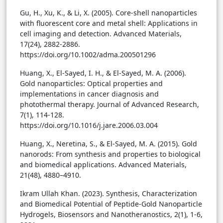
Gu, H., Xu, K., & Li, X. (2005). Core-shell nanoparticles
with fluorescent core and metal shell: Applications in
cell imaging and detection. Advanced Materials,
17(24), 2882-2886.
https://doi.org/10.1002/adma.200501296
Huang, X., El-Sayed, I. H., & El-Sayed, M. A. (2006).
Gold nanoparticles: Optical properties and
implementations in cancer diagnosis and
photothermal therapy. Journal of Advanced Research,
7(1), 114-128.
https://doi.org/10.1016/j.jare.2006.03.004
Huang, X., Neretina, S., & El-Sayed, M. A. (2015). Gold
nanorods: From synthesis and properties to biological
and biomedical applications. Advanced Materials,
21(48), 4880–4910.
Ikram Ullah Khan. (2023). Synthesis, Characterization
and Biomedical Potential of Peptide-Gold Nanoparticle
Hydrogels, Biosensors and Nanotheranostics, 2(1), 1-6,