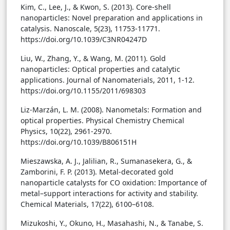
Kim, C., Lee, J., & Kwon, S. (2013). Core-shell
nanoparticles: Novel preparation and applications in
catalysis. Nanoscale, 5(23), 11753-11771.
https://doi.org/10.1039/C3NR04247D
Liu, W., Zhang, Y., & Wang, M. (2011). Gold
nanoparticles: Optical properties and catalytic
applications. Journal of Nanomaterials, 2011, 1-12.
https://doi.org/10.1155/2011/698303
Liz-Marzán, L. M. (2008). Nanometals: Formation and
optical properties. Physical Chemistry Chemical
Physics, 10(22), 2961-2970.
https://doi.org/10.1039/B806151H
Mieszawska, A. J., Jalilian, R., Sumanasekera, G., &
Zamborini, F. P. (2013). Metal-decorated gold
nanoparticle catalysts for CO oxidation: Importance of
metal–support interactions for activity and stability.
Chemical Materials, 17(22), 6100–6108.
Mizukoshi, Y., Okuno, H., Masahashi, N., & Tanabe, S.