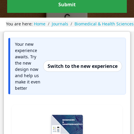
Submit
You are here:
Home
Journals
Biomedical & Health Sciences
Your new
experience
awaits. Try
the new
Switch to the new experience
design now
and help us
make it even
better