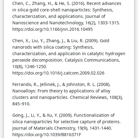
Chen, C., Zhang, H., & He, S. (2016). Recent advances
in silica-gold core-shell nanoparticles: Synthesis,
characterization, and applications. Journal of
Nanoscience and Nanotechnology, 16(2), 1303-1315.
https://doi.org/10.1166/jnn.2016.10495
Chen, X., Liu, Y., Zhang, J., & Liu, R. (2009). Gold
nanorods with silica coating: Synthesis,
characterization, and application in catalytic hydrogen
peroxide decomposition. Catalysis Communications,
10(8), 1246-1250.
https://doi.org/10.1016/j.catcom.2009.02.026
Ferrando, R., Jellinek, J., & Johnston, R. L. (2008).
Nanoalloys: From theory to applications of alloy
clusters and nanoparticles. Chemical Reviews, 108(3),
845–910.
Gong, J., Li, Y., & Xu, Y. (2009). Functionalization of
silica nanoparticles for selective capture of proteins.
Journal of Materials Chemistry, 19(9), 1431-1440.
https://doi.org/10.1039/B816371F