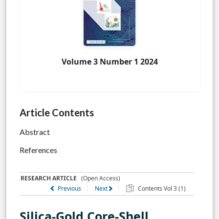
Volume 3 Number 1 2024
Article Contents
Abstract
References
RESEARCH ARTICLE
(Open Access)
Previous
Next
Contents Vol 3 (1)
Silica-Gold Core-Shell