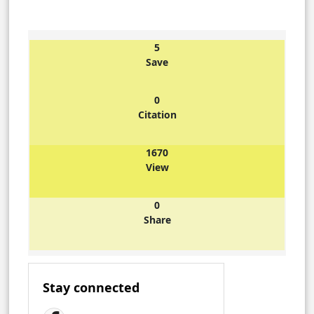
5
Save
0
Citation
1670
View
0
Share
Stay connected