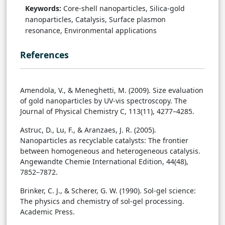
Keywords:
Core-shell nanoparticles, Silica-gold
nanoparticles, Catalysis, Surface plasmon
resonance, Environmental applications
References
Amendola, V., & Meneghetti, M. (2009). Size evaluation
of gold nanoparticles by UV-vis spectroscopy. The
Journal of Physical Chemistry C, 113(11), 4277–4285.
Astruc, D., Lu, F., & Aranzaes, J. R. (2005).
Nanoparticles as recyclable catalysts: The frontier
between homogeneous and heterogeneous catalysis.
Angewandte Chemie International Edition, 44(48),
7852–7872.
Brinker, C. J., & Scherer, G. W. (1990). Sol-gel science:
The physics and chemistry of sol-gel processing.
Academic Press.