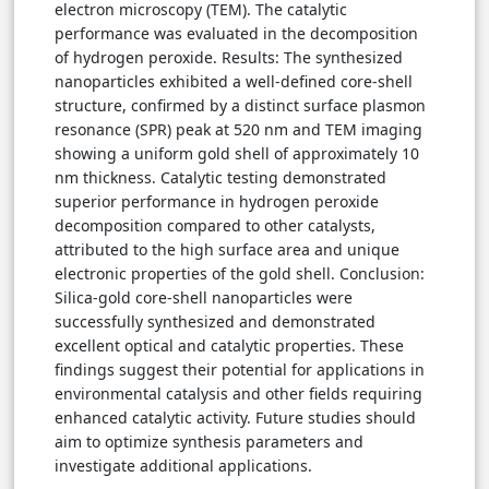
electron microscopy (TEM). The catalytic
performance was evaluated in the decomposition
of hydrogen peroxide. Results: The synthesized
nanoparticles exhibited a well-defined core-shell
structure, confirmed by a distinct surface plasmon
resonance (SPR) peak at 520 nm and TEM imaging
showing a uniform gold shell of approximately 10
nm thickness. Catalytic testing demonstrated
superior performance in hydrogen peroxide
decomposition compared to other catalysts,
attributed to the high surface area and unique
electronic properties of the gold shell. Conclusion:
Silica-gold core-shell nanoparticles were
successfully synthesized and demonstrated
excellent optical and catalytic properties. These
findings suggest their potential for applications in
environmental catalysis and other fields requiring
enhanced catalytic activity. Future studies should
aim to optimize synthesis parameters and
investigate additional applications.