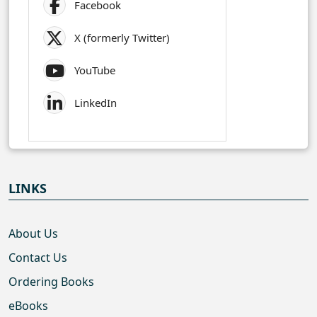
Facebook
X (formerly Twitter)
YouTube
LinkedIn
LINKS
About Us
Contact Us
Ordering Books
eBooks