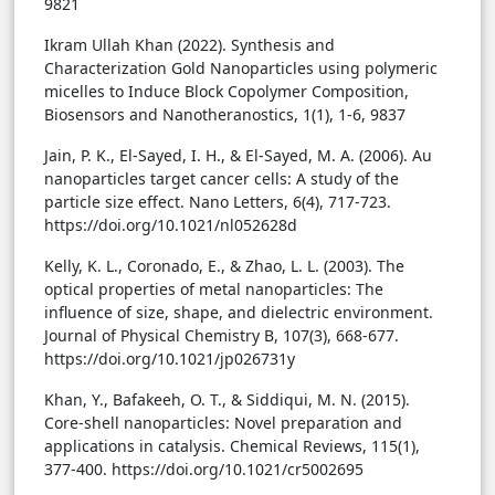
9821
Ikram Ullah Khan (2022). Synthesis and
Characterization Gold Nanoparticles using polymeric
micelles to Induce Block Copolymer Composition,
Biosensors and Nanotheranostics, 1(1), 1-6, 9837
Jain, P. K., El-Sayed, I. H., & El-Sayed, M. A. (2006). Au
nanoparticles target cancer cells: A study of the
particle size effect. Nano Letters, 6(4), 717-723.
https://doi.org/10.1021/nl052628d
Kelly, K. L., Coronado, E., & Zhao, L. L. (2003). The
optical properties of metal nanoparticles: The
influence of size, shape, and dielectric environment.
Journal of Physical Chemistry B, 107(3), 668-677.
https://doi.org/10.1021/jp026731y
Khan, Y., Bafakeeh, O. T., & Siddiqui, M. N. (2015).
Core-shell nanoparticles: Novel preparation and
applications in catalysis. Chemical Reviews, 115(1),
377-400. https://doi.org/10.1021/cr5002695