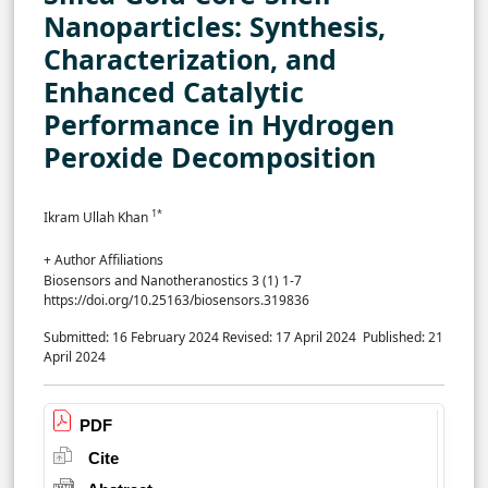
Nanoparticles: Synthesis,
Characterization, and
Enhanced Catalytic
Performance in Hydrogen
Peroxide Decomposition
1*
Ikram Ullah Khan
+ Author Affiliations
Biosensors and Nanotheranostics 3 (1) 1-7
https://doi.org/10.25163/biosensors.319836
Submitted: 16 February 2024
Revised: 17 April 2024
Published: 21
April 2024
PDF
Cite