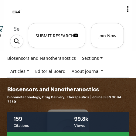
)
SUBMIT RESEARCH
Join Now
Biosensors and Nanotheranostics
Sections
Articles
Editorial Board
About journal
Biosensors and Nanotheranostics
Bionanotechnology, Drug Delivery, Therapeutics | online ISSN 3064-
7789
159
99.8k
Citations
Views