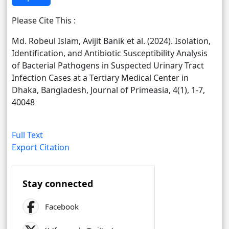
Please Cite This :
Md. Robeul Islam, Avijit Banik et al. (2024). Isolation,
Identification, and Antibiotic Susceptibility Analysis
of Bacterial Pathogens in Suspected Urinary Tract
Infection Cases at a Tertiary Medical Center in
Dhaka, Bangladesh, Journal of Primeasia, 4(1), 1-7,
40048
Full Text
Export Citation
Stay connected
Facebook