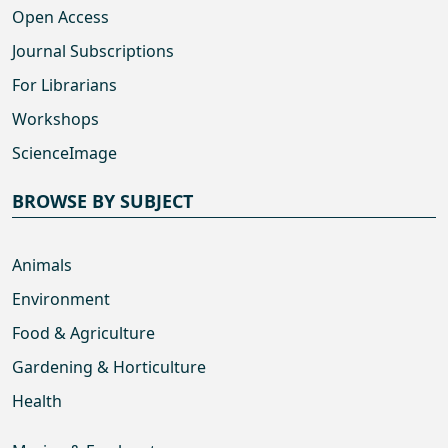
Open Access
Journal Subscriptions
For Librarians
Workshops
ScienceImage
BROWSE BY SUBJECT
Animals
Environment
Food & Agriculture
Gardening & Horticulture
Health