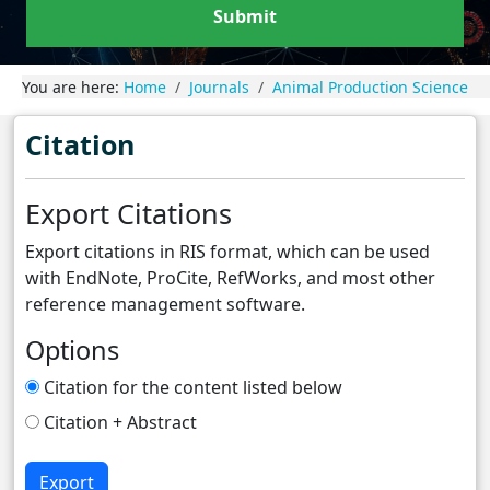
Submit
You are here:
Home
Journals
Animal Production Science
Citation
Export Citations
Export citations in RIS format, which can be used
with EndNote, ProCite, RefWorks, and most other
reference management software.
Options
Citation for the content listed below
Citation + Abstract
Export