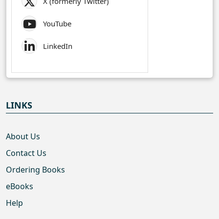
X (formerly Twitter)
YouTube
LinkedIn
LINKS
About Us
Contact Us
Ordering Books
eBooks
Help