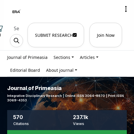
)
SUBMIT RESEARCH
Join Now
Journal of Primeasia
Sections
Articles
Editorial Board
About journal
Journal of Primeasia
Integrative Disciplinary Research | Online ISSN 3064-9870 | Print ISSN
3069-4353
570
237.1k
Citations
Views