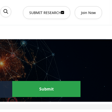
SUBMIT RESEARCH
Join Now
Submit