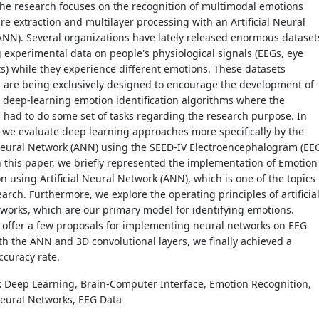
the research focuses on the recognition of multimodal emotions
ure extraction and multilayer processing with an Artificial Neural
NN). Several organizations have lately released enormous dataset
 experimental data on people's physiological signals (EEGs, eye
) while they experience different emotions. These datasets
s are being exclusively designed to encourage the development of
 deep-learning emotion identification algorithms where the
 had to do some set of tasks regarding the research purpose. In
, we evaluate deep learning approaches more specifically by the
 Neural Network (ANN) using the SEED-IV Electroencephalogram (EE
n this paper, we briefly represented the implementation of Emotion
n using Artificial Neural Network (ANN), which is one of the topics
earch. Furthermore, we explore the operating principles of artificia
works, which are our primary model for identifying emotions.
e offer a few proposals for implementing neural networks on EEG
th the ANN and 3D convolutional layers, we finally achieved a
curacy rate.
:
Deep Learning, Brain-Computer Interface, Emotion Recognition,
 Neural Networks, EEG Data