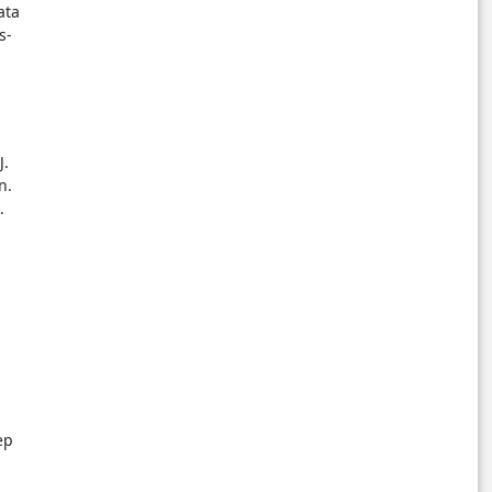
ata
s-
J.
n.
.
ep