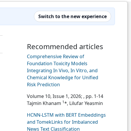
Switch to the new experience
Recommended articles
Comprehensive Review of
Foundation Toxicity Models
Integrating In Vivo, In Vitro, and
Chemical Knowledge for Unified
Risk Prediction
Volume 10, Issue 1, 2026;
, pp. 1-14
1
Tajmin Khanam
*, Lilufar Yeasmin
HCNN-LSTM with BERT Embeddings
and TomekLinks for Imbalanced
News Text Classification