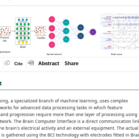
Abstract
Share
Cite
t
ing, a specialized branch of machine learning, uses complex
works for advanced data processing tasks in which feature
 and progression require more than one layer of processing using
work. The Brain Computer Interface is a direct communication lin
e brain's electrical activity and an external equipment. The actual
 is gathered using the BCI technology with electrodes fitted in Bra