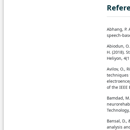
Refer
Abhang, P. A
speech-base
Abiodun, O. 
H. (2018). S
Heliyon, 4(1
Avilov, O., 
techniques 
electroence
of the IEEE
Bamdad, M.,
neurorehabil
Technology, 
Bansal, D.,
analysis an