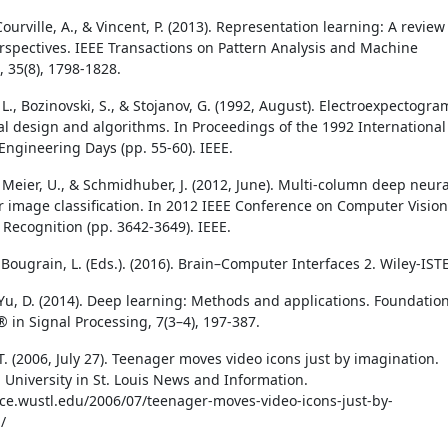
Courville, A., & Vincent, P. (2013). Representation learning: A review
spectives. IEEE Transactions on Pattern Analysis and Machine
, 35(8), 1798-1828.
L., Bozinovski, S., & Stojanov, G. (1992, August). Electroexpectogra
l design and algorithms. In Proceedings of the 1992 International
Engineering Days (pp. 55-60). IEEE.
, Meier, U., & Schmidhuber, J. (2012, June). Multi-column deep neura
r image classification. In 2012 IEEE Conference on Computer Vision
 Recognition (pp. 3642-3649). IEEE.
 Bougrain, L. (Eds.). (2016). Brain–Computer Interfaces 2. Wiley-ISTE
 Yu, D. (2014). Deep learning: Methods and applications. Foundatio
 in Signal Processing, 7(3–4), 197-387.
 T. (2006, July 27). Teenager moves video icons just by imagination.
University in St. Louis News and Information.
rce.wustl.edu/2006/07/teenager-moves-video-icons-just-by-
/