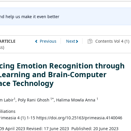
nd help us make it even better
ARTICLE
Previous
Next
Contents Vol 4 (1)
s)
cing Emotion Recognition through
Learning and Brain-Computer
ace Technology
1
1*
1
m Labir
, Poly Rani Ghosh
, Halima Mowla Anna
iliations
Primeasia 4 (1) 1-15 https://doi.org/10.25163/primeasia.4140046
09 April 2023
Revised: 17 June 2023
Published: 20 June 2023