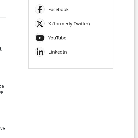
Facebook
X (formerly Twitter)
YouTube
d,
LinkedIn
ce
EE.
n
ive