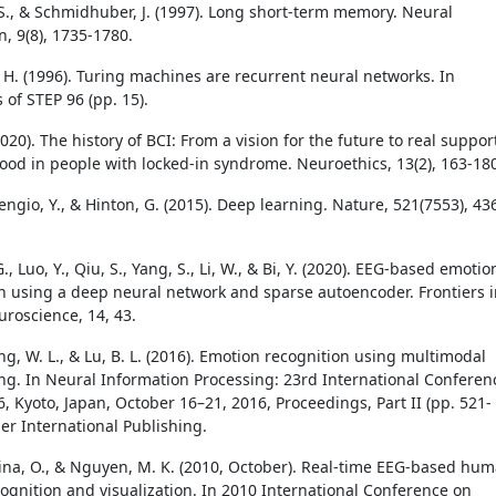
 S., & Schmidhuber, J. (1997). Long short-term memory. Neural
, 9(8), 1735-1780.
 H. (1996). Turing machines are recurrent neural networks. In
 of STEP 96 (pp. 15).
2020). The history of BCI: From a vision for the future to real suppor
ood in people with locked-in syndrome. Neuroethics, 13(2), 163-18
engio, Y., & Hinton, G. (2015). Deep learning. Nature, 521(7553), 43
G., Luo, Y., Qiu, S., Yang, S., Li, W., & Bi, Y. (2020). EEG-based emotio
ion using a deep neural network and sparse autoencoder. Frontiers 
roscience, 14, 43.
ng, W. L., & Lu, B. L. (2016). Emotion recognition using multimodal
ng. In Neural Information Processing: 23rd International Conferen
, Kyoto, Japan, October 16–21, 2016, Proceedings, Part II (pp. 521-
ger International Publishing.
urina, O., & Nguyen, M. K. (2010, October). Real-time EEG-based hu
ognition and visualization. In 2010 International Conference on