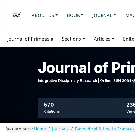
ABOUT US
BOOK
JOURNAL
MAG
Journal of Primeasia
Sections
Articles
Edito
Journal of Pr
Integrative Disciplinary Research | Online ISSN 3064
570
236
Citations
Vie
You are here:
Home
Journals
Biomedical & Health Sciences