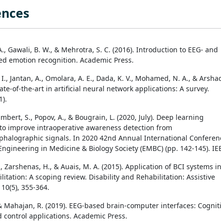
ences
., Gawali, B. W., & Mehrotra, S. C. (2016). Introduction to EEG- and
d emotion recognition. Academic Press.
I., Jantan, A., Omolara, A. E., Dada, K. V., Mohamed, N. A., & Arsha
tate-of-the-art in artificial neural network applications: A survey.
1).
Rimbert, S., Popov, A., & Bougrain, L. (2020, July). Deep learning
to improve intraoperative awareness detection from
phalographic signals. In 2020 42nd Annual International Conferen
 Engineering in Medicine & Biology Society (EMBC) (pp. 142-145). IE
 Zarshenas, H., & Auais, M. A. (2015). Application of BCI systems i
itation: A scoping review. Disability and Rehabilitation: Assistive
10(5), 355-364.
 & Mahajan, R. (2019). EEG-based brain-computer interfaces: Cognit
d control applications. Academic Press.