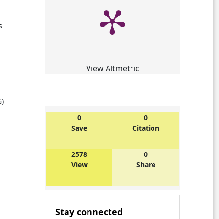
s
View Altmetric
G)
0
0
Save
Citation
l
2578
0
View
Share
Stay connected