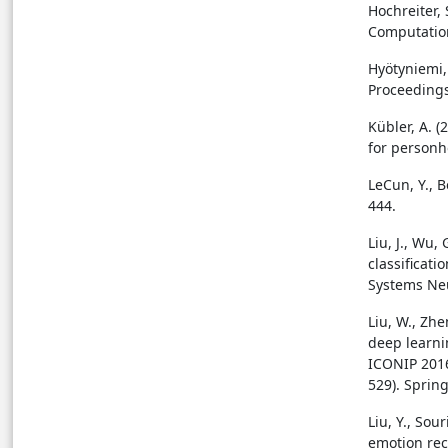
Hochreiter,
Computation
Hyötyniemi,
Proceedings
Kübler, A. (
for personh
LeCun, Y., B
444.
Liu, J., Wu, 
classificat
Systems Neu
Liu, W., Zhe
deep learni
ICONIP 2016
529). Sprin
Liu, Y., So
emotion rec