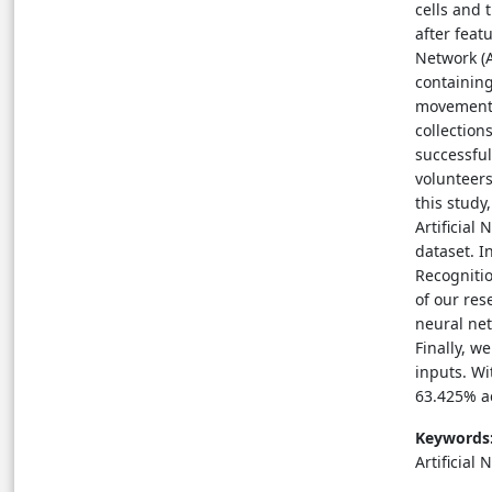
cells and 
after feat
Network (A
containing
movements
collection
successful
volunteers
this study
Artificial
dataset. I
Recognitio
of our res
neural net
Finally, w
inputs. Wi
63.425% ac
Keywords
Artificial