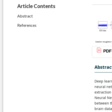
Article Contents
Abstract
References
PDF
Abstrac
Deep learn
neural net
extraction
Neural Net
between th
brain data