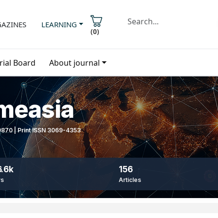
AZINES
LEARNING
(
0
)
rial Board
About journal
imeasia
-9870 | Print ISSN 3069-4353
.6k
156
ws
Articles