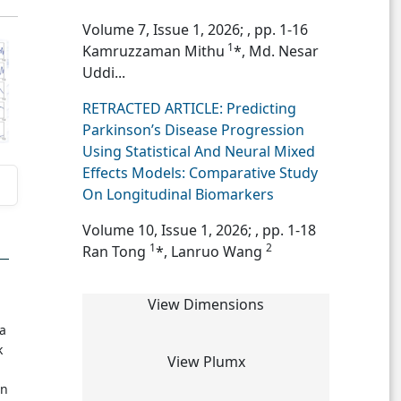
Volume 7, Issue 1, 2026;
, pp. 1-16
1
Kamruzzaman Mithu
*, Md. Nesar
Uddi...
RETRACTED ARTICLE: Predicting
Parkinson’s Disease Progression
Using Statistical And Neural Mixed
Effects Models: Comparative Study
On Longitudinal Biomarkers
Volume 10, Issue 1, 2026;
, pp. 1-18
1
2
Ran Tong
*, Lanruo Wang
View Dimensions
 a
k
View Plumx
in