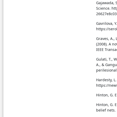
Gajawada, S
Science. ht
26627e8c03
Gavrilova, Y
https://ser
Graves, A., 
(2008). A n
IEEE Transa
Gulati, T., 
A., & Gangul
perilesional
Hardesty, L
https://new
Hinton, G. E
Hinton, G. E
belief nets