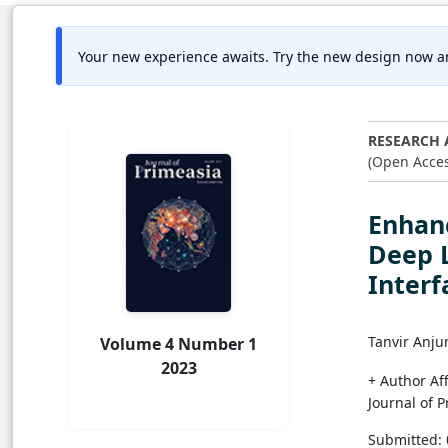
Your new experience awaits. Try the new design now a
RESEARCH 
(Open Acces
Enhan
Deep 
Interf
Tanvir Anju
Volume 4 Number 1
2023
+ Author Aff
Journal of 
Submitted: 