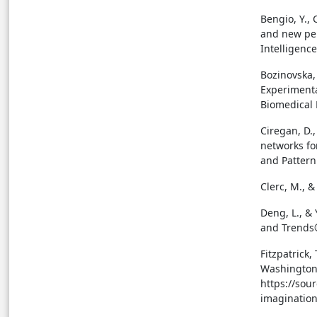
Bengio, Y., 
and new per
Intelligence
Bozinovska, 
Experimenta
Biomedical 
Ciregan, D.
networks fo
and Pattern
Clerc, M., &
Deng, L., &
and Trends®
Fitzpatrick,
Washington 
https://sou
imagination