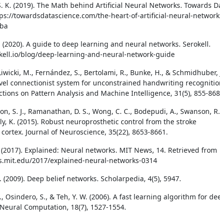
. K. (2019). The Math behind Artificial Neural Networks. Towards D
tps://towardsdatascience.com/the-heart-of-artificial-neural-network
ba
. (2020). A guide to deep learning and neural networks. Serokell.
okell.io/blog/deep-learning-and-neural-network-guide
Liwicki, M., Fernández, S., Bertolami, R., Bunke, H., & Schmidhuber, 
ovel connectionist system for unconstrained handwriting recognitio
ctions on Pattern Analysis and Machine Intelligence, 31(5), 855-868
Won, S. J., Ramanathan, D. S., Wong, C. C., Bodepudi, A., Swanson, R.
y, K. (2015). Robust neuroprosthetic control from the stroke
 cortex. Journal of Neuroscience, 35(22), 8653-8661.
. (2017). Explained: Neural networks. MIT News, 14. Retrieved from
s.mit.edu/2017/explained-neural-networks-0314
. (2009). Deep belief networks. Scholarpedia, 4(5), 5947.
., Osindero, S., & Teh, Y. W. (2006). A fast learning algorithm for de
. Neural Computation, 18(7), 1527-1554.