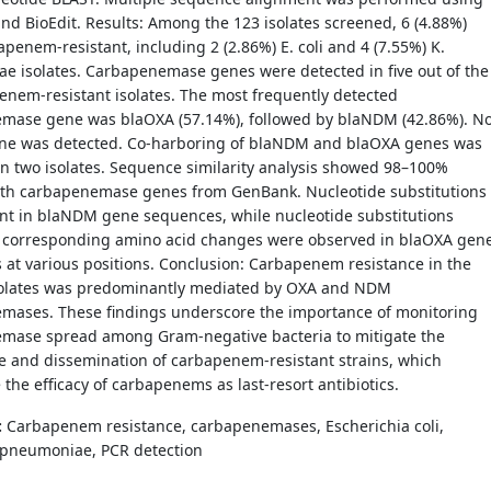
nd BioEdit. Results: Among the 123 isolates screened, 6 (4.88%)
penem-resistant, including 2 (2.86%) E. coli and 4 (7.55%) K.
e isolates. Carbapenemase genes were detected in five out of the
enem-resistant isolates. The most frequently detected
mase gene was blaOXA (57.14%), followed by blaNDM (42.86%). N
ne was detected. Co-harboring of blaNDM and blaOXA genes was
n two isolates. Sequence similarity analysis showed 98–100%
with carbapenemase genes from GenBank. Nucleotide substitutions
nt in blaNDM gene sequences, while nucleotide substitutions
o corresponding amino acid changes were observed in blaOXA gen
at various positions. Conclusion: Carbapenem resistance in the
solates was predominantly mediated by OXA and NDM
mases. These findings underscore the importance of monitoring
mase spread among Gram-negative bacteria to mitigate the
 and dissemination of carbapenem-resistant strains, which
 the efficacy of carbapenems as last-resort antibiotics.
:
Carbapenem resistance, carbapenemases, Escherichia coli,
a pneumoniae, PCR detection