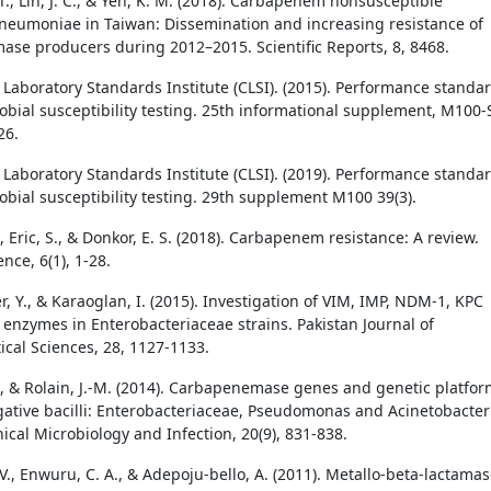
 T., Lin, J. C., & Yeh, K. M. (2018). Carbapenem nonsusceptible
pneumoniae in Taiwan: Dissemination and increasing resistance of
se producers during 2012–2015. Scientific Reports, 8, 8468.
d Laboratory Standards Institute (CLSI). (2015). Performance standa
robial susceptibility testing. 25th informational supplement, M100-
26.
d Laboratory Standards Institute (CLSI). (2019). Performance standa
obial susceptibility testing. 29th supplement M100 39(3).
., Eric, S., & Donkor, E. S. (2018). Carbapenem resistance: A review.
nce, 6(1), 1-28.
er, Y., & Karaoglan, I. (2015). Investigation of VIM, IMP, NDM-1, KPC
enzymes in Enterobacteriaceae strains. Pakistan Journal of
cal Sciences, 28, 1127-1133.
., & Rolain, J.-M. (2014). Carbapenemase genes and genetic platfo
ative bacilli: Enterobacteriaceae, Pseudomonas and Acinetobacter
nical Microbiology and Infection, 20(9), 831-838.
V., Enwuru, C. A., & Adepoju-bello, A. (2011). Metallo-beta-lactama