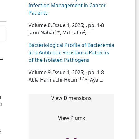
Infection Management in Cancer
Patients
Volume 8, Issue 1, 2025;
, pp. 1-8
1
2
Jarin Nahar
*, Md Fatin
,...
Bacteriological Profile of Bacteremia
and Antibiotic Resistance Patterns
of the Isolated Pathogens
Volume 9, Issue 1, 2025;
, pp. 1-8
1,4
Abla Hannachi-Hecini
*, Aya ...
l
View Dimensions
d
View Plumx
d