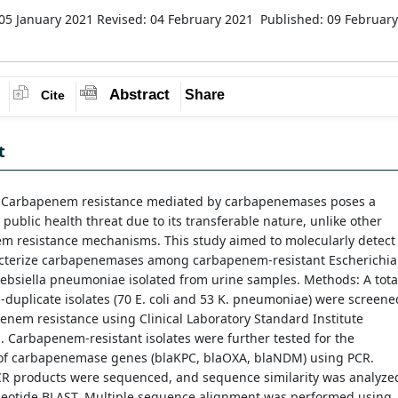
05 January 2021
Revised: 04 February 2021
Published: 09 February
Abstract
Share
Cite
t
: Carbapenem resistance mediated by carbapenemases poses a
t public health threat due to its transferable nature, unlike other
m resistance mechanisms. This study aimed to molecularly detect
cterize carbapenemases among carbapenem-resistant Escherichia
lebsiella pneumoniae isolated from urine samples. Methods: A tota
-duplicate isolates (70 E. coli and 53 K. pneumoniae) were screene
enem resistance using Clinical Laboratory Standard Institute
. Carbapenem-resistant isolates were further tested for the
of carbapenemase genes (blaKPC, blaOXA, blaNDM) using PCR.
PCR products were sequenced, and sequence similarity was analyze
leotide BLAST. Multiple sequence alignment was performed using