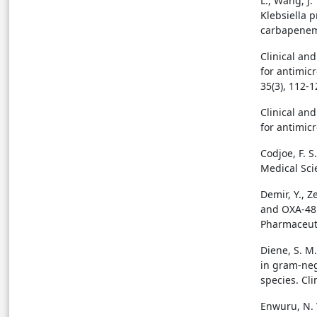
L., Wang, J.
Klebsiella 
carbapenema
Clinical an
for antimic
35(3), 112-1
Clinical an
for antimicr
Codjoe, F. S
Medical Scie
Demir, Y., Z
and OXA-48 
Pharmaceuti
Diene, S. M
in gram-neg
species. Cli
Enwuru, N. 