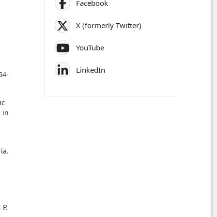
Facebook
X (formerly Twitter)
YouTube
LinkedIn
64-
ic
 in
ia.
 P.