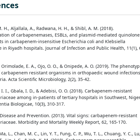
ences
 H., Aljallala, A., Radwana, H. H., & Shibl, A. M. (2018).
ation of carbapenemases, ESBLs, and plasmid-mediated quinolone
s in carbapenem-insensitive Escherichia coli and Klebsiella
n Riyadh hospitals. Journal of Infection and Public Health, 11(1), 
, Orimolade, E. A., Ojo, O. O., & Onipede, A. O. (2019). The phenotyp
f carbapenem resistant organisms in orthopaedic wound infections
eria. Acta Scientific Microbiology, 2(2), 35-42.
I. I., Gbala, I. D., & Adebisi, O. O. (2018). Carbapenem-resistant
riaceae among in-patients of tertiary hospitals in Southwest, Niger
ntia Biologicae, 10(3), 310-317.
 Disease and Prevention. (2013). Vital signs: carbapenem-resistant
riaceae. Morbidity and Mortality Weekly Report, 62, 165-170.
Ma, L., Chan, M. C., Lin, Y. T., Fung, C. P., Wu, T. L., Chuang, Y. C., Lu,