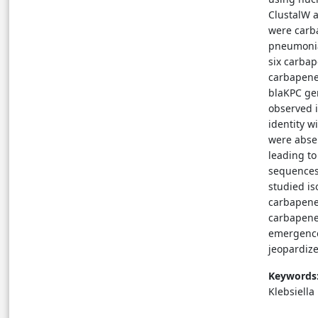
ClustalW a
were carba
pneumonia
six carbap
carbapene
blaKPC ge
observed i
identity 
were abse
leading t
sequences 
studied i
carbapene
carbapene
emergence
jeopardize
Keywords
Klebsiell