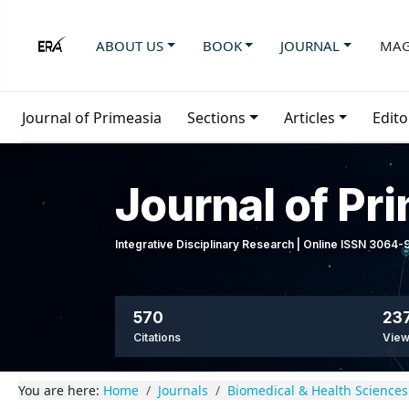
ABOUT US
BOOK
JOURNAL
MAG
Journal of Primeasia
Sections
Articles
Edito
Journal of Pr
Integrative Disciplinary Research | Online ISSN 3064
570
237
Citations
Vie
You are here:
Home
Journals
Biomedical & Health Sciences