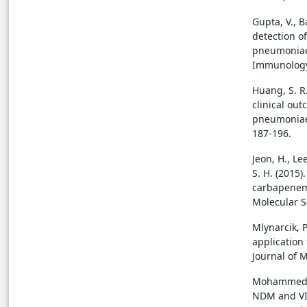
Gupta, V., B
detection o
pneumoniae b
Immunology 
Huang, S. R.
clinical ou
pneumoniae 
187-196.
Jeon, H., Lee
S. H. (2015
carbapenema
Molecular S
Mlynarcik, P
application
Journal of M
Mohammed, Y.
NDM and VI