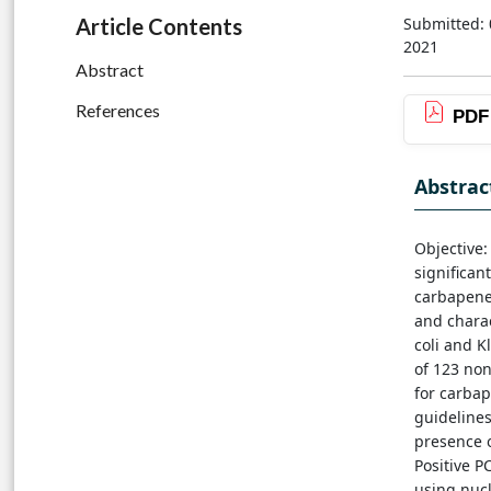
Submitted: 
Article Contents
2021
Abstract
References
PDF
Abstrac
Objective
significan
carbapene
and chara
coli and K
of 123 non
for carbap
guidelines
presence 
Positive 
using nuc