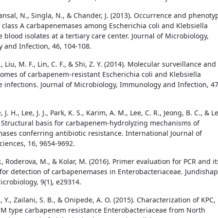
ansal, N., Singla, N., & Chander, J. (2013). Occurrence and phenoty
f class A carbapenemases among Escherichia coli and Klebsiella
lood isolates at a tertiary care center. Journal of Microbiology,
and Infection, 46, 104-108.
, Liu, M. F., Lin, C. F., & Shi, Z. Y. (2014). Molecular surveillance and
tcomes of carbapenem-resistant Escherichia coli and Klebsiella
infections. Journal of Microbiology, Immunology and Infection, 47
, J. H., Lee, J. J., Park, K. S., Karim, A. M., Lee, C. R., Jeong, B. C., & L
). Structural basis for carbapenem-hydrolyzing mechanisms of
ses conferring antibiotic resistance. International Journal of
ciences, 16, 9654-9692.
., Roderova, M., & Kolar, M. (2016). Primer evaluation for PCR and it
 for detection of carbapenemases in Enterobacteriaceae. Jundisha
icrobiology, 9(1), e29314.
, Zailani, S. B., & Onipede, A. O. (2015). Characterization of KPC,
M type carbapenem resistance Enterobacteriaceae from North