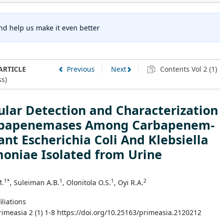
nd help us make it even better
ARTICLE
Previous
Next
Contents Vol 2 (1)
s)
lar Detection and Characterization
rbapenemases Among Carbapenem-
ant Escherichia Coli And Klebsiella
oniae Isolated from Urine
1*
1
1
2
M.
, Suleiman A.B.
, Olonitola O.S.
, Oyi R.A.
iliations
Primeasia 2 (1) 1-8 https://doi.org/10.25163/primeasia.2120212