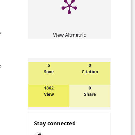
o
View Altmetric
5
0
e
Save
Citation
1862
0
View
Share
Stay connected