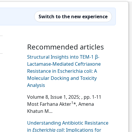
Switch to the new experience
Recommended articles
Structural Insights into TEM-1 β-
Lactamase-Mediated Ceftriaxone
Resistance in Escherichia coli: A
Molecular Docking and Toxicity
Analysis
Volume 8, Issue 1, 2025;
, pp. 1-11
1
Most Farhana Akter
*, Amena
Khatun M...
Understanding Antibiotic Resistance
in
Escherichia coli
: Implications for