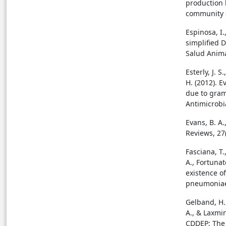
production 
community s
Espinosa, I.
simplified 
Salud Animal
Esterly, J. 
H. (2012). E
due to gram
Antimicrobi
Evans, B. A.
Reviews, 27(
Fasciana, T.
A., Fortunato
existence of
pneumoniae 
Gelband, H.,
A., & Laxmin
CDDEP; The 