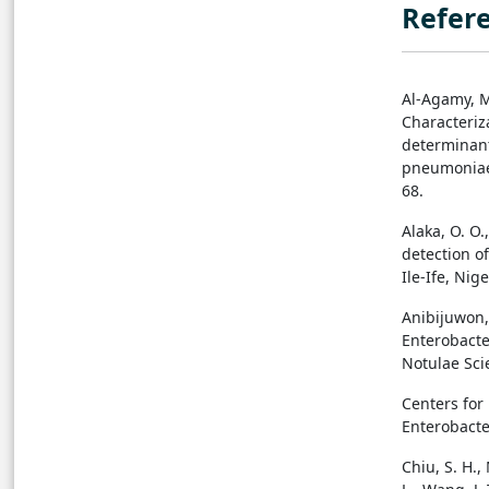
Refer
Al-Agamy, M.
Characteriz
determinant
pneumoniae i
68.
Alaka, O. O.
detection o
Ile-Ife, Nig
Anibijuwon, 
Enterobacte
Notulae Scie
Centers for
Enterobacte
Chiu, S. H., 