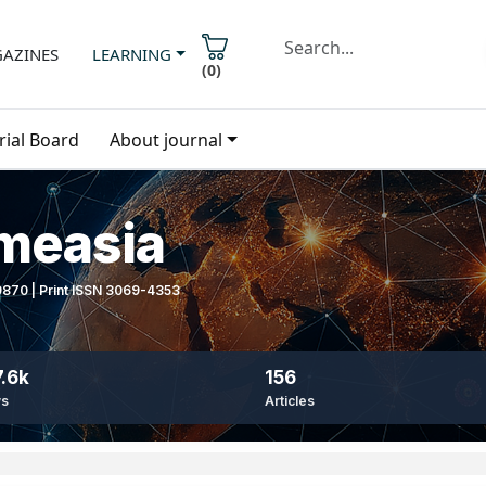
AZINES
LEARNING
(
0
)
rial Board
About journal
imeasia
-9870 | Print ISSN 3069-4353
.6k
156
ws
Articles