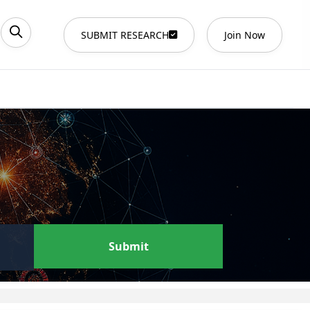
SUBMIT RESEARCH
Join Now
Submit