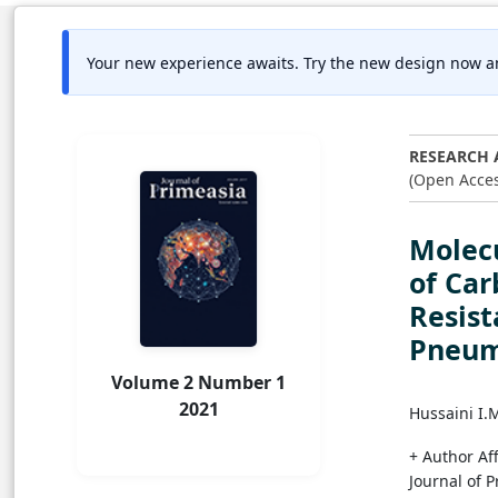
Your new experience awaits. Try the new design now a
RESEARCH 
(Open Acces
Molecu
of Ca
Resist
Pneum
Volume 2 Number 1
2021
Hussaini I.
+ Author Aff
Journal of 