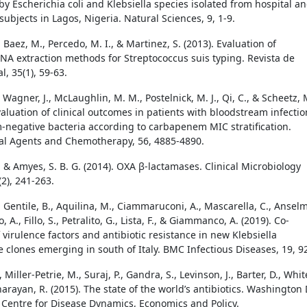
by Escherichia coli and Klebsiella species isolated from hospital a
ubjects in Lagos, Nigeria. Natural Sciences, 9, 1-9.
, Baez, M., Percedo, M. I., & Martinez, S. (2013). Evaluation of
DNA extraction methods for Streptococcus suis typing. Revista de
, 35(1), 59-63.
S., Wagner, J., McLaughlin, M. M., Postelnick, M. J., Qi, C., & Scheetz, 
valuation of clinical outcomes in patients with bloodstream infectio
-negative bacteria according to carbapenem MIC stratification.
al Agents and Chemotherapy, 56, 4885-4890.
, & Amyes, S. B. G. (2014). OXA β-lactamases. Clinical Microbiology
2), 241-263.
, Gentile, B., Aquilina, M., Ciammaruconi, A., Mascarella, C., Ansel
, A., Fillo, S., Petralito, G., Lista, F., & Giammanco, A. (2019). Co-
 virulence factors and antibiotic resistance in new Klebsiella
clones emerging in south of Italy. BMC Infectious Diseases, 19, 9
 Miller-Petrie, M., Suraj, P., Gandra, S., Levinson, J., Barter, D., Whit
arayan, R. (2015). The state of the world’s antibiotics. Washington
Centre for Disease Dynamics, Economics and Policy.