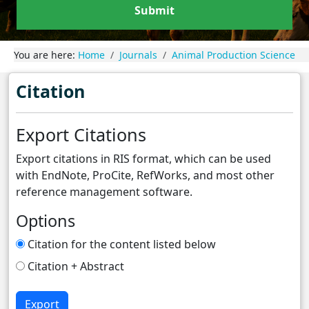
Submit
You are here:
Home
Journals
Animal Production Science
Citation
Export Citations
Export citations in RIS format, which can be used
with EndNote, ProCite, RefWorks, and most other
reference management software.
Options
Citation for the content listed below
Citation + Abstract
Export