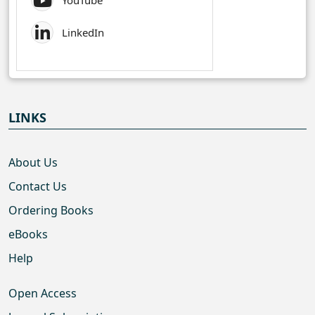
YouTube
LinkedIn
LINKS
About Us
Contact Us
Ordering Books
eBooks
Help
Open Access