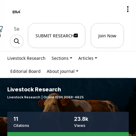
)
SUBMIT RESEARCH
Join Now
Livestock Research
Sections
Articles
Editorial Board
About journal
Livestock Research
Livestock Research | Online ISSN 3068-4625
11
23.8k
Citations
Views