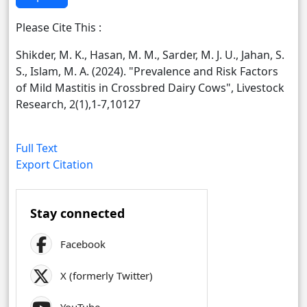
Please Cite This :
Shikder, M. K., Hasan, M. M., Sarder, M. J. U., Jahan, S.
S., Islam, M. A. (2024). "Prevalence and Risk Factors
of Mild Mastitis in Crossbred Dairy Cows", Livestock
Research, 2(1),1-7,10127
Full Text
Export Citation
Stay connected
Facebook
X (formerly Twitter)