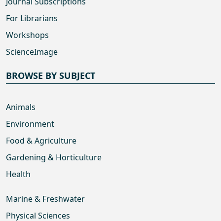
Journal Subscriptions
For Librarians
Workshops
ScienceImage
BROWSE BY SUBJECT
Animals
Environment
Food & Agriculture
Gardening & Horticulture
Health
Marine & Freshwater
Physical Sciences