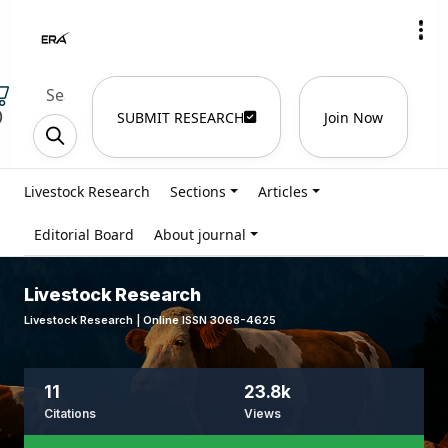
)
SUBMIT RESEARCH
Join Now
Livestock Research
Sections
Articles
Editorial Board
About journal
Livestock Research
Livestock Research | Online ISSN 3068-4625
11
23.8k
Citations
Views