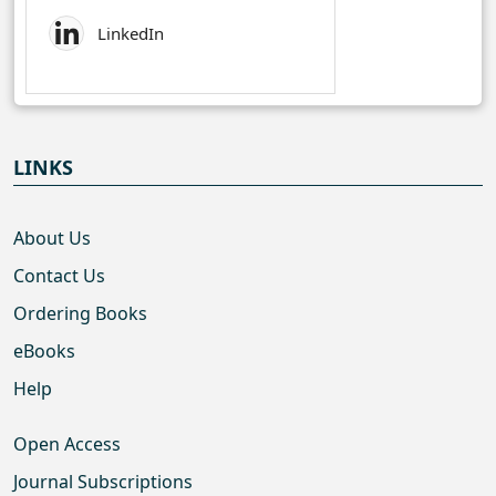
LinkedIn
LINKS
About Us
Contact Us
Ordering Books
eBooks
Help
Open Access
Journal Subscriptions