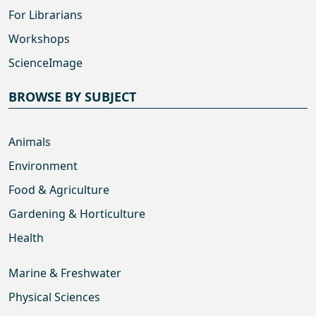
For Librarians
Workshops
ScienceImage
BROWSE BY SUBJECT
Animals
Environment
Food & Agriculture
Gardening & Horticulture
Health
Marine & Freshwater
Physical Sciences