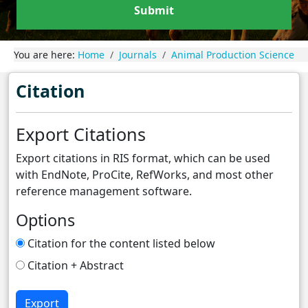
Submit
You are here:
Home
Journals
Animal Production Science
Citation
Export Citations
Export citations in RIS format, which can be used
with EndNote, ProCite, RefWorks, and most other
reference management software.
Options
Citation for the content listed below
Citation + Abstract
Export