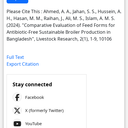
Please Cite This : Ahmed, A. A., Jahan, S. S., Hussein, A.
H., Hasan, M. M., Raihan, J., Ali, M. S., Islam, A. M. S.
(2024). "Comparative Evaluation of Feed Forms for
Antibiotic-Free Sustainable Broiler Production in
Bangladesh", Livestock Research, 2(1), 1-9, 10106
Full Text
Export Citation
Stay connected
Facebook
X (formerly Twitter)
YouTube