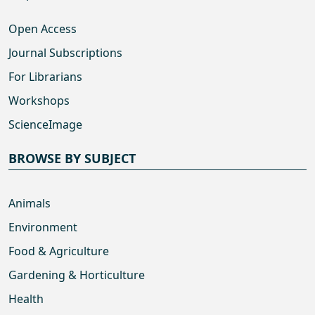
Open Access
Journal Subscriptions
For Librarians
Workshops
ScienceImage
BROWSE BY SUBJECT
Animals
Environment
Food & Agriculture
Gardening & Horticulture
Health