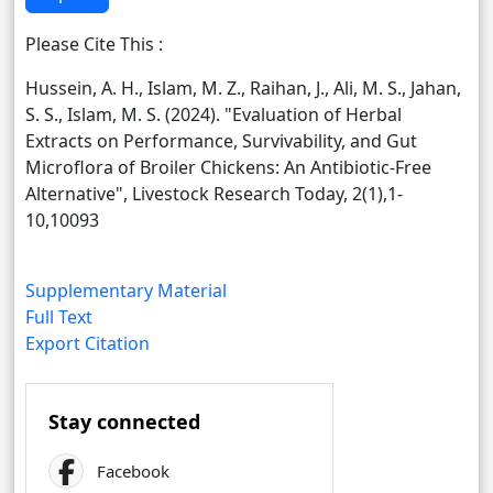
Please Cite This :
Hussein, A. H., Islam, M. Z., Raihan, J., Ali, M. S., Jahan,
S. S., Islam, M. S. (2024). "Evaluation of Herbal
Extracts on Performance, Survivability, and Gut
Microflora of Broiler Chickens: An Antibiotic-Free
Alternative", Livestock Research Today, 2(1),1-
10,10093
Supplementary Material
Full Text
Export Citation
Stay connected
Facebook