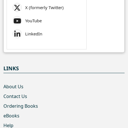
X (formerly Twitter)
YouTube
LinkedIn
LINKS
About Us
Contact Us
Ordering Books
eBooks
Help