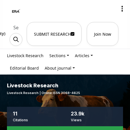
ty
)
SUBMIT RESEARCH
Join Now
Livestock Research
Sections
Articles
Editorial Board
About journal
Livestock Research
Livestock Research | Online ISSN 3068-4625
11
23.9k
Citations
Views