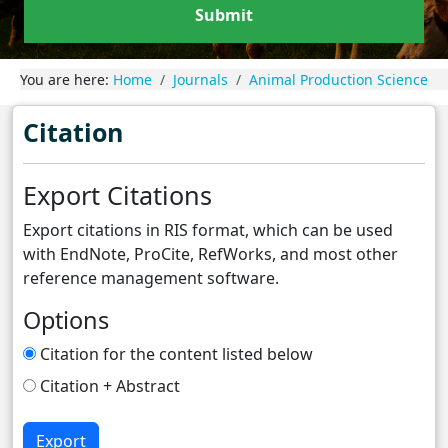
Submit
You are here:
Home
Journals
Animal Production Science
Citation
Export Citations
Export citations in RIS format, which can be used
with EndNote, ProCite, RefWorks, and most other
reference management software.
Options
Citation for the content listed below
Citation + Abstract
Export