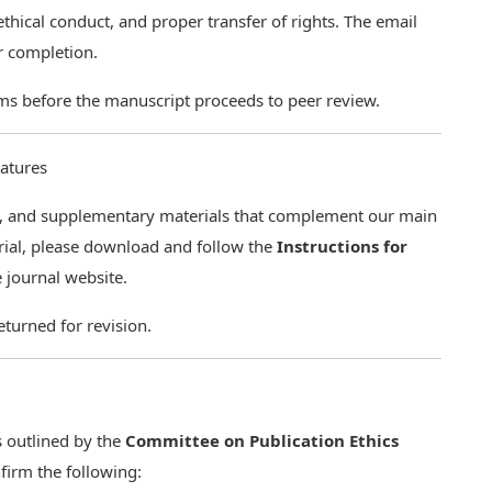
thical conduct, and proper transfer of rights. The email
ur completion.
ms before the manuscript proceeds to peer review.
eatures
uia, and supplementary materials that complement our main
erial, please download and follow the
Instructions for
 journal website.
turned for revision.
s outlined by the
Committee on Publication Ethics
firm the following: