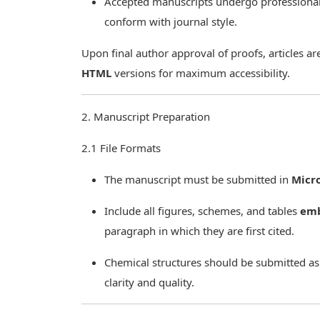
Accepted manuscripts undergo professiona
conform with journal style.
Upon final author approval of proofs, articles a
HTML
versions for maximum accessibility.
2. Manuscript Preparation
2.1 File Formats
The manuscript must be submitted in
Micr
Include all figures, schemes, and tables
em
paragraph in which they are first cited.
Chemical structures should be submitted as
clarity and quality.