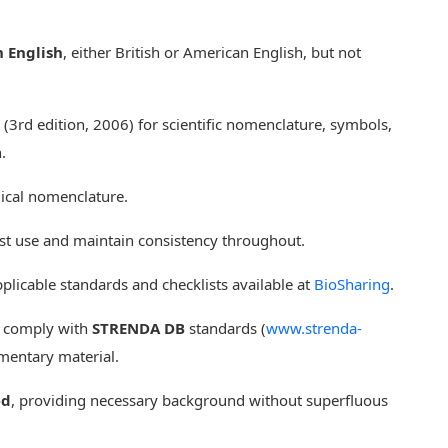
n English
, either British or American English, but not
(3rd edition, 2006) for scientific nomenclature, symbols,
.
ical nomenclature.
rst use and maintain consistency throughout.
plicable standards and checklists available at
BioSharing
.
d comply with
STRENDA DB
standards (
www.strenda-
ementary material.
ed
, providing necessary background without superfluous