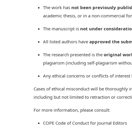
The work has
not been previously publi
academic thesis, or in a non-commercial fo
The manuscript is
not under considerati
All listed authors have
approved the subm
The research presented is the
original wor
plagiarism (including self-plagiarism withou
Any ethical concerns or conflicts of interest
Cases of ethical misconduct will be thoroughly i
including but not limited to retraction or correc
For more information, please consult:
COPE Code of Conduct for Journal Editors