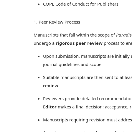
COPE Code of Conduct for Publishers
1. Peer Review Process
Manuscripts that fall within the scope of
Paradis
undergo a
rigorous peer review
process to ensu
Upon submission, manuscripts are initially 
journal guidelines and scope.
Suitable manuscripts are then sent to at lea
review
.
Reviewers provide detailed recommendation
Editor
makes a final decision: acceptance, re
Manuscripts requiring revision must addr