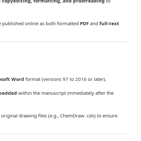
l
copyediting, formatting, and proofreading
to
re published online as both formatted
PDF
and
full-text
osoft Word
format (versions 97 to 2016 or later).
bedded
within the manuscript immediately after the
 original drawing files (e.g., ChemDraw
.cdx
) to ensure