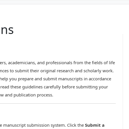
ons
ers, academicians, and professionals from the fields of life
nces to submit their original research and scholarly work.
o help you prepare and submit manuscripts in accordance
e read these guidelines carefully before submitting your
ew and publication process.
ne manuscript submission system. Click the
Submit a