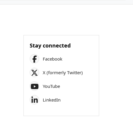
Stay connected
Facebook
X (formerly Twitter)
YouTube
LinkedIn