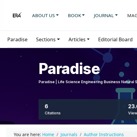
ABOUT US
BOOK
JOURNAL
MAG
Paradise
Sections
Articles
Editorial Board
Paradise
Paradise | Life Science Engineering Business Natural
6
23.
Citations
Vie
You are here:
Home
Journals
Author Instructions