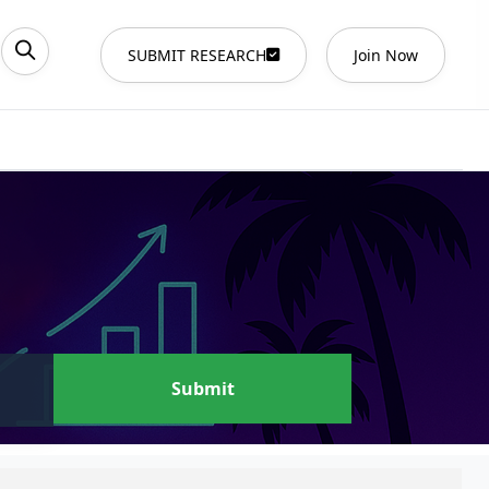
SUBMIT RESEARCH
Join Now
Submit