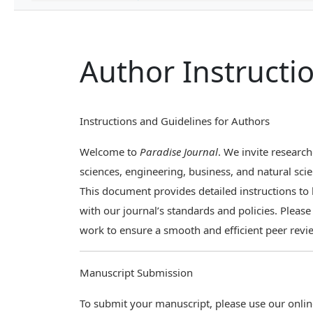
Author Instructi
Instructions and Guidelines for Authors
Welcome to
Paradise Journal
. We invite research
sciences, engineering, business, and natural scie
This document provides detailed instructions t
with our journal’s standards and policies. Pleas
work to ensure a smooth and efficient peer revi
Manuscript Submission
To submit your manuscript, please use our onli