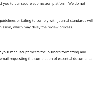
ect you to our secure submission platform. We do not
idelines or failing to comply with journal standards will
mission, which may delay the review process.
hat your manuscript meets the journal’s formatting and
 email requesting the completion of essential documents: