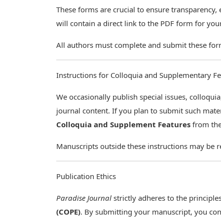
These forms are crucial to ensure transparency, e
will contain a direct link to the PDF form for yo
All authors must complete and submit these for
Instructions for Colloquia and Supplementary F
We occasionally publish special issues, colloq
journal content. If you plan to submit such mat
Colloquia and Supplement Features
from the
Manuscripts outside these instructions may be re
Publication Ethics
Paradise Journal
strictly adheres to the principle
(COPE)
. By submitting your manuscript, you con