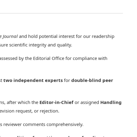
e Journal
and hold potential interest for our readership
re scientific integrity and quality.
assessed by the Editorial Office for compliance with
st
two independent experts
for
double-blind peer
s, after which the
Editor-in-Chief
or assigned
Handling
vision request, or rejection.
ess reviewer comments comprehensively.