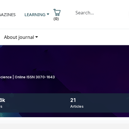
AZINES
LEARNING
(
0
)
About journal
 Science | Online ISSN 3070-1643
6k
21
ws
Articles