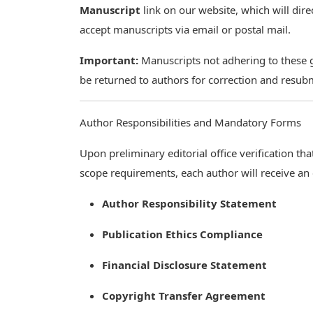
Manuscript
link on our website, which will dir
accept manuscripts via email or postal mail.
Important:
Manuscripts not adhering to these gu
be returned to authors for correction and resub
Author Responsibilities and Mandatory Forms
Upon preliminary editorial office verification t
scope requirements, each author will receive an
Author Responsibility Statement
Publication Ethics Compliance
Financial Disclosure Statement
Copyright Transfer Agreement