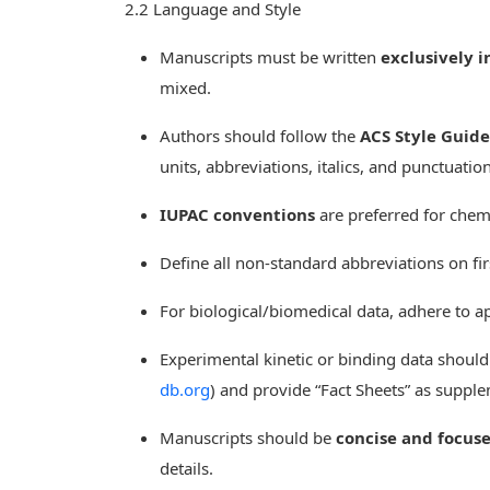
2.2 Language and Style
Manuscripts must be written
exclusively i
mixed.
Authors should follow the
ACS Style Guide
units, abbreviations, italics, and punctuation
IUPAC conventions
are preferred for chem
Define all non-standard abbreviations on fi
For biological/biomedical data, adhere to ap
Experimental kinetic or binding data shoul
db.org
) and provide “Fact Sheets” as suppl
Manuscripts should be
concise and focus
details.