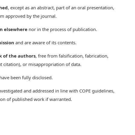
shed
, except as an abstract, part of an oral presentation,
rm approved by the journal.
on elsewhere
nor in the process of publication.
ission
and are aware of its contents.
k of the authors
, free from falsification, fabrication,
t citation), or misappropriation of data.
 have been fully disclosed.
nvestigated and addressed in line with COPE guidelines,
tion of published work if warranted.