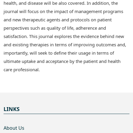
health, and disease will be also covered. In addition, the
journal will focus on the impact of management programs
and new therapeutic agents and protocols on patient
perspectives such as quality of life, adherence and
satisfaction. This journal explores the evidence behind new
and existing therapies in terms of improving outcomes and,
importantly, will seek to define their usage in terms of
ultimate uptake and acceptance by the patient and health
care professional.
LINKS
About Us