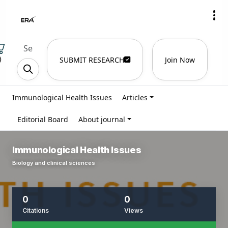
)
SUBMIT RESEARCH
Join Now
Immunological Health Issues
Articles
Editorial Board
About journal
Immunological Health Issues
Biology and clinical sciences
0
0
Citations
Views