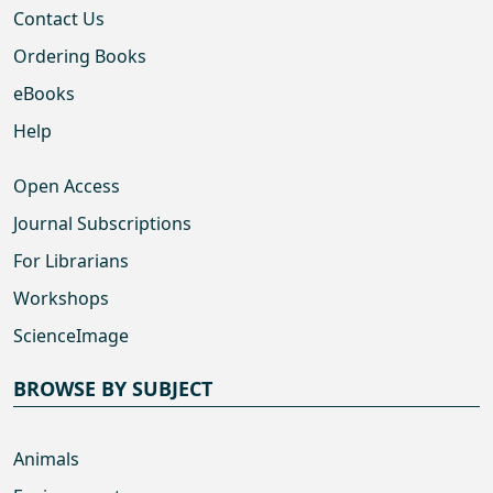
Contact Us
Ordering Books
eBooks
Help
Open Access
Journal Subscriptions
For Librarians
Workshops
ScienceImage
BROWSE BY SUBJECT
Animals