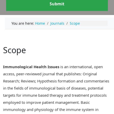
Submit
You are here:
Home
Journals
Scope
Scope
Immunological Health Issues
is an international, open
access, peer-reviewed journal that publishes: Original
Research; Reviews; Hypothesis formation and commentaries
in the fields of immunological basis of diseases, potential
targets for immune based therapy and treatment protocols
employed to improve patient management. Basic
immunology and physiology of the immune system in