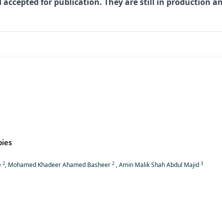
 accepted for publication. They are still in production a
pies
2
2
3
e
, Mohamed Khadeer Ahamed Basheer
, Amin Malik Shah Abdul Majid