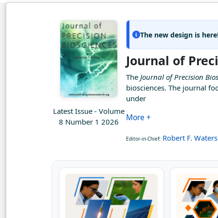
The new design is here
Journal of Prec
The
Journal of Precision Bio
biosciences. The journal fo
under
Latest Issue - Volume
More +
8 Number 1 2026
Robert F. Waters
Editor-in-Chief: