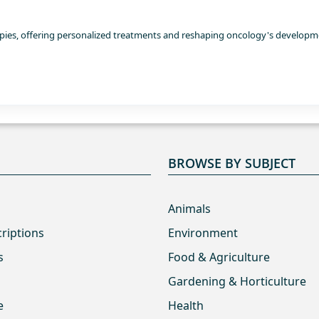
erapies, offering personalized treatments and reshaping oncology's develop
BROWSE BY SUBJECT
Animals
criptions
Environment
s
Food & Agriculture
Gardening & Horticulture
e
Health