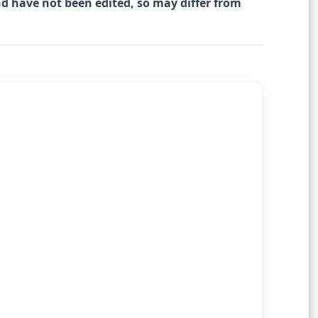
nd have not been edited, so may differ from