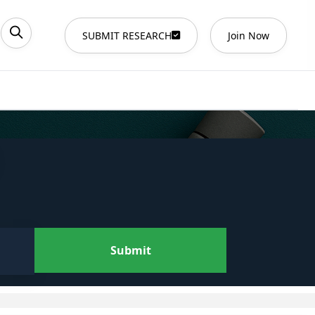
SUBMIT RESEARCH
Join Now
Submit