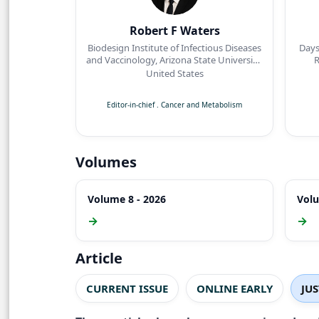
Robert F Waters
Biodesign Institute of Infectious Diseases
Days
and Vaccinology, Arizona State University,
R
Tempe, Arizona
United States
Editor-in-chief
.
Cancer and Metabolism
Volumes
Volume 8 - 2026
Volu
→
→
Article
CURRENT ISSUE
ONLINE EARLY
JU