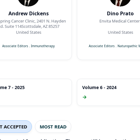
Andrew Dickens
Dino Prato
pring Cancer Clinic, 2401 N. Hayden
Envita Medical Center
d. Suite 114Scottsdale, AZ 85257
United States
United States
Associate Editors
.
Immunotherapy
Associate Editors
.
Naturopathic 
me 7 - 2025
Volume 6 - 2024
→
ST ACCEPTED
MOST READ