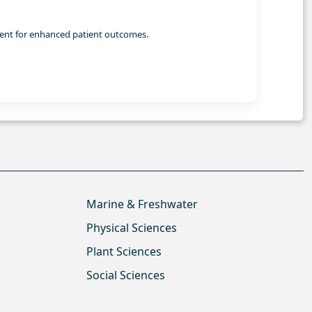
ment for enhanced patient outcomes.
Marine & Freshwater
Physical Sciences
Plant Sciences
Social Sciences