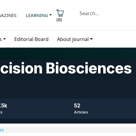
AZINES
LEARNING
(
0
)
s
Editorial Board
About journal
ecision Biosciences
.5k
52
ws
Articles
es