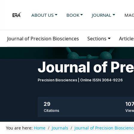
ABOUT US
BOOK
JOURNAL
MAG
Journal of Precision Biosciences
Sections
Article
Journal of Pr
Precision Biosciences | Online ISSN 3064-9226
29
107
Citations
Vie
You are here:
Home
Journals
Journal of Precision Bioscienc