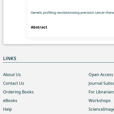
Genetic profiling revolutionizing precision cancer th
Abstract
LINKS
About Us
Open Access
Contact Us
Journal Subs
Ordering Books
For Librarian
eBooks
Workshops
Help
ScienceImag