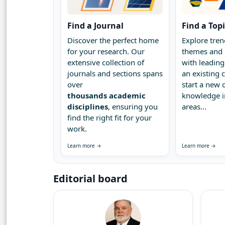
Find a Journal
Find a Top
Discover the perfect home
Explore tren
for your research. Our
themes and 
extensive collection of
with leading
journals and sections spans
an existing
over
start a new 
thousands academic
knowledge 
disciplines
, ensuring you
areas...
find the right fit for your
work.
Learn more →
Learn more →
Editorial board