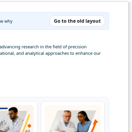
Go to the old layout
now why
advancing research in the field of precision
tational, and analytical approaches to enhance our