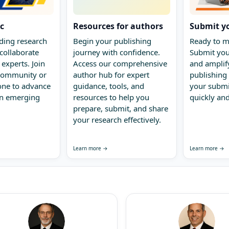
ic
Resources for authors
Submit y
ding research
Begin your publishing
Ready to m
collaborate
journey with confidence.
Submit you
 experts. Join
Access our comprehensive
and amplify
 community or
author hub for expert
publishing 
one to advance
guidance, tools, and
your submi
in emerging
resources to help you
quickly and
prepare, submit, and share
your research effectively.
Learn more →
Learn more →