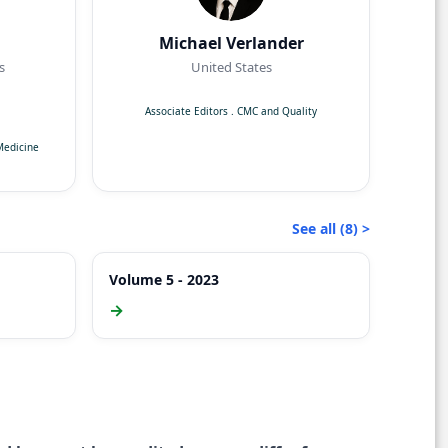
Michael Verlander
s
United States
Associate Editors
.
CMC and Quality
Medicine
See all (8) >
Volume 5 - 2023
→