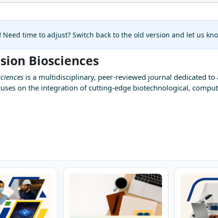
!
Need time to adjust? Switch back to the old version and let us k
ision Biosciences
sciences
is a multidisciplinary, peer-reviewed journal dedicated to 
cuses on the integration of cutting-edge biotechnological, compu