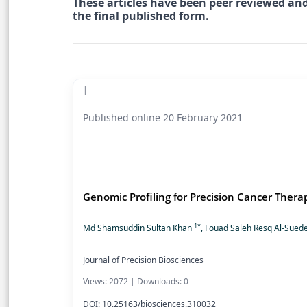
These articles have been peer reviewed and
the final published form.
|
Published online 20 February 2021
Genomic Profiling for Precision Cancer Thera
1*
Md Shamsuddin Sultan Khan
, Fouad Saleh Resq Al-Sued
Journal of Precision Biosciences
Views: 2072 | Downloads: 0
DOI: 10.25163/biosciences.310032