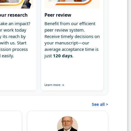
our research
Peer review
ake an impact?
Benefit from our efficient
r work today
peer review system.
 its reach by
Receive timely decisions on
with us. Start
your manuscript—our
ssion process
average acceptance time is
 easily.
just
120 days
.
Learn more →
See all >