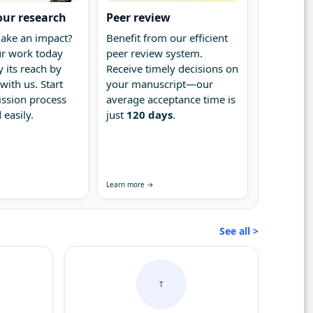
our research
Peer review
ake an impact?
Benefit from our efficient
r work today
peer review system.
 its reach by
Receive timely decisions on
with us. Start
your manuscript—our
ssion process
average acceptance time is
 easily.
just
120 days
.
Learn more →
See all >
T