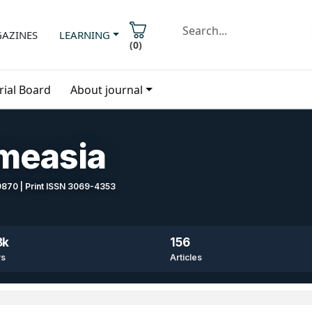
AZINES
LEARNING
(
0
)
rial Board
About journal
imeasia
-9870 | Print ISSN 3069-4353
8k
156
ws
Articles