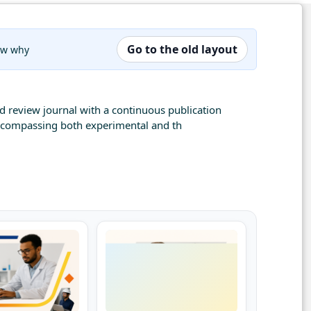
Go to the old layout
now why
nd review journal with a continuous publication
 encompassing both experimental and th