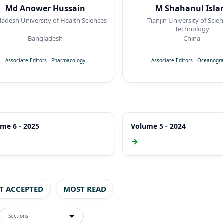
Md Anower Hussain
M Shahanul Isl
adesh University of Health Sciences
Tianjin University of Scie
Technology
Bangladesh
China
Associate Editors
.
Pharmacology
Associate Editors
.
Oceanogr
me 6 - 2025
Volume 5 - 2024
→
ST ACCEPTED
MOST READ
Sections