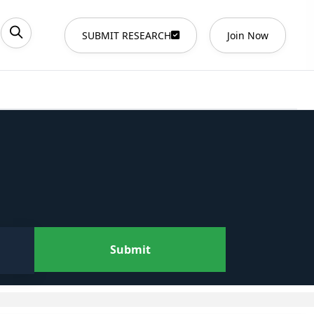
SUBMIT RESEARCH
Join Now
Submit