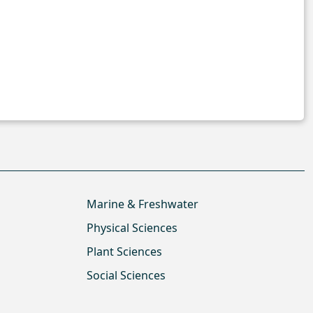
Marine & Freshwater
Physical Sciences
Plant Sciences
Social Sciences