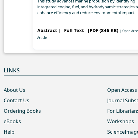
This study advances marine propulsion by identifying
integrated engine, fuel, and hydrodynamic strategies t
enhance efficiency and reduce environmental impact.
Abstract |
Full Text
|PDF (846 KB)
| Open Acce
Article
LINKS
About Us
Open Access
Contact Us
Journal Subs
Ordering Books
For Librarian
eBooks
Workshops
Help
ScienceImag