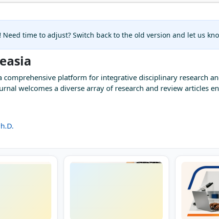
!
Need time to adjust? Switch back to the old version and let us k
measia
a comprehensive platform for integrative disciplinary research a
journal welcomes a diverse array of research and review articles
h.D.