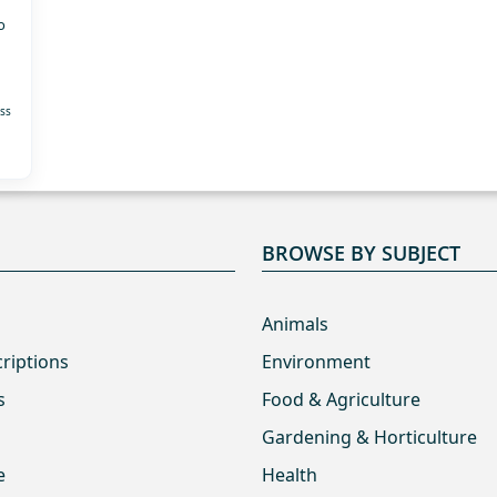
o
ss
BROWSE BY SUBJECT
Animals
criptions
Environment
s
Food & Agriculture
Gardening & Horticulture
e
Health