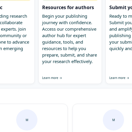
ic
Resources for authors
Submit y
ding research
Begin your publishing
Ready to m
collaborate
journey with confidence.
Submit you
 experts. Join
Access our comprehensive
and amplify
 community or
author hub for expert
publishing 
one to advance
guidance, tools, and
your submi
in emerging
resources to help you
quickly and
prepare, submit, and share
your research effectively.
Learn more →
Learn more →
M
M