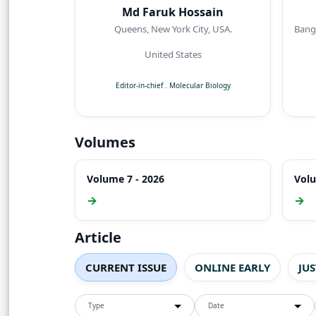
Md Faruk Hossain
Queens, New York City, USA.
Bangl
United States
Editor-in-chief
.
Molecular Biology
Volumes
Volume 7 - 2026
Volu
→
→
Article
CURRENT ISSUE
ONLINE EARLY
JU
Type
Date