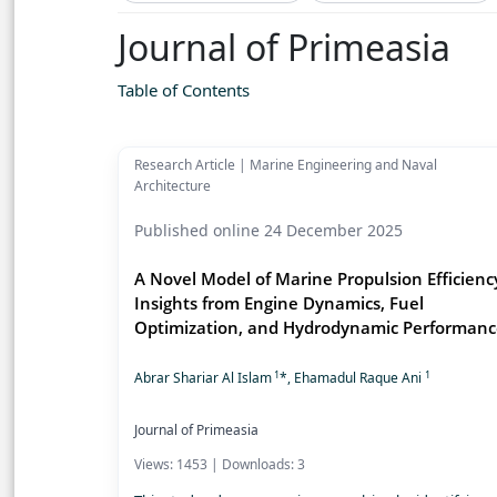
Journal of Primeasia
Table of Contents
Research Article | Marine Engineering and Naval
Architecture
Published online 24 December 2025
A Novel Model of Marine Propulsion Efficienc
Insights from Engine Dynamics, Fuel
Optimization, and Hydrodynamic Performan
1
1
Abrar Shariar Al Islam
*, Ehamadul Raque Ani
Journal of Primeasia
Views: 1453 | Downloads: 3