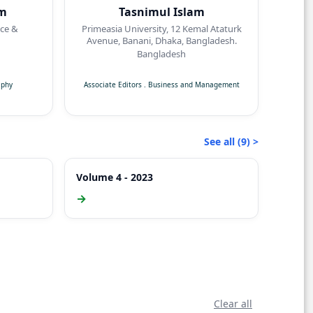
am
Tasnimul Islam
nce &
Primeasia University, 12 Kemal Ataturk
Avenue, Banani, Dhaka, Bangladesh.
Bangladesh
aphy
Associate Editors
.
Business and Management
See all (9) >
Volume 4 - 2023
→
Clear all