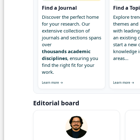
Find a Journal
Find a Top
Discover the perfect home
Explore tren
for your research. Our
themes and 
extensive collection of
with leading
journals and sections spans
an existing
over
start a new 
thousands academic
knowledge 
disciplines
, ensuring you
areas...
find the right fit for your
work.
Learn more →
Learn more →
Editorial board