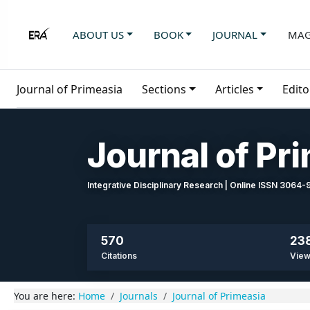
ABOUT US
BOOK
JOURNAL
MAG
Journal of Primeasia
Sections
Articles
Edito
Journal of Pr
Integrative Disciplinary Research | Online ISSN 3064
570
23
Citations
Vie
You are here:
Home
Journals
Journal of Primeasia