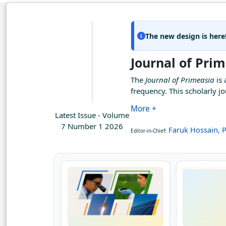
The new design is here
Journal of Pri
The
Journal of Primeasia
is 
frequency. This scholarly 
More +
Latest Issue - Volume
7 Number 1 2026
Faruk Hossain, P
Editor-in-Chief: