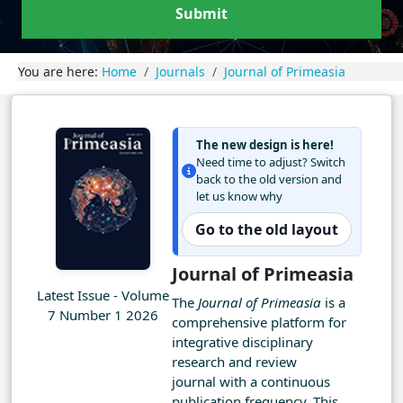
Submit
You are here:
Home
Journals
Journal of Primeasia
The new design is here!
Need time to adjust? Switch
back to the old version and
let us know why
Go to the old layout
Journal of Primeasia
Latest Issue - Volume
The
Journal of Primeasia
is a
7 Number 1 2026
comprehensive platform for
integrative disciplinary
research and review
journal with a continuous
publication frequency. This