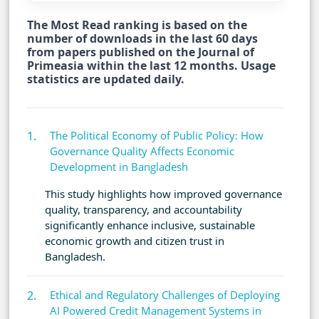
The Most Read ranking is based on the
number of downloads in the last 60 days
from papers published on the Journal of
Primeasia within the last 12 months. Usage
statistics are updated daily.
The Political Economy of Public Policy: How
Governance Quality Affects Economic
Development in Bangladesh
This study highlights how improved governance
quality, transparency, and accountability
significantly enhance inclusive, sustainable
economic growth and citizen trust in
Bangladesh.
Ethical and Regulatory Challenges of Deploying
AI Powered Credit Management Systems in