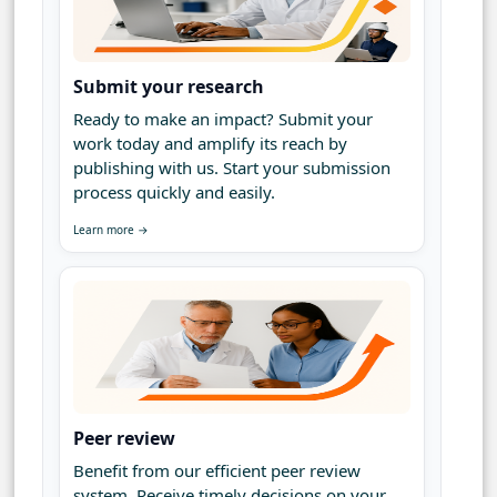
Submit your research
Ready to make an impact? Submit your
work today and amplify its reach by
publishing with us. Start your submission
process quickly and easily.
Learn more →
Peer review
Benefit from our efficient peer review
system. Receive timely decisions on your