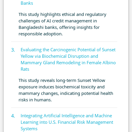
Banks
This study highlights ethical and regulatory
challenges of AI credit management in
Bangladeshi banks, offering insights for
responsible adoption.
Evaluating the Carcinogenic Potential of Sunset
Yellow via Biochemical Disruption and
Mammary Gland Remodeling in Female Albino
Rats
This study reveals long-term Sunset Yellow
exposure induces biochemical toxicity and
mammary changes, indicating potential health
risks in humans.
Integrating Artificial Intelligence and Machine
Learning into U.S. Financial Risk Management
Systems