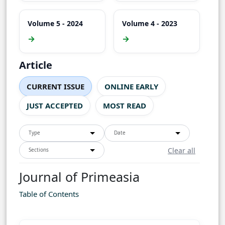
Volume 5 - 2024
Volume 4 - 2023
→
→
Article
CURRENT ISSUE
ONLINE EARLY
JUST ACCEPTED
MOST READ
Type
Date
Clear all
Sections
Journal of Primeasia
Table of Contents