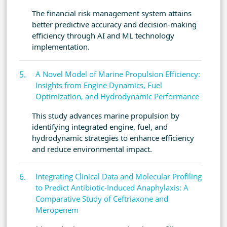
The financial risk management system attains
better predictive accuracy and decision-making
efficiency through AI and ML technology
implementation.
A Novel Model of Marine Propulsion Efficiency:
Insights from Engine Dynamics, Fuel
Optimization, and Hydrodynamic Performance
This study advances marine propulsion by
identifying integrated engine, fuel, and
hydrodynamic strategies to enhance efficiency
and reduce environmental impact.
Integrating Clinical Data and Molecular Profiling
to Predict Antibiotic-Induced Anaphylaxis: A
Comparative Study of Ceftriaxone and
Meropenem