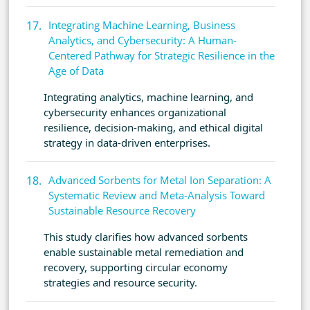
Integrating Machine Learning, Business
Analytics, and Cybersecurity: A Human-
Centered Pathway for Strategic Resilience in the
Age of Data
Integrating analytics, machine learning, and
cybersecurity enhances organizational
resilience, decision-making, and ethical digital
strategy in data-driven enterprises.
Advanced Sorbents for Metal Ion Separation: A
Systematic Review and Meta-Analysis Toward
Sustainable Resource Recovery
This study clarifies how advanced sorbents
enable sustainable metal remediation and
recovery, supporting circular economy
strategies and resource security.