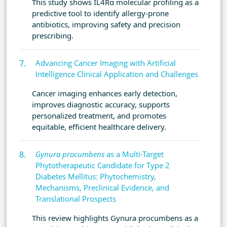
This study shows IL4Rα molecular profiling as a
predictive tool to identify allergy-prone
antibiotics, improving safety and precision
prescribing.
Advancing Cancer Imaging with Artificial
Intelligence Clinical Application and Challenges
Cancer imaging enhances early detection,
improves diagnostic accuracy, supports
personalized treatment, and promotes
equitable, efficient healthcare delivery.
Gynura procumbens
as a Multi-Target
Phytotherapeutic Candidate for Type 2
Diabetes Mellitus: Phytochemistry,
Mechanisms, Preclinical Evidence, and
Translational Prospects
This review highlights Gynura procumbens as a