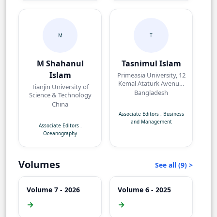
M
T
M Shahanul
Tasnimul Islam
Islam
Primeasia University, 12
Kemal Ataturk Avenue,
Tianjin University of
Banani, Dhaka,
Bangladesh
Science & Technology
Bangladesh.
China
Associate Editors
.
Business
and Management
Associate Editors
.
Oceanography
Volumes
See all (9) >
Volume 7 - 2026
Volume 6 - 2025
→
→