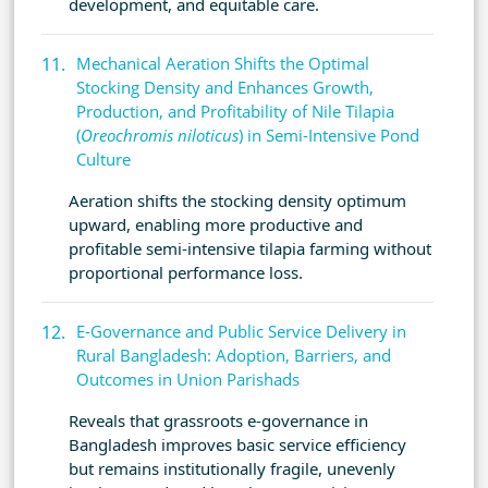
development, and equitable care.
Mechanical Aeration Shifts the Optimal
Stocking Density and Enhances Growth,
Production, and Profitability of Nile Tilapia
(
Oreochromis niloticus
) in Semi-Intensive Pond
Culture
Aeration shifts the stocking density optimum
upward, enabling more productive and
profitable semi-intensive tilapia farming without
proportional performance loss.
E-Governance and Public Service Delivery in
Rural Bangladesh: Adoption, Barriers, and
Outcomes in Union Parishads
Reveals that grassroots e-governance in
Bangladesh improves basic service efficiency
but remains institutionally fragile, unevenly