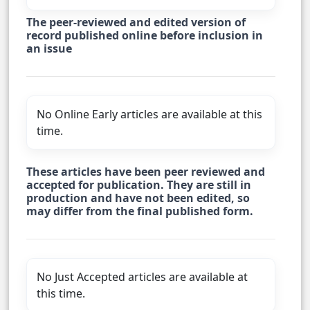
The peer-reviewed and edited version of
record published online before inclusion in
an issue
No Online Early articles are available at this
time.
These articles have been peer reviewed and
accepted for publication. They are still in
production and have not been edited, so
may differ from the final published form.
No Just Accepted articles are available at
this time.