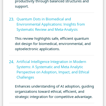
productivity through balanced structures and
support.
Quantum Dots in Biomedical and
Environmental Applications: Insights from
Systematic Review and Meta-Analysis
This review highlights safe, efficient quantum
dot design for biomedical, environmental, and
optoelectronic applications.
Artificial Intelligence Integration in Modern
Systems: A Systematic and Meta Analytic
Perspective on Adoption, Impact, and Ethical
Challenges
Enhances understanding of AI adoption, guiding
organizations toward ethical, efficient, and
strategic integration for competitive advantage.