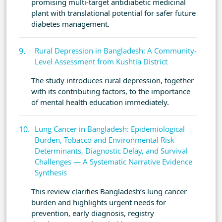
promising multi-target antidiabetic medicinal
plant with translational potential for safer future
diabetes management.
Rural Depression in Bangladesh: A Community-
Level Assessment from Kushtia District
The study introduces rural depression, together
with its contributing factors, to the importance
of mental health education immediately.
Lung Cancer in Bangladesh: Epidemiological
Burden, Tobacco and Environmental Risk
Determinants, Diagnostic Delay, and Survival
Challenges — A Systematic Narrative Evidence
Synthesis
This review clarifies Bangladesh’s lung cancer
burden and highlights urgent needs for
prevention, early diagnosis, registry