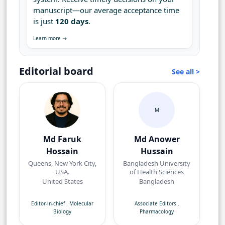
manuscript—our average acceptance time
is just
120 days
.
Learn more →
Editorial board
See all >
M
Md Faruk
Md Anower
Hossain
Hussain
Queens, New York City,
Bangladesh University
USA.
of Health Sciences
United States
Bangladesh
Editor-in-chief
.
Molecular
Associate Editors
.
Biology
Pharmacology