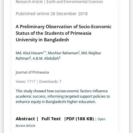
Research Article | Earth and Environmental Sciences
Published online 28 December 2018
A Preliminary Observation of Socio-Economic
Status of the Students of Primeasia
University in Bangladesh
1*
2
Md. Abul Hasam
, Moshiur Rahaman
, Md. Majibur
3
3
Rahman
, A.B.M. Abdullah
Journal of Primeasia
Views: 1717 | Downloads: 7
This study showed how socioeconomic factors influence
academic success, informing targeted support policies to
enhance equity in Bangladeshi higher education.
Abstract |
Full Text
|PDF (188 KB)
| Open
Access Article