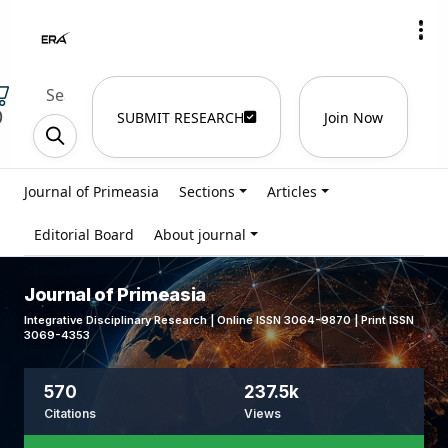
)
SUBMIT RESEARCH
Join Now
Journal of Primeasia
Sections
Articles
Editorial Board
About journal
Journal of Primeasia
Integrative Disciplinary Research | Online ISSN 3064-9870 | Print ISSN
3069-4353
570
237.5k
Citations
Views