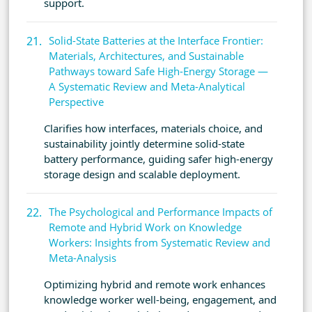
support.
Solid-State Batteries at the Interface Frontier:
Materials, Architectures, and Sustainable
Pathways toward Safe High-Energy Storage —
A Systematic Review and Meta-Analytical
Perspective
Clarifies how interfaces, materials choice, and
sustainability jointly determine solid-state
battery performance, guiding safer high-energy
storage design and scalable deployment.
The Psychological and Performance Impacts of
Remote and Hybrid Work on Knowledge
Workers: Insights from Systematic Review and
Meta-Analysis
Optimizing hybrid and remote work enhances
knowledge worker well-being, engagement, and