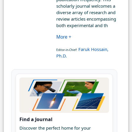
scholarly journal welcomes a
diverse array of research and
review articles encompassing
both experimental and th
More +
Faruk Hossain,
Editor-in-Chief:
Ph.D.
Find a Journal
Discover the perfect home for your