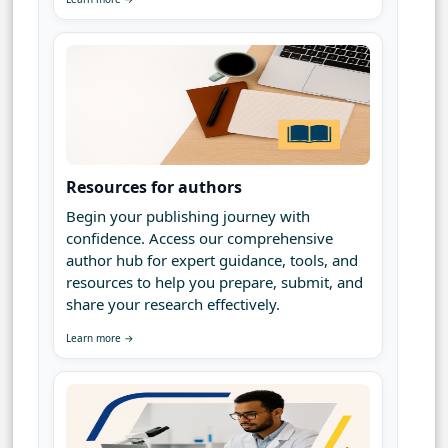
Resources for authors
Begin your publishing journey with
confidence. Access our comprehensive
author hub for expert guidance, tools, and
resources to help you prepare, submit, and
share your research effectively.
Learn more →