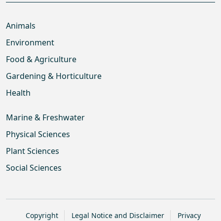
Animals
Environment
Food & Agriculture
Gardening & Horticulture
Health
Marine & Freshwater
Physical Sciences
Plant Sciences
Social Sciences
Copyright
Legal Notice and Disclaimer
Privacy