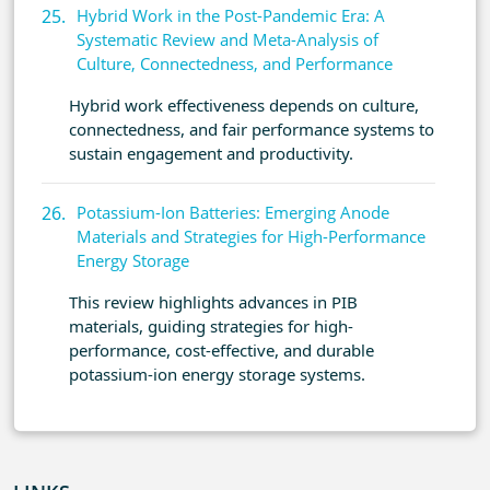
Hybrid Work in the Post-Pandemic Era: A
Systematic Review and Meta-Analysis of
Culture, Connectedness, and Performance
Hybrid work effectiveness depends on culture,
connectedness, and fair performance systems to
sustain engagement and productivity.
Potassium-Ion Batteries: Emerging Anode
Materials and Strategies for High-Performance
Energy Storage
This review highlights advances in PIB
materials, guiding strategies for high-
performance, cost-effective, and durable
potassium-ion energy storage systems.