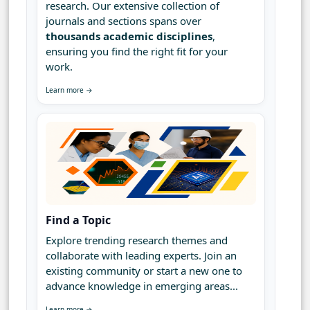
research. Our extensive collection of
journals and sections spans over
thousands academic disciplines
,
ensuring you find the right fit for your
work.
Learn more →
Find a Topic
Explore trending research themes and
collaborate with leading experts. Join an
existing community or start a new one to
advance knowledge in emerging areas...
Learn more →