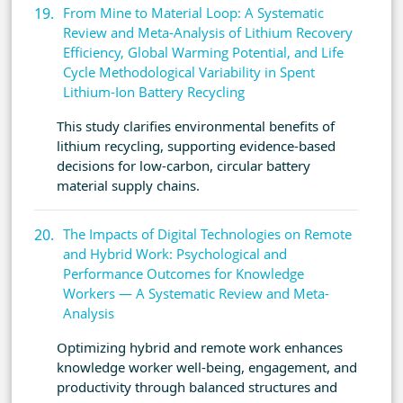
From Mine to Material Loop: A Systematic
Review and Meta-Analysis of Lithium Recovery
Efficiency, Global Warming Potential, and Life
Cycle Methodological Variability in Spent
Lithium-Ion Battery Recycling
This study clarifies environmental benefits of
lithium recycling, supporting evidence-based
decisions for low-carbon, circular battery
material supply chains.
The Impacts of Digital Technologies on Remote
and Hybrid Work: Psychological and
Performance Outcomes for Knowledge
Workers — A Systematic Review and Meta-
Analysis
Optimizing hybrid and remote work enhances
knowledge worker well-being, engagement, and
productivity through balanced structures and