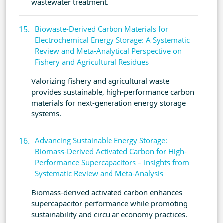
wastewater treatment.
Biowaste-Derived Carbon Materials for
Electrochemical Energy Storage: A Systematic
Review and Meta-Analytical Perspective on
Fishery and Agricultural Residues
Valorizing fishery and agricultural waste
provides sustainable, high-performance carbon
materials for next-generation energy storage
systems.
Advancing Sustainable Energy Storage:
Biomass-Derived Activated Carbon for High-
Performance Supercapacitors – Insights from
Systematic Review and Meta-Analysis
Biomass-derived activated carbon enhances
supercapacitor performance while promoting
sustainability and circular economy practices.