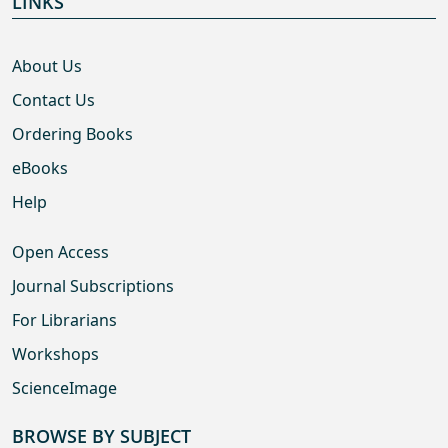
LINKS
About Us
Contact Us
Ordering Books
eBooks
Help
Open Access
Journal Subscriptions
For Librarians
Workshops
ScienceImage
BROWSE BY SUBJECT