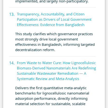
implemented, and largely non-participatory.
Transparency, Accountability, and Citizen
Participation as Drivers of Local Government
Effectiveness: Evidence from Bangladesh
This study clarifies which governance practices
most strongly drive local government
effectiveness in Bangladesh, informing targeted
decentralization reform.
From Waste to Water Cure: How Lignocellulosic
Biomass-Derived Nanomaterials Are Redefining
Sustainable Wastewater Remediation — A
Systematic Review and Meta-Analysis
Delivers the first quantitative meta-analytic
benchmarks for lignocellulosic nanomaterial
adsorption performance, directly informing
material selection for sustainable, scalable