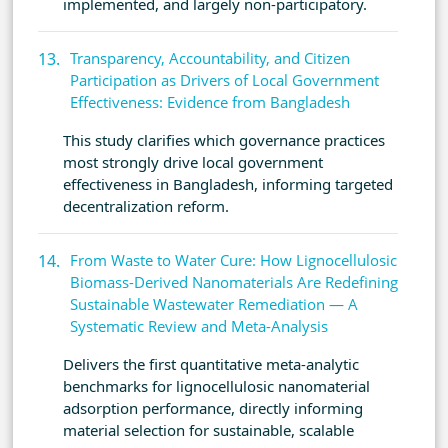
implemented, and largely non-participatory.
Transparency, Accountability, and Citizen
Participation as Drivers of Local Government
Effectiveness: Evidence from Bangladesh
This study clarifies which governance practices
most strongly drive local government
effectiveness in Bangladesh, informing targeted
decentralization reform.
From Waste to Water Cure: How Lignocellulosic
Biomass-Derived Nanomaterials Are Redefining
Sustainable Wastewater Remediation — A
Systematic Review and Meta-Analysis
Delivers the first quantitative meta-analytic
benchmarks for lignocellulosic nanomaterial
adsorption performance, directly informing
material selection for sustainable, scalable