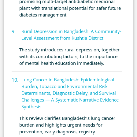
promising multi-target antidiabetic medicinal
plant with translational potential for safer future
diabetes management.
Rural Depression in Bangladesh: A Community-
Level Assessment from Kushtia District
The study introduces rural depression, together
with its contributing factors, to the importance
of mental health education immediately.
Lung Cancer in Bangladesh: Epidemiological
Burden, Tobacco and Environmental Risk
Determinants, Diagnostic Delay, and Survival
Challenges — A Systematic Narrative Evidence
Synthesis
This review clarifies Bangladesh’s lung cancer
burden and highlights urgent needs for
prevention, early diagnosis, registry