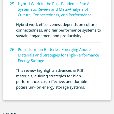
Hybrid Work in the Post-Pandemic Era: A
Systematic Review and Meta-Analysis of
Culture, Connectedness, and Performance
Hybrid work effectiveness depends on culture,
connectedness, and fair performance systems to
sustain engagement and productivity.
Potassium-Ion Batteries: Emerging Anode
Materials and Strategies for High-Performance
Energy Storage
This review highlights advances in PIB
materials, guiding strategies for high-
performance, cost-effective, and durable
potassium-ion energy storage systems.