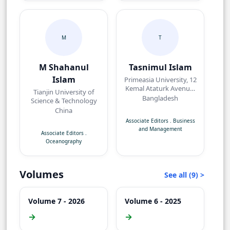
M
T
M Shahanul
Tasnimul Islam
Islam
Primeasia University, 12
Kemal Ataturk Avenue,
Tianjin University of
Banani, Dhaka,
Bangladesh
Science & Technology
Bangladesh.
China
Associate Editors
.
Business
and Management
Associate Editors
.
Oceanography
Volumes
See all (9) >
Volume 7 - 2026
Volume 6 - 2025
→
→