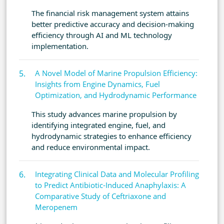
The financial risk management system attains
better predictive accuracy and decision-making
efficiency through AI and ML technology
implementation.
A Novel Model of Marine Propulsion Efficiency:
Insights from Engine Dynamics, Fuel
Optimization, and Hydrodynamic Performance
This study advances marine propulsion by
identifying integrated engine, fuel, and
hydrodynamic strategies to enhance efficiency
and reduce environmental impact.
Integrating Clinical Data and Molecular Profiling
to Predict Antibiotic-Induced Anaphylaxis: A
Comparative Study of Ceftriaxone and
Meropenem