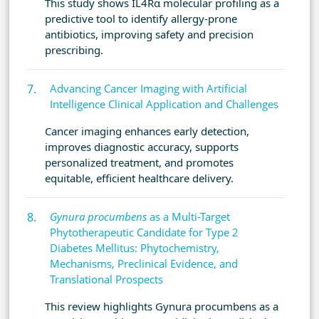
This study shows IL4Rα molecular profiling as a
predictive tool to identify allergy-prone
antibiotics, improving safety and precision
prescribing.
Advancing Cancer Imaging with Artificial
Intelligence Clinical Application and Challenges
Cancer imaging enhances early detection,
improves diagnostic accuracy, supports
personalized treatment, and promotes
equitable, efficient healthcare delivery.
Gynura procumbens
as a Multi-Target
Phytotherapeutic Candidate for Type 2
Diabetes Mellitus: Phytochemistry,
Mechanisms, Preclinical Evidence, and
Translational Prospects
This review highlights Gynura procumbens as a