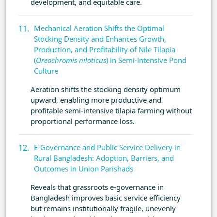
development, and equitable care.
Mechanical Aeration Shifts the Optimal
Stocking Density and Enhances Growth,
Production, and Profitability of Nile Tilapia
(
Oreochromis niloticus
) in Semi-Intensive Pond
Culture
Aeration shifts the stocking density optimum
upward, enabling more productive and
profitable semi-intensive tilapia farming without
proportional performance loss.
E-Governance and Public Service Delivery in
Rural Bangladesh: Adoption, Barriers, and
Outcomes in Union Parishads
Reveals that grassroots e-governance in
Bangladesh improves basic service efficiency
but remains institutionally fragile, unevenly