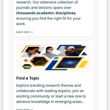
research. Our extensive collection of
journals and sections spans over
thousands academic disciplines
,
ensuring you find the right fit for your
work.
Learn more →
Find a Topic
Explore trending research themes and
collaborate with leading experts. Join an
existing community or start a new one to
advance knowledge in emerging areas...
Learn more →