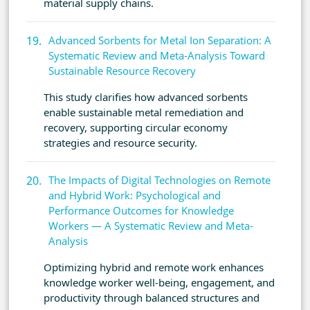
material supply chains.
Advanced Sorbents for Metal Ion Separation: A
Systematic Review and Meta-Analysis Toward
Sustainable Resource Recovery
This study clarifies how advanced sorbents
enable sustainable metal remediation and
recovery, supporting circular economy
strategies and resource security.
The Impacts of Digital Technologies on Remote
and Hybrid Work: Psychological and
Performance Outcomes for Knowledge
Workers — A Systematic Review and Meta-
Analysis
Optimizing hybrid and remote work enhances
knowledge worker well-being, engagement, and
productivity through balanced structures and