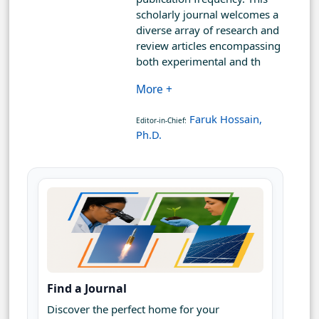
scholarly journal welcomes a
diverse array of research and
review articles encompassing
both experimental and th
More +
Faruk Hossain,
Editor-in-Chief:
Ph.D.
Find a Journal
Discover the perfect home for your