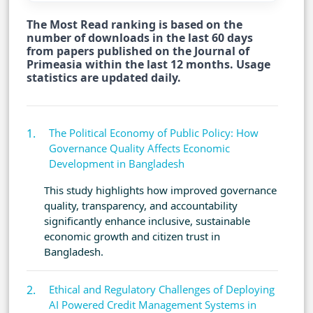
The Most Read ranking is based on the
number of downloads in the last 60 days
from papers published on the Journal of
Primeasia within the last 12 months. Usage
statistics are updated daily.
The Political Economy of Public Policy: How
Governance Quality Affects Economic
Development in Bangladesh
This study highlights how improved governance
quality, transparency, and accountability
significantly enhance inclusive, sustainable
economic growth and citizen trust in
Bangladesh.
Ethical and Regulatory Challenges of Deploying
AI Powered Credit Management Systems in