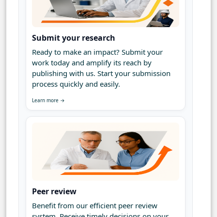
Submit your research
Ready to make an impact? Submit your
work today and amplify its reach by
publishing with us. Start your submission
process quickly and easily.
Learn more →
Peer review
Benefit from our efficient peer review
system. Receive timely decisions on your