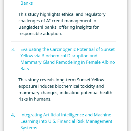
Banks
This study highlights ethical and regulatory
challenges of AI credit management in
Bangladeshi banks, offering insights for
responsible adoption.
Evaluating the Carcinogenic Potential of Sunset
Yellow via Biochemical Disruption and
Mammary Gland Remodeling in Female Albino
Rats
This study reveals long-term Sunset Yellow
exposure induces biochemical toxicity and
mammary changes, indicating potential health
risks in humans.
Integrating Artificial Intelligence and Machine
Learning into U.S. Financial Risk Management
Systems