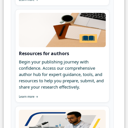
Resources for authors
Begin your publishing journey with
confidence. Access our comprehensive
author hub for expert guidance, tools, and
resources to help you prepare, submit, and
share your research effectively.
Learn more →