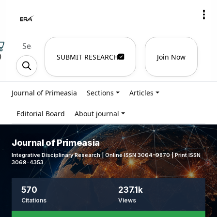
)
SUBMIT RESEARCH
Join Now
Journal of Primeasia
Sections
Articles
Editorial Board
About journal
Journal of Primeasia
Integrative Disciplinary Research | Online ISSN 3064-9870 | Print ISSN
3069-4353
570
237.1k
Citations
Views