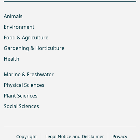
Animals
Environment
Food & Agriculture
Gardening & Horticulture
Health
Marine & Freshwater
Physical Sciences
Plant Sciences
Social Sciences
Copyright
Legal Notice and Disclaimer
Privacy