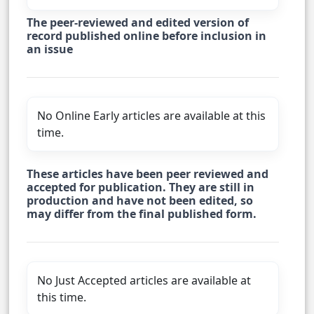
The peer-reviewed and edited version of
record published online before inclusion in
an issue
No Online Early articles are available at this
time.
These articles have been peer reviewed and
accepted for publication. They are still in
production and have not been edited, so
may differ from the final published form.
No Just Accepted articles are available at
this time.