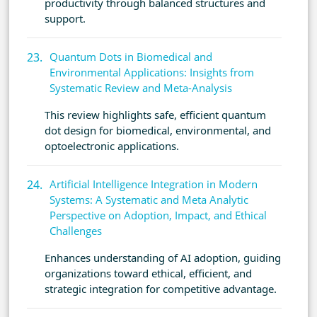
productivity through balanced structures and
support.
Quantum Dots in Biomedical and
Environmental Applications: Insights from
Systematic Review and Meta-Analysis
This review highlights safe, efficient quantum
dot design for biomedical, environmental, and
optoelectronic applications.
Artificial Intelligence Integration in Modern
Systems: A Systematic and Meta Analytic
Perspective on Adoption, Impact, and Ethical
Challenges
Enhances understanding of AI adoption, guiding
organizations toward ethical, efficient, and
strategic integration for competitive advantage.