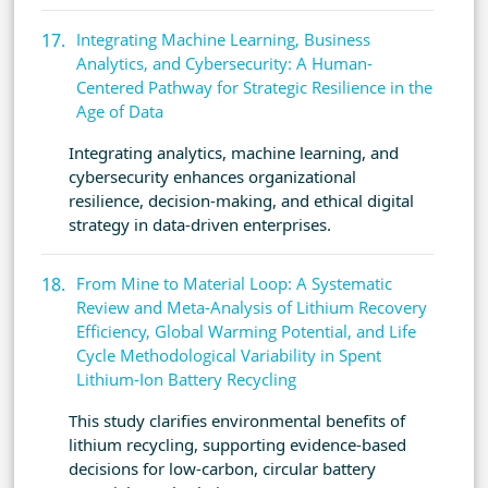
Integrating Machine Learning, Business
Analytics, and Cybersecurity: A Human-
Centered Pathway for Strategic Resilience in the
Age of Data
Integrating analytics, machine learning, and
cybersecurity enhances organizational
resilience, decision-making, and ethical digital
strategy in data-driven enterprises.
From Mine to Material Loop: A Systematic
Review and Meta-Analysis of Lithium Recovery
Efficiency, Global Warming Potential, and Life
Cycle Methodological Variability in Spent
Lithium-Ion Battery Recycling
This study clarifies environmental benefits of
lithium recycling, supporting evidence-based
decisions for low-carbon, circular battery