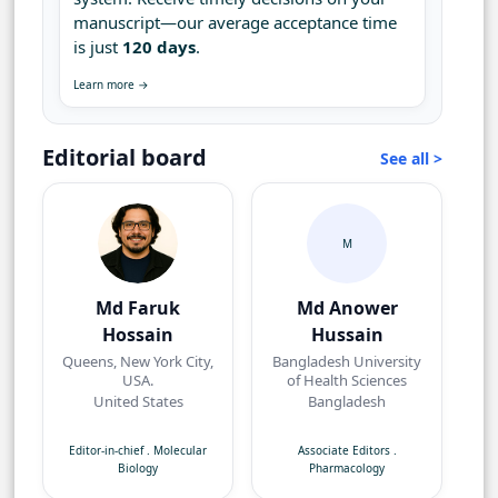
manuscript—our average acceptance time
is just
120 days
.
Learn more →
Editorial board
See all >
M
Md Faruk
Md Anower
Hossain
Hussain
Queens, New York City,
Bangladesh University
USA.
of Health Sciences
United States
Bangladesh
Editor-in-chief
.
Molecular
Associate Editors
.
Biology
Pharmacology