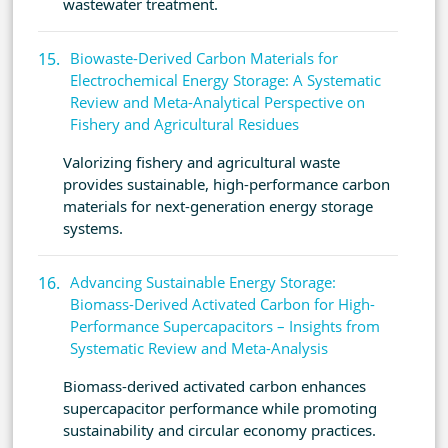
wastewater treatment.
Biowaste-Derived Carbon Materials for
Electrochemical Energy Storage: A Systematic
Review and Meta-Analytical Perspective on
Fishery and Agricultural Residues
Valorizing fishery and agricultural waste
provides sustainable, high-performance carbon
materials for next-generation energy storage
systems.
Advancing Sustainable Energy Storage:
Biomass-Derived Activated Carbon for High-
Performance Supercapacitors – Insights from
Systematic Review and Meta-Analysis
Biomass-derived activated carbon enhances
supercapacitor performance while promoting
sustainability and circular economy practices.