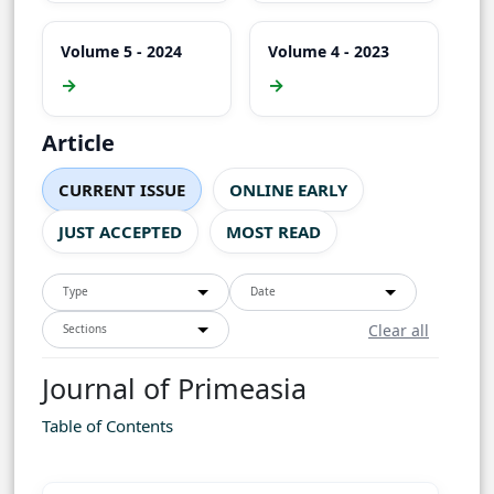
Volume 5 - 2024
Volume 4 - 2023
→
→
Article
CURRENT ISSUE
ONLINE EARLY
JUST ACCEPTED
MOST READ
Type
Date
Clear all
Sections
Journal of Primeasia
Table of Contents