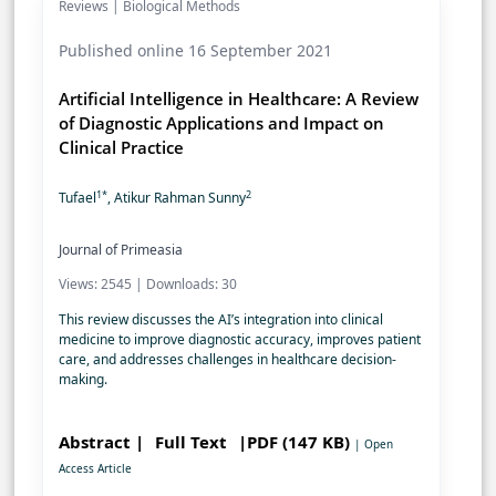
Reviews | Biological Methods
Published online 16 September 2021
Artificial Intelligence in Healthcare: A Review
of Diagnostic Applications and Impact on
Clinical Practice
1*
2
Tufael
, Atikur Rahman Sunny
Journal of Primeasia
Views: 2545 | Downloads: 30
This review discusses the AI’s integration into clinical
medicine to improve diagnostic accuracy, improves patient
care, and addresses challenges in healthcare decision-
making.
Abstract |
Full Text
|PDF (147 KB)
| Open
Access Article