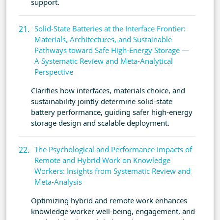
support.
Solid-State Batteries at the Interface Frontier:
Materials, Architectures, and Sustainable
Pathways toward Safe High-Energy Storage —
A Systematic Review and Meta-Analytical
Perspective
Clarifies how interfaces, materials choice, and
sustainability jointly determine solid-state
battery performance, guiding safer high-energy
storage design and scalable deployment.
The Psychological and Performance Impacts of
Remote and Hybrid Work on Knowledge
Workers: Insights from Systematic Review and
Meta-Analysis
Optimizing hybrid and remote work enhances
knowledge worker well-being, engagement, and