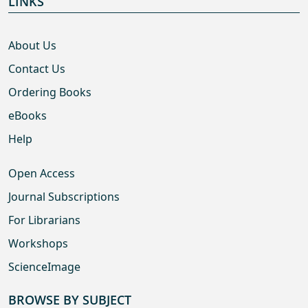
LINKS
About Us
Contact Us
Ordering Books
eBooks
Help
Open Access
Journal Subscriptions
For Librarians
Workshops
ScienceImage
BROWSE BY SUBJECT