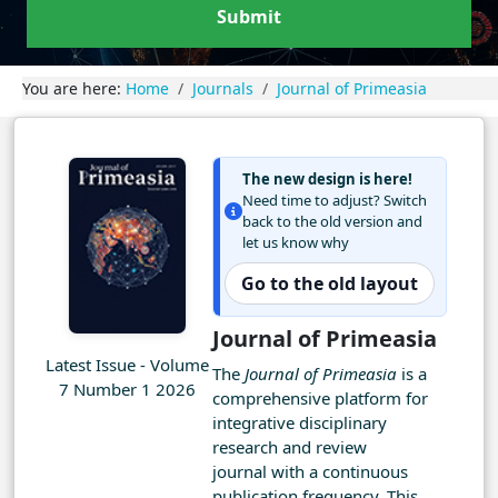
Submit
You are here:
Home
Journals
Journal of Primeasia
The new design is here!
Need time to adjust? Switch
back to the old version and
let us know why
Go to the old layout
Journal of Primeasia
Latest Issue - Volume
The
Journal of Primeasia
is a
7 Number 1 2026
comprehensive platform for
integrative disciplinary
research and review
journal with a continuous
publication frequency. This