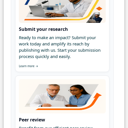
Submit your research
Ready to make an impact? Submit your
work today and amplify its reach by
publishing with us. Start your submission
process quickly and easily.
Learn more →
Peer review