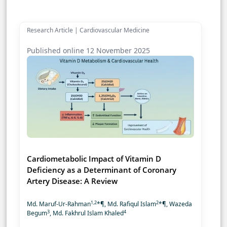
Research Article | Cardiovascular Medicine
Published online 12 November 2025
Cardiometabolic Impact of Vitamin D
Deficiency as a Determinant of Coronary
Artery Disease: A Review
1,2
2
Md. Maruf-Ur-Rahman
*¶, Md. Rafiqul Islam
*¶, Wazeda
3
4
Begum
, Md. Fakhrul Islam Khaled