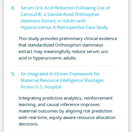
Serum Uric Acid Reduction Following Use of
Canssu5®, a Standardized
Orthosiphon
stamineus
Extract, in Adults with
Hyperuricemia: A Retrospective Case Study
This study provides preliminary clinical evidence
that standardized Orthosiphon stamineus
extract may meaningfully reduce serum uric
acid in hyperuricemic adults.
An Integrated AI-Driven Framework for
Maternal Resource Intelligence Shortages
Across U.S. Hospital
Integrating predictive analytics, reinforcement
learning, and causal inference improves
maternal outcomes by aligning risk prediction
with real-time, equity-aware resource allocation
decisions.