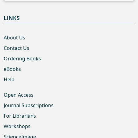
LINKS
About Us
Contact Us
Ordering Books
eBooks
Help
Open Access
Journal Subscriptions
For Librarians
Workshops
ScienceImage