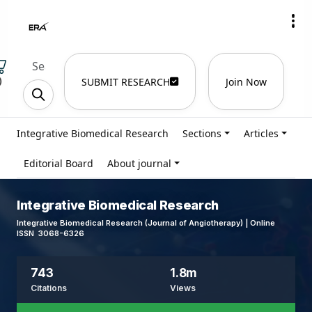
)
SUBMIT RESEARCH
Join Now
Integrative Biomedical Research
Sections
Articles
Editorial Board
About journal
Integrative Biomedical Research
Integrative Biomedical Research (Journal of Angiotherapy) | Online
ISSN 3068-6326
743
1.8m
Citations
Views