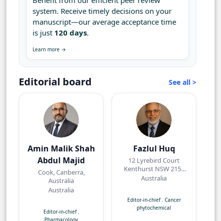
Benefit from our efficient peer review
system. Receive timely decisions on your
manuscript—our average acceptance time
is just
120 days
.
Learn more →
Editorial board
See all >
Amin Malik Shah
Fazlul Huq
Abdul Majid
12 Lyrebird Court
Kenthurst NSW 2156
Cook, Canberra,
Australia
Australia
Australia
Australia
Editor-in-chief
.
Cancer
phytochemical
Editor-in-chief
.
Pharmacology