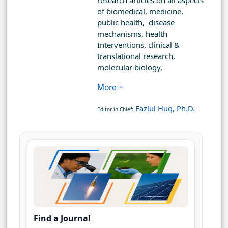
research articles on all aspects
of biomedical, medicine,
public health, disease
mechanisms, health
Interventions, clinical &
translational research,
molecular biology,
More +
Fazlul Huq, Ph.D.
Editor-in-Chief:
Find a Journal