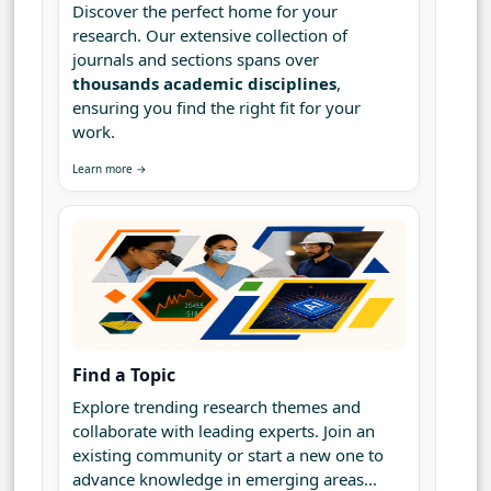
Discover the perfect home for your
research. Our extensive collection of
journals and sections spans over
thousands academic disciplines
,
ensuring you find the right fit for your
work.
Learn more →
Find a Topic
Explore trending research themes and
collaborate with leading experts. Join an
existing community or start a new one to
advance knowledge in emerging areas...