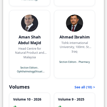
Aman Shah
Ahmad Ibrahim
Abdul Majid
Tishk international
University, 100mt. St,
Head Centre for
near Baz intersection,
Iraq
Natural Product and
Erbil, Kurdistan Region
Angiogenesis
Malaysia
Research/Department
Section Editors
.
Pharmacy
of Pharmacology,
Section Editors
.
Faculty of Medicine,
Ophthalmology(Visual
Quest International
Neuroscience)
University,
Perak,Malaysia
Volumes
See all (10) >
Volume 10 - 2026
Volume 9 - 2025
→
→