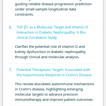
guiding reliable disease progression prediction
under small-sample longitudinal data
constraints.
TGF-β1 as a Molecular Target and Vitamin D
Interaction in Diabetic Nephropathy: A Bio-
clinical Correlation Study
Clarifies the potential role of vitamin D and
kidney dysfunction in diabetic nephropathy
through clinical and molecular analysis.
Potential Therapeutic Targets Associated with
the Autoimmune Response in Crohn's Disease
This review elucidates autoimmune mechanisms
in Crohn’s disease, highlighting emerging
molecular targets to advance precision
immunotherapy and improve patient outcomes.