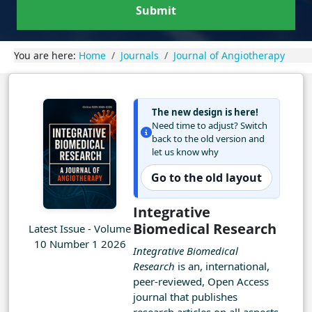
Submit
You are here:
Home
Journals
Journal of Angiotherapy
The new design is here!
Need time to adjust? Switch
back to the old version and
let us know why
Go to the old layout
Integrative
Biomedical Research
Latest Issue - Volume
10 Number 1 2026
Integrative Biomedical
Research
is an, international,
peer-reviewed, Open Access
journal that publishes