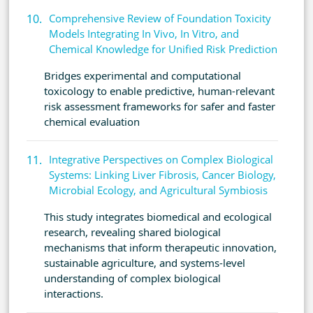
Comprehensive Review of Foundation Toxicity
Models Integrating In Vivo, In Vitro, and
Chemical Knowledge for Unified Risk Prediction
Bridges experimental and computational
toxicology to enable predictive, human-relevant
risk assessment frameworks for safer and faster
chemical evaluation
Integrative Perspectives on Complex Biological
Systems: Linking Liver Fibrosis, Cancer Biology,
Microbial Ecology, and Agricultural Symbiosis
This study integrates biomedical and ecological
research, revealing shared biological
mechanisms that inform therapeutic innovation,
sustainable agriculture, and systems-level
understanding of complex biological
interactions.