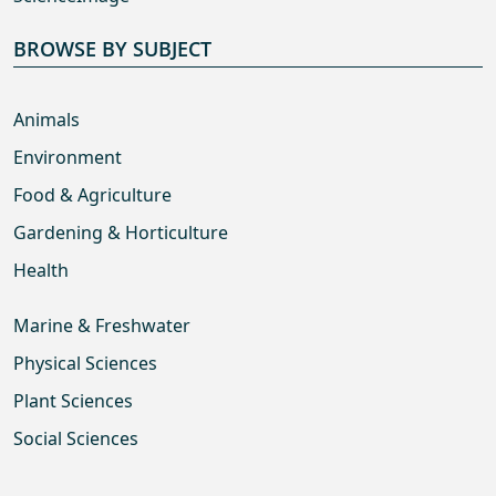
BROWSE BY SUBJECT
Animals
Environment
Food & Agriculture
Gardening & Horticulture
Health
Marine & Freshwater
Physical Sciences
Plant Sciences
Social Sciences