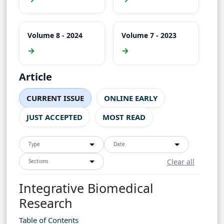
Volume 8 - 2024
Volume 7 - 2023
→
→
Article
CURRENT ISSUE
ONLINE EARLY
JUST ACCEPTED
MOST READ
Type
Date
Clear all
Sections
Integrative Biomedical
Research
Table of Contents