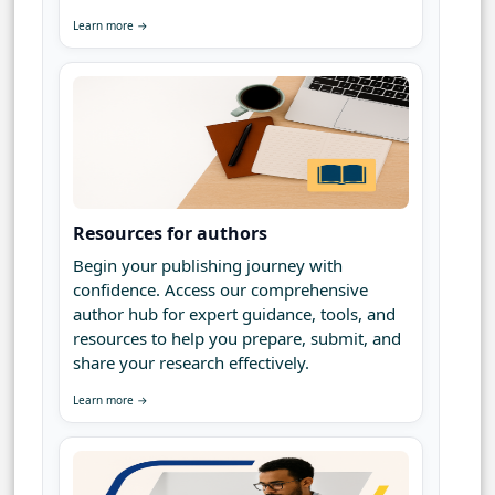
Learn more →
Resources for authors
Begin your publishing journey with
confidence. Access our comprehensive
author hub for expert guidance, tools, and
resources to help you prepare, submit, and
share your research effectively.
Learn more →