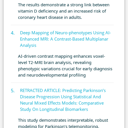
The results demonstrate a strong link between
vitamin D deficiency and an increased risk of
coronary heart disease in adults.
Deep Mapping of Neuro-phenotypes Using AI-
Enhanced MRI: A Contrast-Based Multiplanar
Analysis
AI-driven contrast mapping enhances voxel-
level T2-MRI brain analysis, revealing
phenotypic variations crucial for early diagnosis
and neurodevelopmental profiling
RETRACTED ARTICLE: Predicting Parkinson’s
Disease Progression Using Statistical And
Neural Mixed Effects Models: Comparative
Study On Longitudinal Biomarkers
This study demonstrates interpretable, robust
modeling for Parkinson’s telemonitoring,