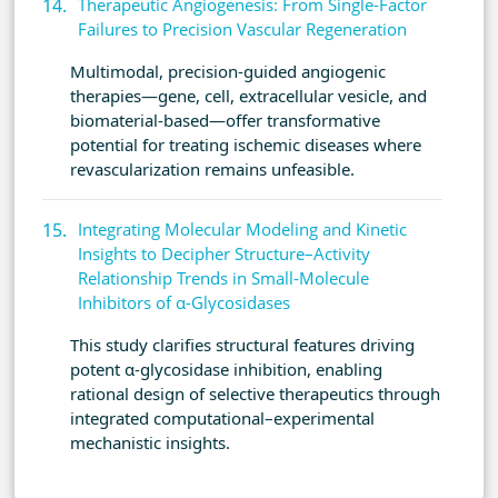
Therapeutic Angiogenesis: From Single-Factor
Failures to Precision Vascular Regeneration
Multimodal, precision-guided angiogenic
therapies—gene, cell, extracellular vesicle, and
biomaterial-based—offer transformative
potential for treating ischemic diseases where
revascularization remains unfeasible.
Integrating Molecular Modeling and Kinetic
Insights to Decipher Structure–Activity
Relationship Trends in Small-Molecule
Inhibitors of α-Glycosidases
This study clarifies structural features driving
potent α-glycosidase inhibition, enabling
rational design of selective therapeutics through
integrated computational–experimental
mechanistic insights.