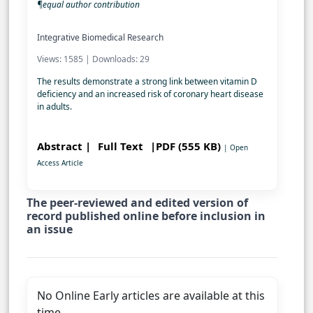
¶equal author contribution
Integrative Biomedical Research
Views: 1585 | Downloads: 29
The results demonstrate a strong link between vitamin D
deficiency and an increased risk of coronary heart disease
in adults.
Abstract |
Full Text
|PDF (555 KB)
| Open
Access Article
The peer-reviewed and edited version of
record published online before inclusion in
an issue
No Online Early articles are available at this
time.