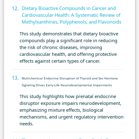
Dietary Bioactive Compounds in Cancer and
Cardiovascular Health: A Systematic Review of
Methylxanthines, Polyphenols, and Flavonoids
This study demonstrates that dietary bioactive
compounds play a significant role in reducing
the risk of chronic diseases, improving
cardiovascular health, and offering protective
effects against certain types of cancer.
Multichemical Endocrine Disruption of Thyroid and Sex Hormone
Signaling Drives Early-Life Neurodevelopmental Impairments
This study highlights how prenatal endocrine
disruptor exposure impairs neurodevelopment,
emphasizing mixture effects, biological
mechanisms, and urgent regulatory intervention
needs.