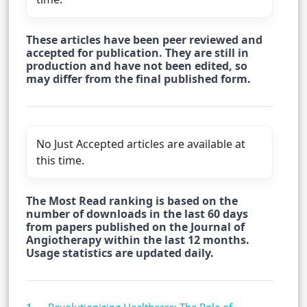
These articles have been peer reviewed and
accepted for publication. They are still in
production and have not been edited, so
may differ from the final published form.
No Just Accepted articles are available at
this time.
The Most Read ranking is based on the
number of downloads in the last 60 days
from papers published on the Journal of
Angiotherapy within the last 12 months.
Usage statistics are updated daily.