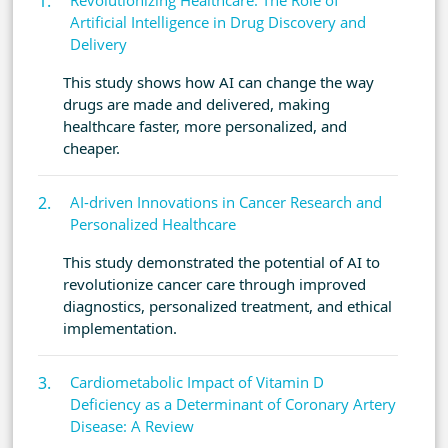
Revolutionizing Healthcare: The Role of
Artificial Intelligence in Drug Discovery and
Delivery
This study shows how AI can change the way
drugs are made and delivered, making
healthcare faster, more personalized, and
cheaper.
AI-driven Innovations in Cancer Research and
Personalized Healthcare
This study demonstrated the potential of AI to
revolutionize cancer care through improved
diagnostics, personalized treatment, and ethical
implementation.
Cardiometabolic Impact of Vitamin D
Deficiency as a Determinant of Coronary Artery
Disease: A Review