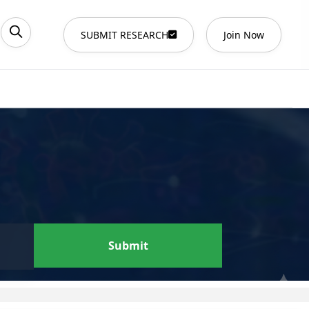
SUBMIT RESEARCH
Join Now
Submit