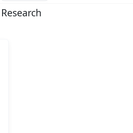
l Research