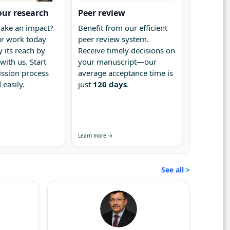
our research
Peer review
ake an impact?
Benefit from our efficient
r work today
peer review system.
 its reach by
Receive timely decisions on
with us. Start
your manuscript—our
ssion process
average acceptance time is
 easily.
just
120 days
.
Learn more →
See all >