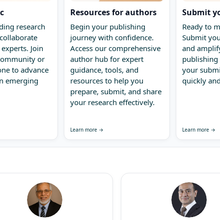
ic
Resources for authors
Submit y
ding research
Begin your publishing
Ready to m
collaborate
journey with confidence.
Submit you
 experts. Join
Access our comprehensive
and amplify
 community or
author hub for expert
publishing 
one to advance
guidance, tools, and
your submi
in emerging
resources to help you
quickly and
prepare, submit, and share
your research effectively.
Learn more →
Learn more →