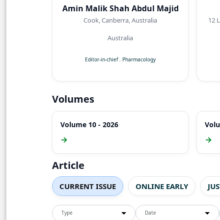
Amin Malik Shah Abdul Majid
Cook, Canberra, Australia
12 Lyreb
Australia
Editor-in-chief
.
Pharmacology
Volumes
Volume 10 - 2026
Volu
→
→
Article
CURRENT ISSUE
ONLINE EARLY
JU
Type
Date