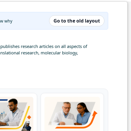
Go to the old layout
now why
publishes research articles on all aspects of
nslational research, molecular biology,