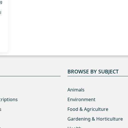
ng
l
BROWSE BY SUBJECT
Animals
criptions
Environment
s
Food & Agriculture
Gardening & Horticulture