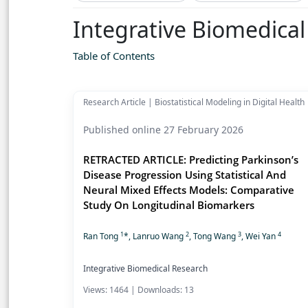
Integrative Biomedica
Table of Contents
Research Article | Biostatistical Modeling in Digital Health
Published online 27 February 2026
RETRACTED ARTICLE: Predicting Parkinson’s
Disease Progression Using Statistical And
Neural Mixed Effects Models: Comparative
Study On Longitudinal Biomarkers
1
2
3
4
Ran Tong
*, Lanruo Wang
, Tong Wang
, Wei Yan
Integrative Biomedical Research
Views: 1464 | Downloads: 13