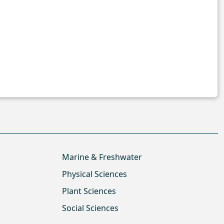
Marine & Freshwater
Physical Sciences
Plant Sciences
Social Sciences