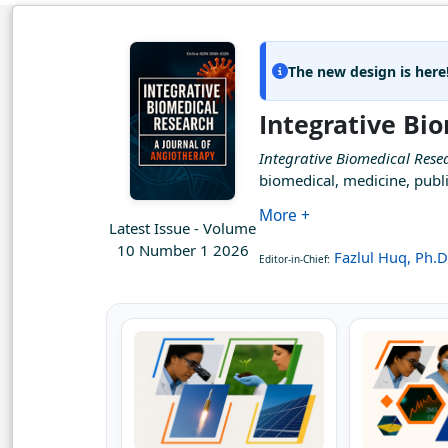
The new design is here
Integrative Bi
Integrative Biomedical Rese
biomedical, medicine, publi
More +
Latest Issue - Volume
10 Number 1 2026
Fazlul Huq, Ph.D
Editor-in-Chief: