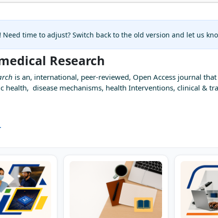
!
Need time to adjust? Switch back to the old version and let us k
omedical Research
arch
is an, international, peer-reviewed, Open Access journal that 
c health, disease mechanisms, health Interventions, clinical & tra
.