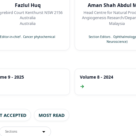
Fazlul Huq
Aman Shah Abdul M
ird Court Kenthurst NSW 2156
Head Centre for Natural Pro
Australia
Angiogenesis Research/Depar
Pharmacology, Faculty of Me
Australia
Malaysia
Quest International Univer
Perak,Malaysia
Editor-in-chief
.
Cancer phytochemical
Section Editors
.
Ophthalmology(
Neuroscience)
me 9 - 2025
Volume 8 - 2024
→
ST ACCEPTED
MOST READ
Sections