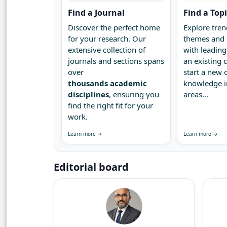
Find a Journal
Find a Top
Discover the perfect home
Explore tren
for your research. Our
themes and 
extensive collection of
with leading
journals and sections spans
an existing
over
start a new 
thousands academic
knowledge 
disciplines
, ensuring you
areas...
find the right fit for your
work.
Learn more →
Learn more →
Editorial board