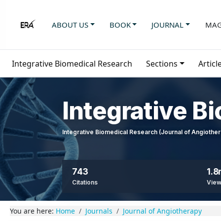
ABOUT US
BOOK
JOURNAL
MAG
Integrative Biomedical Research
Sections
Articl
Integrative B
Integrative Biomedical Research (Journal of Angioth
743
1.
Citations
Vie
You are here:
Home
Journals
Journal of Angiotherapy