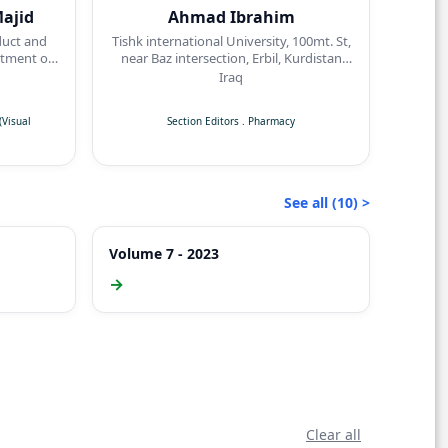
ajid
Ahmad Ibrahim
duct and
Tishk international University, 100mt. St,
tment of
near Baz intersection, Erbil, Kurdistan
dicine,
Region
Iraq
sity,
Visual
Section Editors
.
Pharmacy
See all (10) >
Volume 7 - 2023
→
Clear all