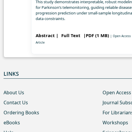
This study demonstrates interpretable, robust modeli
for Parkinson’s telemonitoring, guiding reliable disease
progression prediction under small-sample longitudina
data constraints.
Abstract |
Full Text
|PDF (1 MB)
| Open Access
Article
LINKS
About Us
Open Access
Contact Us
Journal Subs
Ordering Books
For Librarian
eBooks
Workshops