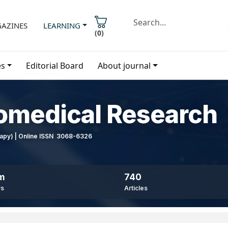
AZINES
LEARNING
(
0
)
es
Editorial Board
About journal
iomedical Research
erapy) | Online ISSN 3068-6326
8m
740
ws
Articles