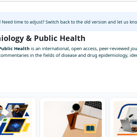
!
Need time to adjust? Switch back to the old version and let us k
miology & Public Health
Public Health
is an international, open access, peer-reviewed jou
mmentaries in the fields of disease and drug epidemiology, ident