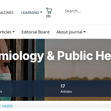
AZINES
LEARNING
(
0
)
rticles
Editorial Board
About journal
emiology & Public He
17
ws
Articles
c Health