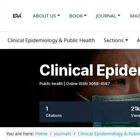
ABOUT US
BOOK
JOURNAL
MAG
Clinical Epidemiology & Public Health
Sections
A
Clinical Epid
Public health | Online ISSN 3068-4587
1
21k
Citations
Vie
You are here:
Home
Journals
Clinical Epidemiology & Publi