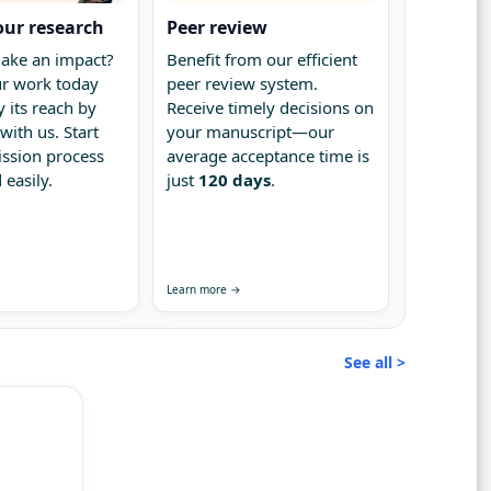
our research
Peer review
ake an impact?
Benefit from our efficient
r work today
peer review system.
 its reach by
Receive timely decisions on
with us. Start
your manuscript—our
ssion process
average acceptance time is
 easily.
just
120 days
.
Learn more →
See all >