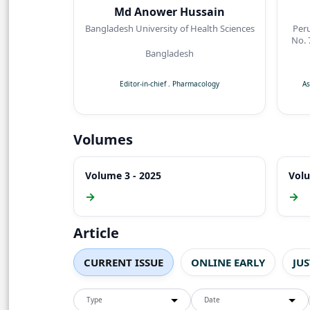
Md Anower Hussain
Bangladesh University of Health Sciences
Per
No. 
Bangladesh
Ke
Editor-in-chief
.
Pharmacology
As
Volumes
Volume 3 - 2025
Volu
→
→
Article
CURRENT ISSUE
ONLINE EARLY
JU
Type
Date