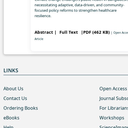
necessitating adaptive, data-driven, and community-
focused policy reforms to strengthen healthcare
resilience.
Abstract |
Full Text
|PDF (462 KB)
| Open Acce
Article
LINKS
About Us
Open Access
Contact Us
Journal Subs
Ordering Books
For Librarian
eBooks
Workshops
Help
ScienceImag