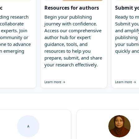
ic
Resources for authors
Submit y
ding research
Begin your publishing
Ready to m
collaborate
journey with confidence.
Submit you
 experts. Join
Access our comprehensive
and amplify
 community or
author hub for expert
publishing 
one to advance
guidance, tools, and
your submi
in emerging
resources to help you
quickly and
prepare, submit, and share
your research effectively.
Learn more →
Learn more →
A