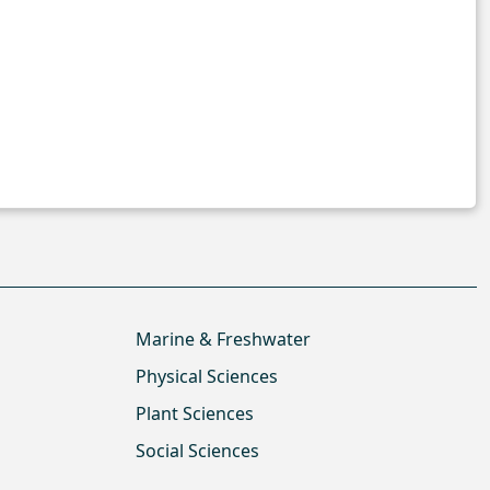
Marine & Freshwater
Physical Sciences
Plant Sciences
Social Sciences