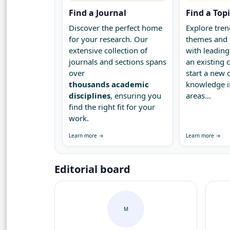
Find a Journal
Find a Top
Discover the perfect home
Explore tren
for your research. Our
themes and 
extensive collection of
with leading
journals and sections spans
an existing
over
start a new 
thousands academic
knowledge 
disciplines
, ensuring you
areas...
find the right fit for your
work.
Learn more →
Learn more →
Editorial board
M