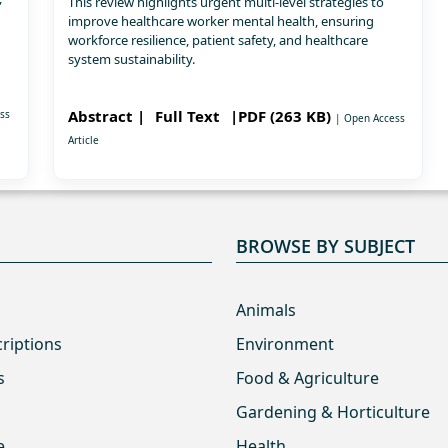
This review highlights urgent multi-level strategies to
improve healthcare worker mental health, ensuring
workforce resilience, patient safety, and healthcare
system sustainability.
Abstract |
Full Text
|PDF (263 KB)
ss
| Open Access
Article
BROWSE BY SUBJECT
Animals
criptions
Environment
s
Food & Agriculture
Gardening & Horticulture
e
Health