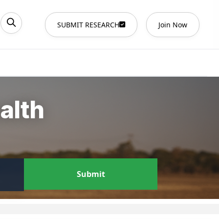
SUBMIT RESEARCH
Join Now
alth
Submit