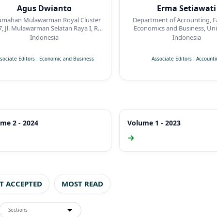
Agus Dwianto
Erma Setiawati
umahan Mulawarman Royal Cluster
Department of Accounting, Fa
7, Jl. Mulawarman Selatan Raya I, RT
Economics and Business, Uni
05 / RW 02, Kelurahan Jabungan,
Muhammadiyah Suraka
Indonesia
Indonesia
camatan Banyumanik, Semarang
sociate Editors
.
Economic and Business
Associate Editors
.
Accounti
me 2 - 2024
Volume 1 - 2023
→
ST ACCEPTED
MOST READ
Sections