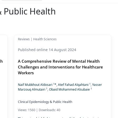
& Public Health
Reviews | Health Sciences
Published online 14 August 2024
th
A Comprehensive Review of Mental Health
Challenges and Interventions for Healthcare
Workers
1
1
Naif Mubkhout Aldosari
*, Atef Fahad Alqahtani
, Yasser
1
1
Marzouq Almutairi
, Obaid Mohammed Alsubaie
Clinical Epidemiology & Public Health
Views: 1560 | Downloads: 40
,