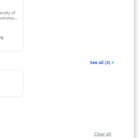
culty of
versitas
rta
ng
See all (3) >
Clear all