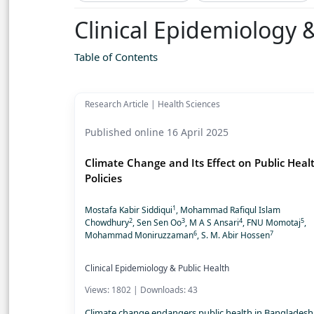
Clinical Epidemiology 
Table of Contents
Research Article | Health Sciences
Published online 16 April 2025
Climate Change and Its Effect on Public Heal
Policies
1
Mostafa Kabir Siddiqui
, Mohammad Rafiqul Islam
2
3
4
5
Chowdhury
, Sen Sen Oo
, M A S Ansari
, FNU Momotaj
,
6
7
Mohammad Moniruzzaman
, S. M. Abir Hossen
Clinical Epidemiology & Public Health
Views: 1802 | Downloads: 43
Climate change endangers public health in Bangladesh