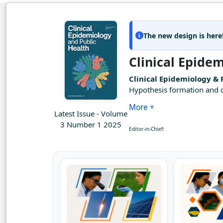
The new design is here
Clinical Epide
Clinical Epidemiology & 
Hypothesis formation and co
More +
Latest Issue - Volume
3 Number 1 2025
Editor-in-Chief: