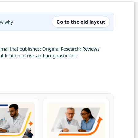
Go to the old layout
now why
rnal that publishes: Original Research; Reviews;
ification of risk and prognostic fact