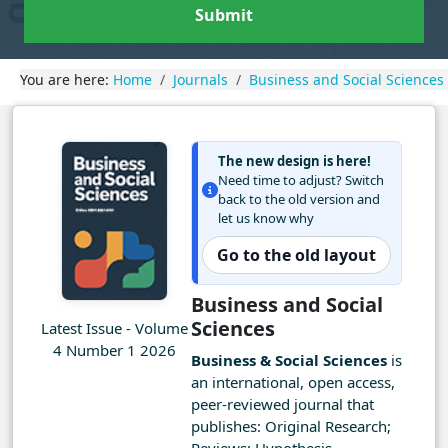
Submit
You are here:
Home
Journals
Business and Social Sciences
The new design is here!
Need time to adjust? Switch
back to the old version and
let us know why
Go to the old layout
Business and Social
Sciences
Latest Issue - Volume
4 Number 1 2026
Business & Social Sciences
is
an international, open access,
peer-reviewed journal that
publishes: Original Research;