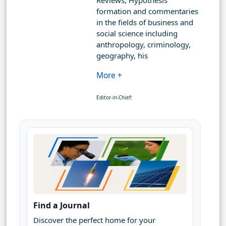
Reviews; Hypothesis
formation and commentaries
in the fields of business and
social science including
anthropology, criminology,
geography, his
More +
Editor-in-Chief:
Find a Journal
Discover the perfect home for your