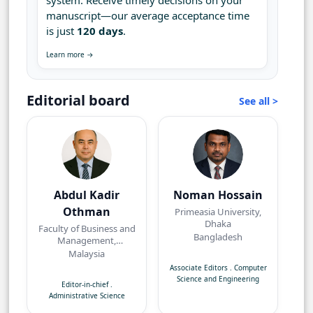
system. Receive timely decisions on your
manuscript—our average acceptance time
is just
120 days
.
Learn more →
Editorial board
See all >
Abdul Kadir
Noman Hossain
Othman
Primeasia University,
Dhaka
Faculty of Business and
Bangladesh
Management,
Universiti Teknologi
Malaysia
MARA, Bandar Puncak
Associate Editors
.
Computer
Alam, Selangor
Science and Engineering
Editor-in-chief
.
Administrative Science