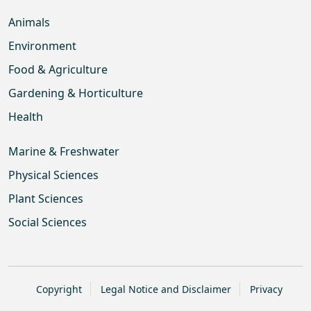
Animals
Environment
Food & Agriculture
Gardening & Horticulture
Health
Marine & Freshwater
Physical Sciences
Plant Sciences
Social Sciences
Copyright
Legal Notice and Disclaimer
Privacy