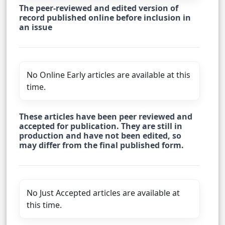
The peer-reviewed and edited version of
record published online before inclusion in
an issue
No Online Early articles are available at this
time.
These articles have been peer reviewed and
accepted for publication. They are still in
production and have not been edited, so
may differ from the final published form.
No Just Accepted articles are available at
this time.