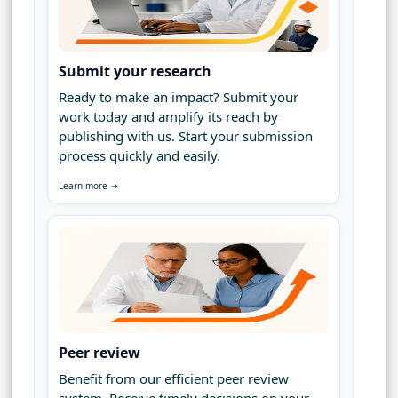
Submit your research
Ready to make an impact? Submit your
work today and amplify its reach by
publishing with us. Start your submission
process quickly and easily.
Learn more →
Peer review
Benefit from our efficient peer review