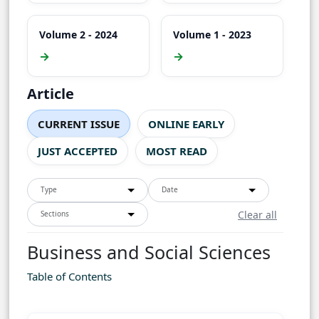
Volume 2 - 2024
Volume 1 - 2023
→
→
Article
CURRENT ISSUE
ONLINE EARLY
JUST ACCEPTED
MOST READ
Type
Date
Clear all
Sections
Business and Social Sciences
Table of Contents