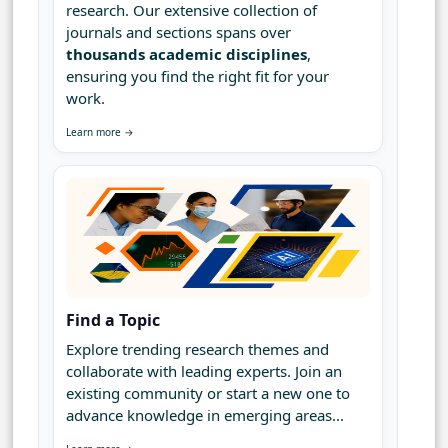
research. Our extensive collection of
journals and sections spans over
thousands academic disciplines
,
ensuring you find the right fit for your
work.
Learn more →
Find a Topic
Explore trending research themes and
collaborate with leading experts. Join an
existing community or start a new one to
advance knowledge in emerging areas...