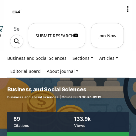
)
SUBMIT RESEARCH
Join Now
Business and Social Sciences
Sections
Articles
Editorial Board
About journal
Business and Social Sciences
Business and social sciences | Online ISSN 3067-8919
89
133.9k
Citations
Views