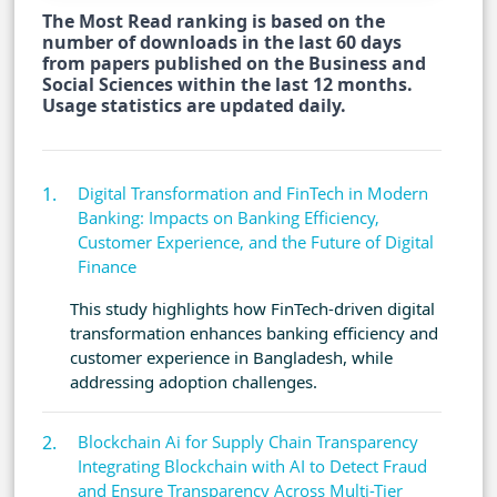
The Most Read ranking is based on the
number of downloads in the last 60 days
from papers published on the Business and
Social Sciences within the last 12 months.
Usage statistics are updated daily.
Digital Transformation and FinTech in Modern
Banking: Impacts on Banking Efficiency,
Customer Experience, and the Future of Digital
Finance
This study highlights how FinTech-driven digital
transformation enhances banking efficiency and
customer experience in Bangladesh, while
addressing adoption challenges.
Blockchain Ai for Supply Chain Transparency
Integrating Blockchain with AI to Detect Fraud
and Ensure Transparency Across Multi-Tier