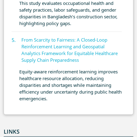
This study evaluates occupational health and
safety practices, labor safeguards, and gender
disparities in Bangladesh’s construction sector,
highlighting policy gaps.
From Scarcity to Fairness: A Closed-Loop
Reinforcement Learning and Geospatial
Analytics Framework for Equitable Healthcare
Supply Chain Preparedness
Equity-aware reinforcement learning improves
healthcare resource allocation, reducing
disparities and shortages while maintaining
efficiency under uncertainty during public health
emergencies.
LINKS