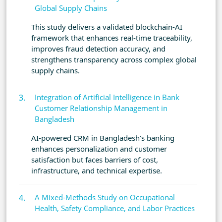
Global Supply Chains
This study delivers a validated blockchain-AI
framework that enhances real-time traceability,
improves fraud detection accuracy, and
strengthens transparency across complex global
supply chains.
Integration of Artificial Intelligence in Bank
Customer Relationship Management in
Bangladesh
AI-powered CRM in Bangladesh’s banking
enhances personalization and customer
satisfaction but faces barriers of cost,
infrastructure, and technical expertise.
A Mixed-Methods Study on Occupational
Health, Safety Compliance, and Labor Practices