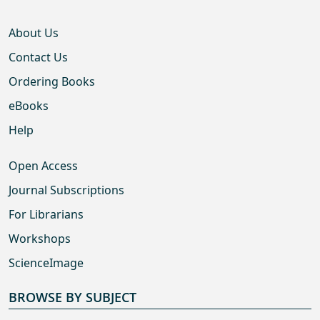
About Us
Contact Us
Ordering Books
eBooks
Help
Open Access
Journal Subscriptions
For Librarians
Workshops
ScienceImage
BROWSE BY SUBJECT