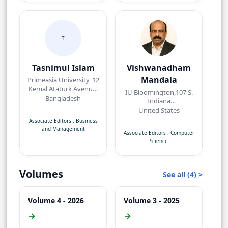
T
Tasnimul Islam
Vishwanadham
Mandala
Primeasia University, 12
Kemal Ataturk Avenue,
IU Bloomington,107 S.
Banani, Dhaka,
Bangladesh
Indiana
Bangladesh.
AvenueBloomington,
United States
IN 47405, USA
Associate Editors
.
Business
and Management
Associate Editors
.
Computer
Science
Volumes
See all (4) >
Volume 4 - 2026
Volume 3 - 2025
→
→