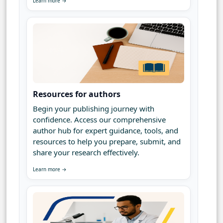
Learn more →
Resources for authors
Begin your publishing journey with
confidence. Access our comprehensive
author hub for expert guidance, tools, and
resources to help you prepare, submit, and
share your research effectively.
Learn more →