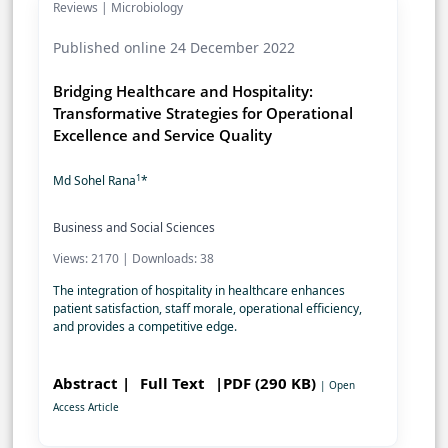
Reviews | Microbiology
Published online 24 December 2022
Bridging Healthcare and Hospitality:
Transformative Strategies for Operational
Excellence and Service Quality
1
Md Sohel Rana
*
Business and Social Sciences
Views: 2170 | Downloads: 38
The integration of hospitality in healthcare enhances
patient satisfaction, staff morale, operational efficiency,
and provides a competitive edge.
Abstract |
Full Text
|PDF (290 KB)
| Open
Access Article